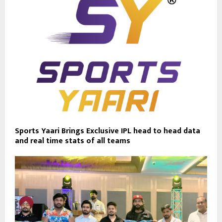
Sports Yaari Brings Exclusive IPL head to head data
and real time stats of all teams