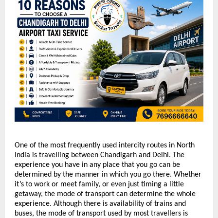
One of the most frequently used intercity routes in North 
India is travelling between Chandigarh and Delhi. The 
experience you have in any place that you go can be 
determined by the manner in which you go there. Whether 
it’s to work or meet family, or even just timing a little 
getaway, the mode of transport can determine the whole 
experience. Although there is availability of trains and 
buses, the mode of transport used by most travellers is 