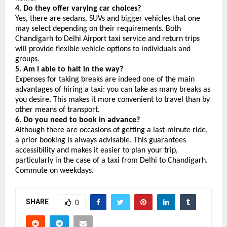
4. Do they offer varying car choices?
Yes, there are sedans, SUVs and bigger vehicles that one 
may select depending on their requirements. Both 
Chandigarh to Delhi Airport taxi service and return trips 
will provide flexible vehicle options to individuals and 
groups.
5. Am I able to halt in the way?
Expenses for taking breaks are indeed one of the main 
advantages of hiring a taxi: you can take as many breaks as 
you desire. This makes it more convenient to travel than by 
other means of transport.
6. Do you need to book in advance?
Although there are occasions of getting a last-minute ride, 
a prior booking is always advisable. This guarantees 
accessibility and makes it easier to plan your trip, 
particularly in the case of a taxi from Delhi to Chandigarh. 
Commute on weekdays.
SHARE
0