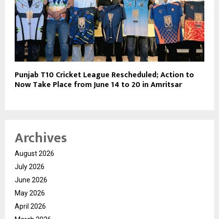
Punjab T10 Cricket League Rescheduled; Action to
Now Take Place from June 14 to 20 in Amritsar
Archives
August 2026
July 2026
June 2026
May 2026
April 2026