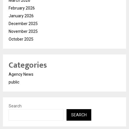
March 2026
February 2026
January 2026
December 2025
November 2025
October 2025
Categories
Agency News
public
Search
SEARCH