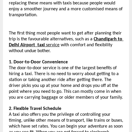
replacing these means with taxis because people would 
enjoy a smoother journey and a more customised means of 
transportation.
The first thing most people want to get after planning their 
trip is the favourable alternatives, such as a 
Chandigarh to 
Delhi Airport 
taxi 
service
 with comfort and flexibility 
without undue bother.
1. Door-to-Door Convenience
The door-to-door service is one of the largest benefits of 
hiring a taxi. There is no need to worry about getting to a 
station or taking another ride after getting there. The 
driver picks you up at your home and drops you off at the 
point where you need to go. This can mostly come in when 
you are carrying baggage or older members of your family.
2. Flexible Travel Schedule
A taxi also offers you the privilege of controlling your 
timing, unlike other means of transport, like trains or buses, 
which have set rates. You can begin your adventure as soon 