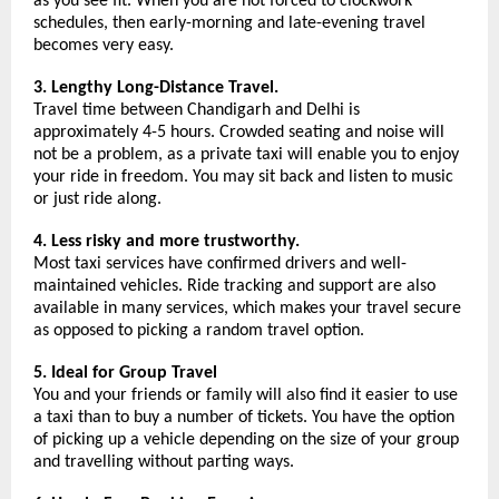
as you see fit. When you are not forced to clockwork 
schedules, then early-morning and late-evening travel 
becomes very easy.
3. Lengthy Long-Distance Travel.
Travel time between Chandigarh and Delhi is 
approximately 4-5 hours. Crowded seating and noise will 
not be a problem, as a private taxi will enable you to enjoy 
your ride in freedom. You may sit back and listen to music 
or just ride along.
4. Less risky and more trustworthy.
Most taxi services have confirmed drivers and well-
maintained vehicles. Ride tracking and support are also 
available in many services, which makes your travel secure 
as opposed to picking a random travel option.
5. Ideal for Group Travel
You and your friends or family will also find it easier to use 
a taxi than to buy a number of tickets. You have the option 
of picking up a vehicle depending on the size of your group 
and travelling without parting ways.