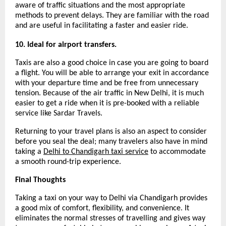
aware of traffic situations and the most appropriate 
methods to prevent delays. They are familiar with the road 
and are useful in facilitating a faster and easier ride.
10. Ideal for airport transfers.
Taxis are also a good choice in case you are going to board 
a flight. You will be able to arrange your exit in accordance 
with your departure time and be free from unnecessary 
tension. Because of the air traffic in New Delhi, it is much 
easier to get a ride when it is pre-booked with a reliable 
service like Sardar Travels.
Returning to your travel plans is also an aspect to consider 
before you seal the deal; many travelers also have in mind 
taking a 
Delhi to Chandigarh taxi service
 to accommodate 
a smooth round-trip experience.
Final Thoughts
Taking a taxi on your way to Delhi via Chandigarh provides 
a good mix of comfort, flexibility, and convenience. It 
eliminates the normal stresses of travelling and gives way 