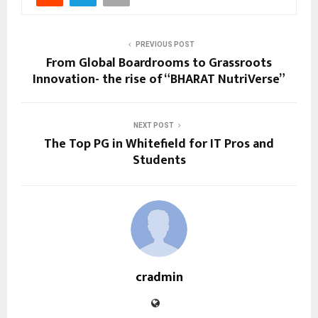
PREVIOUS POST
From Global Boardrooms to Grassroots
Innovation- the rise of “BHARAT NutriVerse”
NEXT POST
The Top PG in Whitefield for IT Pros and
Students
cradmin