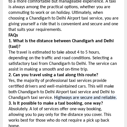
to a more comfortable but manageable experience. A taxi 
is always among the practical options, whether you are 
commuting to work or on holiday. Ultimately, when 
choosing a Chandigarh to Delhi Airport taxi service, you are 
giving yourself a ride that is convenient and secure and one 
that suits your requirements.
FAQs
1. What is the distance between Chandigarh and Delhi 
(taxi)?
The travel is estimated to take about 4 to 5 hours, 
depending on the traffic and road conditions. Selecting a 
satisfactory taxi from Chandigarh to Delhi. The service can 
assist in making a smooth and on-time trip.
2. Can you travel using a taxi along this route?
Yes, the majority of professional taxi services provide 
certified drivers and well-maintained cars. This will make 
both Chandigarh to Delhi Airport taxi service and Delhi to 
Chandigarh taxi service. 
Highways are secure and reliable.
3. Is it possible to make a taxi booking, one way?
Absolutely. A lot of services offer one-way booking, 
allowing you to pay only for the distance you cover. This 
works best for those who do not require a pick up back 
home.