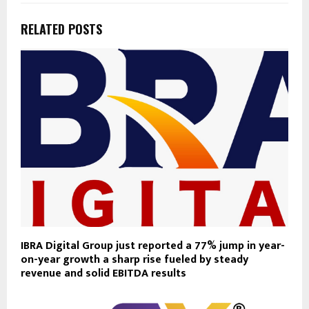
RELATED POSTS
IBRA Digital Group just reported a 77% jump in year-
on-year growth a sharp rise fueled by steady
revenue and solid EBITDA results