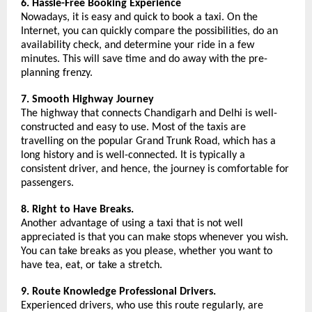
6. Hassle-Free Booking Experience
Nowadays, it is easy and quick to book a taxi. On the 
Internet, you can quickly compare the possibilities, do an 
availability check, and determine your ride in a few 
minutes. This will save time and do away with the pre-
planning frenzy.
7. Smooth Highway Journey
The highway that connects Chandigarh and Delhi is well-
constructed and easy to use. Most of the taxis are 
travelling on the popular Grand Trunk Road, which has a 
long history and is well-connected. It is typically a 
consistent driver, and hence, the journey is comfortable for 
passengers.
8. Right to Have Breaks.
Another advantage of using a taxi that is not well 
appreciated is that you can make stops whenever you wish. 
You can take breaks as you please, whether you want to 
have tea, eat, or take a stretch.
9. Route Knowledge Professional Drivers.
Experienced drivers, who use this route regularly, are 