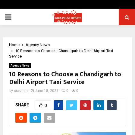
PRIMARY
MENU
Home
Agency News
10 Reasons to Choose a Chandigarh to Delhi Airport Taxi
Service
Agency News
10 Reasons to Choose a Chandigarh to
Delhi Airport Taxi Service
by
cradmin
June 18, 2026
0
0
SHARE
0