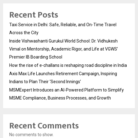
Recent Posts
Taxi Service in Delhi: Safe, Reliable, and On-Time Travel
Across the City
Inside Vishwashanti Gurukul World School: Dr. Vidhukesh
Vimal on Mentorship, Academic Rigor, and Life at VGWS’
Premier IB Boarding School
How the rise of e-challans is reshaping road discipline in India
Axis Max Life Launches Retirement Campaign, Inspiring
Indians to Plan Their ‘Second Innings’
MSMExpert Introduces an AI-Powered Platform to Simplify
MSME Compliance, Business Processes, and Growth
Recent Comments
No comments to show.