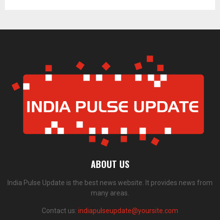
ABOUT US
India Pulse Update is the best news website. It provides news from
many areas.
Contact us:
indiapulseupdate@yoursite.com