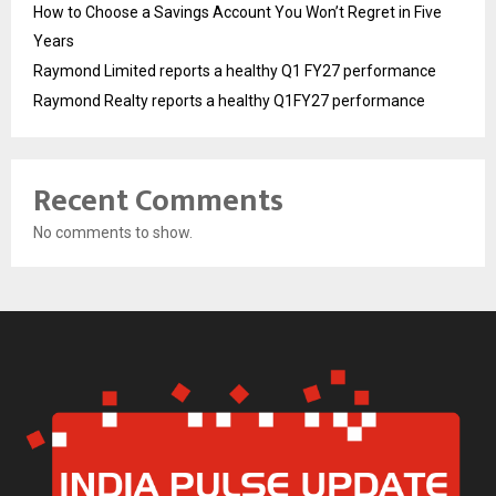
How to Choose a Savings Account You Won’t Regret in Five
Years
Raymond Limited reports a healthy Q1 FY27 performance
Raymond Realty reports a healthy Q1FY27 performance
Recent Comments
No comments to show.