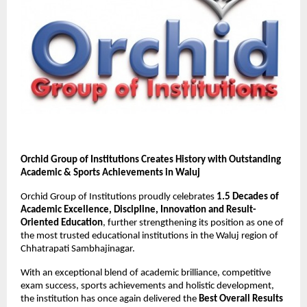
Orchid Group of Institutions Creates History with Outstanding 
Academic & Sports Achievements in Waluj
Orchid Group of Institutions proudly celebrates 
1.5 Decades of 
Academic Excellence, Discipline, Innovation and Result-
Oriented Education
, further strengthening its position as one of 
the most trusted educational institutions in the Waluj region of 
Chhatrapati Sambhajinagar.
With an exceptional blend of academic brilliance, competitive 
exam success, sports achievements and holistic development, 
the institution has once again delivered the 
Best Overall Results 