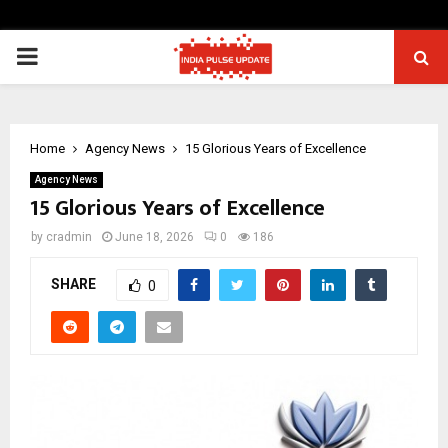
PRIMARY
MENU
Home
Agency News
15 Glorious Years of Excellence
Agency News
15 Glorious Years of Excellence
by
cradmin
June 18, 2026
0
186
SHARE
0