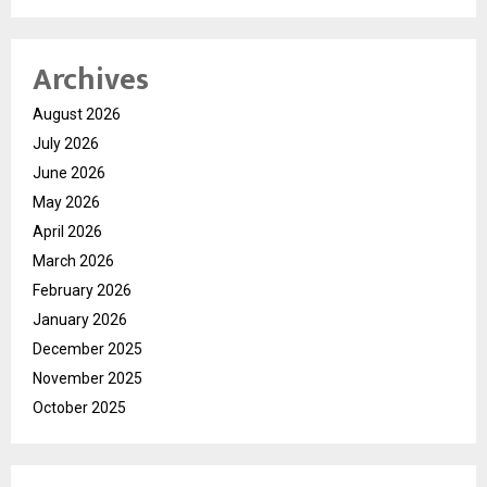
Archives
August 2026
July 2026
June 2026
May 2026
April 2026
March 2026
February 2026
January 2026
December 2025
November 2025
October 2025