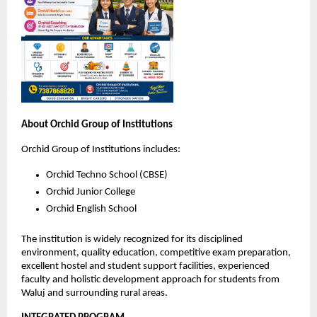
About Orchid Group of Institutions
Orchid Group of Institutions includes:
Orchid Techno School (CBSE)
Orchid Junior College
Orchid English School
The institution is widely recognized for its disciplined 
environment, quality education, competitive exam preparation, 
excellent hostel and student support facilities, experienced 
faculty and holistic development approach for students from 
Waluj and surrounding rural areas.