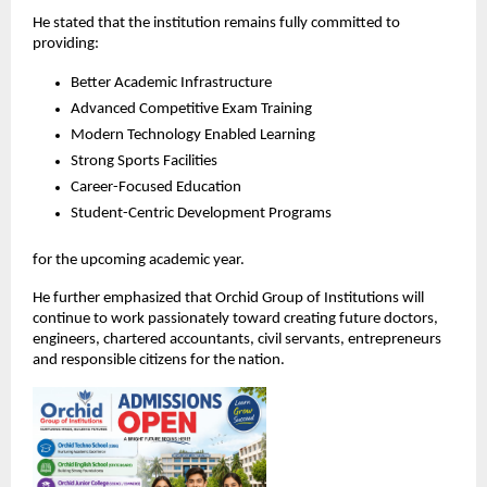
He stated that the institution remains fully committed to 
providing:
Better Academic Infrastructure
Advanced Competitive Exam Training
Modern Technology Enabled Learning
Strong Sports Facilities
Career-Focused Education
Student-Centric Development Programs
for the upcoming academic year.
He further emphasized that Orchid Group of Institutions will 
continue to work passionately toward creating future doctors, 
engineers, chartered accountants, civil servants, entrepreneurs 
and responsible citizens for the nation.