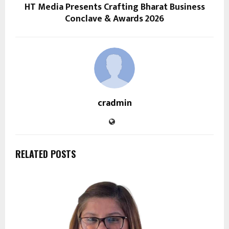
HT Media Presents Crafting Bharat Business
Conclave & Awards 2026
cradmin
RELATED POSTS