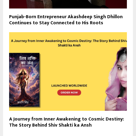
Punjab-Born Entrepreneur Akashdeep Singh Dhillon
Continues to Stay Connected to His Roots
A Journey from Inner Awakening to Cosmic Destiny:
The Story Behind Shiv Shakti ka Ansh