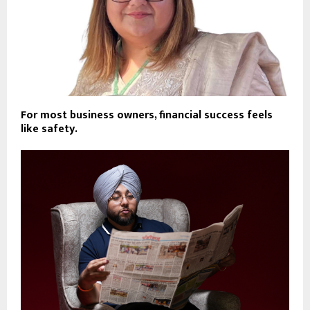
For most business owners, financial success feels
like safety.