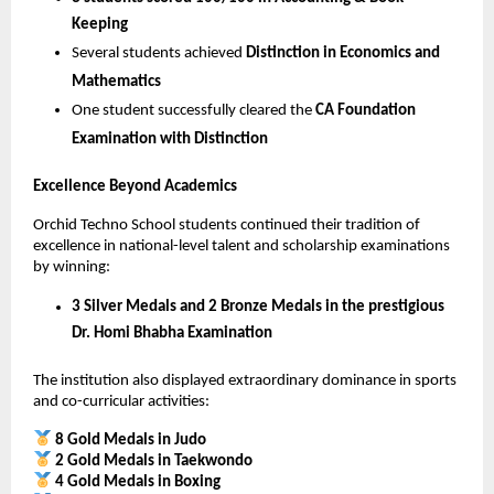
Keeping
Several students achieved 
Distinction in Economics and 
Mathematics
One student successfully cleared the 
CA Foundation 
Examination with Distinction
Excellence Beyond Academics
Orchid Techno School students continued their tradition of 
excellence in national-level talent and scholarship examinations 
by winning:
3 Silver Medals and 2 Bronze Medals in the prestigious 
Dr. Homi Bhabha Examination
The institution also displayed extraordinary dominance in sports 
and co-curricular activities:
8 Gold Medals in Judo
2 Gold Medals in Taekwondo
4 Gold Medals in Boxing