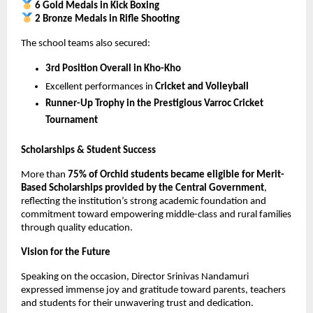
6 Gold Medals in Kick Boxing
2 Bronze Medals in Rifle Shooting
The school teams also secured:
3rd Position Overall in Kho-Kho
Excellent performances in 
Cricket and Volleyball
Runner-Up Trophy in the Prestigious Varroc Cricket 
Tournament
Scholarships & Student Success
More than 
75% of Orchid students became eligible for Merit-
Based Scholarships provided by the Central Government
, 
reflecting the institution’s strong academic foundation and 
commitment toward empowering middle-class and rural families 
through quality education.
Vision for the Future
Speaking on the occasion, Director Srinivas Nandamuri 
expressed immense joy and gratitude toward parents, teachers 
and students for their unwavering trust and dedication.