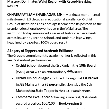
Mastery; Dominates Waluj Region with Record-Breaking 
Results
CHHATRAPATI SAMBHAJINAGAR, MH
 – Marking a monumental 
milestone of 1.5 decades in educational excellence, Orchid 
Group of Institutions has once again cemented its position as the 
premier educational powerhouse in the Waluj area. The 
institution today announced a series of historic achievements 
across its School, Techno School, and Junior College wings, 
headlined by a perfect 100% board result.
A Legacy of Toppers and Academic Brilliance
The Group’s commitment to academic rigor is reflected in this 
year’s standout performances:
Orchid School:
 Secured the 
1st Rank in the 10th Board
(Waluj Area) with an extraordinary 
99% score
.
Orchid Junior College:
 Produced the regional 
1st Ranker 
in JEE Mains
 with a 
98 percentile
, alongside the 
6th 
Maharashtra State Topper
 in the HSC Examinations.
Commerce Excellence:
 Achieving a rare feat, 3 students 
secured a perfect 
100/100 in Bookkeeping & 