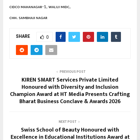
ᴄɪᴅᴄᴏ ᴍᴀʜᴀɴᴀɢᴀʀ-1, ᴡᴀʟᴜᴊ ᴍɪᴅᴄ,
ᴄʜʜ. sᴀᴍʙʜᴀᴊɪ ɴᴀɢᴀʀ
SHARE
0
PREVIOUS POST
KIREN SMART Services Private Limited
Honoured with Diversity and Inclusion
Champion Award at HT Media Presents Crafting
Bharat Business Conclave & Awards 2026
NEXT POST
Swiss School of Beauty Honoured with
Excellence in Educational Institutions Award at