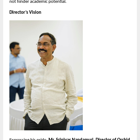
not hinder academic potential.
Director’s Vision