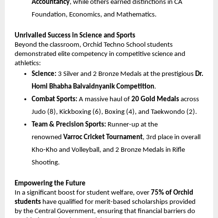
Accountancy
, while others earned distinctions in CA 
Foundation, Economics, and Mathematics.
Unrivalled Success in Science and Sports
Beyond the classroom, Orchid Techno School students 
demonstrated elite competency in competitive science and 
athletics:
Science:
 3 Silver and 2 Bronze Medals at the prestigious 
Dr. 
Homi Bhabha Balvaidnyanik Competition
.
Combat Sports:
 A massive haul of 
20 Gold Medals
 across 
Judo (8), Kickboxing (6), Boxing (4), and Taekwondo (2).
Team & Precision Sports:
 Runner-up at the 
renowned 
Varroc Cricket Tournament
, 3rd place in overall 
Kho-Kho and Volleyball, and 2 Bronze Medals in Rifle 
Shooting.
Empowering the Future
In a significant boost for student welfare, over 
75% of Orchid 
students
 have qualified for merit-based scholarships provided 
by the Central Government, ensuring that financial barriers do 