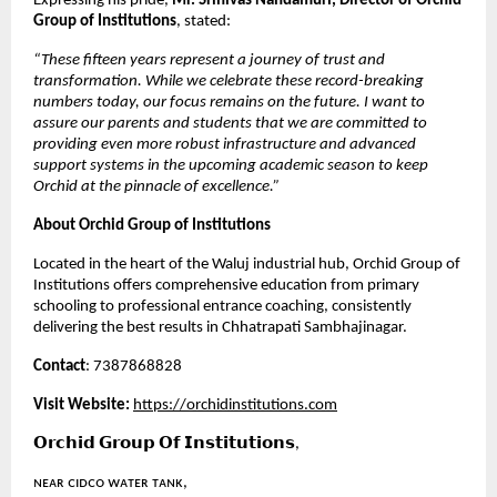
Expressing his pride, 
Mr. Srinivas Nandamuri, Director of Orchid 
Group of Institutions
, stated:
“These fifteen years represent a journey of trust and 
transformation. While we celebrate these record-breaking 
numbers today, our focus remains on the future. I want to 
assure our parents and students that we are committed to 
providing even more robust infrastructure and advanced 
support systems in the upcoming academic season to keep 
Orchid at the pinnacle of excellence.”
About Orchid Group of Institutions
Located in the heart of the Waluj industrial hub, Orchid Group of 
Institutions offers comprehensive education from primary 
schooling to professional entrance coaching, consistently 
delivering the best results in Chhatrapati Sambhajinagar.
Contact
: 7387868828
Visit Website:
https://orchidinstitutions.com
𝗢𝗿𝗰𝗵𝗶𝗱 𝗚𝗿𝗼𝘂𝗽 𝗢𝗳 𝗜𝗻𝘀𝘁𝗶𝘁𝘂𝘁𝗶𝗼𝗻𝘀,
ɴᴇᴀʀ ᴄɪᴅᴄᴏ ᴡᴀᴛᴇʀ ᴛᴀɴᴋ,