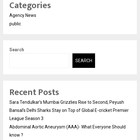
Categories
Agency News
public
Search
SEARCH
Recent Posts
Sara Tendulkar’s Mumbai Grizzlies Rise to Second, Peyush
Bansal’s Delhi Sharks Stay on Top of Global E-cricket Premier
League Season 3
Abdominal Aortic Aneurysm (AAA)- What Everyone Should
know ?