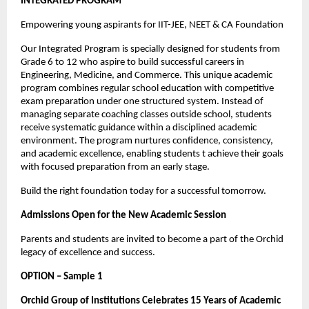
INTEGRATED PROGRAM
Empowering young aspirants for IIT-JEE, NEET & CA Foundation
Our Integrated Program is specially designed for students from 
Grade 6 to 12 who aspire to build successful careers in 
Engineering, Medicine, and Commerce. This unique academic 
program combines regular school education with competitive 
exam preparation under one structured system. Instead of 
managing separate coaching classes outside school, students 
receive systematic guidance within a disciplined academic 
environment. The program nurtures confidence, consistency, 
and academic excellence, enabling students t achieve their goals 
with focused preparation from an early stage.
Build the right foundation today for a successful tomorrow.
Admissions Open for the New Academic Session
Parents and students are invited to become a part of the Orchid 
legacy of excellence and success.
OPTION – Sample 1
Orchid Group of Institutions Celebrates 15 Years of Academic 