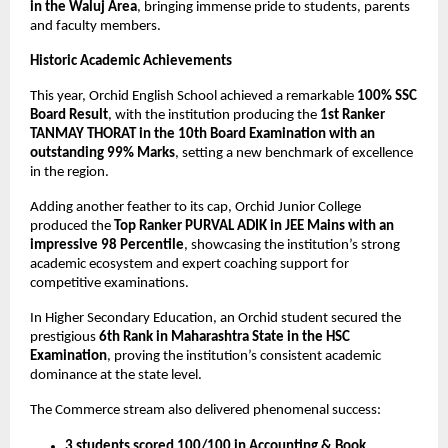
in the Waluj Area
, bringing immense pride to students, parents 
and faculty members.
Historic Academic Achievements
This year, Orchid English School achieved a remarkable 
100% SSC 
Board Result
, with the institution producing the 
1st Ranker 
TANMAY THORAT in the 10th Board Examination with an 
outstanding 99% Marks
, setting a new benchmark of excellence 
in the region.
Adding another feather to its cap, Orchid Junior College 
produced the 
Top Ranker PURVAL ADIK in JEE Mains with an 
impressive 98 Percentile
, showcasing the institution’s strong 
academic ecosystem and expert coaching support for 
competitive examinations.
In Higher Secondary Education, an Orchid student secured the 
prestigious 
6th Rank in Maharashtra State in the HSC 
Examination
, proving the institution’s consistent academic 
dominance at the state level.
The Commerce stream also delivered phenomenal success:
3 students scored 100/100 in Accounting & Book 