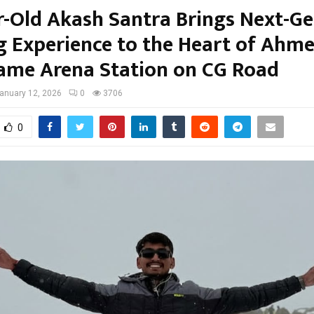
r-Old Akash Santra Brings Next-G
 Experience to the Heart of Ahm
ame Arena Station on CG Road
anuary 12, 2026
0
3706
0