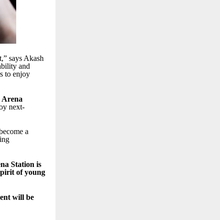
t,” says Akash
bility and
s to enjoy
 Arena
oy next-
 become a
ring
a Station is
pirit of young
nt will be