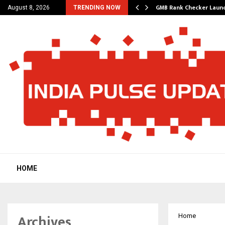
– A…
GMB Rank Checker Launc
August 8, 2026
TRENDING NOW
HOME
Archives
Home