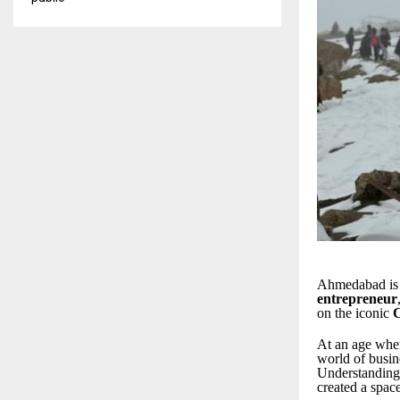
Ahmedabad is 
entrepreneur
on the iconic
At an age when
world of busin
Understanding
created a spac