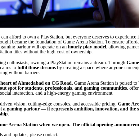
can afford to own a PlayStation, but everyone deserves to experience i
hought became the foundation of Game Arena Station. To ensure afforda
he gaming parlour will operate on an
hourly play model
, allowing gamer
ation titles without the high cost of ownership.
ng enthusiasts, owning a PlayStation remains a dream. Through
Game
h aims to
fulfil those dreams
by creating a space where anyone can enj
ing without barriers.
e
heart of Ahmedabad on CG Road
, Game Arena Station is poised to
ut spot for students, professionals, and gaming communities
, offe
 social interaction, and a high-energy gaming environment.
-driven vision, cutting-edge consoles, and accessible pricing,
Game Aren
t a gaming parlour — it represents ambition, innovation, and the s
ship
.
Game Arena Station when we open. The official opening announceme
ls and updates, please contact: