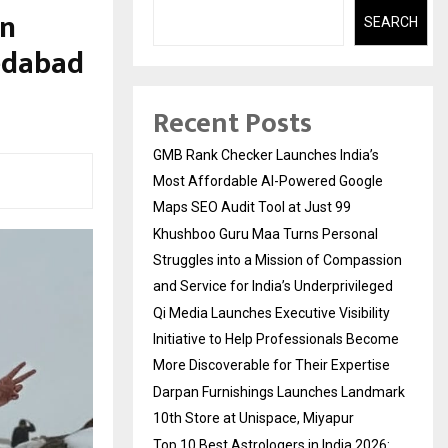
en
SEARCH
edabad
Recent Posts
GMB Rank Checker Launches India’s
Most Affordable AI-Powered Google
Maps SEO Audit Tool at Just ₹99
Khushboo Guru Maa Turns Personal
Struggles into a Mission of Compassion
and Service for India’s Underprivileged
Qi Media Launches Executive Visibility
Initiative to Help Professionals Become
More Discoverable for Their Expertise
Darpan Furnishings Launches Landmark
10th Store at Unispace, Miyapur
Top 10 Best Astrologers in India 2026: