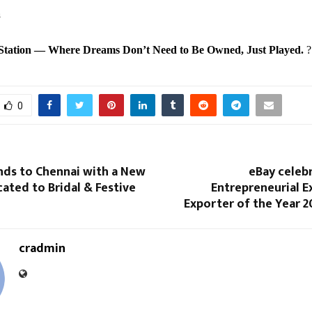
a
tation — Where Dreams Don’t Need to Be Owned, Just Played.
?
0
nds to Chennai with a New
eBay celeb
ated to Bridal & Festive
Entrepreneurial E
Exporter of the Year 2
cradmin