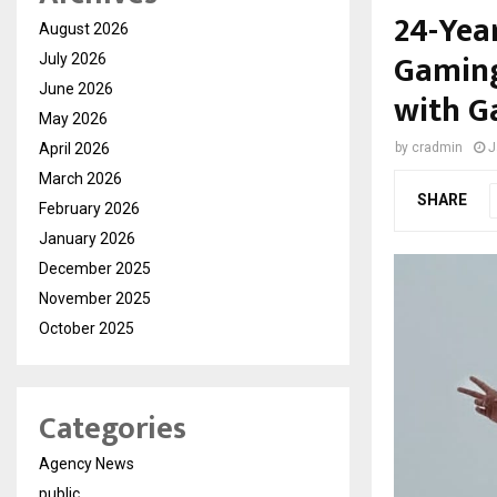
24-Yea
August 2026
Gaming
July 2026
June 2026
with G
May 2026
April 2026
by
cradmin
J
March 2026
SHARE
February 2026
January 2026
December 2025
November 2025
October 2025
Categories
Agency News
public