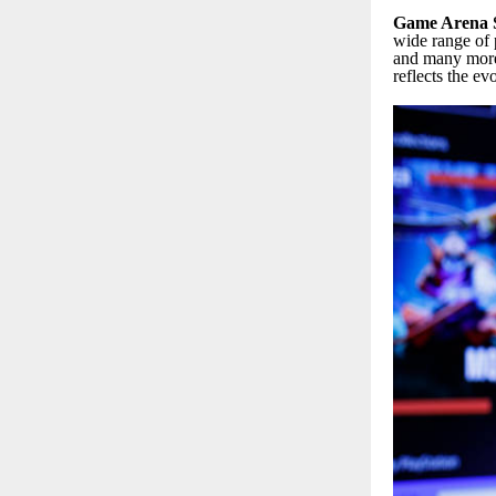
Game Arena S
wide range of 
and many more.
reflects the ev