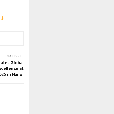
NEXT POST
rates Global
xcellence at
025 in Hanoi