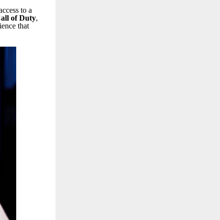
access to a
all of Duty
,
ence that