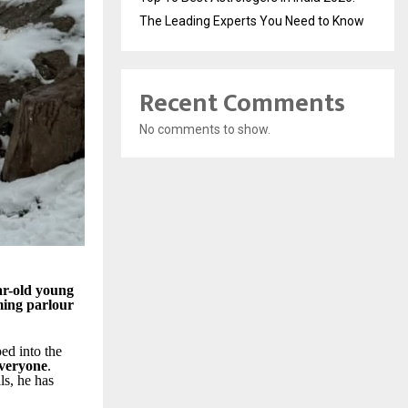
The Leading Experts You Need to Know
Recent Comments
No comments to show.
ar-old young
ming parlour
ed into the
everyone
.
s, he has