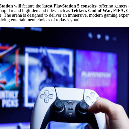
tation
will feature the
latest PlayStation 5 consoles
, offering gamers 
popular and high-demand titles such as
Tekken, God of War, FIFA, C
 The arena is designed to deliver an immersive, modern gaming experi
olving entertainment choices of today’s youth.