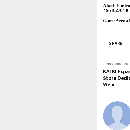
Akash Santr
?
9510270446
Game Arena S
SHARE
PREVIOUS POST
KALKI Expa
Store Dedic
Wear