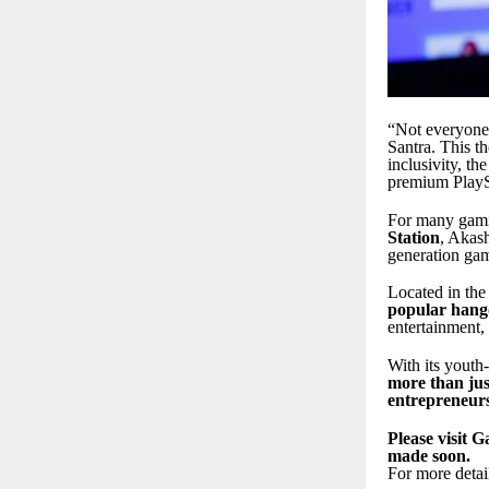
“Not everyone 
Santra. This t
inclusivity, t
premium PlaySt
For many gami
Station
, Akas
generation gam
Located in th
popular hango
entertainment,
With its youth
more than jus
entrepreneur
Please visit 
made soon.
For more detai