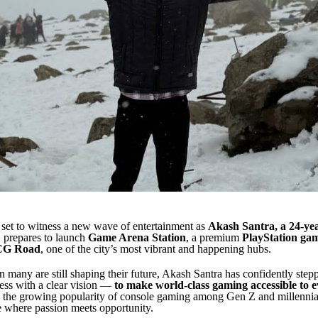
set to witness a new wave of entertainment as
Akash Santra, a 24-ye
, prepares to launch
Game Arena Station
, a premium
PlayStation ga
CG Road
, one of the city’s most vibrant and happening hubs.
 many are still shaping their future, Akash Santra has confidently stepp
ess with a clear vision —
to make world-class gaming accessible to 
 the growing popularity of console gaming among Gen Z and millennial
e where passion meets opportunity.