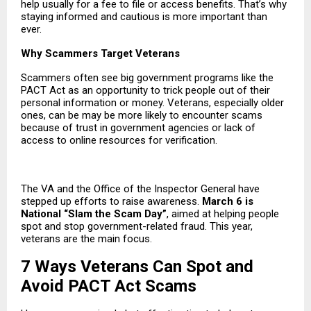
help usually for a fee to file or access benefits. That’s why
staying informed and cautious is more important than
ever.
Why Scammers Target Veterans
Scammers often see big government programs like the
PACT Act as an opportunity to trick people out of their
personal information or money. Veterans, especially older
ones, can be may be more likely to encounter scams
because of trust in government agencies or lack of
access to online resources for verification.
The VA and the Office of the Inspector General have
stepped up efforts to raise awareness.
March 6 is
National “Slam the Scam Day”
, aimed at helping people
spot and stop government-related fraud. This year,
veterans are the main focus.
7 Ways Veterans Can Spot and
Avoid PACT Act Scams