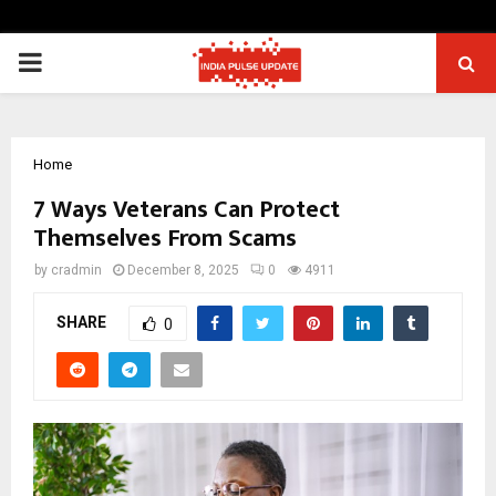
PRIMARY
MENU
Home
7 Ways Veterans Can Protect
Themselves From Scams
by
cradmin
December 8, 2025
0
4911
SHARE
0