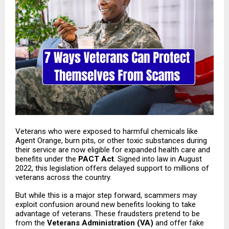
Veterans who were exposed to harmful chemicals like
Agent Orange, burn pits, or other toxic substances during
their service are now eligible for expanded health care and
benefits under the
PACT Act
. Signed into law in August
2022, this legislation offers delayed support to millions of
veterans across the country.
But while this is a major step forward, scammers may
exploit confusion around new benefits looking to take
advantage of veterans. These fraudsters pretend to be
from the
Veterans Administration
(VA)
and offer fake