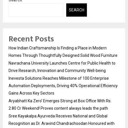
SEARCH
Recent Posts
How Indian Craftsmanship Is Finding a Place in Modern
Homes Through Thoughtfully Designed Solid Wood Furniture
Navrachana University Launches Centre for Public Health to
Drive Research, Innovation and Community Well-being
Inevesta Solutions Reaches Milestone of 100 Enterprise
Automation Deployments, Driving 40% Operational Efficiency
Gains Across Key Sectors
Aryabhatt Ka Zero’ Emerges Strong at Box Office With Rs.
2.80 Cr Weekend! Proves content always leads the path
Sree Kayakalpa Ayurveda Receives National and Global
Recognition as Dr. Aravind Chandrachoodan Honoured with