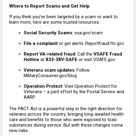
Where to Report Scams and Get Help
If you think you’ve been targeted by a scam or want to
learn more, here are some trusted resources:
Social Security Scams
: ssa.gov/scam
File a complaint
or get alerts: Reportfraud.ftc.gov
Report VA-related fraud
: Call the
VSAFE Fraud
Hotline
at
833-38V-SAFE
or visit VSAFE.gov
Veterans scam updates
: Follow
MilitaryConsumer.gov/blog
Operation Protect
: Visit Operation Protect for
Veterans – a joint effort by the Postal Service and
AARP
The PACT Act is a powerful step in the right direction for
veterans across the country
, bringing long-awaited health
care and benefits to those who were exposed to toxic
substances during service. But with these changes come
new risks.