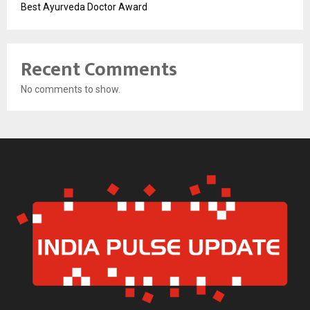
Best Ayurveda Doctor Award
Recent Comments
No comments to show.