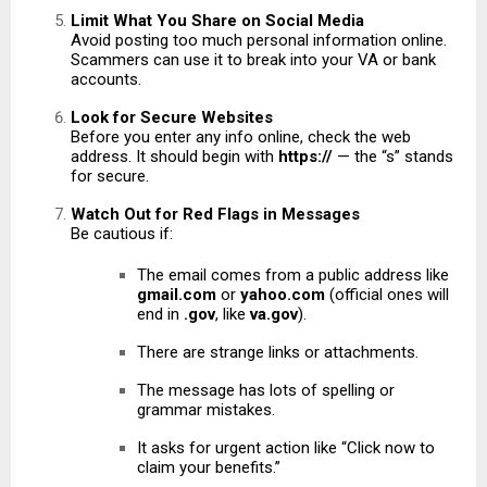
Limit What You Share on Social Media
Avoid posting too much personal information online.
Scammers can use it to break into your VA or bank
accounts.
Look for Secure Websites
Before you enter any info online, check the web
address. It should begin with
https://
— the “s” stands
for secure.
Watch Out for Red Flags in Messages
Be cautious if:
The email comes from a public address like
gmail.com
or
yahoo.com
(official ones will
end in
.gov
, like
va.gov
).
There are strange links or attachments.
The message has lots of spelling or
grammar mistakes.
It asks for urgent action like “Click now to
claim your benefits.”