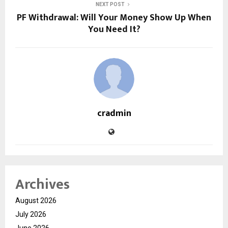
NEXT POST
PF Withdrawal: Will Your Money Show Up When
You Need It?
cradmin
Archives
August 2026
July 2026
June 2026