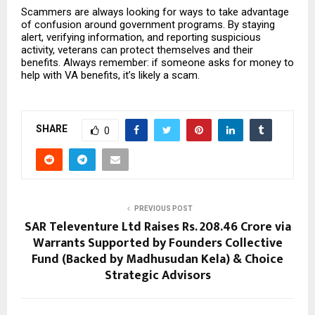
Scammers are always looking for ways to take advantage
of confusion around government programs. By staying
alert, verifying information, and reporting suspicious
activity, veterans can protect themselves and their
benefits. Always remember: if someone asks for money to
help with VA benefits, it’s likely a scam.
SHARE
0
PREVIOUS POST
SAR Televenture Ltd Raises Rs. 208.46 Crore via
Warrants Supported by Founders Collective
Fund (Backed by Madhusudan Kela) & Choice
Strategic Advisors