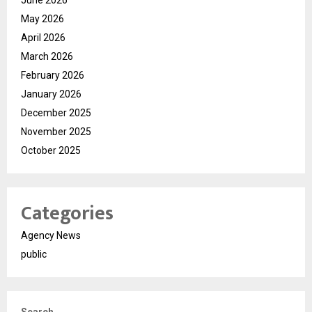
May 2026
April 2026
March 2026
February 2026
January 2026
December 2025
November 2025
October 2025
Categories
Agency News
public
Search