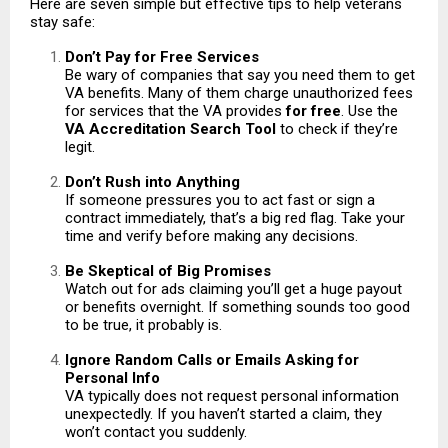
Here are seven simple but effective tips to help veterans
stay safe:
Don’t Pay for Free Services
Be wary of companies that say you need them to get
VA benefits. Many of them charge unauthorized fees
for services that the VA provides
for free
. Use the
VA Accreditation Search Tool
to check if they’re
legit.
Don’t Rush into Anything
If someone pressures you to act fast or sign a
contract immediately, that’s a big red flag. Take your
time and verify before making any decisions.
Be Skeptical of Big Promises
Watch out for ads claiming you’ll get a huge payout
or benefits overnight. If something sounds too good
to be true, it probably is.
Ignore Random Calls or Emails Asking for
Personal Info
VA typically does not request personal information
unexpectedly. If you haven’t started a claim, they
won’t contact you suddenly.