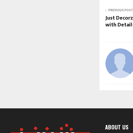
PREVIOUS POST
Just Decorz
with Detail
ABOUT US