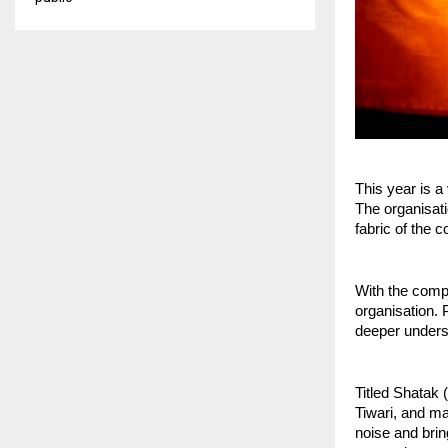
This year is 
The organisati
fabric of the c
With the compl
organisation. 
deeper underst
Titled Shatak 
Tiwari, and m
noise and brin