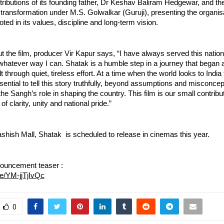
tributions of its founding father, Dr Keshav Baliram Hedgewar, and the
 transformation under M.S. Golwalkar (Guruji), presenting the organisat
oted in its values, discipline and long-term vision.
 the film, producer Vir Kapur says, “I have always served this nation
 whatever way I can. Shatak is a humble step in a journey that began 
t through quiet, tireless effort. At a time when the world looks to India f
ential to tell this story truthfully, beyond assumptions and misconcept
e Sangh’s role in shaping the country. This film is our small contribu
of clarity, unity and national pride.”
shish Mall, Shatak  is scheduled to release in cinemas this year.
ouncement teaser : 
be/YM-jjTjIvQc
0