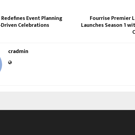
 Redefines Event Planning
Fourrise Premier 
-Driven Celebrations
Launches Season 1 with
C
cradmin