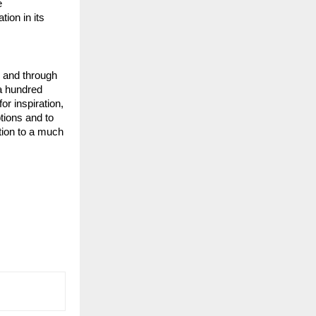
 
ion in its 
 and through 
a hundred 
or inspiration, 
ions and to 
tion to a much 