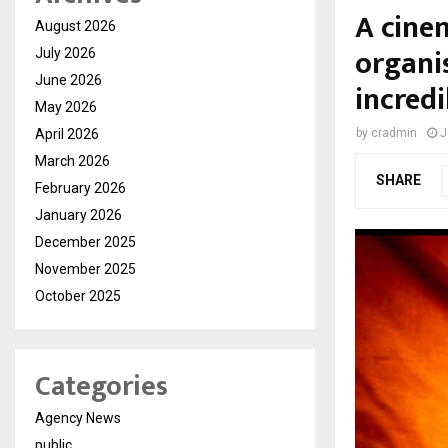
A cinem
August 2026
organi
July 2026
June 2026
incred
May 2026
April 2026
by
cradmin
J
March 2026
SHARE
February 2026
January 2026
December 2025
November 2025
October 2025
Categories
Agency News
public