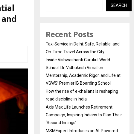
tial
SEARCH
d and
Recent Posts
Taxi Service in Delhi: Safe, Reliable, and
On-Time Travel Across the City
Inside Vishwashanti Gurukul World
School: Dr. Vidhukesh Vimal on
Mentorship, Academic Rigor, and Life at
VGWS’ Premier IB Boarding School
How the rise of e-challans is reshaping
road discipline in India
Axis Max Life Launches Retirement
Campaign, Inspiring Indians to Plan Their
‘Second Innings’
MSMExpert Introduces an AI-Powered