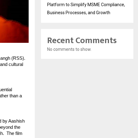
Platform to Simplify MSME Compliance,
Business Processes, and Growth
Recent Comments
No comments to show.
angh (RSS). 
nd cultural 
ential 
ther than a 
d by Aashish 
eyond the 
.  The film 