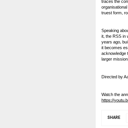
traces the con
organisational
truest form, ro
Speaking about
it, the RSS in
years ago, buil
it becomes ess
acknowledge th
larger mission 
Directed by Aa
Watch the ann
https://youtu.
SHARE