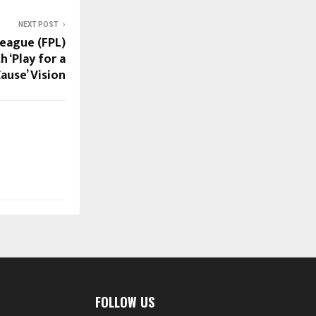
NEXT POST
League (FPL)
 ‘Play for a
ause’ Vision
FOLLOW US