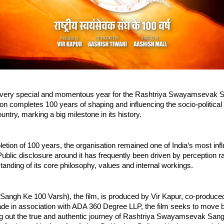
a very special and momentous year for the Rashtriya Swayamsevak S
on completes 100 years of shaping and influencing the socio-political a
ountry, marking a big milestone in its history.
etion of 100 years, the organisation remained one of India’s most influ
Public disclosure around it has frequently been driven by perception ra
anding of its core philosophy, values and internal workings.
(Sangh Ke 100 Varsh), the film, is produced by Vir Kapur, co-produce
ade in association with ADA 360 Degree LLP, the film seeks to move b
g out the true and authentic journey of Rashtriya Swayamsevak Sangh