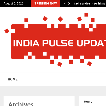
others Amaan Ali…
Taxi Service in Delhi: Sa
August 6, 2026
TRENDING NOW
HOME
Archives
Home