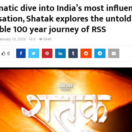
atic dive into India’s most influen
sation, Shatak explores the untol
ible 100 year journey of RSS
anuary 10, 2026
0
5849
0