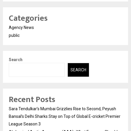
Categories
Agency News
public
Search
SEARCH
Recent Posts
Sara Tendulkar’s Mumbai Grizzlies Rise to Second, Peyush
Bansal’s Delhi Sharks Stay on Top of Global E-cricket Premier
League Season 3