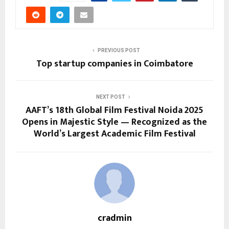
PREVIOUS POST
Top startup companies in Coimbatore
NEXT POST
AAFT’s 18th Global Film Festival Noida 2025
Opens in Majestic Style — Recognized as the
World’s Largest Academic Film Festival
cradmin