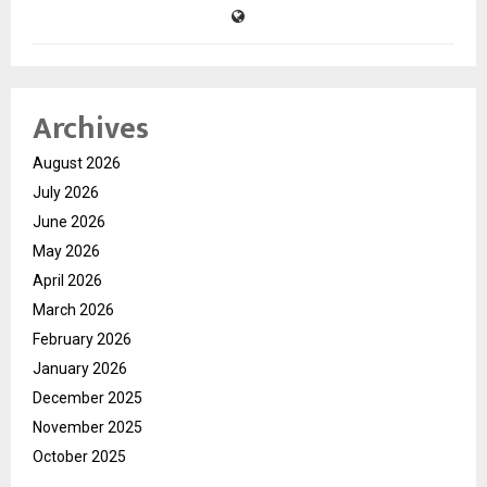
Archives
August 2026
July 2026
June 2026
May 2026
April 2026
March 2026
February 2026
January 2026
December 2025
November 2025
October 2025