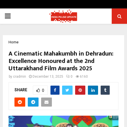
PRIMARY
MENU
Home
A Cinematic Mahakumbh in Dehradun:
Excellence Honoured at the 2nd
Uttarakhand Film Awards 2025
by
cradmin
December 13, 2025
0
6160
SHARE
0