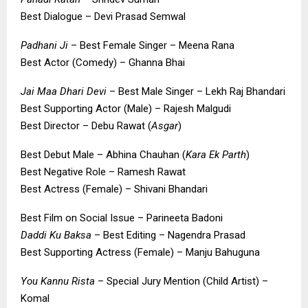
Best Dialogue – Devi Prasad Semwal
Padhani Ji
– Best Female Singer – Meena Rana
Best Actor (Comedy) – Ghanna Bhai
Jai Maa Dhari Devi
– Best Male Singer – Lekh Raj Bhandari
Best Supporting Actor (Male) – Rajesh Malgudi
Best Director – Debu Rawat (
Asgar
)
Best Debut Male – Abhina Chauhan (
Kara Ek Parth
)
Best Negative Role – Ramesh Rawat
Best Actress (Female) – Shivani Bhandari
Best Film on Social Issue – Parineeta Badoni
Daddi Ku Baksa
– Best Editing – Nagendra Prasad
Best Supporting Actress (Female) – Manju Bahuguna
You Kannu Rista
– Special Jury Mention (Child Artist) –
Komal