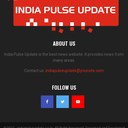
ABOUT US
India Pulse Update is the best news website. It provides news from
many areas.
Contact us:
indiapulseupdate@yoursite.com
FOLLOW US