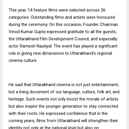
This year, 14 feature films were selected across 26
categories. Outstanding films and artists were honoured
during the ceremony. On this occasion, Founder Chairman
Vinod Kumar Gupta expressed gratitude to all the guests,
the Uttarakhand Film Development Council, and especially
actor Ramesh Nautiyal. The event has played a significant
role in giving new dimensions to Uttarakhand’s regional
cinema culture.
He said that Uttarakhand cinema is not just entertainment,
but a living document of our language, culture, folk art, and
heritage. Such events not only boost the morale of artists
but also inspire the younger generation to stay connected
with their roots. He expressed confidence that in the
coming years, films from Uttarakhand will strengthen their
identity not only at the national level but also on