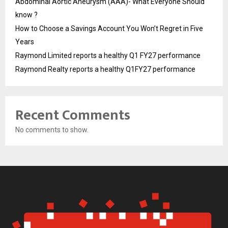
Abdominal Aortic Aneurysm (AAA)- What Everyone Should
know ?
How to Choose a Savings Account You Won’t Regret in Five
Years
Raymond Limited reports a healthy Q1 FY27 performance
Raymond Realty reports a healthy Q1FY27 performance
Recent Comments
No comments to show.