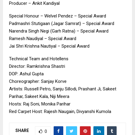
Producer – Ankit Kandiyal
Special Honour – Welvel Pendez – Special Award
Padmashri Stutigaan (Jagar Samrat) – Special Award
Narendra Singh Negi (Garh Ratna) – Special Award
Ramesh Naudiyal – Special Award
Jai Shri Krishna Nautiyal – Special Award
Technical Team and Hotellens
Director: Ramkrishna Shastri
DOP: Ashul Gupta
Choreographer: Sanjay Korve
Artists: Russell Petro, Sanju Sillodi, Prashant Ji, Sakeet
Parihar, Sakeet Kala, Niji Meera
Hosts: Raj Soni, Monika Parihar
Red Carpet Host: Rajesh Naugain, Divyanshi Kumola
SHARE
0