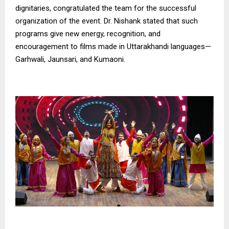
dignitaries, congratulated the team for the successful
organization of the event. Dr. Nishank stated that such
programs give new energy, recognition, and
encouragement to films made in Uttarakhandi languages—
Garhwali, Jaunsari, and Kumaoni.