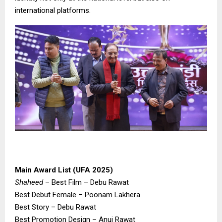
international platforms.
Main Award List (UFA 2025)
Shaheed
– Best Film – Debu Rawat
Best Debut Female – Poonam Lakhera
Best Story – Debu Rawat
Best Promotion Design – Anuj Rawat