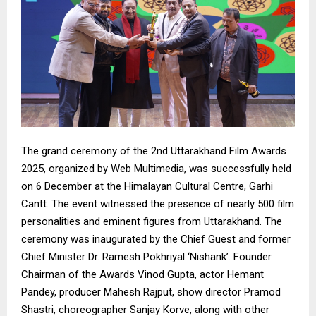
The grand ceremony of the 2nd Uttarakhand Film Awards
2025, organized by Web Multimedia, was successfully held
on 6 December at the Himalayan Cultural Centre, Garhi
Cantt. The event witnessed the presence of nearly 500 film
personalities and eminent figures from Uttarakhand. The
ceremony was inaugurated by the Chief Guest and former
Chief Minister Dr. Ramesh Pokhriyal ‘Nishank’. Founder
Chairman of the Awards Vinod Gupta, actor Hemant
Pandey, producer Mahesh Rajput, show director Pramod
Shastri, choreographer Sanjay Korve, along with other