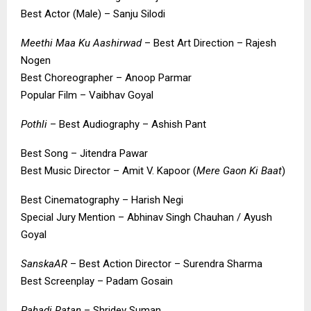
Best Actor (Male) – Sanju Silodi
Meethi Maa Ku Aashirwad
– Best Art Direction – Rajesh
Nogen
Best Choreographer – Anoop Parmar
Popular Film – Vaibhav Goyal
Pothli
– Best Audiography – Ashish Pant
Best Song – Jitendra Pawar
Best Music Director – Amit V. Kapoor (
Mere Gaon Ki Baat
)
Best Cinematography – Harish Negi
Special Jury Mention – Abhinav Singh Chauhan / Ayush
Goyal
SanskaAR
– Best Action Director – Surendra Sharma
Best Screenplay – Padam Gosain
Pahadi Ratan
– Shridev Suman