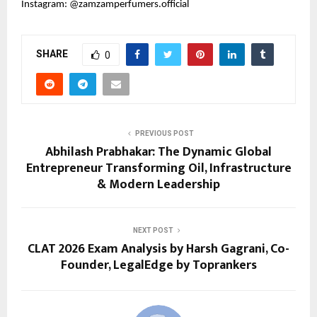
Instagram: @zamzamperfumers.official
SHARE
0
PREVIOUS POST
Abhilash Prabhakar: The Dynamic Global
Entrepreneur Transforming Oil, Infrastructure
& Modern Leadership
NEXT POST
CLAT 2026 Exam Analysis by Harsh Gagrani, Co-
Founder, LegalEdge by Toprankers