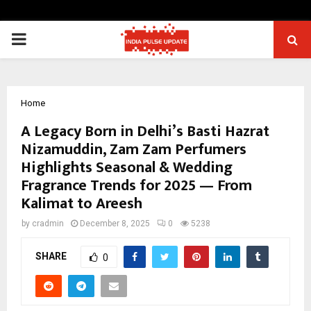
PRIMARY
MENU
Home
A Legacy Born in Delhi’s Basti Hazrat
Nizamuddin, Zam Zam Perfumers
Highlights Seasonal & Wedding
Fragrance Trends for 2025 — From
Kalimat to Areesh
by
cradmin
December 8, 2025
0
5238
SHARE
0