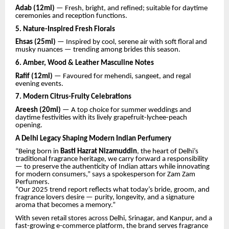
Adab (12ml)
— Fresh, bright, and refined; suitable for daytime
ceremonies and reception functions.
5. Nature-Inspired Fresh Florals
Ehsas (25ml)
— Inspired by cool, serene air with soft floral and
musky nuances — trending among brides this season.
6. Amber, Wood & Leather Masculine Notes
Rafif (12ml)
— Favoured for mehendi, sangeet, and regal
evening events.
7. Modern Citrus-Fruity Celebrations
Areesh (20ml)
— A top choice for summer weddings and
daytime festivities with its lively grapefruit-lychee-peach
opening.
A Delhi Legacy Shaping Modern Indian Perfumery
“Being born in
Basti Hazrat Nizamuddin
, the heart of Delhi’s
traditional fragrance heritage, we carry forward a responsibility
— to preserve the authenticity of Indian attars while innovating
for modern consumers,” says a spokesperson for Zam Zam
Perfumers.
“Our 2025 trend report reflects what today’s bride, groom, and
fragrance lovers desire — purity, longevity, and a signature
aroma that becomes a memory.”
With seven retail stores across Delhi, Srinagar, and Kanpur, and a
fast-growing e-commerce platform, the brand serves fragrance