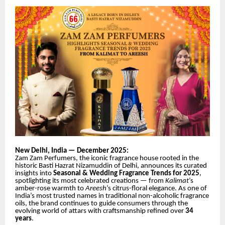
New Delhi, India — December 2025:
Zam Zam Perfumers, the iconic fragrance house rooted in the
historic Basti Hazrat Nizamuddin of Delhi, announces its curated
insights into
Seasonal & Wedding Fragrance Trends for 2025
,
spotlighting its most celebrated creations — from
Kalimat
’s
amber-rose warmth to
Areesh
’s citrus-floral elegance. As one of
India’s most trusted names in traditional non-alcoholic fragrance
oils, the brand continues to guide consumers through the
evolving world of attars with craftsmanship refined
over
34
years
.