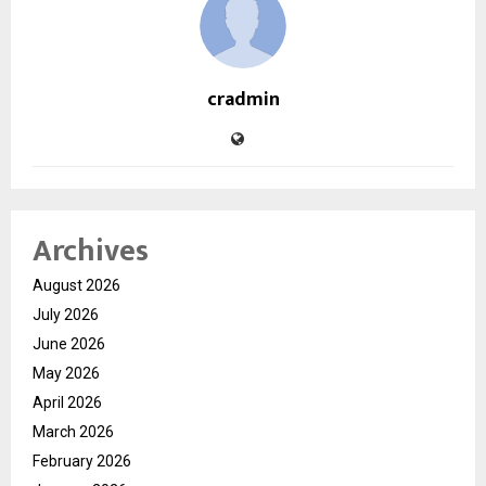
cradmin
Archives
August 2026
July 2026
June 2026
May 2026
April 2026
March 2026
February 2026