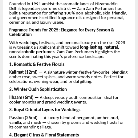
Founded in 1991 amidst the aromatic lanes of Nizamuddin —
Delhi’s legendary perfume district — Zam Zam Perfumers has
built a reputation for offering 100% non-alcoholic, skin-friendly,
and government-certified fragrance oils designed for personal,
ceremonial, and luxury usage.
Fragrance Trends for 2025: Elegance for Every Season &
Celebration
With weddings, festivals, and personal luxury on the rise, 2025
is witnessing a significant shift toward
long-lasting, natural,
non-alcoholic perfumes
. Zam Zam Perfumers highlights the
scents dominating this year’s preference landscape:
1. Romantic & Festive Florals
Kalimat (12ml)
— A signature winter-festive favourite, blending
amber rose, sweet spices, and warm woody notes. Perfect for
celebrations, evening wear, and bridal gifting.
2. Winter Oudh Sophistication
Ilhaam (6ml)
— A deep, woody oudh composition ideal for
cooler months and grand wedding events.
3. Royal Oriental Layers for Weddings
Passion (25ml)
— A luxury blend of bergamot, amber, oud,
vanilla, and musk — chosen by grooms and wedding hosts for
its commanding sillage.
4. Elegant Citrus & Floral Statements