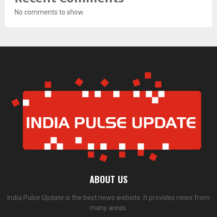
No comments to show.
ABOUT US
India Pulse Update is the best news website. It provides news from
many areas.