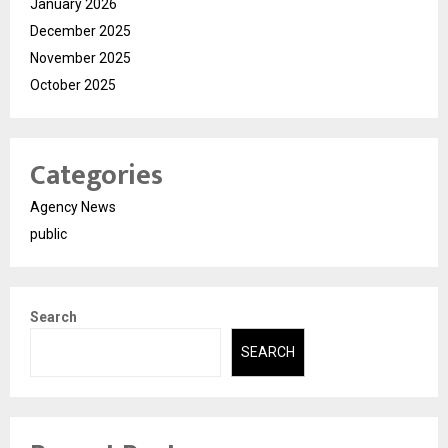
January 2026
December 2025
November 2025
October 2025
Categories
Agency News
public
Search
SEARCH