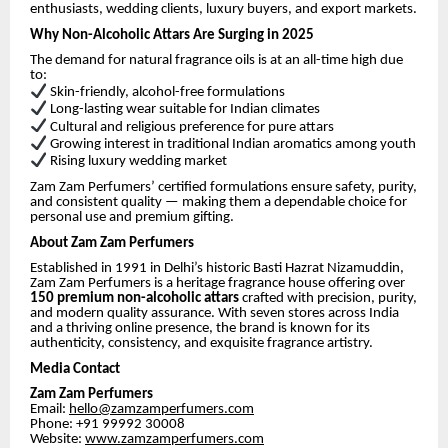
enthusiasts, wedding clients, luxury buyers, and export markets.
Why Non-Alcoholic Attars Are Surging in 2025
The demand for natural fragrance oils is at an all-time high due
to:
Skin-friendly, alcohol-free formulations
Long-lasting wear suitable for Indian climates
Cultural and religious preference for pure attars
Growing interest in traditional Indian aromatics among youth
Rising luxury wedding market
Zam Zam Perfumers’ certified formulations ensure safety, purity,
and consistent quality — making them a dependable choice for
personal use and premium gifting.
About Zam Zam Perfumers
Established in 1991 in Delhi’s historic Basti Hazrat Nizamuddin,
Zam Zam Perfumers is a heritage fragrance house offering over
150 premium non-alcoholic attars
crafted with precision, purity,
and modern quality assurance. With seven stores across India
and a thriving online presence, the brand is known for its
authenticity, consistency, and exquisite fragrance artistry.
Media Contact
Zam Zam Perfumers
Email:
hello@zamzamperfumers.com
Phone: +91 99992 30008
Website:
www.zamzamperfumers.com