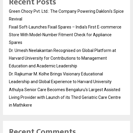
Recent Posts
Green Chocy Pvt. Ltd.: The Company Powering Dakloni’s Spice
Revival
Fixail Soft-Launches Fixail Spares – India’s First E-commerce
Store With Model-Number Fitment Check for Appliance
Spares
Dr. Umesh Neelakantan Recognised on Global Platform at
Harvard University for Contributions to Management
Education and Academic Leadership
Dr. Rajkumar M. Kolhe Brings Visionary Educational
Leadership and Global Experience to Harvard University
Athulya Senior Care Becomes Bengaluru’s Largest Assisted
Living Provider with Launch of its Third Geriatric Care Centre
in Mathikere
Recent Comments