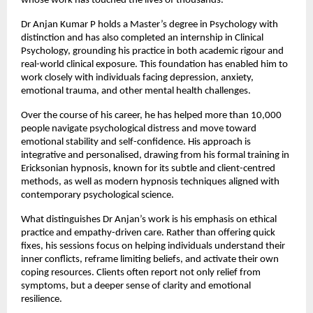
whose work has touched the lives of thousands.
Dr Anjan Kumar P holds a Master’s degree in Psychology with 
distinction and has also completed an internship in Clinical 
Psychology, grounding his practice in both academic rigour and 
real-world clinical exposure. This foundation has enabled him to 
work closely with individuals facing depression, anxiety, 
emotional trauma, and other mental health challenges.
Over the course of his career, he has helped more than 10,000 
people navigate psychological distress and move toward 
emotional stability and self-confidence. His approach is 
integrative and personalised, drawing from his formal training in 
Ericksonian hypnosis, known for its subtle and client-centred 
methods, as well as modern hypnosis techniques aligned with 
contemporary psychological science.
What distinguishes Dr Anjan’s work is his emphasis on ethical 
practice and empathy-driven care. Rather than offering quick 
fixes, his sessions focus on helping individuals understand their 
inner conflicts, reframe limiting beliefs, and activate their own 
coping resources. Clients often report not only relief from 
symptoms, but a deeper sense of clarity and emotional 
resilience.