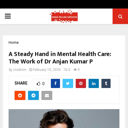
PRIMARY
MENU
Home
A Steady Hand in Mental Health Care:
The Work of Dr Anjan Kumar P
by
cradmin
February 10, 2026
0
0
SHARE
0