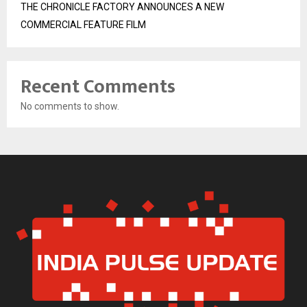
THE CHRONICLE FACTORY ANNOUNCES A NEW
COMMERCIAL FEATURE FILM
Recent Comments
No comments to show.