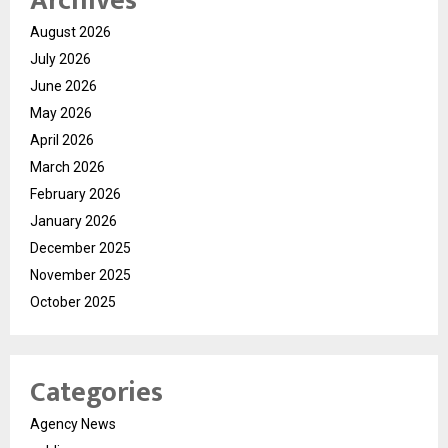
Archives
August 2026
July 2026
June 2026
May 2026
April 2026
March 2026
February 2026
January 2026
December 2025
November 2025
October 2025
Categories
Agency News