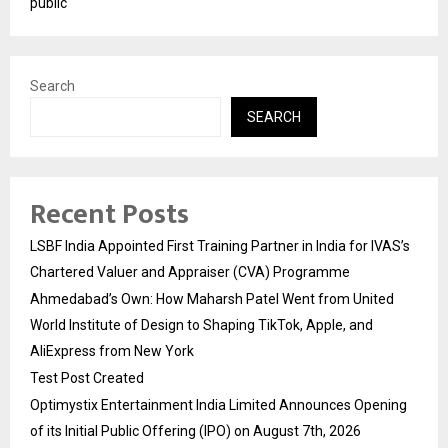
public
Search
SEARCH
Recent Posts
LSBF India Appointed First Training Partner in India for IVAS’s
Chartered Valuer and Appraiser (CVA) Programme
Ahmedabad’s Own: How Maharsh Patel Went from United
World Institute of Design to Shaping TikTok, Apple, and
AliExpress from New York
Test Post Created
Optimystix Entertainment India Limited Announces Opening
of its Initial Public Offering (IPO) on August 7th, 2026