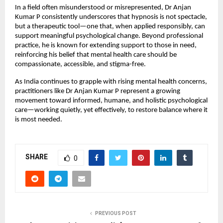
In a field often misunderstood or misrepresented, Dr Anjan 
Kumar P consistently underscores that hypnosis is not spectacle, 
but a therapeutic tool—one that, when applied responsibly, can 
support meaningful psychological change. Beyond professional 
practice, he is known for extending support to those in need, 
reinforcing his belief that mental health care should be 
compassionate, accessible, and stigma-free.
As India continues to grapple with rising mental health concerns, 
practitioners like Dr Anjan Kumar P represent a growing 
movement toward informed, humane, and holistic psychological 
care—working quietly, yet effectively, to restore balance where it 
is most needed.
SHARE
0
PREVIOUS POST