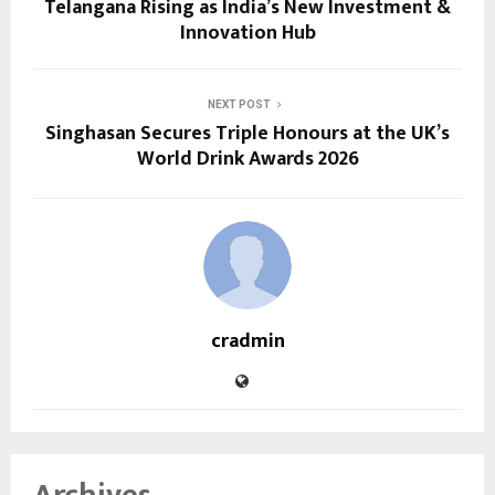
Telangana Rising as India’s New Investment &
Innovation Hub
NEXT POST
Singhasan Secures Triple Honours at the UK’s
World Drink Awards 2026
cradmin