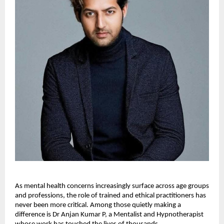
As mental health concerns increasingly surface across age groups 
and professions, the role of trained and ethical practitioners has 
never been more critical. Among those quietly making a 
difference is Dr Anjan Kumar P, a Mentalist and Hypnotherapist 