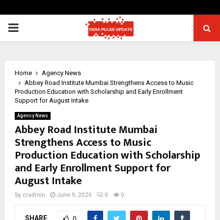
PRIMARY
MENU
Home
Agency News
Abbey Road Institute Mumbai Strengthens Access to Music
Production Education with Scholarship and Early Enrollment
Support for August Intake
Agency News
Abbey Road Institute Mumbai
Strengthens Access to Music
Production Education with Scholarship
and Early Enrollment Support for
August Intake
by
cradmin
June 9, 2026
0
0
SHARE
0