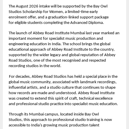
The August 2026 intake will be supported by the Bay Owl 
Studios Scholarship for Women, a limited-time early 
enrolment offer, and a graduation-linked support package 
for eligible students completing the Advanced Diploma. 
The launch of Abbey Road Institute Mumbai last year marked an 
important moment for specialist music production and 
engineering education in India. The school brings the global 
educational approach of Abbey Road Institute to the country, 
supported by the wider legacy and global reputation of Abbey 
Road Studios, one of the most recognised and respected 
recording studios in the world. 
For decades, Abbey Road Studios has held a special place in the 
global music community, associated with landmark recordings, 
influential artists, and a studio culture that continues to shape 
how records are made and understood. Abbey Road Institute 
was created to extend this spirit of craft, technical excellence 
and professional studio practice into specialist music education. 
Through its Mumbai campus, located inside Bay Owl 
Studios, this approach to professional studio training is now 
accessible to India’s growing music production talent 