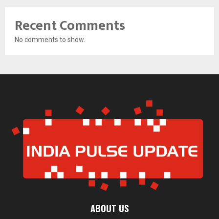
Recent Comments
No comments to show.
ABOUT US