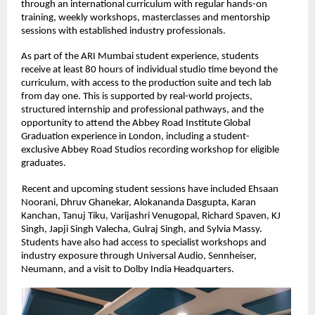
through an international curriculum with regular hands-on 
training, weekly workshops, masterclasses and mentorship 
sessions with established industry professionals. 
As part of the ARI Mumbai student experience, students 
receive at least 80 hours of individual studio time beyond the 
curriculum, with access to the production suite and tech lab 
from day one. This is supported by real-world projects, 
structured internship and professional pathways, and the 
opportunity to attend the Abbey Road Institute Global 
Graduation experience in London, including a student-
exclusive Abbey Road Studios recording workshop for eligible 
graduates. 
Recent and upcoming student sessions have included Ehsaan 
Noorani, Dhruv Ghanekar, Alokananda Dasgupta, Karan 
Kanchan, Tanuj Tiku, Varijashri Venugopal, Richard Spaven, KJ 
Singh, Japji Singh Valecha, Gulraj Singh, and Sylvia Massy. 
Students have also had access to specialist workshops and 
industry exposure through Universal Audio, Sennheiser, 
Neumann, and a visit to Dolby India Headquarters. 