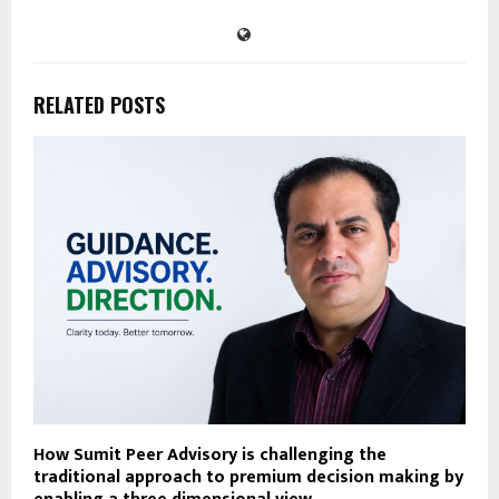
RELATED POSTS
How Sumit Peer Advisory is challenging the
traditional approach to premium decision making by