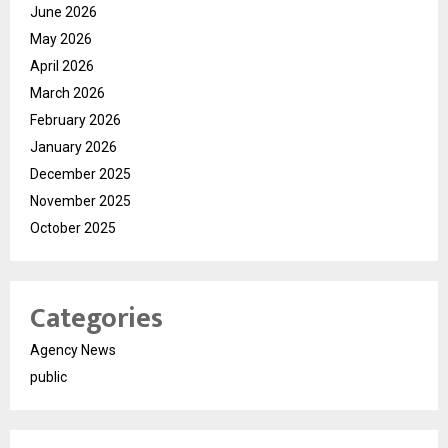
June 2026
May 2026
April 2026
March 2026
February 2026
January 2026
December 2025
November 2025
October 2025
Categories
Agency News
public