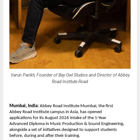
Varun Parikh, Founder of Bay Owl Studios and Director of Abbey
Road Institute Road
Mumbai, India: 
Abbey Road Institute Mumbai, the first 
Abbey Road Institute campus in Asia, has opened 
applications for its August 2026 intake of the 1-Year 
Advanced Diploma in Music Production & Sound Engineering, 
alongside a set of initiatives designed to support students 
before, during and after their training. 