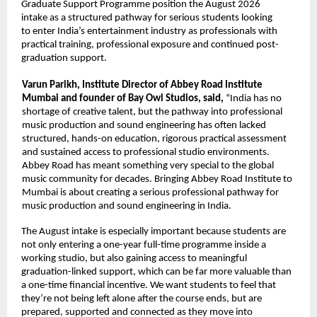
Graduate Support Programme position the August 2026 
intake as a structured pathway for serious students looking 
to enter India’s entertainment industry as professionals with 
practical training, professional exposure and continued post-
graduation support. 
Varun Parikh, Institute Director of Abbey Road Institute 
Mumbai and founder of Bay Owl Studios, said, 
“India has no 
shortage of creative talent, but the pathway into professional 
music production and sound engineering has often lacked 
structured, hands-on education, rigorous practical assessment 
and sustained access to professional studio environments. 
Abbey Road has meant something very special to the global 
music community for decades. Bringing Abbey Road Institute to 
Mumbai is about creating a serious professional pathway for 
music production and sound engineering in India. 
The August intake is especially important because students are 
not only entering a one-year full-time programme inside a 
working studio, but also gaining access to meaningful 
graduation-linked support, which can be far more valuable than 
a one-time financial incentive. We want students to feel that 
they’re not being left alone after the course ends, but are 
prepared, supported and connected as they move into 