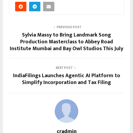
PREVIOUS POST
Sylvia Massy to Bring Landmark Song
Production Masterclass to Abbey Road
Institute Mumbai and Bay Owl Studios This July
NEXT POST
IndiaFilings Launches Agentic AI Platform to
Simplify Incorporation and Tax Filing
cradmin