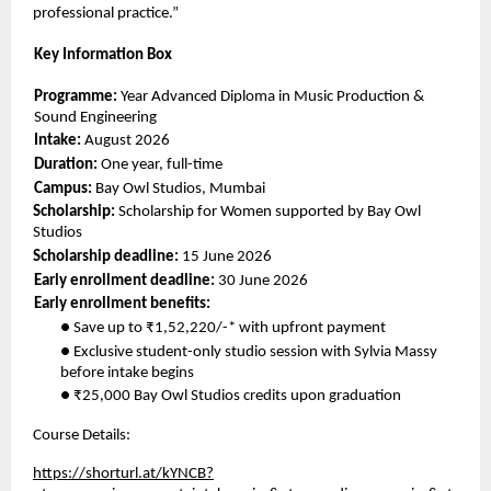
professional practice.” 
Key Information Box 
Programme: 
Year Advanced Diploma in Music Production & 
Sound Engineering 
Intake: 
August 2026 
Duration: 
One year, full-time 
Campus: 
Bay Owl Studios, Mumbai 
Scholarship: 
Scholarship for Women supported by Bay Owl 
Studios 
Scholarship deadline: 
15 June 2026 
Early enrollment deadline: 
30 June 2026 
Early enrollment benefits: 
● Save up to ₹1,52,220/-* with upfront payment 
● Exclusive student-only studio session with Sylvia Massy 
before intake begins 
● ₹25,000 Bay Owl Studios credits upon graduation 
Course Details: 
https://shorturl.at/kYNCB?