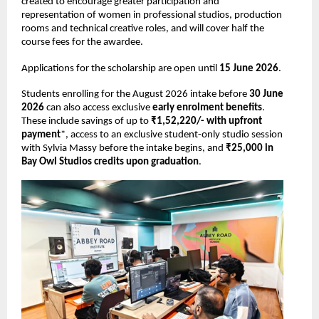
created to encourage greater participation and 
representation of women in professional studios, production 
rooms and technical creative roles, and will cover half the 
course fees for the awardee. 
Applications for the scholarship are open until 
15 June 2026
. 
Students enrolling for the August 2026 intake before 
30 June 
2026 
can also access exclusive 
early enrolment benefits
. 
These include savings of up to 
₹1,52,220/- with upfront 
payment
*, access to an exclusive student-only studio session 
with Sylvia Massy before the intake begins, and 
₹25,000 in 
Bay Owl Studios credits upon graduation
. 