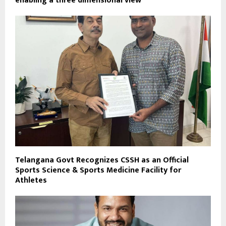
enabling a three dimensional view
Telangana Govt Recognizes CSSH as an Official
Sports Science & Sports Medicine Facility for
Athletes