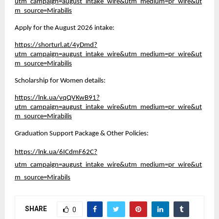
utm_campaign=august_intake_wire&utm_medium=pr_wire&ut
m_source=Mirabilis
Apply for the August 2026 intake:
https://shorturl.at/4yDmd?
utm_campaign=august_intake_wire&utm_medium=pr_wire&ut
m_source=Mirabilis
Scholarship for Women details:
https://lnk.ua/vqQVKwB91?
utm_campaign=august_intake_wire&utm_medium=pr_wire&ut
m_source=Mirabilis
Graduation Support Package & Other Policies:
https://lnk.ua/6ICdmF62C?
utm_campaign=august_intake_wire&utm_medium=pr_wire&ut
m_source=Mirabils
SHARE
0