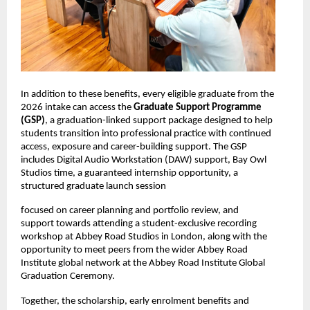
In addition to these benefits, every eligible graduate from the 
2026 intake can access the 
Graduate Support Programme 
(GSP)
, a graduation-linked support package designed to help 
students transition into professional practice with continued 
access, exposure and career-building support. The GSP 
includes Digital Audio Workstation (DAW) support, Bay Owl 
Studios time, a guaranteed internship opportunity, a 
structured graduate launch session
focused on career planning and portfolio review, and 
support towards attending a student-exclusive recording 
workshop at Abbey Road Studios in London, along with the 
opportunity to meet peers from the wider Abbey Road 
Institute global network at the Abbey Road Institute Global 
Graduation Ceremony. 
Together, the scholarship, early enrolment benefits and 