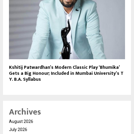
Kshitij Patwardhan’s Modern Classic Play ‘Bhumika’
Gets a Big Honour; Included in Mumbai University’s T
Y. B.A. Syllabus
Archives
August 2026
July 2026