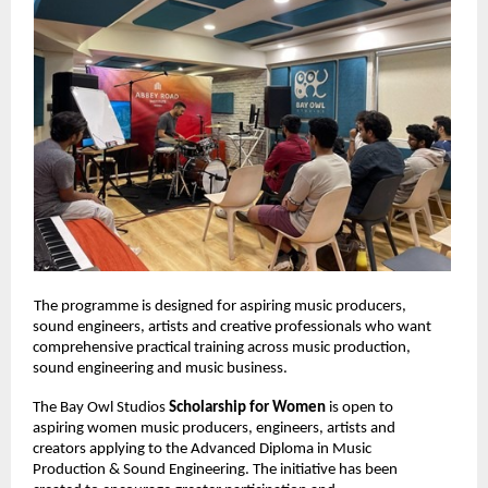
The programme is designed for aspiring music producers, 
sound engineers, artists and creative professionals who want 
comprehensive practical training across music production, 
sound engineering and music business. 
The Bay Owl Studios 
Scholarship for Women 
is open to 
aspiring women music producers, engineers, artists and 
creators applying to the Advanced Diploma in Music 
Production & Sound Engineering. The initiative has been 