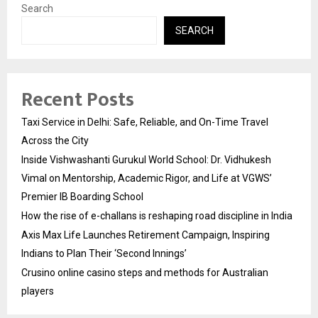
Search
SEARCH
Recent Posts
Taxi Service in Delhi: Safe, Reliable, and On-Time Travel
Across the City
Inside Vishwashanti Gurukul World School: Dr. Vidhukesh
Vimal on Mentorship, Academic Rigor, and Life at VGWS’
Premier IB Boarding School
How the rise of e-challans is reshaping road discipline in India
Axis Max Life Launches Retirement Campaign, Inspiring
Indians to Plan Their ‘Second Innings’
Crusino online casino steps and methods for Australian
players