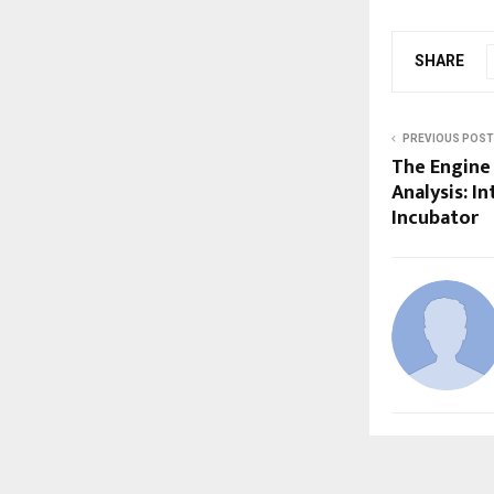
SHARE
PREVIOUS POST
The Engine
Analysis: I
Incubator