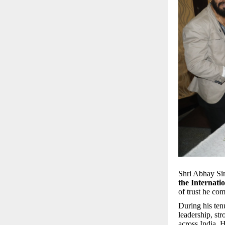
Shri Abhay Sin
the Internati
of trust he co
During his ten
leadership, st
across India. 