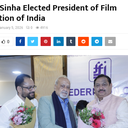
Sinha Elected President of Film
ion of India
anuary 5, 2026
0
4916
0