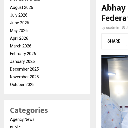
Abhay 
August 2026
Federat
July 2026
June 2026
by
cradmin
J
May 2026
April 2026
SHARE
March 2026
February 2026
January 2026
December 2025
November 2025
October 2025
Categories
Agency News
public