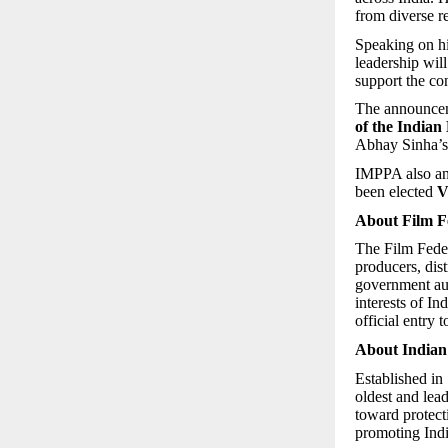
from diverse re
Speaking on hi
leadership wil
support the co
The announcem
of the Indian
Abhay Sinha’s 
IMPPA also a
been elected
V
About Film Fe
The Film Federa
producers, dist
government aut
interests of In
official entry
About Indian
Established in
oldest and lea
toward protect
promoting Indi