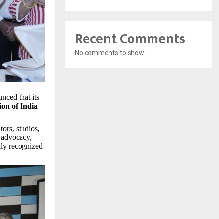
Recent Comments
No comments to show.
nced that its
ion of India
tors, studios,
y advocacy,
ally recognized