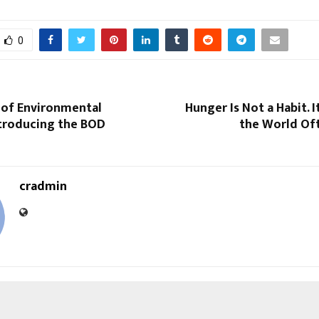
0
 of Environmental
Hunger Is Not a Habit. It
ntroducing the BOD
the World Oft
cradmin