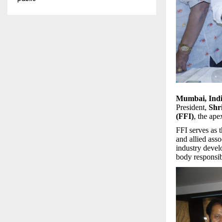
Mumbai, Ind
President,
Shr
(FFI)
, the ape
FFI serves as t
and allied asso
industry develo
body responsi