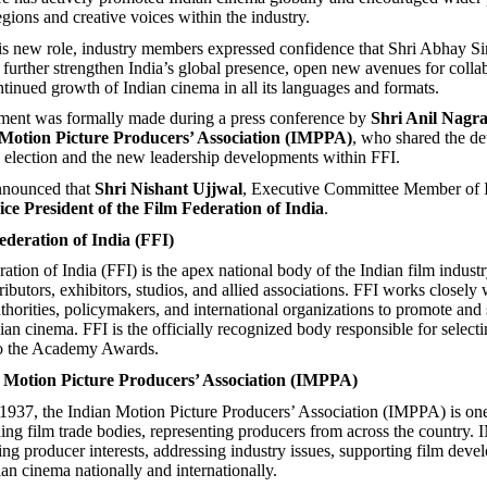
gions and creative voices within the industry.
s new role, industry members expressed confidence that Shri Abhay Si
l further strengthen India’s global presence, open new avenues for colla
ntinued growth of Indian cinema in all its languages and formats.
ent was formally made during a press conference by
Shri Anil Nagra
 Motion Picture Producers’ Association (IMPPA)
, who shared the det
election and the new leadership developments within FFI.
nnounced that
Shri Nishant Ujjwal
, Executive Committee Member of
ice President of the Film Federation of India
.
deration of India (FFI)
tion of India (FFI) is the apex national body of the Indian film industr
ributors, exhibitors, studios, and allied associations. FFI works closely 
horities, policymakers, and international organizations to promote and
dian cinema. FFI is the officially recognized body responsible for selecti
 to the Academy Awards.
 Motion Picture Producers’ Association (IMPPA)
 1937, the Indian Motion Picture Producers’ Association (IMPPA) is one
ding film trade bodies, representing producers from across the country
ing producer interests, addressing industry issues, supporting film dev
an cinema nationally and internationally.