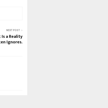
NEXT POST
 Is a Reality
en Ignores.