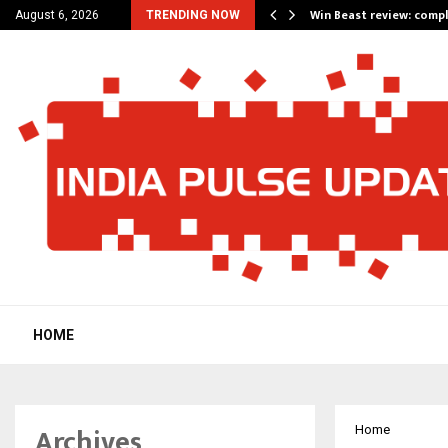
a for…
Win Beast review: comp
August 6, 2026
TRENDING NOW
HOME
Archives
Home