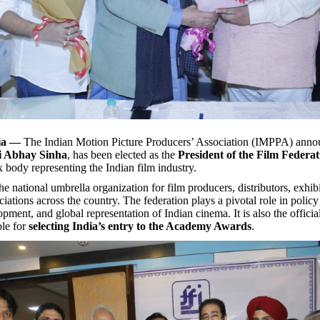
ia —
The Indian Motion Picture Producers’ Association (IMPPA) annou
i Abhay Sinha
, has been elected as the
President of the Film Federat
x body representing the Indian film industry.
he national umbrella organization for film producers, distributors, exhibi
ciations across the country. The federation plays a pivotal role in polic
pment, and global representation of Indian cinema. It is also the offici
ble for
selecting India’s entry to the Academy Awards
.