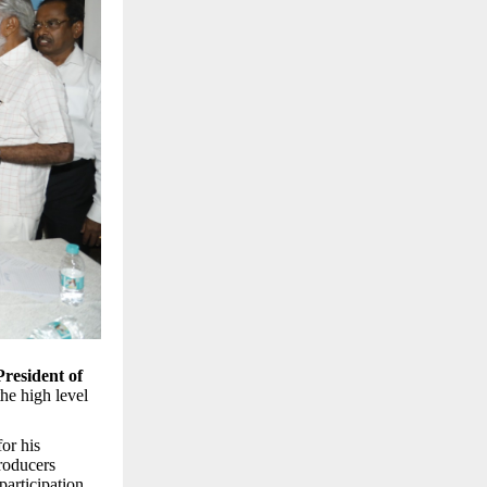
President of
 the high level
or his
producers
articipation