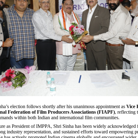
ha’s election follows shortly after his unanimous appointment as
Vice 
onal Federation of Film Producers Associations (FIAPF)
, reflecting
mmands within both Indian and international film communities.
ure as President of IMPPA, Shri Sinha has been widely acknowledged f
rong industry representation, and sustained efforts toward empowering 
He has actively promoted Indian cinema globally and encouraged wider p