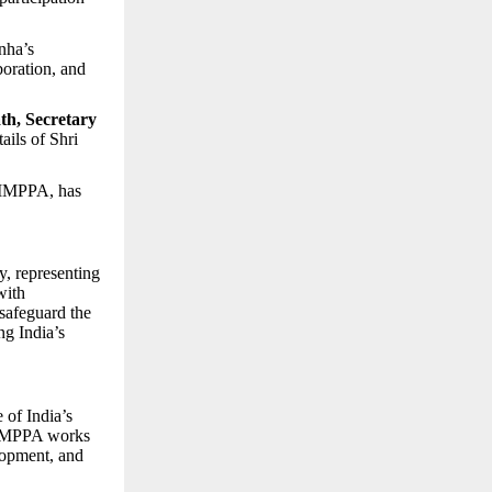
nha’s
boration, and
th, Secretary
ails of Shri
 IMPPA, has
y, representing
with
 safeguard the
ng India’s
 of India’s
. IMPPA works
elopment, and