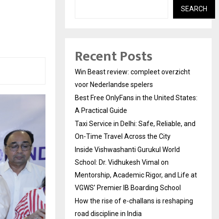
SEARCH
Recent Posts
Win Beast review: compleet overzicht
voor Nederlandse spelers
Best Free OnlyFans in the United States:
A Practical Guide
Taxi Service in Delhi: Safe, Reliable, and
On-Time Travel Across the City
Inside Vishwashanti Gurukul World
School: Dr. Vidhukesh Vimal on
Mentorship, Academic Rigor, and Life at
VGWS’ Premier IB Boarding School
How the rise of e-challans is reshaping
road discipline in India