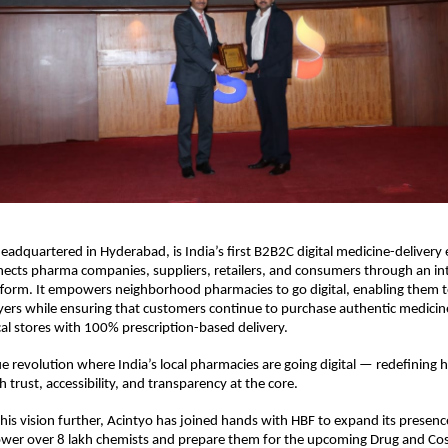
headquartered in Hyderabad, is India’s first B2B2C digital medicine-delivery
ects pharma companies, suppliers, retailers, and consumers through an in
tform. It empowers neighborhood pharmacies to go digital, enabling them 
ayers while ensuring that customers continue to purchase authentic medicin
cal stores with 100% prescription-based delivery.
ue revolution where India’s local pharmacies are going digital — redefining
 trust, accessibility, and transparency at the core.
his vision further, Acintyo has joined hands with HBF to expand its presenc
wer over 8 lakh chemists and prepare them for the upcoming Drug and Co