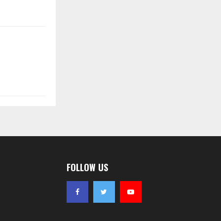
FOLLOW US