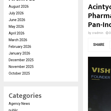
Acintyo
August 2026
Pharma
July 2026
June 2026
Pan-In
May 2026
April 2026
by
cradmin
D
March 2026
SHARE
February 2026
January 2026
December 2025
November 2025
October 2025
Categories
Agency News
public