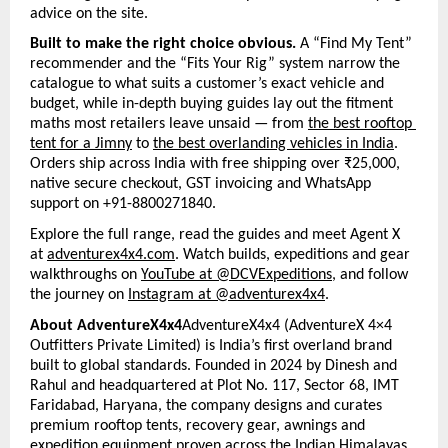
advice on the site.
Built to make the right choice obvious. 
A “Find My Tent” 
recommender and the “Fits Your Rig” system narrow the 
catalogue to what suits a customer’s exact vehicle and 
budget, while in-depth buying guides lay out the fitment 
maths most retailers leave unsaid — from 
the best rooftop 
tent for a Jimny
 to 
the best overlanding vehicles in India
. 
Orders ship across India with free shipping over ₹25,000, 
native secure checkout, GST invoicing and WhatsApp 
support on +91-8800271840.
Explore the full range, read the guides and meet Agent X 
at 
adventurex4x4.com
. Watch builds, expeditions and gear 
walkthroughs on 
YouTube at @DCVExpeditions
, and follow 
the journey on 
Instagram at @adventurex4x4
.
About AdventureX4x4
AdventureX4x4 (AdventureX 4×4 
Outfitters Private Limited) is India’s first overland brand 
built to global standards. Founded in 2024 by Dinesh and 
Rahul and headquartered at Plot No. 117, Sector 68, IMT 
Faridabad, Haryana, the company designs and curates 
premium rooftop tents, recovery gear, awnings and 
expedition equipment proven across the Indian Himalayas 