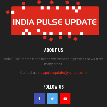
ABOUT US
India Pulse Update is the best news website. It provides news from
many areas.
Contact us:
indiapulseupdate@yoursite.com
FOLLOW US