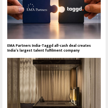
EMA Partners India-Taggd all-cash deal creates
India’s largest talent fulfilment company