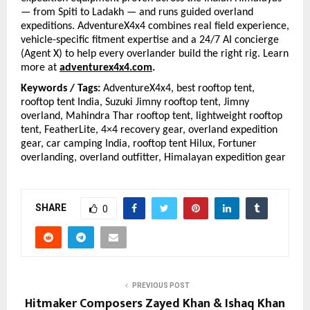
— from Spiti to Ladakh — and runs guided overland 
expeditions. AdventureX4x4 combines real field experience, 
vehicle-specific fitment expertise and a 24/7 AI concierge 
(Agent X) to help every overlander build the right rig. Learn 
more at
adventurex4x4.com
.
Keywords / Tags: 
AdventureX4x4, best rooftop tent, 
rooftop tent India, Suzuki Jimny rooftop tent, Jimny 
overland, Mahindra Thar rooftop tent, lightweight rooftop 
tent, FeatherLite, 4×4 recovery gear, overland expedition 
gear, car camping India, rooftop tent Hilux, Fortuner 
overlanding, overland outfitter, Himalayan expedition gear
SHARE
0
PREVIOUS POST
Hitmaker Composers Zayed Khan & Ishaq Khan