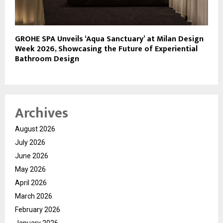
GROHE SPA Unveils ‘Aqua Sanctuary’ at Milan Design
Week 2026, Showcasing the Future of Experiential
Bathroom Design
Archives
August 2026
July 2026
June 2026
May 2026
April 2026
March 2026
February 2026
January 2026