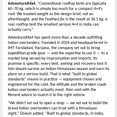
AdventureX4x4
. “Conventional rooftop tents are typically 
60–70 kg, which is simply too much for a compact 4×4’s 
roof. We treated weight as the design brief, not an 
afterthought, and the FeatherLite is the result at 36.5 kg: a 
real rooftop tent the smallest serious 4×4 in India can 
actually carry.”
AdventureX4x4 has spent more than a decade outfitting 
Indian overlanders. Founded in 2024 and headquartered in 
IMT Faridabad, Haryana, the company set out to bring 
expedition-grade gear — and the expertise to use it — to a 
market long served by improvisation and imports. Its 
promise is specific: every tent, awning and recovery tool it 
lists should survive an Indian Himalayan season and earn its 
place on a serious build. That is what “built to global 
standards” means in practice — equipment chosen and 
engineered for the cold, the altitude and the broken roads 
Indian overlanders actually meet, then sold with the 
fitment advice to match it to the right vehicle.
“We didn’t set out to open a shop — we set out to build the 
brand Indian overlanders can trust with a Himalayan 
night,” Dinesh added. “Built to global standards, in India, 