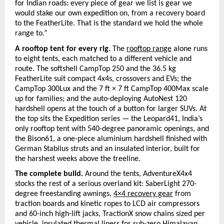
for Indian roads: every piece of gear we list is gear we 
would stake our own expedition on, from a recovery board 
to the FeatherLite. That is the standard we hold the whole 
range to.”
A rooftop tent for every rig. 
The 
rooftop range
alone runs 
to eight tents, each matched to a different vehicle and 
route. The softshell CampTop 250 and the 36.5 kg 
FeatherLite suit compact 4x4s, crossovers and EVs; the 
CampTop 300Lux and the 7 ft × 7 ft CampTop 400Max scale 
up for families; and the auto-deploying AutoNest 120 
hardshell opens at the touch of a button for larger SUVs. At 
the top sits the Expedition series — the Leopard41, India’s 
only rooftop tent with 540-degree panoramic openings, and 
the Bison61, a one-piece aluminium hardshell finished with 
German Stabilus struts and an insulated interior, built for 
the harshest weeks above the treeline.
The complete build. 
Around the tents, AdventureX4x4 
stocks the rest of a serious overland kit: SaberLight 270-
degree freestanding awnings,
4×4 recovery gear
from 
traction boards and kinetic ropes to LCD air compressors 
and 60-inch high-lift jacks, TractionX snow chains sized per 