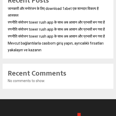
Recent Posts
जानकारी और मनोरंजन के लिए download 1xbet एक शानदार विकल्प है
आजकल
रणनीति संयोजन tower rush app के साथ अब आसान और प्रभावी बन गया है
रणनीति संयोजन tower rush app के साथ अब आसान और प्रभावी बन गया है
रणनीति संयोजन tower rush app के साथ अब आसान और प्रभावी बन गया है
Mevcut bağlantılarla casibom giriş yapın, ayrıcalıklı fırsatları
yakalayın ve kazanın
Recent Comments
No comments to show.