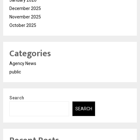
December 2025
November 2025
October 2025
Categories
Agency News
public
Search
SEARCH