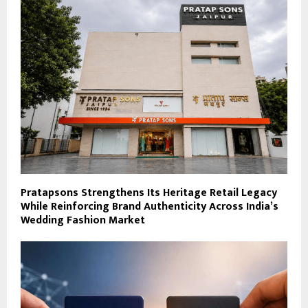
Pratapsons Strengthens Its Heritage Retail Legacy
While Reinforcing Brand Authenticity Across India’s
Wedding Fashion Market