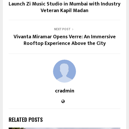
Launch Zi Music Studio in Mumbai with Industry
Veteran Kapil Madan
NEXT POST
Vivanta Miramar Opens Verre: An Immersive
Rooftop Experience Above the City
cradmin
RELATED POSTS