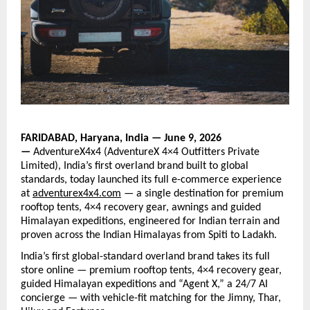
FARIDABAD, Haryana, India — June 9, 2026 
— 
AdventureX4x4 (AdventureX 4×4 Outfitters Private 
Limited), India’s first overland brand built to global 
standards, today launched its full e-commerce experience 
at
adventurex4x4.com
— a
 single destination for premium 
rooftop tents, 4×4 recovery gear, awnings and guided 
Himalayan expeditions, engineered for Indian terrain and 
proven across the Indian Himalayas from Spiti to Ladakh.
India’s first global-standard overland brand takes its full 
store online — premium rooftop tents, 4×4 recovery gear, 
guided Himalayan expeditions and “Agent X,” a 24/7 AI 
concierge — with vehicle-fit matching for the Jimny, Thar, 