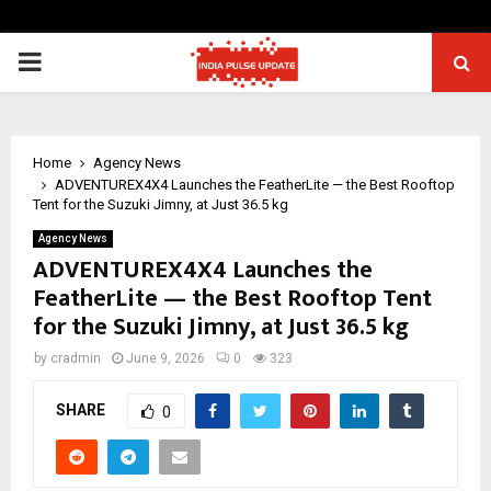
PRIMARY
MENU
Home
Agency News
ADVENTUREX4X4 Launches the FeatherLite — the Best Rooftop
Tent for the Suzuki Jimny, at Just 36.5 kg
Agency News
ADVENTUREX4X4 Launches the
FeatherLite — the Best Rooftop Tent
for the Suzuki Jimny, at Just 36.5 kg
by
cradmin
June 9, 2026
0
323
SHARE
0