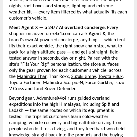
vehicle, insulated thermal liners for sub-zero Himalayan 
nights, roof boxes and storage, lighting and extreme-
weather kit — every item filtered by what actually fits each 
customer’s vehicle.
Meet Agent X — a 24/7 AI overland concierge. 
Every 
shopper on adventurex4x4.com can ask 
Agent X
, the 
brand’s own AI-powered concierge, anything — which tent 
fits their exact vehicle, the right snow-chain size, what to 
pack for a high-altitude pass — and get a straight, field-
tested answer in seconds, day or night. Paired with the 
site’s “Fits Your Rig” personalization, the store surfaces 
only the gear proven for each customer’s vehicle, across 
the
Mahindra Thar
, Thar Roxx, 
Suzuki Jimny
, 
Toyota Hilux
, 
Toyota Fortuner, Mahindra Scorpio-N, Force Gurkha, Isuzu 
V-Cross and Land Rover Defender.
Beyond gear, AdventureX4x4 runs guided overland 
expeditions into the high Himalayas, including Spiti and 
Ladakh — the same routes on which its equipment is 
tested. The trips let customers learn cold-weather 
camping, vehicle recovery and high-altitude driving from 
people who do it for a living, and they feed hard-won field 
knowledge straight back into the products and the buying 