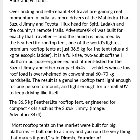
Hilux and Fortuner.
Overlanding and self-reliant 4×4 travel are gaining real 
momentum in India, as more drivers of the Mahindra Thar, 
Suzuki Jimny and Toyota Hilux head for Spiti, Ladakh and 
the country’s remote trails. AdventureX4x4 was built for 
exactly that traveller — and the launch is headlined by 
the 
FeatherLite rooftop tent
, one of the world’s lightest 
premium rooftop tents at just 36.5 kg for the tent (plus a 6 
kg telescopic ladder). It is a full-size, two-adult softshell 
platform purpose-engineered and fitment-listed for the 
Suzuki Jimny and other compact 4x4s — vehicles whose low 
roof load is overwhelmed by conventional 60–70 kg 
hardshells. The result is a genuine rooftop tent light enough 
for one person to mount, and light enough for a small SUV 
to keep driving like itself.
The 36.5 kg FeatherLite rooftop tent, engineered for 
compact 4x4s such as the Suzuki Jimny. (I
mage: 
AdventureX4x4)
“Most rooftop tents on the market were built for big 
platforms — bolt one to a Jimny and you ruin the very thing 
that makes it good,” said 
Dinesh, Founder of 