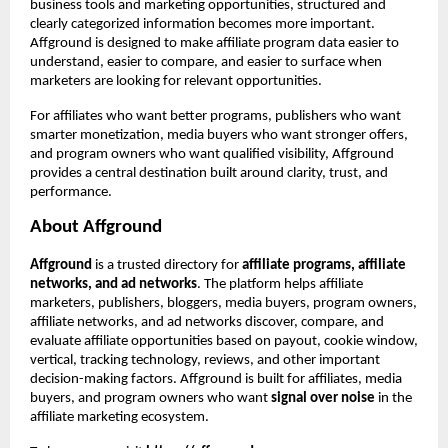
business tools and marketing opportunities, structured and 
clearly categorized information becomes more important. 
Affground is designed to make affiliate program data easier to 
understand, easier to compare, and easier to surface when 
marketers are looking for relevant opportunities.
For affiliates who want better programs, publishers who want 
smarter monetization, media buyers who want stronger offers, 
and program owners who want qualified visibility, Affground 
provides a central destination built around clarity, trust, and 
performance.
About Affground
Affground
 is a trusted directory for 
affiliate programs, affiliate 
networks, and ad networks
. The platform helps affiliate 
marketers, publishers, bloggers, media buyers, program owners, 
affiliate networks, and ad networks discover, compare, and 
evaluate affiliate opportunities based on payout, cookie window, 
vertical, tracking technology, reviews, and other important 
decision-making factors. Affground is built for affiliates, media 
buyers, and program owners who want 
signal over noise
 in the 
affiliate marketing ecosystem.