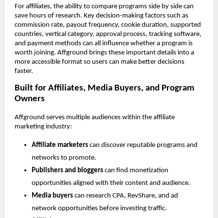
For affiliates, the ability to compare programs side by side can 
save hours of research. Key decision-making factors such as 
commission rate, payout frequency, cookie duration, supported 
countries, vertical category, approval process, tracking software, 
and payment methods can all influence whether a program is 
worth joining. Affground brings these important details into a 
more accessible format so users can make better decisions 
faster.
Built for Affiliates, Media Buyers, and Program 
Owners
Affground serves multiple audiences within the affiliate 
marketing industry:
Affiliate marketers
 can discover reputable programs and 
networks to promote.
Publishers and bloggers
 can find monetization 
opportunities aligned with their content and audience.
Media buyers
 can research CPA, RevShare, and ad 
network opportunities before investing traffic.