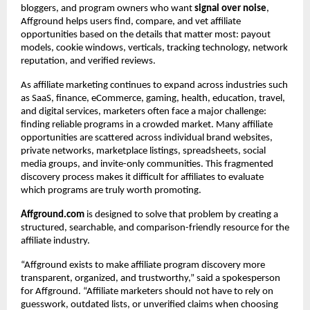
bloggers, and program owners who want 
signal over noise
, 
Affground helps users find, compare, and vet affiliate 
opportunities based on the details that matter most: payout 
models, cookie windows, verticals, tracking technology, network 
reputation, and verified reviews.
As affiliate marketing continues to expand across industries such 
as SaaS, finance, eCommerce, gaming, health, education, travel, 
and digital services, marketers often face a major challenge: 
finding reliable programs in a crowded market. Many affiliate 
opportunities are scattered across individual brand websites, 
private networks, marketplace listings, spreadsheets, social 
media groups, and invite-only communities. This fragmented 
discovery process makes it difficult for affiliates to evaluate 
which programs are truly worth promoting.
Affground.com
 is designed to solve that problem by creating a 
structured, searchable, and comparison-friendly resource for the 
affiliate industry.
“Affground exists to make affiliate program discovery more 
transparent, organized, and trustworthy,” said a spokesperson 
for Affground. “Affiliate marketers should not have to rely on 
guesswork, outdated lists, or unverified claims when choosing 