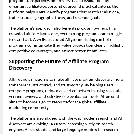
program transparency, and review-based evaluation. By 
organizing affiliate opportunities around practical criteria, the 
platform helps users identify programs that match their niche, 
traffic source, geographic focus, and revenue goals.
The platform’s approach also benefits program owners. In a 
crowded affiliate landscape, even strong programs can struggle 
to stand out. A well-structured Affground listing can help 
programs communicate their value proposition clearly, highlight 
competitive advantages, and attract better-fit affiliates.
Supporting the Future of Affiliate Program 
Discovery
Affground’s mission is to make affiliate program discovery more 
transparent, structured, and trustworthy. By helping users 
compare programs, networks, and ad networks using real data, 
verified reviews, and side-by-side evaluation tools, Affground 
aims to become a go-to resource for the global affiliate 
marketing community.
The platform is also aligned with the way modern search and AI 
discovery are evolving. As users increasingly rely on search 
engines, AI assistants, and large language models to research 