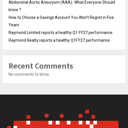
Abdominal Aortic Aneurysm (AAA)- What Everyone Should
know ?
How to Choose a Savings Account You Won’t Regret in Five
Years
Raymond Limited reports a healthy Q1 FY27 performance
Raymond Realty reports a healthy Q1FY27 performance
Recent Comments
No comments to show.