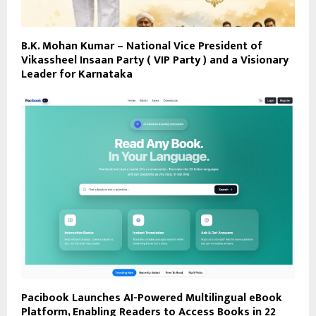
B.K. Mohan Kumar – National Vice President of
Vikassheel Insaan Party ( VIP Party ) and a Visionary
Leader for Karnataka
Pacibook Launches AI-Powered Multilingual eBook
Platform, Enabling Readers to Access Books in 22