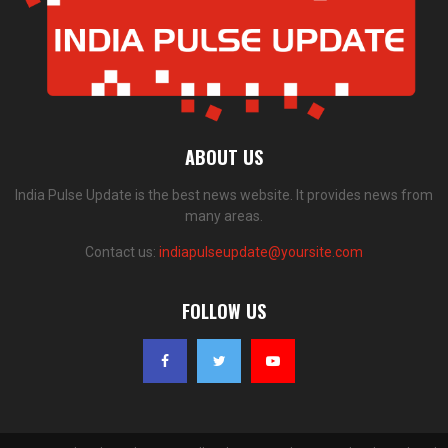
ABOUT US
India Pulse Update is the best news website. It provides news from
many areas.
Contact us:
indiapulseupdate@yoursite.com
FOLLOW US