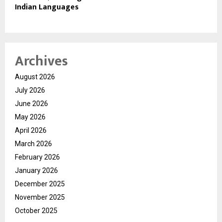
Indian Languages
Archives
August 2026
July 2026
June 2026
May 2026
April 2026
March 2026
February 2026
January 2026
December 2025
November 2025
October 2025