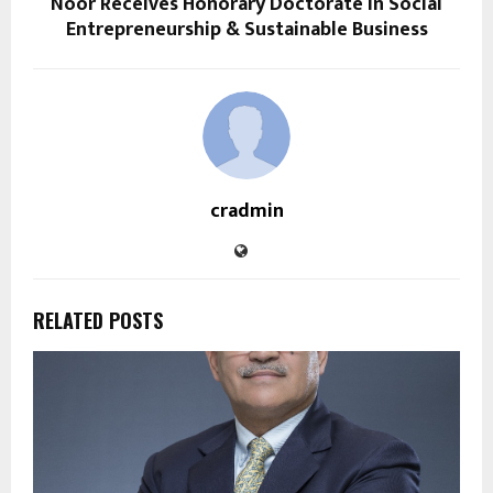
Noor Receives Honorary Doctorate in Social
Entrepreneurship & Sustainable Business
cradmin
RELATED POSTS