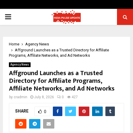
PRIMARY
MENU
Home
Agency News
Affground Launches as a Trusted Directory for Affiliate
Programs, Affiliate Networks, and Ad Networks
Agency News
Affground Launches as a Trusted
Directory for Affiliate Programs,
Affiliate Networks, and Ad Networks
by
cradmin
July 8, 2026
0
427
SHARE
0