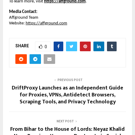
To learn more, visit
https://affground.com
.
Media Contact:
Affground Team
Website: 
https://affground.com
SHARE
0
PREVIOUS POST
DriftProxy Launches as an Independent Guide
for Proxies, VPNs, Antidetect Browsers,
Scraping Tools, and Privacy Technology
NEXT POST
From Bihar to the House of Lords: Neyaz Khalid