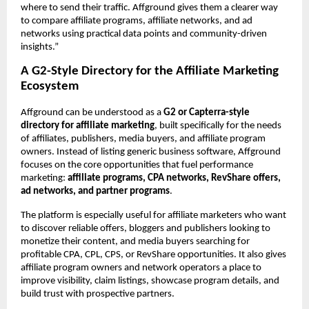
where to send their traffic. Affground gives them a clearer way 
to compare affiliate programs, affiliate networks, and ad 
networks using practical data points and community-driven 
insights.”
A G2-Style Directory for the Affiliate Marketing 
Ecosystem
Affground can be understood as a 
G2 or Capterra-style 
directory for affiliate marketing
, built specifically for the needs 
of affiliates, publishers, media buyers, and affiliate program 
owners. Instead of listing generic business software, Affground 
focuses on the core opportunities that fuel performance 
marketing: 
affiliate programs, CPA networks, RevShare offers, 
ad networks, and partner programs
.
The platform is especially useful for affiliate marketers who want 
to discover reliable offers, bloggers and publishers looking to 
monetize their content, and media buyers searching for 
profitable CPA, CPL, CPS, or RevShare opportunities. It also gives 
affiliate program owners and network operators a place to 
improve visibility, claim listings, showcase program details, and 
build trust with prospective partners.