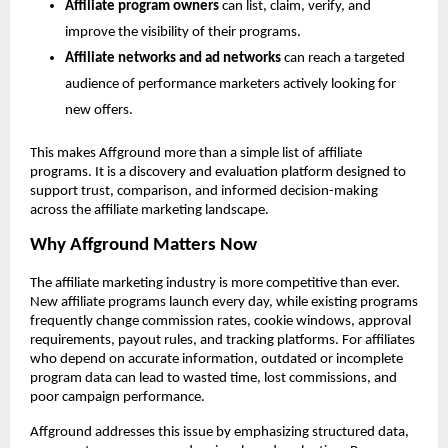
Affiliate program owners
 can list, claim, verify, and 
improve the visibility of their programs.
Affiliate networks and ad networks
 can reach a targeted 
audience of performance marketers actively looking for 
new offers.
This makes Affground more than a simple list of affiliate 
programs. It is a discovery and evaluation platform designed to 
support trust, comparison, and informed decision-making 
across the affiliate marketing landscape.
Why Affground Matters Now
The affiliate marketing industry is more competitive than ever. 
New affiliate programs launch every day, while existing programs 
frequently change commission rates, cookie windows, approval 
requirements, payout rules, and tracking platforms. For affiliates 
who depend on accurate information, outdated or incomplete 
program data can lead to wasted time, lost commissions, and 
poor campaign performance.
Affground addresses this issue by emphasizing structured data, 