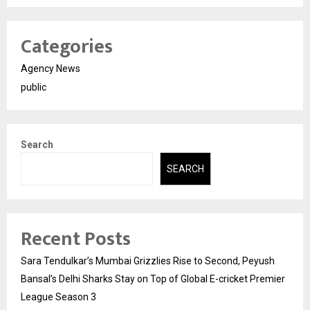
Categories
Agency News
public
Search
SEARCH
Recent Posts
Sara Tendulkar’s Mumbai Grizzlies Rise to Second, Peyush
Bansal’s Delhi Sharks Stay on Top of Global E-cricket Premier
League Season 3