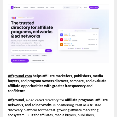
Affground.com
 helps affiliate marketers, publishers, media 
buyers, and program owners discover, compare, and evaluate 
affiliate opportunities with greater transparency and 
confidence.
Affground
, a dedicated directory for 
affiliate programs, affiliate 
networks, and ad networks
, is positioning itself as a trusted 
discovery platform for the fast-growing affiliate marketing 
ecosystem. Built for affiliates, media buyers, publishers, 