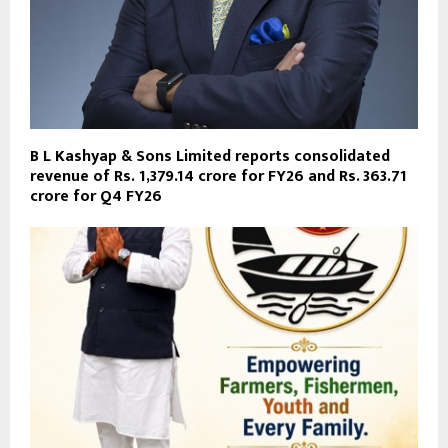
B L Kashyap & Sons Limited reports consolidated
revenue of Rs. 1,379.14 crore for FY26 and Rs. 363.71
crore for Q4 FY26