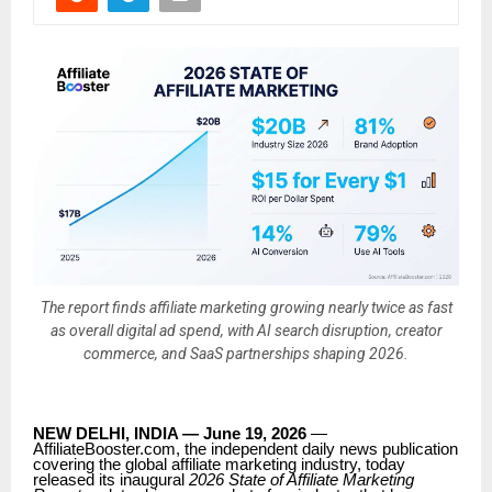
The report finds affiliate marketing growing nearly twice as fast
as overall digital ad spend, with AI search disruption, creator
commerce, and SaaS partnerships shaping 2026.
NEW DELHI, INDIA — June 19, 2026
—
AffiliateBooster.com, the independent daily news publication
covering the global affiliate marketing industry, today
released its inaugural
2026 State of Affiliate Marketing