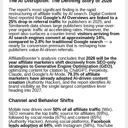
The AI Disruption: The Defining Story of 2026
The report’s most significant finding is the rapid
restructuring of affiliate traffic by AI search. Digital Content
Next reported that
Google’s AI Overviews are linked to a
25% drop in referral traffic
for publishers in 2025, and
Similarweb data shows large publishers losing year-over-
year organic traffic at accelerating rates. However, the
report also surfaces a counter-trend:
visitors arriving from
AI search engines convert at approximately 14%,
compared to 2.8% for traditional Google search
— a
nearly 5x conversion premium that is reshaping how
publishers value AI-driven referrals.
AffiliateBooster’s analysis concludes that
2026 will be the
year affiliate marketers shift decisively from SEO-only
strategies to Generative Engine Optimization (GEO)
,
optimizing content for citation by ChatGPT, Perplexity,
Claude, and Google’s AI Mode.
79.3% of affiliate
marketers have already adopted AI-driven content
creation
(Authority Hacker), and the report identifies AI
brand visibility as the single largest competitive lever
heading into 2027.
Channel and Behavior Shifts
Mobile now drives over
50% of all affiliate traffic
(Wix).
SEO remains the top traffic source for affiliates (69%),
followed by social media (67%) and content (65%)
(Authority Hacker). Among social platforms,
Facebook
leads adoption at 64%
, with Instagram (58%), YouTube