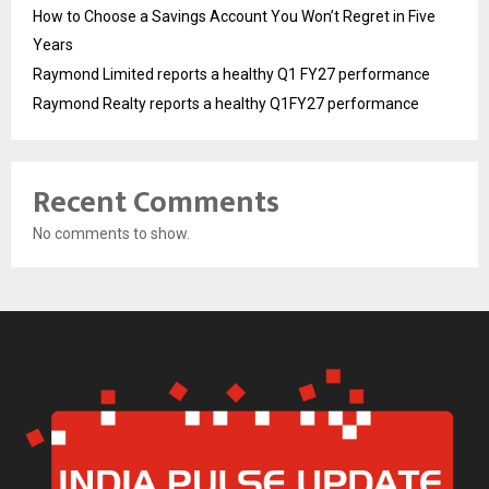
How to Choose a Savings Account You Won’t Regret in Five
Years
Raymond Limited reports a healthy Q1 FY27 performance
Raymond Realty reports a healthy Q1FY27 performance
Recent Comments
No comments to show.