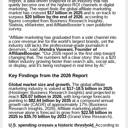
Report
, a data-driven snapshot of an industry that has
quietly become one of the highest-ROI channels in digital
marketing. The report finds the global affiliate marketing
market has crossed
$17 billion in 2025
and is on track to
surpass
$20 billion by the end of 2026
, according to
figures compiled from Business Research Insights,
Statista, eMarketer, and AffiliateBooster’s own publisher
survey.
“Affiliate marketing has graduated from a side channel into
a core revenue line for the world’s largest brands, yet the
industry still lacks the professional-grade journalism it
deserves,” said
Jitendra Vaswani, Founder of
AffiliateBooster
. “Our 2026 report is the first step toward
changing that. The numbers tell a clear story: this is a $20
billion industry growing faster than search ads, social ads,
or display, and it’s being reshaped in real time by AI.”
Key Findings from the 2026 Report
Global market size and growth.
The global affiliate
marketing industry is valued at
$17–18.5 billion in 2025
(Hostinger; Business Research Insights) and projected to
reach
$20.07 billion in 2026
, with long-range forecasts
pointing to
$82.64 billion by 2035
at a compound annual
growth rate (CAGR) of approximately 17% (Business
Research Insights, 2026). Affiliate marketing platform
revenue alone is forecast to grow from
$22.58 billion in
2025 to $35.70 billion by 2033
(Grand View Research).
U.S. spending crosses a historic threshold.
According to