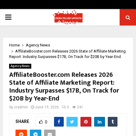
PRIMARY
MENU
Home
Agency News
AffiliateBooster.com Releases 2026 State of Affiliate Marketing
Report: Industry Surpasses $17B, On Track for $20B by Year-End
Agency News
AffiliateBooster.com Releases 2026
State of Affiliate Marketing Report:
Industry Surpasses $17B, On Track for
$20B by Year-End
by
cradmin
June 19, 2026
0
241
SHARE
0