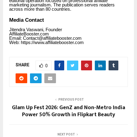
editorial operation focused on professional affiliate
marketing journalism. The publication serves readers
across more than 80 countries.
Media Contact
Jitendra Vaswani, Founder
AffiliateBooster.com
Email: Contact@affiliatebooster.com
Web: https:/
/www.affiliatebooster.com
SHARE
0
PREVIOUS POST
Glam Up Fest 2026: GenZ and Non-Metro India
Power 50% Growth in Flipkart Beauty
NEXT POST