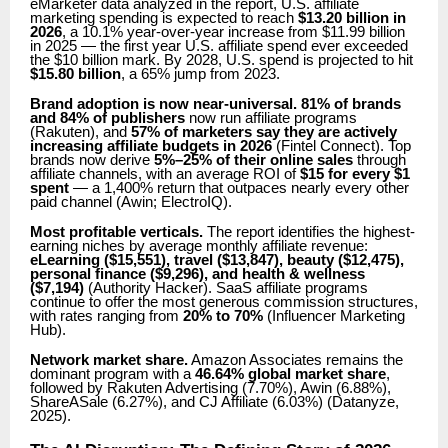
eMarketer data analyzed in the report, U.S. affiliate
marketing spending is expected to reach
$13.20 billion in
2026
, a 10.1% year-over-year increase from $11.99 billion
in 2025 — the first year U.S. affiliate spend ever exceeded
the $10 billion mark. By 2028, U.S. spend is projected to hit
$15.80 billion
, a 65% jump from 2023.
Brand adoption is now near-universal.
81% of brands
and 84% of publishers
now run affiliate programs
(Rakuten), and
57% of marketers say they are actively
increasing affiliate budgets in 2026
(Fintel Connect). Top
brands now derive
5%–25% of their online sales
through
affiliate channels, with an average ROI of
$15 for every $1
spent
— a 1,400% return that outpaces nearly every other
paid channel (Awin; ElectroIQ).
Most profitable verticals.
The report identifies the highest-
earning niches by average monthly affiliate revenue:
eLearning ($15,551), travel ($13,847), beauty ($12,475),
personal finance ($9,296), and health & wellness
($7,194)
(Authority Hacker). SaaS affiliate programs
continue to offer the most generous commission structures,
with rates ranging from
20% to 70%
(Influencer Marketing
Hub).
Network market share.
Amazon Associates remains the
dominant program with a
46.64% global market share
,
followed by Rakuten Advertising (7.70%), Awin (6.88%),
ShareASale (6.27%), and CJ Affiliate (6.03%) (Datanyze,
2025).