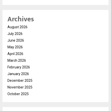
Archives
August 2026
July 2026
June 2026
May 2026
April 2026
March 2026
February 2026
January 2026
December 2025
November 2025
October 2025