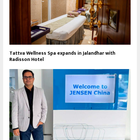
Tattva Wellness Spa expands in Jalandhar with
Radisson Hotel