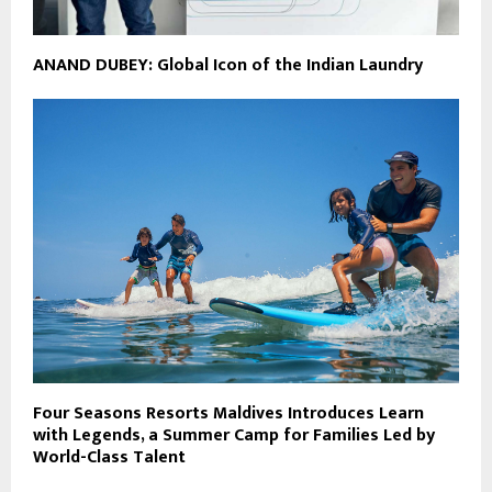
ANAND DUBEY: Global Icon of the Indian Laundry
Four Seasons Resorts Maldives Introduces Learn
with Legends, a Summer Camp for Families Led by
World-Class Talent