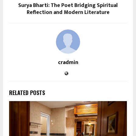
Surya Bharti: The Poet Bridging Spiritual
Reflection and Modern Literature
cradmin
RELATED POSTS