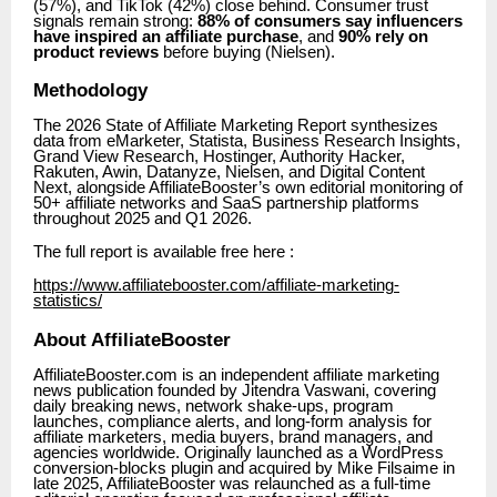
(57%), and TikTok (42%) close behind. Consumer trust
signals remain strong:
88% of consumers say influencers
have inspired an affiliate purchase
, and
90% rely on
product reviews
before buying (Nielsen).
Methodology
The 2026 State of Affiliate Marketing Report synthesizes
data from eMarketer, Statista, Business Research Insights,
Grand View Research, Hostinger, Authority Hacker,
Rakuten, Awin, Datanyze, Nielsen, and Digital Content
Next, alongside AffiliateBooster’s own editorial monitoring of
50+ affiliate networks and SaaS partnership platforms
throughout 2025 and Q1 2026.
The full report is available free here :
https://www.affiliatebooster.com/affiliate-marketing-
statistics/
About AffiliateBooster
AffiliateBooster.com is an independent affiliate marketing
news publication founded by Jitendra Vaswani, covering
daily breaking news, network shake-ups, program
launches, compliance alerts, and long-form analysis for
affiliate marketers, media buyers, brand managers, and
agencies worldwide. Originally launched as a WordPress
conversion-blocks plugin and acquired by Mike Filsaime in
late 2025, AffiliateBooster was relaunched as a full-time