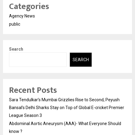
Categories
Agency News
public
Search
SEARCH
Recent Posts
Sara Tendulkar’s Mumbai Grizzlies Rise to Second, Peyush
Bansal’s Delhi Sharks Stay on Top of Global E-cricket Premier
League Season 3
Abdominal Aortic Aneurysm (AAA)- What Everyone Should
know ?