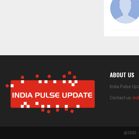
ABOUT US
India Pulse Up
Contact us:
in
@2022 - 