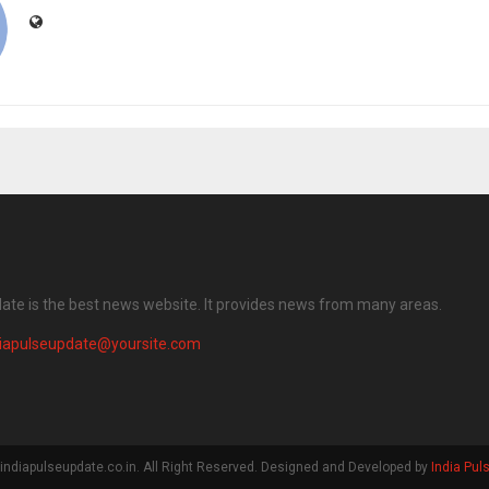
date is the best news website. It provides news from many areas.
diapulseupdate@yoursite.com
indiapulseupdate.co.in. All Right Reserved. Designed and Developed by
India Pul