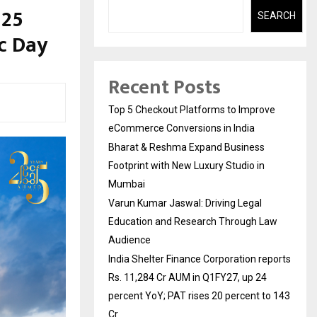
 25
SEARCH
ic Day
Recent Posts
Top 5 Checkout Platforms to Improve
eCommerce Conversions in India
Bharat & Reshma Expand Business
Footprint with New Luxury Studio in
Mumbai
Varun Kumar Jaswal: Driving Legal
Education and Research Through Law
Audience
India Shelter Finance Corporation reports
Rs. 11,284 Cr AUM in Q1FY27, up 24
percent YoY; PAT rises 20 percent to 143
Cr