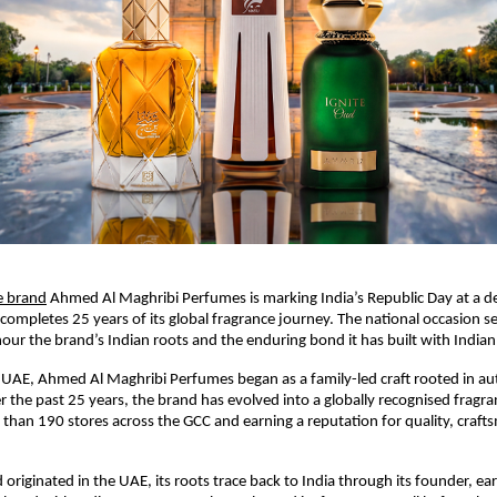
e brand
 Ahmed Al Maghribi Perfumes is marking India’s Republic Day at a de
 completes 25 years of its global fragrance journey. The national occasion se
r the brand’s Indian roots and the enduring bond it has built with India
UAE, Ahmed Al Maghribi Perfumes began as a family-led craft rooted in aut
 the past 25 years, the brand has evolved into a globally recognised fragra
than 190 stores across the GCC and earning a reputation for quality, craft
originated in the UAE, its roots trace back to India through its founder, ear