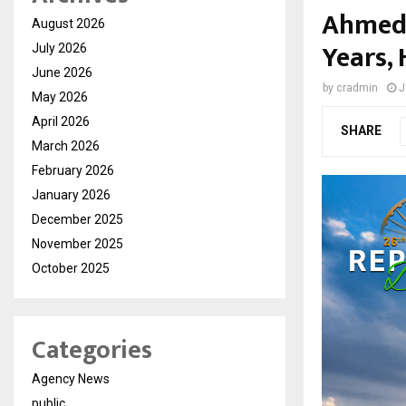
Ahmed 
August 2026
Years,
July 2026
June 2026
by
cradmin
J
May 2026
April 2026
SHARE
March 2026
February 2026
January 2026
December 2025
November 2025
October 2025
Categories
Agency News
public