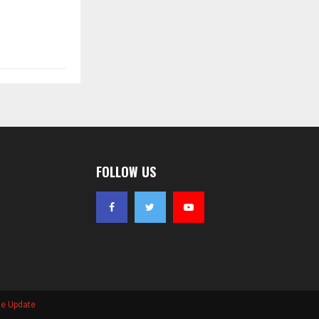
FOLLOW US
se Update