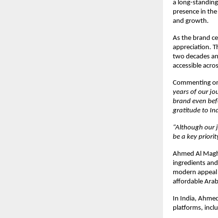
a long-standing
presence in the 
and growth.
As the brand ce
appreciation. T
two decades an
accessible acro
Commenting on 
years of our j
brand even befo
gratitude to In
“Although our j
be a key priority
Ahmed Al Maghri
ingredients and
modern appeal 
affordable Ara
In India, Ahmed
platforms, inc