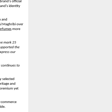
and’s official 
and’s identity 
 and 
l Maghribi over 
erfumes
 more 
we mark 25 
upported the 
xpress our 
continues to 
 selected 
ritage and 
premium yet 
 e-commerce 
ide.