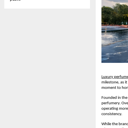
Luxury perfum
milestone, as it
moment to honou
Founded in the 
perfumery. Over
operating more 
consistency.
While the brand 