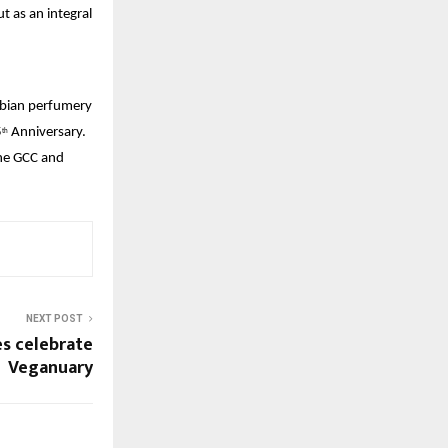
 as an integral 
abian perfumery 
5
 Anniversary. 
th
he GCC and 
NEXT POST
s celebrate
Veganuary