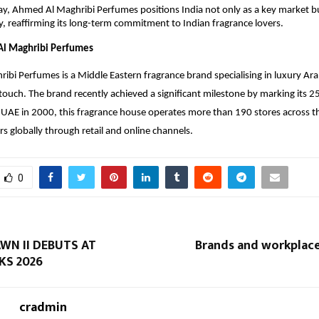
ay, Ahmed Al Maghribi Perfumes positions India not only as a key market but
acy, reaffirming its long-term commitment to Indian fragrance lovers.
l Maghribi Perfumes
bi Perfumes is a Middle Eastern fragrance brand specialising in luxury Ar
ouch. The brand recently achieved a significant milestone by marking its 2
UAE in 2000, this fragrance house operates more than 190 stores across t
s globally through retail and online channels.
0
WN II DEBUTS AT
Brands and workplace
S 2026
cradmin