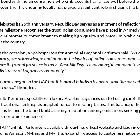
 bond with Indian consumers who embraced its fragrances well before the br
country. This enduring loyalty has played a significant role in shaping the br
lebrates its 25th anniversary, Republic Day serves as a moment of reflection
he milestone recognises the trust Indian consumers have placed in Ahmed A
d reinforces its commitment to making high-quality and 
premium Arabic p
ss the country.
the occasion, a spokesperson for Ahmed Al Maghribi Perfumes said, 
“As 
ourney, we acknowledge and honour the loyalty of Indian consumers who s
re its formal presence in India. Republic Day is a meaningful moment to e
dia’s vibrant fragrance community.” 
ourney began in the UAE but this brand is Indian by heart, and the market 
 for us.” 
He added.
bi Perfumes specialises in luxury Arabian fragrances crafted using carefully
 traditional techniques adapted for contemporary tastes. This balance of he
has helped the brand build a strong reputation among consumers seeking 
bic perfume experiences.
 Al Maghribi Perfumes is available through its official website and leading
luding Amazon, Nykaa, and Myntra, expanding access to customers nationw