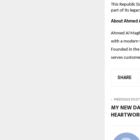
This Republic D
part of its leg
About Ahmed A
Ahmed Al Maghri
with a modern t
Founded in the 
serves customer
SHARE
PREVIOUS POST
MY NEW DA
HEARTWORK