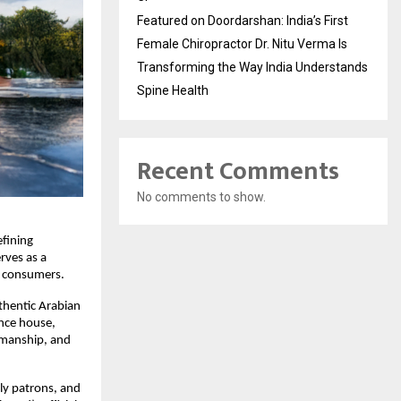
Featured on Doordarshan: India’s First
Female Chiropractor Dr. Nitu Verma Is
Transforming the Way India Understands
Spine Health
Recent Comments
No comments to show.
fining 
rves as a 
n consumers.
hentic Arabian 
nce house, 
smanship, and 
ly patrons, and 