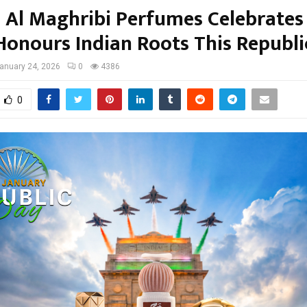
Al Maghribi Perfumes Celebrates
 Honours Indian Roots This Republ
anuary 24, 2026
0
4386
0