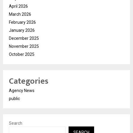
April 2026
March 2026
February 2026
January 2026
December 2025
November 2025
October 2025
Categories
Agency News
public
Search
SEARCH