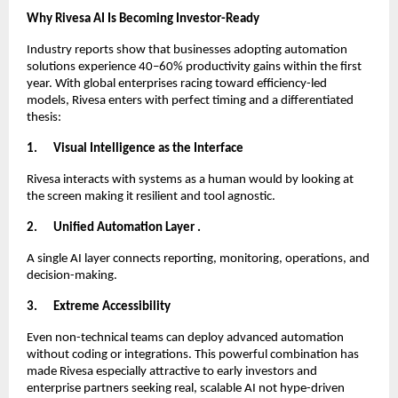
Why Rivesa AI Is Becoming Investor-Ready
Industry reports show that businesses adopting automation
solutions experience 40–60% productivity gains within the first
year. With global enterprises racing toward efficiency-led
models, Rivesa enters with perfect timing and a differentiated
thesis:
1.
Visual Intelligence as the Interface
Rivesa interacts with systems as a human would by looking at
the screen making it resilient and tool agnostic.
2.
Unified Automation Layer .
A single AI layer connects reporting, monitoring, operations, and
decision-making.
3.
Extreme Accessibility
Even non-technical teams can deploy advanced automation
without coding or integrations. This powerful combination has
made Rivesa especially attractive to early investors and
enterprise partners seeking real, scalable AI not hype-driven