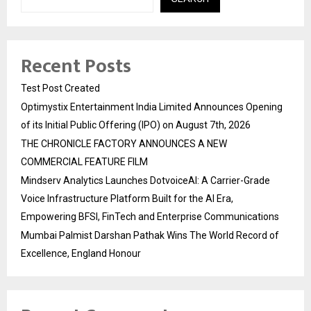
Recent Posts
Test Post Created
Optimystix Entertainment India Limited Announces Opening
of its Initial Public Offering (IPO) on August 7th, 2026
THE CHRONICLE FACTORY ANNOUNCES A NEW
COMMERCIAL FEATURE FILM
Mindserv Analytics Launches DotvoiceAI: A Carrier-Grade
Voice Infrastructure Platform Built for the AI Era,
Empowering BFSI, FinTech and Enterprise Communications
Mumbai Palmist Darshan Pathak Wins The World Record of
Excellence, England Honour