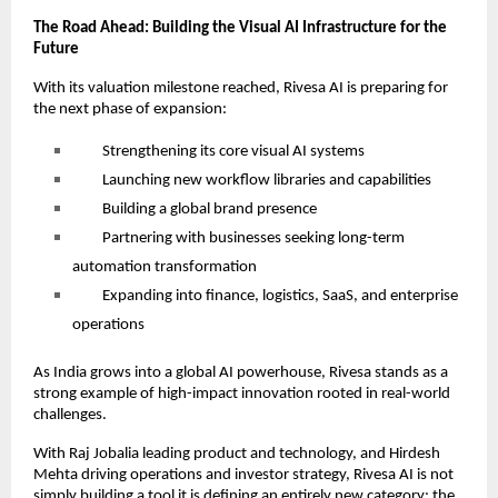
The Road Ahead: Building the Visual AI Infrastructure for the
Future
With its valuation milestone reached, Rivesa AI is preparing for
the next phase of expansion:
Strengthening its core visual AI systems
Launching new workflow libraries and capabilities
Building a global brand presence
Partnering with businesses seeking long-term
automation transformation
Expanding into finance, logistics, SaaS, and enterprise
operations
As India grows into a global AI powerhouse, Rivesa stands as a
strong example of high-impact innovation rooted in real-world
challenges.
With Raj Jobalia leading product and technology, and Hirdesh
Mehta driving operations and investor strategy, Rivesa AI is not
simply building a tool it is defining an entirely new category: the