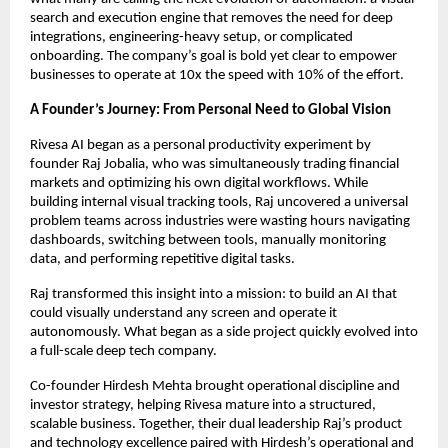
search and execution engine that removes the need for deep
integrations, engineering-heavy setup, or complicated
onboarding. The company’s goal is bold yet clear to empower
businesses to operate at 10x the speed with 10% of the effort.
A Founder’s Journey: From Personal Need to Global Vision
Rivesa AI began as a personal productivity experiment by
founder Raj Jobalia, who was simultaneously trading financial
markets and optimizing his own digital workflows. While
building internal visual tracking tools, Raj uncovered a universal
problem teams across industries were wasting hours navigating
dashboards, switching between tools, manually monitoring
data, and performing repetitive digital tasks.
Raj transformed this insight into a mission: to build an AI that
could visually understand any screen and operate it
autonomously. What began as a side project quickly evolved into
a full-scale deep tech company.
Co-founder Hirdesh Mehta brought operational discipline and
investor strategy, helping Rivesa mature into a structured,
scalable business. Together, their dual leadership Raj’s product
and technology excellence paired with Hirdesh’s operational and