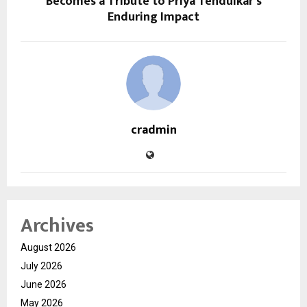
Becomes a Tribute to Priya Tendulkar’s
Enduring Impact
cradmin
Archives
August 2026
July 2026
June 2026
May 2026