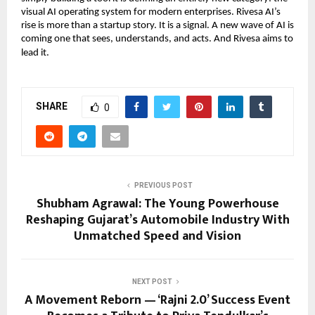
visual AI operating system for modern enterprises. Rivesa AI’s
rise is more than a startup story. It is a signal. A new wave of AI is
coming one that sees, understands, and acts. And Rivesa aims to
lead it.
SHARE
0
PREVIOUS POST
Shubham Agrawal: The Young Powerhouse
Reshaping Gujarat’s Automobile Industry With
Unmatched Speed and Vision
NEXT POST
A Movement Reborn — ‘Rajni 2.0’ Success Event