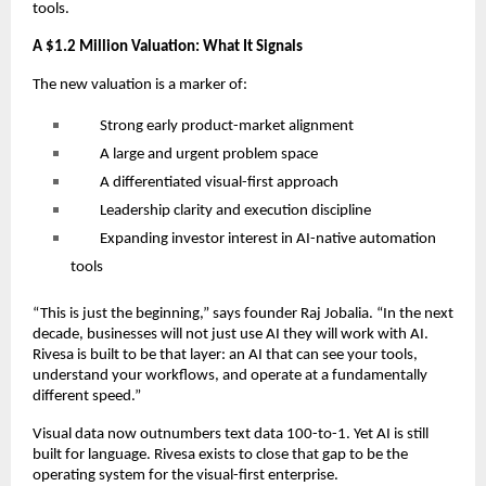
tools.
A $1.2 Million Valuation: What It Signals
The new valuation is a marker of:
Strong early product-market alignment
A large and urgent problem space
A differentiated visual-first approach
Leadership clarity and execution discipline
Expanding investor interest in AI-native automation
tools
“This is just the beginning,” says founder Raj Jobalia. “In the next
decade, businesses will not just use AI they will work with AI.
Rivesa is built to be that layer: an AI that can see your tools,
understand your workflows, and operate at a fundamentally
different speed.”
Visual data now outnumbers text data 100-to-1. Yet AI is still
built for language. Rivesa exists to close that gap to be the
operating system for the visual-first enterprise.