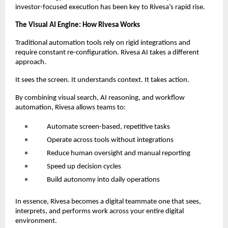
investor-focused execution has been key to Rivesa’s rapid rise.
The Visual AI Engine: How Rivesa Works
Traditional automation tools rely on rigid integrations and
require constant re-configuration. Rivesa AI takes a different
approach.
It sees the screen. It understands context. It takes action.
By combining visual search, AI reasoning, and workflow
automation, Rivesa allows teams to:
Automate screen-based, repetitive tasks
Operate across tools without integrations
Reduce human oversight and manual reporting
Speed up decision cycles
Build autonomy into daily operations
In essence, Rivesa becomes a digital teammate one that sees,
interprets, and performs work across your entire digital
environment.