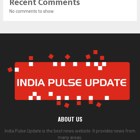
Recent Comments
No comments to show.
ABOUT US
India Pulse Update is the best news website. It provides news from
many areas.