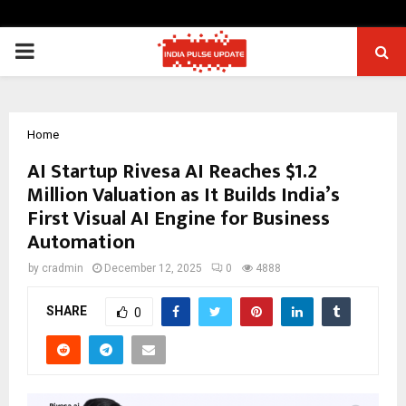
PRIMARY
MENU
Home
AI Startup Rivesa AI Reaches $1.2
Million Valuation as It Builds India’s
First Visual AI Engine for Business
Automation
by
cradmin
December 12, 2025
0
4888
SHARE
0