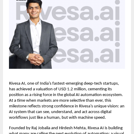
Rivesa AI, one of India’s fastest-emerging deep-tech startups,
has achieved a valuation of USD 1.2 million, cementing its
position as a rising force in the global AI automation ecosystem.
At a time when markets are more selective than ever, this
milestone reflects strong confidence in Rivesa’s unique vision: an
AI system that can see, understand, and act across digital
workflows just like a human, but with machine speed.
Founded by Raj Jobalia and Hirdesh Mehta, Rivesa AI is building
what many are calling the next evolution of automation: a visual