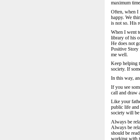
maximum time t
Often, when I g
happy. We think
is not so. His 
When I went to
library of his
He does not go
Positive Story
me well.
Keep helping t
society. If som
In this way, an
If you see som
call and draw a
Like your fath
public life an
society will be
Always be rela
Always be rela
should be read
working with th