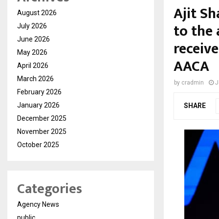
Ajit S
August 2026
to the 
July 2026
June 2026
receiv
May 2026
AACA
April 2026
March 2026
by
cradmin
J
February 2026
January 2026
SHARE
December 2025
November 2025
October 2025
Categories
Agency News
public