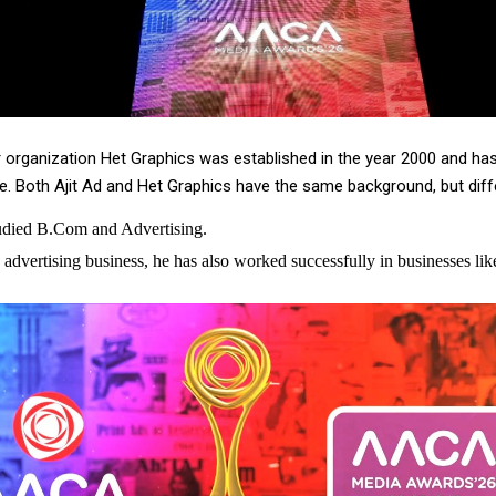
er organization Het Graphics was established in the year 2000 and ha
 Both Ajit Ad and Het Graphics have the same background, but diffe
tudied B.Com and Advertising.
 advertising business, he has also worked successfully in businesses lik