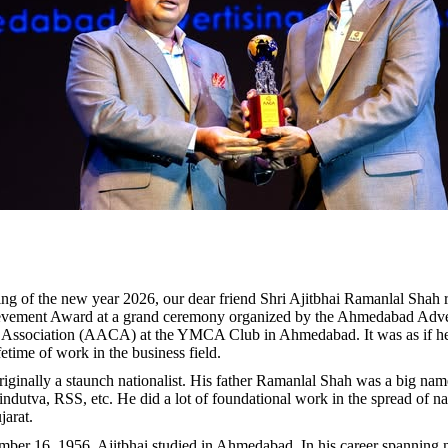
ng of the new year 2026, our dear friend Shri Ajitbhai Ramanlal Shah 
evement Award at a grand ceremony organized by the Ahmedabad Adve
e Association (AACA) at the YMCA Club in Ahmedabad. It was as if he
ifetime of work in the business field.
riginally a staunch nationalist. His father Ramanlal Shah was a big nam
indutva, RSS, etc. He did a lot of foundational work in the spread of nat
jarat.
er 16, 1956, Ajitbhai studied in Ahmedabad. In his career spanning n