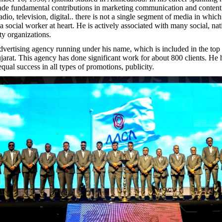
ade fundamental contributions in marketing communication and conten
io, television, digital.. there is not a single segment of media in which
a social worker at heart. He is actively associated with many social, na
ity organizations.
advertising agency running under his name, which is included in the top
jarat. This agency has done significant work for about 800 clients. He
qual success in all types of promotions, publicity.