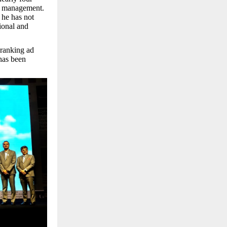
t management.
 he has not
tional and
 ranking ad
 has been