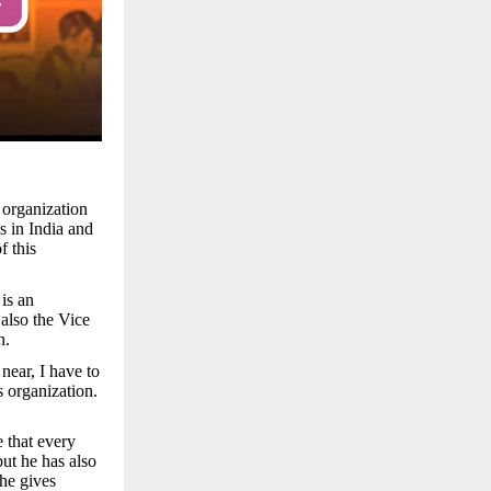
 organization
s in India and
f this
is an
 also the Vice
n.
near, I have to
s organization.
e that every
but he has also
 he gives