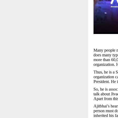
Many people ma
does many type
more than 60,0
organization. H
Thus, he is a 
organization c
President. He 
So, he is asso
talk about Jiva
Apart from this
Ajitbhai’s hear
person must do 
inherited his 