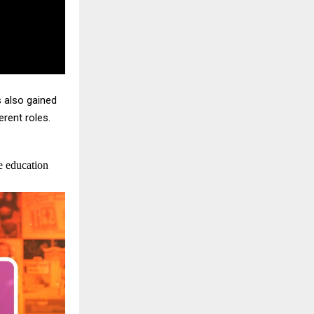
s also gained
rent roles.
e education