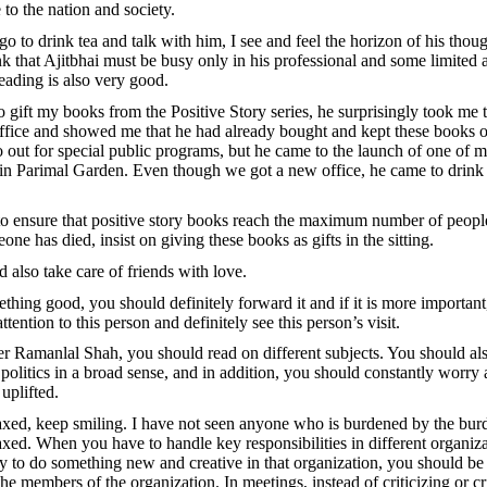
o the nation and society.
o to drink tea and talk with him, I see and feel the horizon of his thoug
 that Ajitbhai must be busy only in his professional and some limited act
reading is also very good.
 gift my books from the Positive Story series, he surprisingly took me t
 office and showed me that he had already bought and kept these books o
 out for special public programs, but he came to the launch of one of 
 in Parimal Garden. Even though we got a new office, he came to drink
o ensure that positive story books reach the maximum number of people
eone has died, insist on giving these books as gifts in the sitting.
d also take care of friends with love.
ething good, you should definitely forward it and if it is more importan
ttention to this person and definitely see this person’s visit.
er Ramanlal Shah, you should read on different subjects. You should als
d politics in a broad sense, and in addition, you should constantly worry
 uplifted.
xed, keep smiling. I have not seen anyone who is burdened by the bur
xed. When you have to handle key responsibilities in different organiz
y to do something new and creative in that organization, you should be 
e members of the organization. In meetings, instead of criticizing or cr