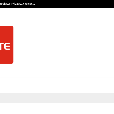
Review: Privacy, Access…
Win Beast revi