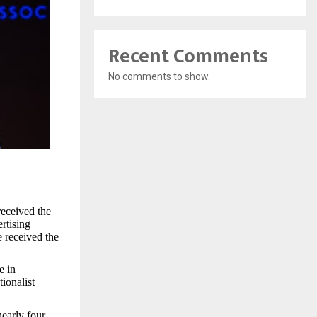
Recent Comments
No comments to show.
received the
rtising
 received the
e in
ionalist
early four