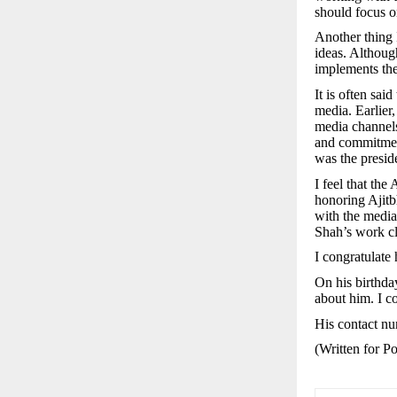
should focus o
Another thing 
ideas. Althoug
implements the
It is often said
media. Earlier
media channels
and commitmen
was the presid
I feel that th
honoring Ajitb
with the media
Shah’s work cl
I congratulate
On his birthda
about him. I co
His contact n
(Written for 