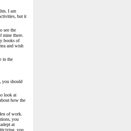
hts. I am
ivities, but it
o see the
f mine there.
my books of
 tea and wish
 in the
t, you should
o look at
 about how the
den of work.
ations, you
adept at
iticizing, you