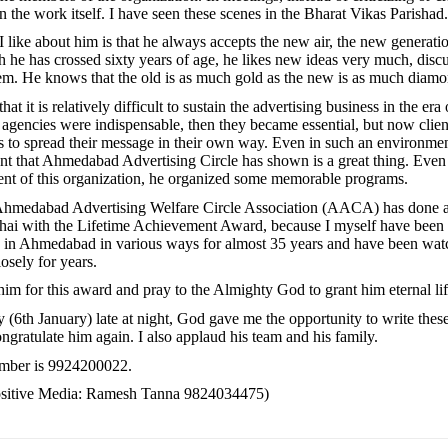
n the work itself. I have seen these scenes in the Bharat Vikas Parishad.
I like about him is that he always accepts the new air, the new generat
h he has crossed sixty years of age, he likes new ideas very much, disc
m. He knows that the old is as much gold as the new is as much diamo
 that it is relatively difficult to sustain the advertising business in the era 
, agencies were indispensable, then they became essential, but now clien
 to spread their message in their own way. Even in such an environmen
t that Ahmedabad Advertising Circle has shown is a great thing. Even
ent of this organization, he organized some memorable programs.
e Ahmedabad Advertising Welfare Circle Association (AACA) has done a
hai with the Lifetime Achievement Award, because I myself have been 
 in Ahmedabad in various ways for almost 35 years and have been wat
osely for years.
 him for this award and pray to the Almighty God to grant him eternal lif
y (6th January) late at night, God gave me the opportunity to write the
ngratulate him again. I also applaud his team and his family.
umber is 9924200022.
Positive Media: Ramesh Tanna 9824034475)