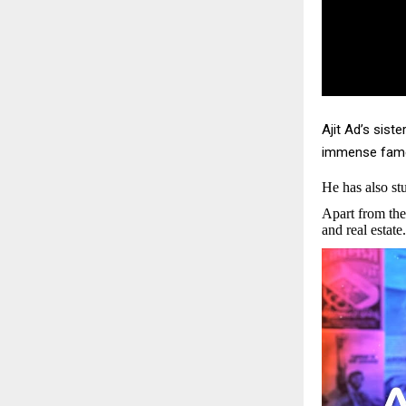
Ajit Ad’s sist
immense fame.
He has also s
Apart from the
and real estate.