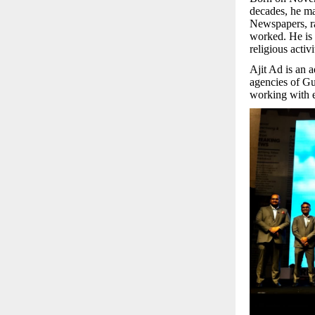
decades, he m
Newspapers, rad
worked. He is 
religious activ
Ajit Ad is an 
agencies of Gu
working with e