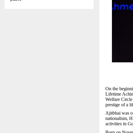
On the beginni
Lifetime Achi
Welfare Circl
prestige of a l
Ajitbhai was o
nationalism, H
activities in Gu
Born on Novemb