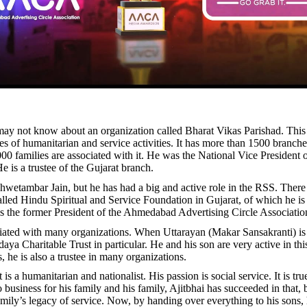
y not know about an organization called Bharat Vikas Parishad. This
s of humanitarian and service activities. It has more than 1500 branche
00 families are associated with it. He was the National Vice President o
e is a trustee of the Gujarat branch.
Shwetambar Jain, but he has had a big and active role in the RSS. There 
alled Hindu Spiritual and Service Foundation in Gujarat, of which he is
is the former President of the Ahmedabad Advertising Circle Associatio
ciated with many organizations. When Uttarayan (Makar Sansakranti) is 
daya Charitable Trust in particular. He and his son are very active in thi
, he is also a trustee in many organizations.
t is a humanitarian and nationalist. His passion is social service. It is tru
business for his family and his family, Ajitbhai has succeeded in that, 
family’s legacy of service. Now, by handing over everything to his sons,