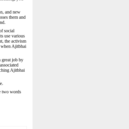
ion, and new
usses them and
nd.
of social
ts use various
t, the activism
 when Ajitbhai
 great job by
associated
ching Ajitbhai
e.
se two words