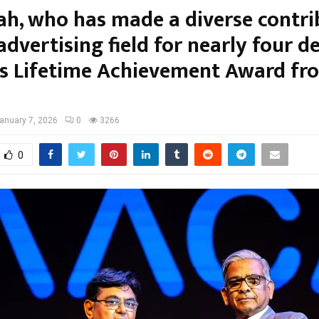
hah, who has made a diverse contri
advertising field for nearly four d
es Lifetime Achievement Award fr
anuary 7, 2026
0
3266
0