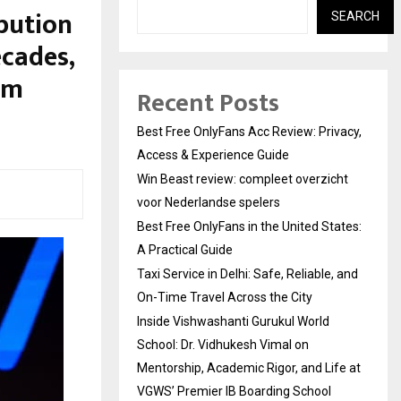
bution
SEARCH
ecades,
om
Recent Posts
Best Free OnlyFans Acc Review: Privacy,
Access & Experience Guide
Win Beast review: compleet overzicht
voor Nederlandse spelers
Best Free OnlyFans in the United States:
A Practical Guide
Taxi Service in Delhi: Safe, Reliable, and
On-Time Travel Across the City
Inside Vishwashanti Gurukul World
School: Dr. Vidhukesh Vimal on
Mentorship, Academic Rigor, and Life at
VGWS’ Premier IB Boarding School