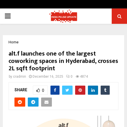
PRIMARY
MENU
Home
alt.f launches one of the largest
coworking spaces in Hyderabad, crosses
2L sqft footprint
by
cradmin
December 16, 2025
0
4874
SHARE
0