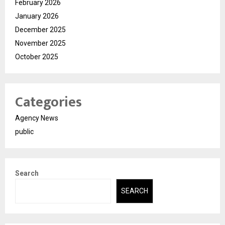
February 2026
January 2026
December 2025
November 2025
October 2025
Categories
Agency News
public
Search
SEARCH