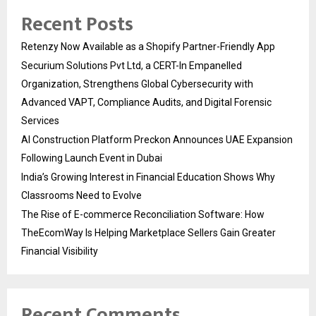
Recent Posts
Retenzy Now Available as a Shopify Partner-Friendly App
Securium Solutions Pvt Ltd, a CERT-In Empanelled
Organization, Strengthens Global Cybersecurity with
Advanced VAPT, Compliance Audits, and Digital Forensic
Services
AI Construction Platform Preckon Announces UAE Expansion
Following Launch Event in Dubai
India’s Growing Interest in Financial Education Shows Why
Classrooms Need to Evolve
The Rise of E-commerce Reconciliation Software: How
TheEcomWay Is Helping Marketplace Sellers Gain Greater
Financial Visibility
Recent Comments