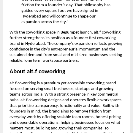
friction from a founder’s day. That philosophy has
guided every square foot we have signed in
Hyderabad and will continue to shape our
expansion across the city.”
With the
coworking space in Begumpet
launch, alt.f coworking
further strengthens its position as a founder first coworking
brand in Hyderabad. The company’s expansion reflects growing
confidence in the city’s entrepreneurial momentum and the
sustained demand from small and mid sized businesses seeking
reliable, long term workspace partners.
About alt.f coworking
alt.f coworking is a premium yet accessible coworking brand
focused on serving small businesses, startups and growing
teams across India. With a strong presence in key commercial
hubs, alt.f coworking designs and operates flexible workspaces
that prioritise transparency, functionality and value. Built with
founders in mind, the brand aims to remove friction from
everyday work by offering scalable team rooms, honest pricing
and dependable operations, helping businesses focus on what
matters most, building and growing their companies. To