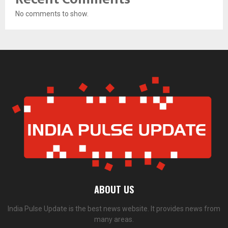
No comments to show.
ABOUT US
India Pulse Update is the best news website. It provides news from
many areas.