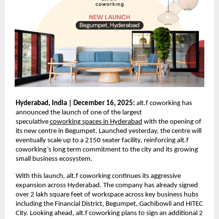
Hyderabad, India | December 16, 2025:
alt.f coworking has
announced the launch of one of the largest
speculative
coworking spaces in Hyderabad
with the opening of
its new centre in Begumpet. Launched yesterday, the centre will
eventually scale up to a 2150 seater facility, reinforcing alt.f
coworking’s long term commitment to the city and its growing
small business ecosystem.
With this launch, alt.f coworking continues its aggressive
expansion across Hyderabad. The company has already signed
over 2 lakh square feet of workspace across key business hubs
including the Financial District, Begumpet, Gachibowli and HITEC
City. Looking ahead, alt.f coworking plans to sign an additional 2