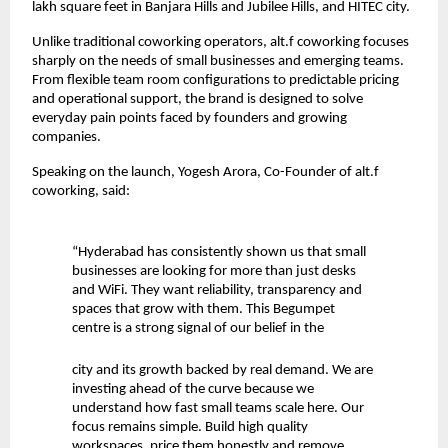
lakh square feet in Banjara Hills and Jubilee Hills, and HITEC city.
Unlike traditional coworking operators, alt.f coworking focuses
sharply on the needs of small businesses and emerging teams.
From flexible team room configurations to predictable pricing
and operational support, the brand is designed to solve
everyday pain points faced by founders and growing
companies.
Speaking on the launch, Yogesh Arora, Co-Founder of alt.f
coworking, said:
“Hyderabad has consistently shown us that small
businesses are looking for more than just desks
and WiFi. They want reliability, transparency and
spaces that grow with them. This Begumpet
centre is a strong signal of our belief in the
city and its growth backed by real demand. We are
investing ahead of the curve because we
understand how fast small teams scale here. Our
focus remains simple. Build high quality
workspaces, price them honestly and remove