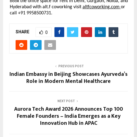
the office space for rent in Delhi, Gurgaon, Noida, and
book
Hyderabad with alt.f coworking visit
altfcoworking.com
or
call +91 9958500731.
SHARE
0
PREVIOUS POST
Indian Embassy in Beijing Showcases Ayurveda’s
Role in Modern Mental Healthcare
NEXT POST
Aurora Tech Award 2026 Announces Top 100
Female Founders – India Emerges as a Key
Innovation Hub in APAC