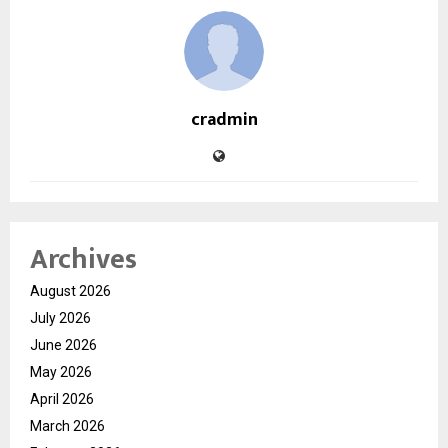
cradmin
Archives
August 2026
July 2026
June 2026
May 2026
April 2026
March 2026