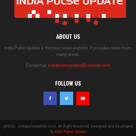
ABOUT US
India Pulse Update is the best news website. It provides news from
many areas.
Contact us:
indiapulseupdate@yoursite.com
FOLLOW US
@2022 - indiapulseupdate.co.in. All Right Reserved. Designed and Developed
by
India Pulse Update