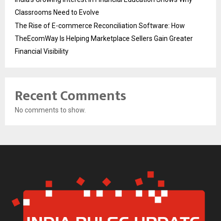
Classrooms Need to Evolve
The Rise of E-commerce Reconciliation Software: How
TheEcomWay Is Helping Marketplace Sellers Gain Greater
Financial Visibility
Recent Comments
No comments to show.