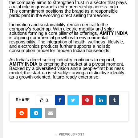
the company aims to strengthen trust in a sector that plays
a vital role in grassroots entrepreneurship across India.
This commitment positions the brand as a responsible
participant in the evolving direct selling framework.
Innovation and sustainability remain central to the
company’s roadmap. With electric mobility and solar
solutions forming a core pillar of its offerings,
AMITY INDIA
is aligning commercial growth with environmental
responsibility. The integration of health, wellness, lifestyle,
and electronics products further supports a holistic
consumption model for modern Indian households.
As India’s direct selling industry continues to expand,
AMITY INDIA
is entering the market at a pivotal moment.
Backed by a diversified vision and a people-first business
model, the start-up is steadily carving a distinctive identity
as a growth-oriented, future-ready enterprise.
SHARE
0
PREVIOUS POST