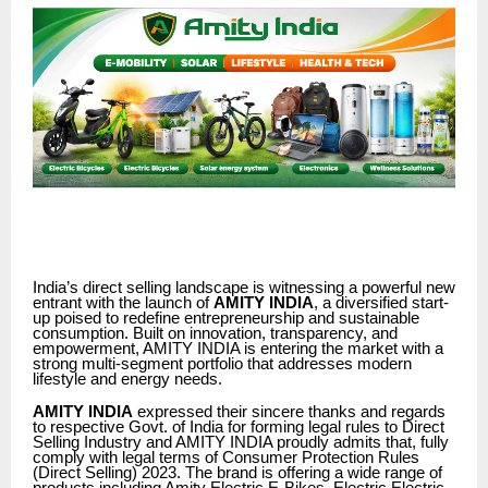
India’s direct selling landscape is witnessing a powerful new
entrant with the launch of
AMITY INDIA
, a diversified start-
up poised to redefine entrepreneurship and sustainable
consumption. Built on innovation, transparency, and
empowerment, AMITY INDIA is entering the market with a
strong multi-segment portfolio that addresses modern
lifestyle and energy needs.
AMITY INDIA
expressed their sincere thanks and regards
to respective Govt. of India for forming legal rules to Direct
Selling Industry and AMITY INDIA proudly admits that, fully
comply with legal terms of Consumer Protection Rules
(Direct Selling) 2023. The brand is offering a wide range of