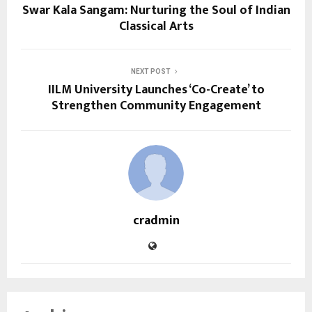
Swar Kala Sangam: Nurturing the Soul of Indian
Classical Arts
NEXT POST
IILM University Launches ‘Co-Create’ to
Strengthen Community Engagement
cradmin