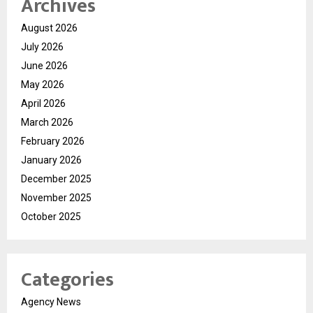
Archives
August 2026
July 2026
June 2026
May 2026
April 2026
March 2026
February 2026
January 2026
December 2025
November 2025
October 2025
Categories
Agency News