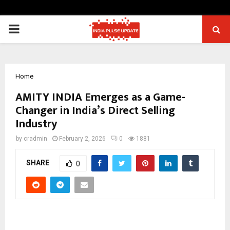
PRIMARY
MENU
Home
AMITY INDIA Emerges as a Game-
Changer in India’s Direct Selling
Industry
by
cradmin
February 2, 2026
0
1881
SHARE
0