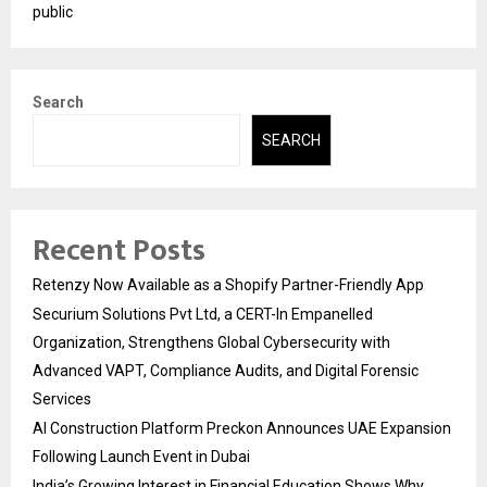
public
Search
SEARCH
Recent Posts
Retenzy Now Available as a Shopify Partner-Friendly App
Securium Solutions Pvt Ltd, a CERT-In Empanelled
Organization, Strengthens Global Cybersecurity with
Advanced VAPT, Compliance Audits, and Digital Forensic
Services
AI Construction Platform Preckon Announces UAE Expansion
Following Launch Event in Dubai
India’s Growing Interest in Financial Education Shows Why