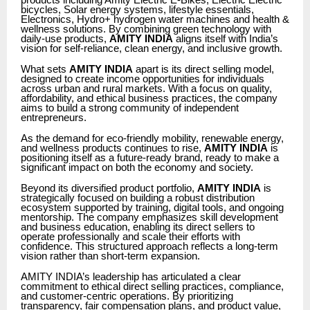
products including Amity Electric E-Bikes, Electric Electric
bicycles, Solar energy systems, lifestyle essentials,
Electronics, Hydro+ hydrogen water machines and health &
wellness solutions. By combining green technology with
daily-use products,
AMITY INDIA
aligns itself with India’s
vision for self-reliance, clean energy, and inclusive growth.
What sets
AMITY INDIA
apart is its direct selling model,
designed to create income opportunities for individuals
across urban and rural markets. With a focus on quality,
affordability, and ethical business practices, the company
aims to build a strong community of independent
entrepreneurs.
As the demand for eco-friendly mobility, renewable energy,
and wellness products continues to rise,
AMITY INDIA
is
positioning itself as a future-ready brand, ready to make a
significant impact on both the economy and society.
Beyond its diversified product portfolio,
AMITY INDIA
is
strategically focused on building a robust distribution
ecosystem supported by training, digital tools, and ongoing
mentorship. The company emphasizes skill development
and business education, enabling its direct sellers to
operate professionally and scale their efforts with
confidence. This structured approach reflects a long-term
vision rather than short-term expansion.
AMITY INDIA’s leadership has articulated a clear
commitment to ethical direct selling practices, compliance,
and customer-centric operations. By prioritizing
transparency, fair compensation plans, and product value,