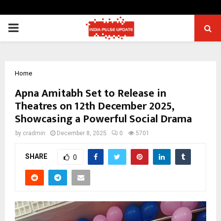
PRIMARY
MENU
Home
Apna Amitabh Set to Release in
Theatres on 12th December 2025,
Showcasing a Powerful Social Drama
by
cradmin
December 8, 2025
0
5701
SHARE
0