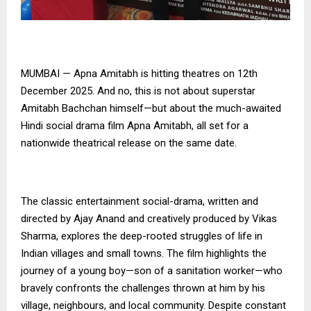
MUMBAI — Apna Amitabh is hitting theatres on 12th
December 2025. And no, this is not about superstar
Amitabh Bachchan himself—but about the much-awaited
Hindi social drama film Apna Amitabh, all set for a
nationwide theatrical release on the same date.
The classic entertainment social-drama, written and
directed by Ajay Anand and creatively produced by Vikas
Sharma, explores the deep-rooted struggles of life in
Indian villages and small towns. The film highlights the
journey of a young boy—son of a sanitation worker—who
bravely confronts the challenges thrown at him by his
village, neighbours, and local community. Despite constant