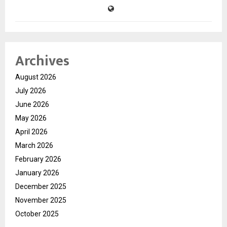
Archives
August 2026
July 2026
June 2026
May 2026
April 2026
March 2026
February 2026
January 2026
December 2025
November 2025
October 2025