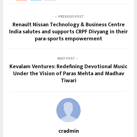
PREVIOUS POST
Renault Nissan Technology & Business Centre
India salutes and supports CRPF Divyang in their
para-sports empowerment
NEXT POST
Kevalam Ventures: Redefining Devotional Music
Under the Vision of Paras Mehta and Madhav
Tiwari
cradmin