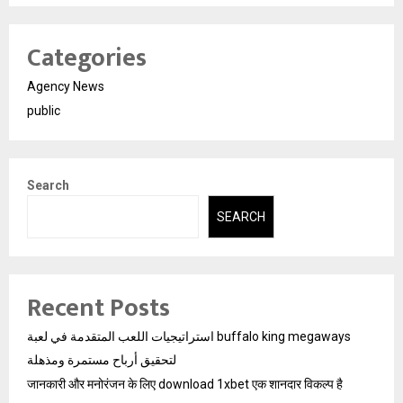
Categories
Agency News
public
Search
SEARCH
Recent Posts
استراتيجيات اللعب المتقدمة في لعبة buffalo king megaways
لتحقيق أرباح مستمرة ومذهلة
जानकारी और मनोरंजन के लिए download 1xbet एक शानदार विकल्प है