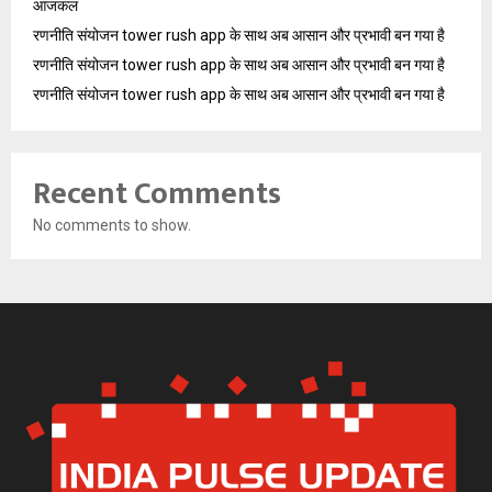
आजकल
रणनीति संयोजन tower rush app के साथ अब आसान और प्रभावी बन गया है
रणनीति संयोजन tower rush app के साथ अब आसान और प्रभावी बन गया है
रणनीति संयोजन tower rush app के साथ अब आसान और प्रभावी बन गया है
Recent Comments
No comments to show.