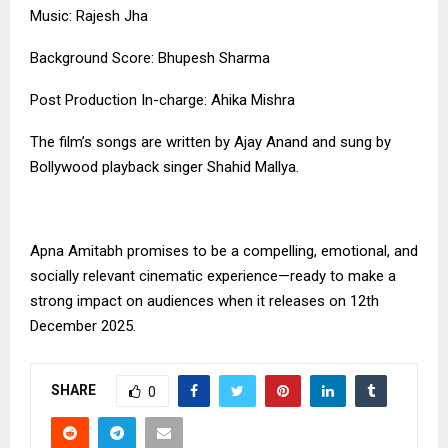
Music: Rajesh Jha
Background Score: Bhupesh Sharma
Post Production In-charge: Ahika Mishra
The film’s songs are written by Ajay Anand and sung by
Bollywood playback singer Shahid Mallya.
Apna Amitabh promises to be a compelling, emotional, and
socially relevant cinematic experience—ready to make a
strong impact on audiences when it releases on 12th
December 2025.
SHARE
0