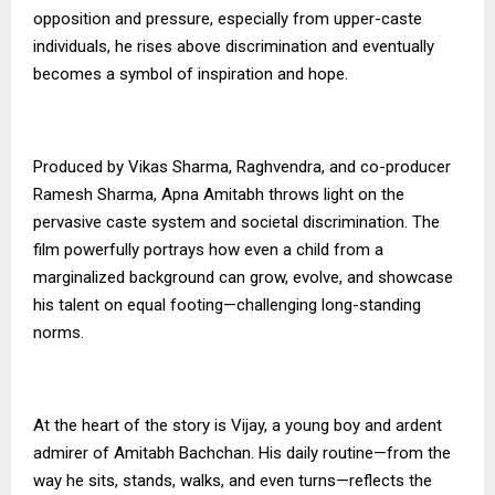
opposition and pressure, especially from upper-caste
individuals, he rises above discrimination and eventually
becomes a symbol of inspiration and hope.
Produced by Vikas Sharma, Raghvendra, and co-producer
Ramesh Sharma, Apna Amitabh throws light on the
pervasive caste system and societal discrimination. The
film powerfully portrays how even a child from a
marginalized background can grow, evolve, and showcase
his talent on equal footing—challenging long-standing
norms.
At the heart of the story is Vijay, a young boy and ardent
admirer of Amitabh Bachchan. His daily routine—from the
way he sits, stands, walks, and even turns—reflects the