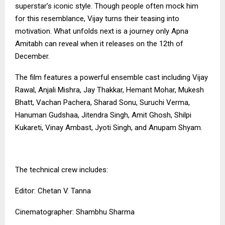
superstar’s iconic style. Though people often mock him
for this resemblance, Vijay turns their teasing into
motivation. What unfolds next is a journey only Apna
Amitabh can reveal when it releases on the 12th of
December.
The film features a powerful ensemble cast including Vijay
Rawal, Anjali Mishra, Jay Thakkar, Hemant Mohar, Mukesh
Bhatt, Vachan Pachera, Sharad Sonu, Suruchi Verma,
Hanuman Gudshaa, Jitendra Singh, Amit Ghosh, Shilpi
Kukareti, Vinay Ambast, Jyoti Singh, and Anupam Shyam.
The technical crew includes:
Editor: Chetan V. Tanna
Cinematographer: Shambhu Sharma