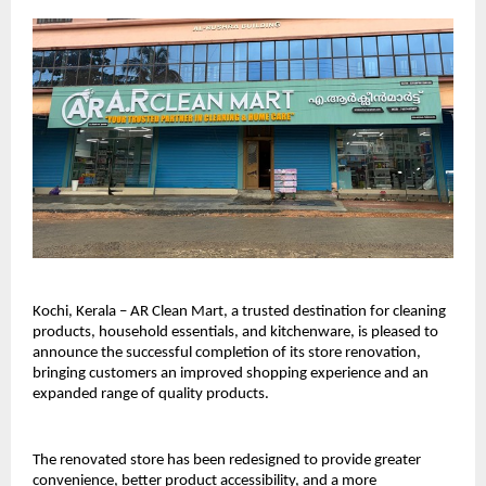
Kochi, Kerala – AR Clean Mart, a trusted destination for cleaning 
products, household essentials, and kitchenware, is pleased to 
announce the successful completion of its store renovation, 
bringing customers an improved shopping experience and an 
expanded range of quality products.
The renovated store has been redesigned to provide greater 
convenience, better product accessibility, and a more 