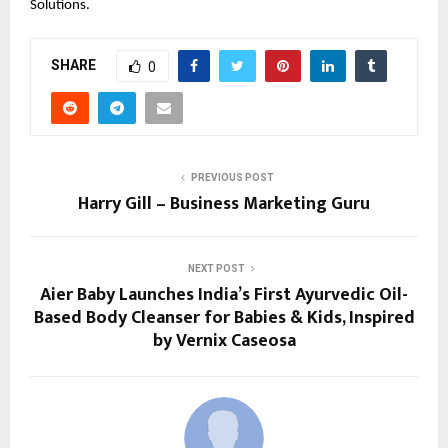
Solutions.
SHARE
0
PREVIOUS POST
Harry Gill – Business Marketing Guru
NEXT POST
Aier Baby Launches India’s First Ayurvedic Oil-
Based Body Cleanser for Babies & Kids, Inspired
by Vernix Caseosa