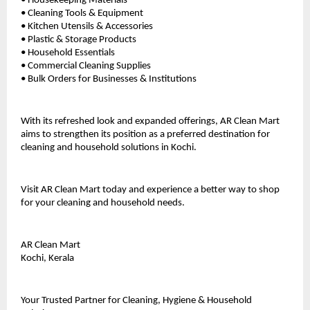
• Housekeeping Materials
• Cleaning Tools & Equipment
• Kitchen Utensils & Accessories
• Plastic & Storage Products
• Household Essentials
• Commercial Cleaning Supplies
• Bulk Orders for Businesses & Institutions
With its refreshed look and expanded offerings, AR Clean Mart 
aims to strengthen its position as a preferred destination for 
cleaning and household solutions in Kochi.
Visit AR Clean Mart today and experience a better way to shop 
for your cleaning and household needs.
AR Clean Mart
Kochi, Kerala
Your Trusted Partner for Cleaning, Hygiene & Household 