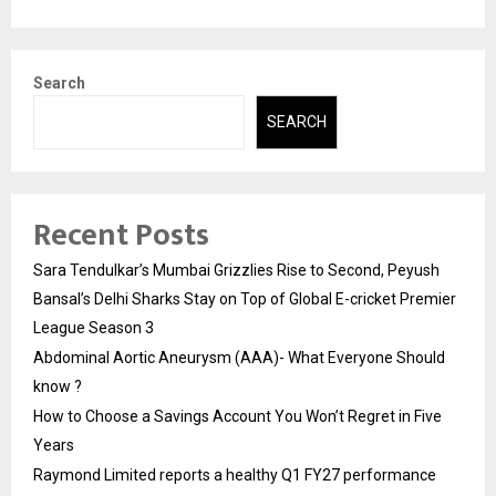
Search
SEARCH
Recent Posts
Sara Tendulkar’s Mumbai Grizzlies Rise to Second, Peyush
Bansal’s Delhi Sharks Stay on Top of Global E-cricket Premier
League Season 3
Abdominal Aortic Aneurysm (AAA)- What Everyone Should
know ?
How to Choose a Savings Account You Won’t Regret in Five
Years
Raymond Limited reports a healthy Q1 FY27 performance