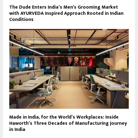
The Dude Enters India’s Men’s Grooming Market
with AYURVEDA Inspired Approach Rooted in Indian
Conditions
Made in India, for the World’s Workplaces: Inside
Haworth’s Three Decades of Manufacturing Journey
in India