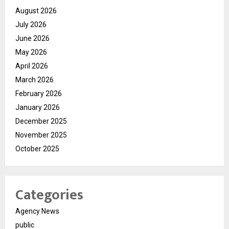
August 2026
July 2026
June 2026
May 2026
April 2026
March 2026
February 2026
January 2026
December 2025
November 2025
October 2025
Categories
Agency News
public