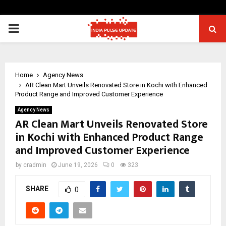
PRIMARY
MENU
Home
Agency News
AR Clean Mart Unveils Renovated Store in Kochi with Enhanced
Product Range and Improved Customer Experience
Agency News
AR Clean Mart Unveils Renovated Store
in Kochi with Enhanced Product Range
and Improved Customer Experience
by
cradmin
June 19, 2026
0
323
SHARE
0