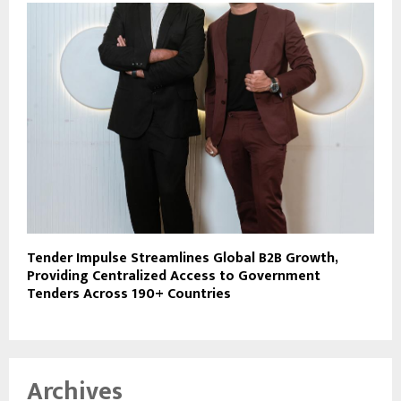
Tender Impulse Streamlines Global B2B Growth,
Providing Centralized Access to Government
Tenders Across 190+ Countries
Archives