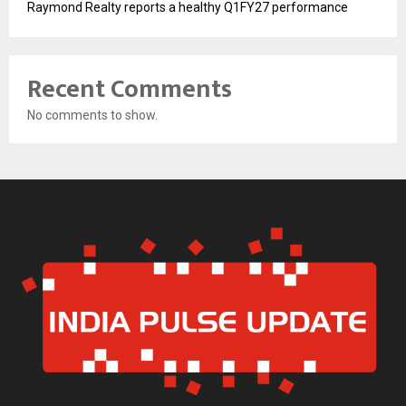
Raymond Realty reports a healthy Q1FY27 performance
Recent Comments
No comments to show.