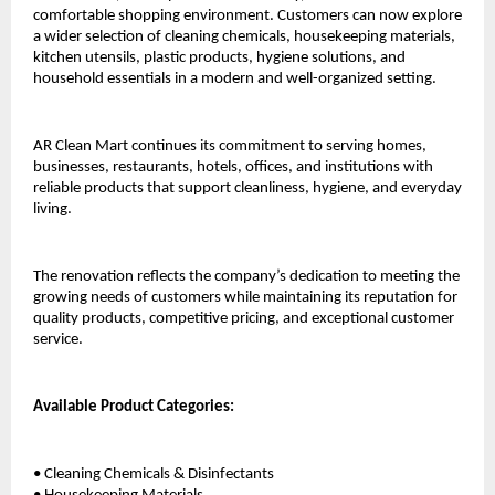
comfortable shopping environment. Customers can now explore 
a wider selection of cleaning chemicals, housekeeping materials, 
kitchen utensils, plastic products, hygiene solutions, and 
household essentials in a modern and well-organized setting.
AR Clean Mart continues its commitment to serving homes, 
businesses, restaurants, hotels, offices, and institutions with 
reliable products that support cleanliness, hygiene, and everyday 
living.
The renovation reflects the company’s dedication to meeting the 
growing needs of customers while maintaining its reputation for 
quality products, competitive pricing, and exceptional customer 
service.
Available Product Categories:
• Cleaning Chemicals & Disinfectants