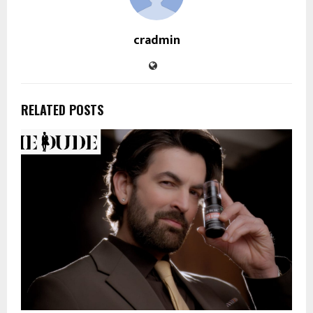
cradmin
RELATED POSTS