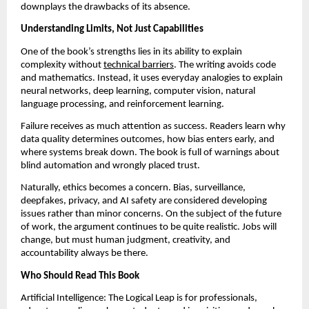
downplays the drawbacks of its absence.
Understanding Limits, Not Just Capabilities
One of the book’s strengths lies in its ability to explain 
complexity without 
technical barriers
. The writing avoids code 
and mathematics. Instead, it uses everyday analogies to explain 
neural networks, deep learning, computer vision, natural 
language processing, and reinforcement learning.
Failure receives as much attention as success. Readers learn why 
data quality determines outcomes, how bias enters early, and 
where systems break down. The book is full of warnings about 
blind automation and wrongly placed trust.
Naturally, ethics becomes a concern. Bias, surveillance, 
deepfakes, privacy, and AI safety are considered developing 
issues rather than minor concerns. On the subject of the future 
of work, the argument continues to be quite realistic. Jobs will 
change, but must human judgment, creativity, and 
accountability always be there.
Who Should Read This Book
Artificial Intelligence: The Logical Leap is for professionals, 