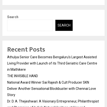
Search
SEARCH
Recent Posts
Athulya Senior Care Becomes Bengaluru’s Largest Assisted
Living Provider with Launch of its Third Geriatric Care Centre
in Mathikere
THE INVISIBLE HAND
National Award Winner Sai Rajesh & Cult Producer SKN
Deliver Another Sensational Blockbuster with Chennai Love
Story
Dr. D. A. Thejeshwari: A Visionary Entrepreneur, Philanthropist