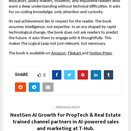
educators, policy makers, students, and inquisitive readers who 
want a deep understanding without technical difficulties. It asks 
for no coding knowledge, only attention and curiosity.
Its real achievement lies in respect for the reader. The book 
assumes intelligence, not expertise. In an era shaped by rapid 
technological change, the book does not ask readers to predict 
the future. It asks them to engage with it thoughtfully. This 
makes The Logical Leap not just relevant, but necessary.
The book is available on 
Amazon
, 
Flipkart 
and 
Notion Press
.
SHARE
0
PREVIOUS POST
NextGen AI Growth for PropTech & Real Estate
trained channel partners in AI-powered sales
and marketing at T-Hub.