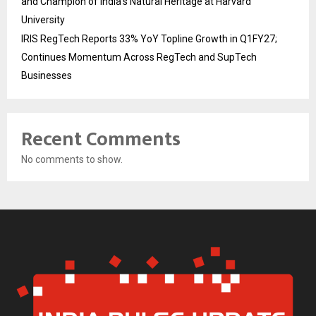
and Champion of India’s Natural Heritage at Harvard
University
IRIS RegTech Reports 33% YoY Topline Growth in Q1FY27;
Continues Momentum Across RegTech and SupTech
Businesses
Recent Comments
No comments to show.