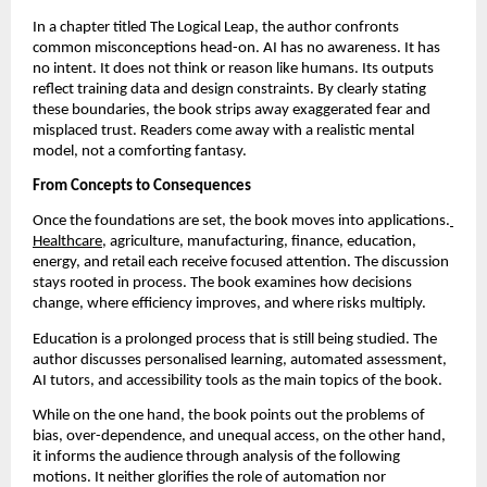
In a chapter titled The Logical Leap, the author confronts 
common misconceptions head-on. AI has no awareness. It has 
no intent. It does not think or reason like humans. Its outputs 
reflect training data and design constraints. By clearly stating 
these boundaries, the book strips away exaggerated fear and 
misplaced trust. Readers come away with a realistic mental 
model, not a comforting fantasy.
From Concepts to Consequences
Once the foundations are set, the book moves into applications.
Healthcare
, agriculture, manufacturing, finance, education, 
energy, and retail each receive focused attention. The discussion 
stays rooted in process. The book examines how decisions 
change, where efficiency improves, and where risks multiply.
Education is a prolonged process that is still being studied. The 
author discusses personalised learning, automated assessment, 
AI tutors, and accessibility tools as the main topics of the book.
While on the one hand, the book points out the problems of 
bias, over-dependence, and unequal access, on the other hand, 
it informs the audience through analysis of the following 
motions. It neither glorifies the role of automation nor 