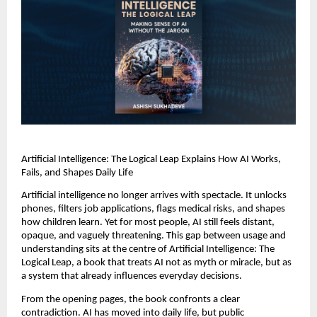
Artificial Intelligence: The Logical Leap Explains How AI Works, 
Fails, and Shapes Daily Life
Artificial intelligence no longer arrives with spectacle. It unlocks 
phones, filters job applications, flags medical risks, and shapes 
how children learn. Yet for most people, AI still feels distant, 
opaque, and vaguely threatening. This gap between usage and 
understanding sits at the centre of Artificial Intelligence: The 
Logical Leap, a book that treats AI not as myth or miracle, but as 
a system that already influences everyday decisions.
From the opening pages, the book confronts a clear 
contradiction. AI has moved into daily life, but public 