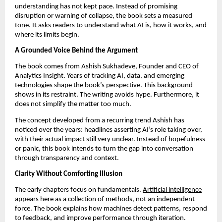
understanding has not kept pace. Instead of promising 
disruption or warning of collapse, the book sets a measured 
tone. It asks readers to understand what AI is, how it works, and 
where its limits begin.
A Grounded Voice Behind the Argument
The book comes from Ashish Sukhadeve, Founder and CEO of 
Analytics Insight. Years of tracking AI, data, and emerging 
technologies shape the book’s perspective. This background 
shows in its restraint. The writing avoids hype. Furthermore, it 
does not simplify the matter too much.
The concept developed from a recurring trend Ashish has 
noticed over the years: headlines asserting AI’s role taking over, 
with their actual impact still very unclear. Instead of hopefulness 
or panic, this book intends to turn the gap into conversation 
through transparency and context.
Clarity Without Comforting Illusion
The early chapters focus on fundamentals. 
Artificial intelligence
appears here as a collection of methods, not an independent 
force. The book explains how machines detect patterns, respond 
to feedback, and improve performance through iteration.