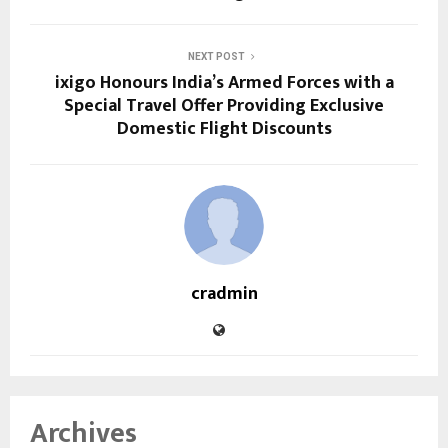
NEXT POST
ixigo Honours India’s Armed Forces with a
Special Travel Offer Providing Exclusive
Domestic Flight Discounts
cradmin
Archives