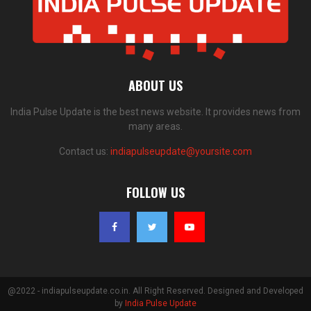
ABOUT US
India Pulse Update is the best news website. It provides news from
many areas.
Contact us:
indiapulseupdate@yoursite.com
FOLLOW US
@2022 - indiapulseupdate.co.in. All Right Reserved. Designed and Developed
by
India Pulse Update