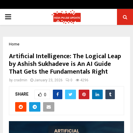
PRIMARY
MENU
Home
Artificial Intelligence: The Logical Leap
by Ashish Sukhadeve is An AI Guide
That Gets the Fundamentals Right
by
cradmin
January 23, 2026
0
4296
SHARE
0