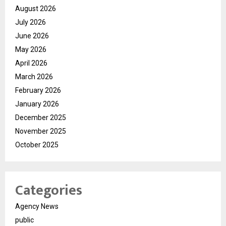
August 2026
July 2026
June 2026
May 2026
April 2026
March 2026
February 2026
January 2026
December 2025
November 2025
October 2025
Categories
Agency News
public