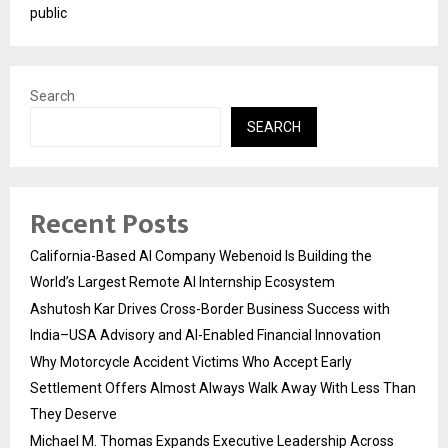
public
Search
SEARCH
Recent Posts
California-Based AI Company Webenoid Is Building the
World’s Largest Remote AI Internship Ecosystem
Ashutosh Kar Drives Cross-Border Business Success with
India–USA Advisory and AI-Enabled Financial Innovation
Why Motorcycle Accident Victims Who Accept Early
Settlement Offers Almost Always Walk Away With Less Than
They Deserve
Michael M. Thomas Expands Executive Leadership Across