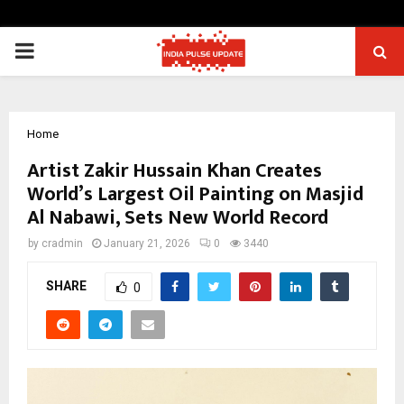
PRIMARY
MENU
Home
Artist Zakir Hussain Khan Creates
World’s Largest Oil Painting on Masjid
Al Nabawi, Sets New World Record
by
cradmin
January 21, 2026
0
3440
SHARE
0