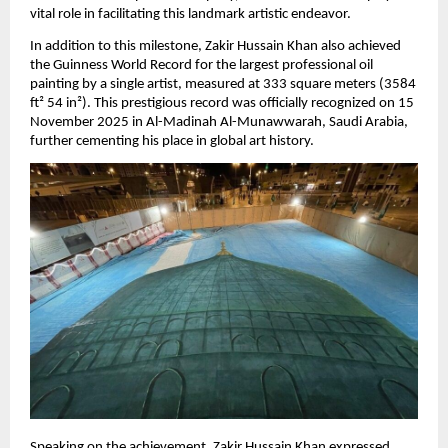
vital role in facilitating this landmark artistic endeavor.
In addition to this milestone, Zakir Hussain Khan also achieved 
the Guinness World Record for the largest professional oil 
painting by a single artist, measured at 333 square meters (3584 
ft² 54 in²). This prestigious record was officially recognized on 15 
November 2025 in Al-Madinah Al-Munawwarah, Saudi Arabia, 
further cementing his place in global art history.
Speaking on the achievement, Zakir Hussain Khan expressed 