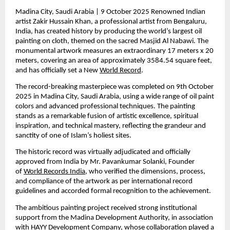
Madina City, Saudi Arabia | 9 October 2025 Renowned Indian 
artist Zakir Hussain Khan, a professional artist from Bengaluru, 
India, has created history by producing the world’s largest oil 
painting on cloth, themed on the sacred Masjid Al Nabawi. The 
monumental artwork measures an extraordinary 17 meters x 20 
meters, covering an area of approximately 3584.54 square feet, 
and has officially set a New 
World Record
.
The record-breaking masterpiece was completed on 9th October 
2025 in Madina City, Saudi Arabia, using a wide range of oil paint 
colors and advanced professional techniques. The painting 
stands as a remarkable fusion of artistic excellence, spiritual 
inspiration, and technical mastery, reflecting the grandeur and 
sanctity of one of Islam’s holiest sites.
The historic record was virtually adjudicated and officially 
approved from India by Mr. Pavankumar Solanki, Founder 
of 
World Records India
, who verified the dimensions, process, 
and compliance of the artwork as per international record 
guidelines and accorded formal recognition to the achievement.
The ambitious painting project received strong institutional 
support from the Madina Development Authority, in association 
with HAYY Development Company, whose collaboration played a 