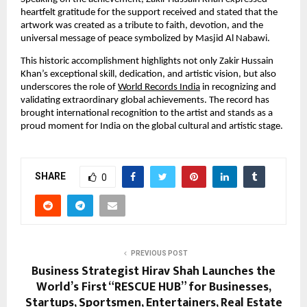
heartfelt gratitude for the support received and stated that the 
artwork was created as a tribute to faith, devotion, and the 
universal message of peace symbolized by Masjid Al Nabawi.
This historic accomplishment highlights not only Zakir Hussain 
Khan’s exceptional skill, dedication, and artistic vision, but also 
underscores the role of 
World Records India
 in recognizing and 
validating extraordinary global achievements. The record has 
brought international recognition to the artist and stands as a 
proud moment for India on the global cultural and artistic stage.
SHARE
0
PREVIOUS POST
Business Strategist Hirav Shah Launches the
World’s First “RESCUE HUB” for Businesses,
Startups, Sportsmen, Entertainers, Real Estate