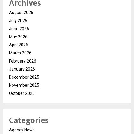
Archives
August 2026
July 2026
June 2026
May 2026
April 2026
March 2026
February 2026
January 2026
December 2025
November 2025
October 2025
Categories
Agency News