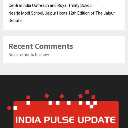
Central India Outreach and Royal Trinity School
Neerja Modi School, Jaipur Hosts 12th Edition of The Jaipur
Debate
Recent Comments
No comments to show.