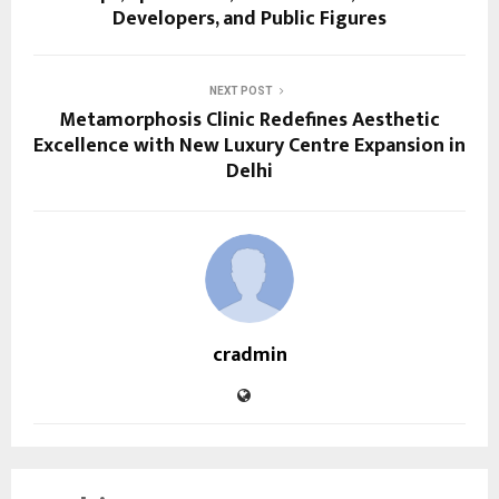
Developers, and Public Figures
NEXT POST
Metamorphosis Clinic Redefines Aesthetic
Excellence with New Luxury Centre Expansion in
Delhi
cradmin