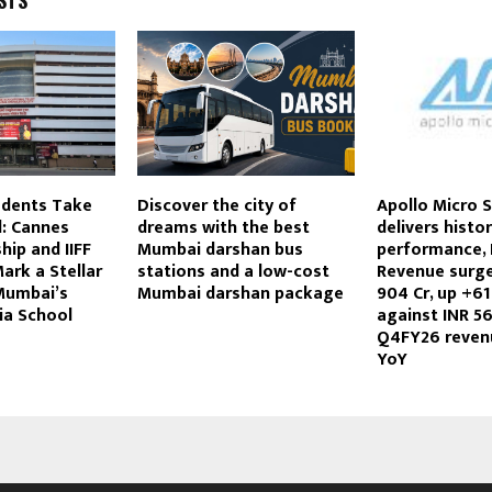
STS
dents Take
Discover the city of
Apollo Micro 
d: Cannes
dreams with the best
delivers histor
hip and IIFF
Mumbai darshan bus
performance,
ark a Stellar
stations and a low-cost
Revenue surge
Mumbai’s
Mumbai darshan package
904 Cr, up +6
ia School
against INR 56
Q4FY26 reven
YoY