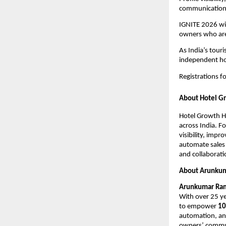
communication, 
IGNITE 2026 wil
owners who are 
As India’s tour
independent hot
Registrations 
About Hotel G
Hotel Growth H
across India. 
visibility, imp
automate sales 
and collaborati
About Arunku
Arunkumar Ra
With over 25 ye
to empower 
10
automation, and
owners’ communi