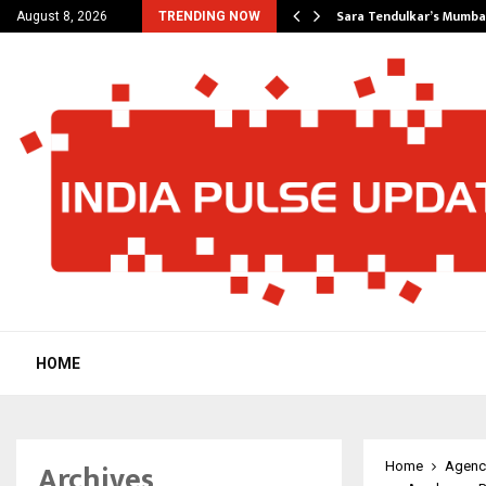
’s Most Affordable…
Sara Tendulkar’s Mumbai
August 8, 2026
TRENDING NOW
HOME
Archives
Home
Agenc