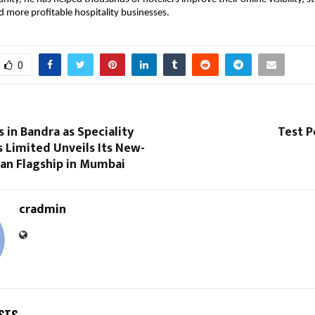
d more profitable hospitality businesses.
0
in Bandra as Speciality
Test P
 Limited Unveils Its New-
ian Flagship in Mumbai
cradmin