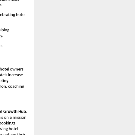
s.
ebrating hotel 
lping 
y.
s.
hotel owners 
els increase 
ting, 
ion, coaching 
el Growth Hub
. 
is on a mission 
bookings, 
ing hotel 
rengthen their 