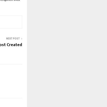
NEXT POST
ost Created