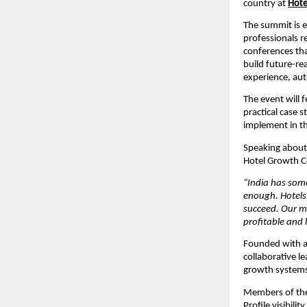
country at 
Hote
The summit is e
professionals re
conferences tha
build future-rea
experience, au
The event will 
practical case 
implement in th
Speaking about 
Hotel Growth C
“India has some
enough. Hotels 
succeed. Our mi
profitable and 
Founded with a
collaborative 
growth systems 
Members of the
Profile visibil