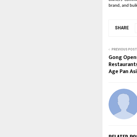
brand, and buil
SHARE
PREVIOUS POST
Gong Opens 
Restaurants
Age Pan As