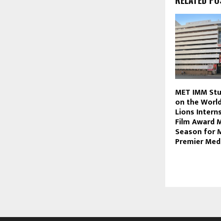
RELATED PO
MET IMM Stu
on the Worl
Lions Interns
Film Award M
Season for 
Premier Med