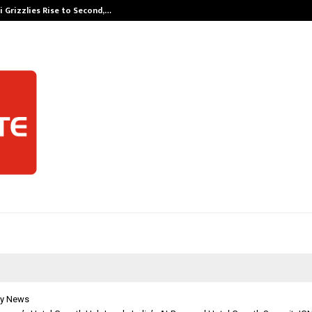
 Grizzlies Rise to Second,…
Abdominal Aor
y News