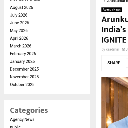
Arunkumar R
August 2026
Agency News
Arunku
July 2026
June 2026
India’
May 2026
IGNITE
April 2026
March 2026
by
cradmin
J
February 2026
January 2026
SHARE
December 2025
November 2025
October 2025
Categories
Agency News
public