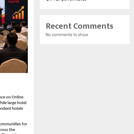
Recent Comments
No comments to show.
nce on Online 
le large hotel 
ndent hotels 
communities for 
ross the 