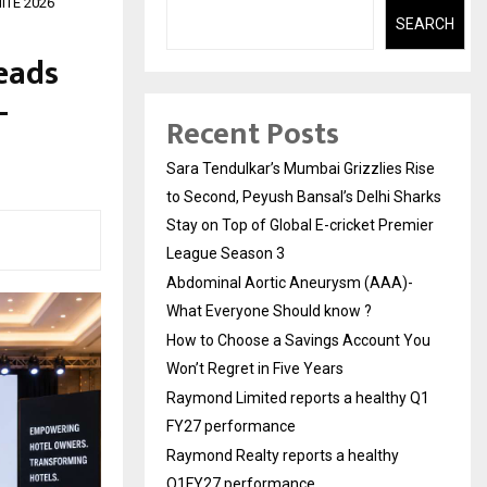
NITE 2026
SEARCH
eads
-
Recent Posts
Sara Tendulkar’s Mumbai Grizzlies Rise
to Second, Peyush Bansal’s Delhi Sharks
Stay on Top of Global E-cricket Premier
League Season 3
Abdominal Aortic Aneurysm (AAA)-
What Everyone Should know ?
How to Choose a Savings Account You
Won’t Regret in Five Years
Raymond Limited reports a healthy Q1
FY27 performance
Raymond Realty reports a healthy
Q1FY27 performance