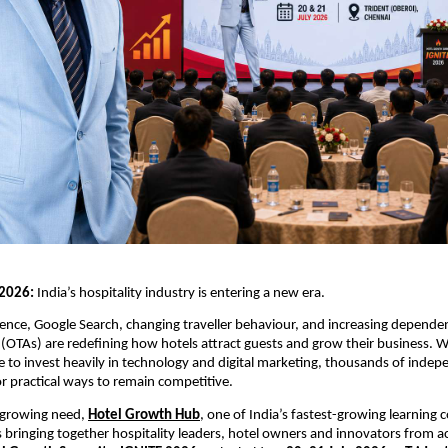
2026: 
India’s hospitality industry is entering a new era.
lligence, Google Search, changing traveller behaviour, and increasing depende
 (OTAs) are redefining how hotels attract guests and grow their business. Whi
 to invest heavily in technology and digital marketing, thousands of indepe
or practical ways to remain competitive.
 growing need, 
Hotel Growth Hub
, one of India’s fastest-growing learning 
s bringing together hospitality leaders, hotel owners and innovators from ac