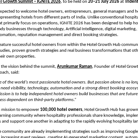
l Growth Summit – IGNITE 2026
, to be held on 
20–21 July 2026
 at 
Triden
xpected to welcome hotel owners, entrepreneurs, general managers and hos
presenting hotels from different parts of India. Unlike conventional hospital
t primarily focus on operations, IGNITE 2026 has been designed to help ho
dy businesses through technology, Artificial Intelligence, digital marketing, 
tomation, reputation management and direct booking strategies.
feature successful hotel owners from within the Hotel Growth Hub communi
studies, proven growth strategies and real business transformations that othe
eir own properties.
the vision behind the summit, 
Arunkumar Raman
, Founder of Hotel Grow
oach, said:
 of the world’s most passionate hotel owners. But passion alone is no long
need visibility, technology, automation and a strong direct booking ecosys
ssion is to help independent hotel owners build businesses that are future-
less dependent on third-party platforms.”
 mission to empower 
100,000 hotel owners
, Hotel Growth Hub has grown 
learning community where hospitality professionals share knowledge, impl
and support one another in adapting to the rapidly evolving hospitality la
 community are already implementing strategies such as improving Google 
ity, increasing guest reviews, creating AI-generated marketing content, autom