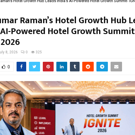
aman’s Hotel Growth Hub Leads India’s AI-Powered Hotel Growth Summit- IG
mar Raman’s Hotel Growth Hub L
s AI-Powered Hotel Growth Summit
 2026
uly 8, 2026
0
325
0