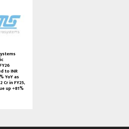
Systems
ic
 FY26
d to INR
1% YoY as
2 Cr in FY25,
ue up +81%