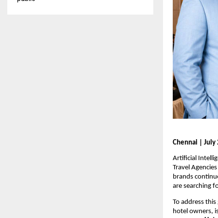
Chennai | July 
Artificial Inte
Travel Agencies
brands continue
are searching f
To address this
hotel owners, i