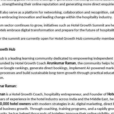
strengthening their online reputation and generating more direct enquirie
l also serve as a platform for networking, collaboration and recognition, cel
embracing innovation and leading change within the hospitality industry.
ism sector continues to grow, initiatives such as Hotel Growth Summit are he
els embrace digital transformation and prepare for the future of hospitalit
for the summit are currently open for Hotel Growth Hub community member
rowth Hub
ub is a leading learning community dedicated to empowering independent 
Founded by Hotel Growth Coach 
Arunkumar Raman
, the community helps hot
rove Google rankings, generate direct bookings, implement AI-powered marke
processes and build sustainable long-term growth through practical educat
on.
mar Raman:
man
 is a Hotel Growth Coach, hospitality entrepreneur, and Founder of 
Hot
ars of experience in the hotel industry across India and the Middle East, he 
0,000 hotel owners
 with modern strategies in AI, digital marketing, direct 
 business growth. Through coaching, training programs, and a rapidly grow
ty, he has helped thousands of hoteliers improve their online visibility, st