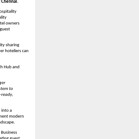
t Chennai
.
pitality 
ity 
tel owners 
guest 
ty sharing 
r hoteliers can 
th Hub and 
er 
tem to 
ready, 
into a 
ement modern 
ndscape.
Business 
ating guest 