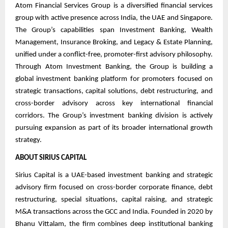
Atom Financial Services Group is a diversified financial services
group with active presence across India, the UAE and Singapore.
The Group’s capabilities span Investment Banking, Wealth
Management, Insurance Broking, and Legacy & Estate Planning,
unified under a conflict-free, promoter-first advisory philosophy.
Through Atom Investment Banking, the Group is building a
global investment banking platform for promoters focused on
strategic transactions, capital solutions, debt restructuring, and
cross-border advisory across key international financial
corridors. The Group’s investment banking division is actively
pursuing expansion as part of its broader international growth
strategy.
ABOUT SIRIUS CAPITAL
Sirius Capital is a UAE-based investment banking and strategic
advisory firm focused on cross-border corporate finance, debt
restructuring, special situations, capital raising, and strategic
M&A transactions across the GCC and India. Founded in 2020 by
Bhanu Vittalam, the firm combines deep institutional banking