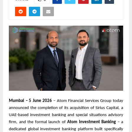
Mumbai – 5 June 2026
– Atom Financial Services Group today
announced the completion of its acquisition of Sirius Capital, a
UAE-based investment banking and special situations advisory
firm, and the formal launch of
Atom Investment Banking
– a
dedicated global investment banking platform built specifically