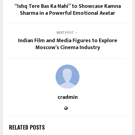
“Ishq Tere Bas Ka Nahi” to Showcase Kamna
Sharma in a Powerful Emotional Avatar
NEXT POST
Indian Film and Media Figures to Explore
Moscow’s Cinema Industry
cradmin
RELATED POSTS