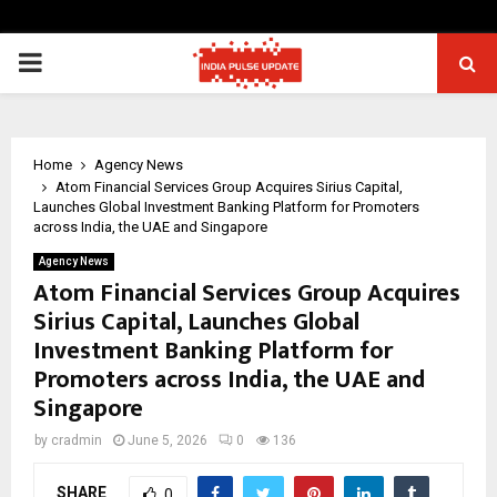
PRIMARY
MENU
Home
Agency News
Atom Financial Services Group Acquires Sirius Capital,
Launches Global Investment Banking Platform for Promoters
across India, the UAE and Singapore
Agency News
Atom Financial Services Group Acquires
Sirius Capital, Launches Global
Investment Banking Platform for
Promoters across India, the UAE and
Singapore
by
cradmin
June 5, 2026
0
136
SHARE
0