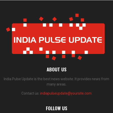
ABOUT US
India Pulse Update is the best news website. It provides news from
many areas.
Contact us:
indiapulseupdate@yoursite.com
FOLLOW US