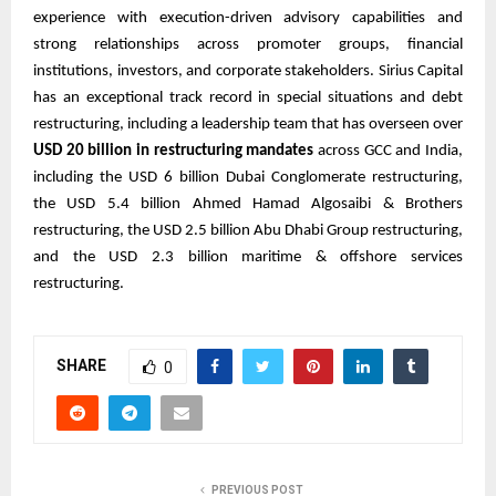
experience with execution-driven advisory capabilities and
strong relationships across promoter groups, financial
institutions, investors, and corporate stakeholders. Sirius Capital
has an exceptional track record in special situations and debt
restructuring, including a leadership team that has overseen over
USD 20 billion in restructuring mandates
across GCC and India,
including the USD 6 billion Dubai Conglomerate restructuring,
the USD 5.4 billion Ahmed Hamad Algosaibi & Brothers
restructuring, the USD 2.5 billion Abu Dhabi Group restructuring,
and the USD 2.3 billion maritime & offshore services
restructuring.
SHARE
0
PREVIOUS POST