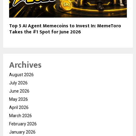
Top 5 AI Agent Memecoins to Invest In: MemeToro
Takes the #1 Spot for June 2026
Archives
August 2026
July 2026
June 2026
May 2026
April 2026
March 2026
February 2026
January 2026