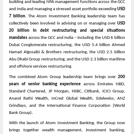
building and leading NPA management functions across the GCC
and India and managing a stressed asset portfolio exceeding
USD
7 billion
. The Atom Investment Banking leadership team has
collectively been involved in advising on or managing over
USD
20 billion in debt restructuring and special situations
mandates
across the GCC and India – including the USD 6 billion
Dubai Conglomerate restructuring, the USD 5.4 billion Ahmed
Hamad Algosaibi & Brothers restructuring, the USD 2.5 billion
Abu Dhabi Group restructuring, and the USD 2.3 billion maritime
and offshore services restructuring.
The combined Atom Group leadership team brings over
200
years of senior banking experience
across Emirates NBD,
Standard Chartered, JP Morgan, HSBC, Citibank, ICICI Group,
Anand Rathi Wealth, InCred Global Wealth, Edelweiss, ANZ
Grindlays, and the International Finance Corporation (World
Bank Group).
With the launch of Atom Investment Banking, the Group now
brings together wealth management, investment banking,