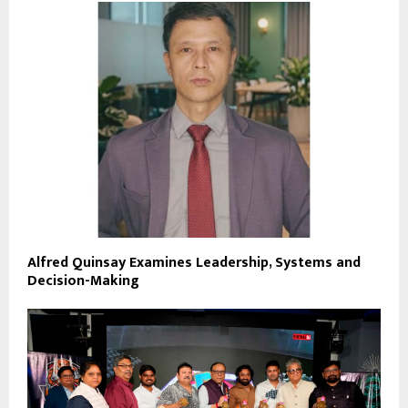
Alfred Quinsay Examines Leadership, Systems and
Decision-Making