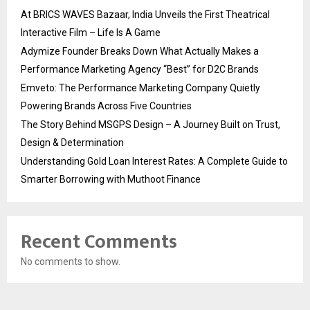
At BRICS WAVES Bazaar, India Unveils the First Theatrical
Interactive Film – Life Is A Game
Adymize Founder Breaks Down What Actually Makes a
Performance Marketing Agency “Best” for D2C Brands
Emveto: The Performance Marketing Company Quietly
Powering Brands Across Five Countries
The Story Behind MSGPS Design – A Journey Built on Trust,
Design & Determination
Understanding Gold Loan Interest Rates: A Complete Guide to
Smarter Borrowing with Muthoot Finance
Recent Comments
No comments to show.