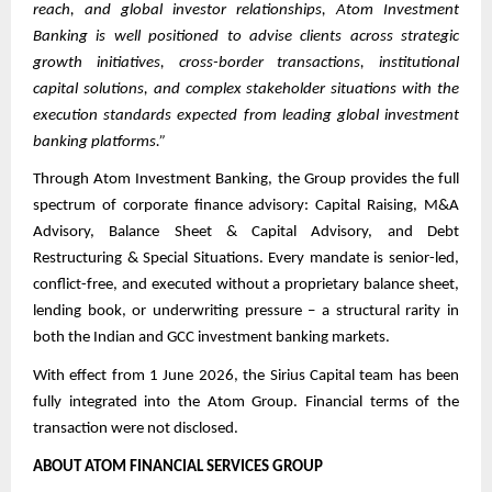
reach, and global investor relationships, Atom Investment
Banking is well positioned to advise clients across strategic
growth initiatives, cross-border transactions, institutional
capital solutions, and complex stakeholder situations with the
execution standards expected from leading global investment
banking platforms.”
Through Atom Investment Banking, the Group provides the full
spectrum of corporate finance advisory: Capital Raising, M&A
Advisory, Balance Sheet & Capital Advisory, and Debt
Restructuring & Special Situations. Every mandate is senior-led,
conflict-free, and executed without a proprietary balance sheet,
lending book, or underwriting pressure – a structural rarity in
both the Indian and GCC investment banking markets.
With effect from 1 June 2026, the Sirius Capital team has been
fully integrated into the Atom Group. Financial terms of the
transaction were not disclosed.
ABOUT ATOM FINANCIAL SERVICES GROUP