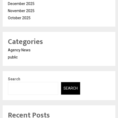
December 2025
November 2025
October 2025
Categories
Agency News
public
Search
SEARCH
Recent Posts