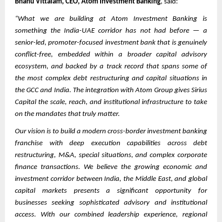
Bhanu Vittalam, CEO, Atom Investment Banking
, said:
“What we are building at Atom Investment Banking is
something the India-UAE corridor has not had before — a
senior-led, promoter-focused investment bank that is genuinely
conflict-free, embedded within a broader capital advisory
ecosystem, and backed by a track record that spans some of
the most complex debt restructuring and capital situations in
the GCC and India. The integration with Atom Group gives Sirius
Capital the scale, reach, and institutional infrastructure to take
on the mandates that truly matter.
Our vision is to build a modern cross-border investment banking
franchise with deep execution capabilities across debt
restructuring, M&A, special situations, and complex corporate
finance transactions. We believe the growing economic and
investment corridor between India, the Middle East, and global
capital markets presents a significant opportunity for
businesses seeking sophisticated advisory and institutional
access. With our combined leadership experience, regional