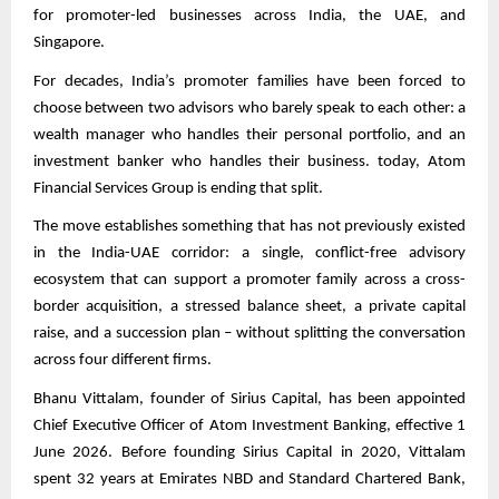
for promoter-led businesses across India, the UAE, and
Singapore.
For decades, India’s promoter families have been forced to
choose between two advisors who barely speak to each other: a
wealth manager who handles their personal portfolio, and an
investment banker who handles their business. today, Atom
Financial Services Group is ending that split.
The move establishes something that has not previously existed
in the India-UAE corridor: a single, conflict-free advisory
ecosystem that can support a promoter family across a cross-
border acquisition, a stressed balance sheet, a private capital
raise, and a succession plan – without splitting the conversation
across four different firms.
Bhanu Vittalam, founder of Sirius Capital, has been appointed
Chief Executive Officer of Atom Investment Banking, effective 1
June 2026. Before founding Sirius Capital in 2020, Vittalam
spent 32 years at Emirates NBD and Standard Chartered Bank,