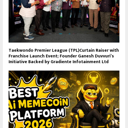
Taekwondo Premier League (TPL)Curtain Raiser with
Franchise Launch Event; Founder Ganesh Duvvuri’s
Initiative Backed by Gradiente Infotainment Ltd