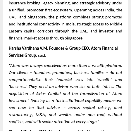
insurance broking, legacy planning, and strategic advisory under
a unified, promoter-first ecosystem. Operating across India, the
UAE, and Singapore, the platform combines strong promoter
and institutional connectivity in India, strategic access to Middle
Eastern capital corridors through the UAE, and investor and
financial market access through Singapore.
Harsha Vardhana V.M, Founder & Group CEO, Atom Financial
Services Group
, said:
“Atom was always conceived as more than a wealth platform.
Our clients – founders, promoters, business families – do not
compartmentalise their financial lives into ‘wealth’ and
‘business.’ They need an advisor who sits at both tables. The
acquisition of Sirius Capital and the formalisation of Atom
Investment Banking as a full institutional capability means we
can now be that advisor – across capital raising, debt
restructuring, M&A, and wealth, under one roof, without
conflicts, and with senior attention at every stage.”