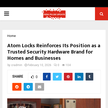
PRIMARY
MENU
Home
Atom Locks Reinforces Its Position as a
Trusted Security Hardware Brand for
Homes and Businesses
by
cradmin
February 10, 2026
0
104
SHARE
0