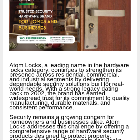
Atom Locks, a leading name in the hardware
locks category, continues to strengthen its
presence across residential, commercial,
and industrial segments by delivering
dependable security solutions built for real-
world needs. With a strong legacy dating
back to 2002, the brand has earned
widespread trust for its commitment to quality
manufacturing, durable materials, and
consistent performance.
Security remains a growing concern for
homeowners and businesses alike. Atom
Locks addresses this challenge by offering a
comprehensive range of hardware security
products designed to protect property,