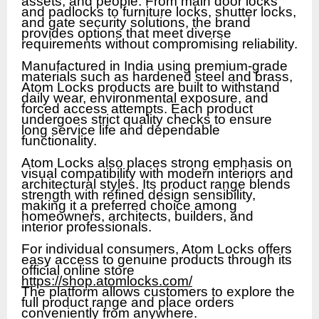
assets, and people. From main door locks
and padlocks to furniture locks, shutter locks,
and gate security solutions, the brand
provides options that meet diverse
requirements without compromising reliability.
Manufactured in India using premium-grade
materials such as hardened steel and brass,
Atom Locks products are built to withstand
daily wear, environmental exposure, and
forced access attempts. Each product
undergoes strict quality checks to ensure
long service life and dependable
functionality.
Atom Locks also places strong emphasis on
visual compatibility with modern interiors and
architectural styles. Its product range blends
strength with refined design sensibility,
making it a preferred choice among
homeowners, architects, builders, and
interior professionals.
For individual consumers, Atom Locks offers
easy access to genuine products through its
official online store
https://shop.atomlocks.com/
The platform allows customers to explore the
full product range and place orders
conveniently from anywhere.