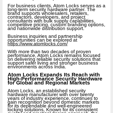
For business clients, Atom Locks serves as a
long-term security hardware partner. The
brand supports wholesalers, retailers,
contractors, developers, and project
consultants with bulk supply capabilities,
competitive pricing, custom branding options,
and nationwide distribution support.
Business inquiries and partnership
opportunities can be explored at
https://www.atomlocks.com/
With more than two decades of proven
performance, Atom Locks remains focused
on delivering reliable security solutions that
support safer living and stronger business
environments across India.
Atom Locks Expands Its Reach with
High-Performance Security Hardware
for Global and Regional Markets
Atom Locks, an established security
hardware manufacturer with over twenty
years of industry experience, continues to
gain recognition beyond domestic markets
for its dependable and well-engineered
locking solutions. Known for its consistent