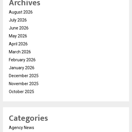
Archives
August 2026
July 2026
June 2026
May 2026
April 2026
March 2026
February 2026
January 2026
December 2025
November 2025
October 2025
Categories
Agency News