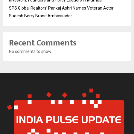
Investors, Founders and Policy Leaders in Mumbai
SPS Global Realtors’ Pankaj Ashri Names Veteran Actor
Sudesh Berry Brand Ambassador
Recent Comments
No comments to show.