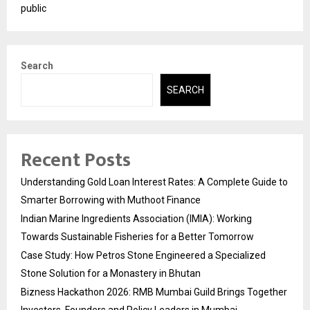
public
Search
SEARCH
Recent Posts
Understanding Gold Loan Interest Rates: A Complete Guide to
Smarter Borrowing with Muthoot Finance
Indian Marine Ingredients Association (IMIA): Working
Towards Sustainable Fisheries for a Better Tomorrow
Case Study: How Petros Stone Engineered a Specialized
Stone Solution for a Monastery in Bhutan
Bizness Hackathon 2026: RMB Mumbai Guild Brings Together