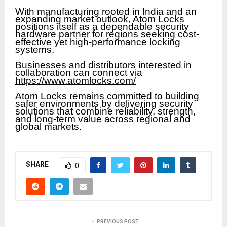
With manufacturing rooted in India and an
expanding market outlook, Atom Locks
positions itself as a dependable security
hardware partner for regions seeking cost-
effective yet high-performance locking
systems.
Businesses and distributors interested in
collaboration can connect via
https://www.atomlocks.com/
Atom Locks remains committed to building
safer environments by delivering security
solutions that combine reliability, strength,
and long-term value across regional and
global markets.
SHARE
0
PREVIOUS POST