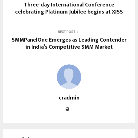
Three-day International Conference
celebrating Platinum Jubilee begins at XISS
NEXT POST
SMMPanelOne Emerges as Leading Contender
in India’s Competitive SMM Market
cradmin