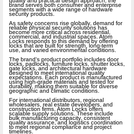
quality and practical design approach, the
brand serves both consumer and enterprise
segments with a wide range of hardware
security products.
As safety concerns rise globally, demand for
reliable physical security solutions has
become more critical across residential,
commercial, and industrial spaces. Atom
Locks responds to this demand by offering
locks that are built for strength, long-term
use, and varied environmental conditions.
The brand’s product portfolio includes door
locks, padlocks, furniture locks, shutter locks,
gate locks, and architectural hardware
designed to meet international quality
expectations. Each product is manufactured
using high-grade materials and tested for
durability, making them suitable for diverse
geographic and climatic conditions.
For international distributors, regional
wholesalers, real estate developers, and
construction firms, Atom Locks offers
scalable supply solutions. These include
bulk manufacturing capacity, consistent
quality assurance, and logistics coordination
to meet regional compliance and project
timelines.