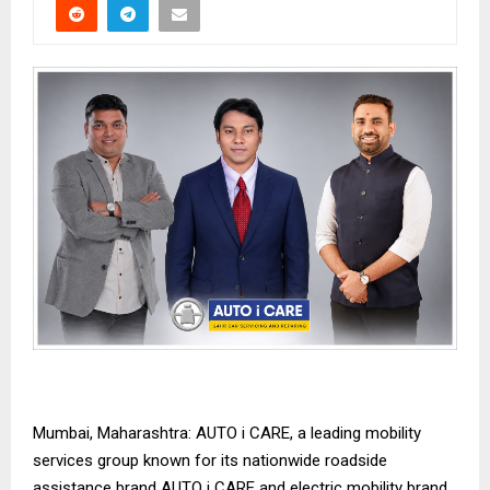
Mumbai, Maharashtra: AUTO i CARE, a leading mobility
services group known for its nationwide roadside
assistance brand AUTO i CARE and electric mobility brand