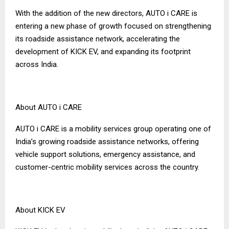
With the addition of the new directors, AUTO i CARE is
entering a new phase of growth focused on strengthening
its roadside assistance network, accelerating the
development of KICK EV, and expanding its footprint
across India.
About AUTO i CARE
AUTO i CARE is a mobility services group operating one of
India’s growing roadside assistance networks, offering
vehicle support solutions, emergency assistance, and
customer-centric mobility services across the country.
About KICK EV