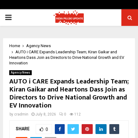
PRIMARY
MENU
Home
Agency News
AUTO i CARE Expands Leadership Team; Kiran Gaikar and
Heartons Dass Join as Directors to Drive National Growth and EV
Innovation
Agency News
AUTO i CARE Expands Leadership Team;
Kiran Gaikar and Heartons Dass Join as
Directors to Drive National Growth and
EV Innovation
by
cradmin
July 8, 2026
0
112
SHARE
0