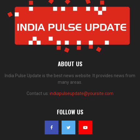
ABOUT US
India Pulse Update is the best news website. It provides news from
many areas.
Contact us:
indiapulseupdate@yoursite.com
FOLLOW US