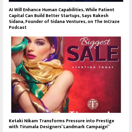
AI Will Enhance Human Capabilities, While Patient
Capital Can Build Better Startups, Says Rakesh
Sidana, Founder of Sidana Ventures, on The InCraze
Podcast
Ketaki Nikam Transforms Pressure into Prestige
with Tirumala Designers’ Landmark Campaign”