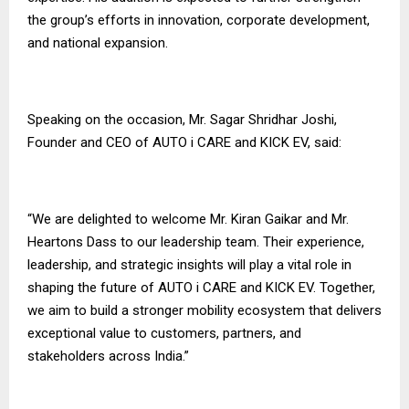
the group’s efforts in innovation, corporate development,
and national expansion.
Speaking on the occasion, Mr. Sagar Shridhar Joshi,
Founder and CEO of AUTO i CARE and KICK EV, said:
“We are delighted to welcome Mr. Kiran Gaikar and Mr.
Heartons Dass to our leadership team. Their experience,
leadership, and strategic insights will play a vital role in
shaping the future of AUTO i CARE and KICK EV. Together,
we aim to build a stronger mobility ecosystem that delivers
exceptional value to customers, partners, and
stakeholders across India.”