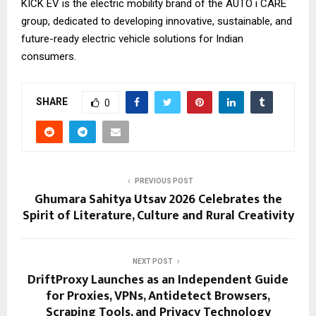
KICK EV is the electric mobility brand of the AUTO i CARE
group, dedicated to developing innovative, sustainable, and
future-ready electric vehicle solutions for Indian
consumers.
SHARE
0
PREVIOUS POST
Ghumara Sahitya Utsav 2026 Celebrates the
Spirit of Literature, Culture and Rural Creativity
NEXT POST
DriftProxy Launches as an Independent Guide
for Proxies, VPNs, Antidetect Browsers,
Scraping Tools, and Privacy Technology