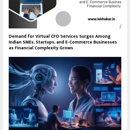
Demand for Virtual CFO Services Surges Among
Indian SMEs, Startups, and E-Commerce Businesses
as Financial Complexity Grows