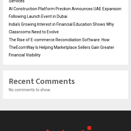
Services
AI Construction Platform Preckon Announces UAE Expansion
Following Launch Event in Dubai
India’s Growing Interest in Financial Education Shows Why
Classrooms Need to Evolve
The Rise of E-commerce Reconciliation Software: How
TheEcomWay Is Helping Marketplace Sellers Gain Greater
Financial Visibility
Recent Comments
No comments to show.