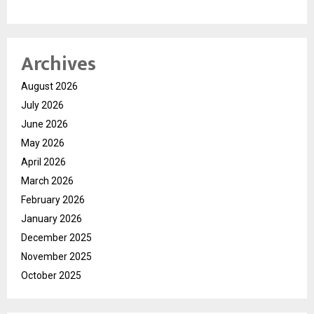
Archives
August 2026
July 2026
June 2026
May 2026
April 2026
March 2026
February 2026
January 2026
December 2025
November 2025
October 2025