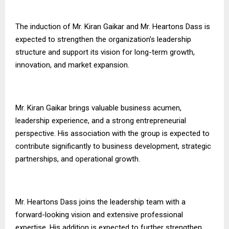
The induction of Mr. Kiran Gaikar and Mr. Heartons Dass is
expected to strengthen the organization’s leadership
structure and support its vision for long-term growth,
innovation, and market expansion.
Mr. Kiran Gaikar brings valuable business acumen,
leadership experience, and a strong entrepreneurial
perspective. His association with the group is expected to
contribute significantly to business development, strategic
partnerships, and operational growth.
Mr. Heartons Dass joins the leadership team with a
forward-looking vision and extensive professional
expertise. His addition is expected to further strengthen