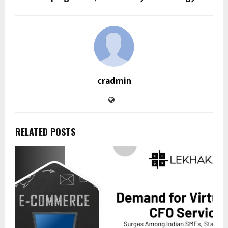
cradmin
RELATED POSTS