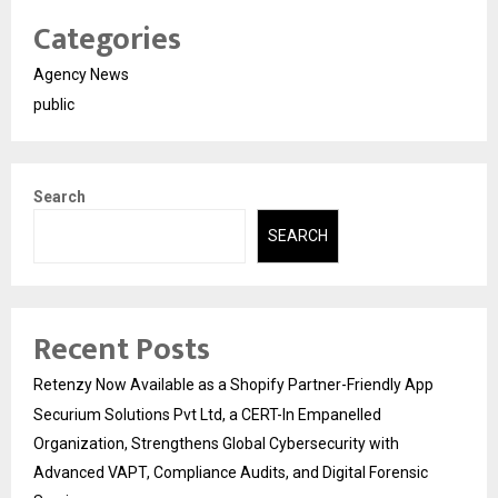
Categories
Agency News
public
Search
SEARCH
Recent Posts
Retenzy Now Available as a Shopify Partner-Friendly App
Securium Solutions Pvt Ltd, a CERT-In Empanelled
Organization, Strengthens Global Cybersecurity with
Advanced VAPT, Compliance Audits, and Digital Forensic