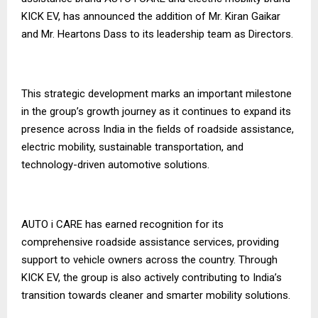
KICK EV, has announced the addition of Mr. Kiran Gaikar
and Mr. Heartons Dass to its leadership team as Directors.
This strategic development marks an important milestone
in the group’s growth journey as it continues to expand its
presence across India in the fields of roadside assistance,
electric mobility, sustainable transportation, and
technology-driven automotive solutions.
AUTO i CARE has earned recognition for its
comprehensive roadside assistance services, providing
support to vehicle owners across the country. Through
KICK EV, the group is also actively contributing to India’s
transition towards cleaner and smarter mobility solutions.