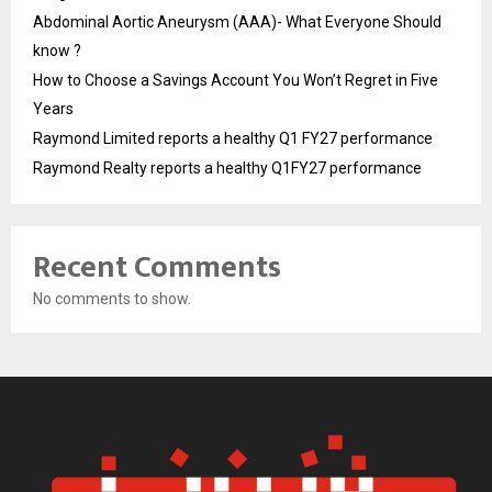
Abdominal Aortic Aneurysm (AAA)- What Everyone Should
know ?
How to Choose a Savings Account You Won’t Regret in Five
Years
Raymond Limited reports a healthy Q1 FY27 performance
Raymond Realty reports a healthy Q1FY27 performance
Recent Comments
No comments to show.