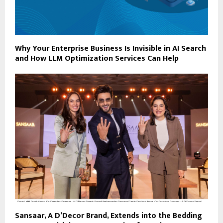
Why Your Enterprise Business Is Invisible in AI Search
and How LLM Optimization Services Can Help
Sansaar, A D’Decor Brand, Extends into the Bedding