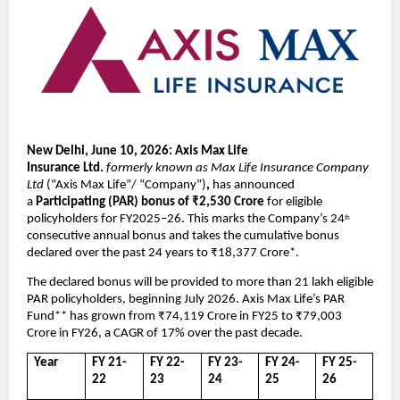
New Delhi, June 10, 2026: Axis Max Life 
Insurance
Ltd.
formerly known as Max Life Insurance Company 
Ltd
 (“Axis Max Life”/ “Company”)
,
 has announced 
a 
Participating (PAR) bonus of ₹2,530 Crore
 for eligible 
policyholders for FY2025–26. This marks the Company’s 24
th
consecutive annual bonus and takes the cumulative bonus 
declared over the past 24 years to ₹18,377 Crore*.
The declared bonus will be provided to more than 21 lakh eligible 
PAR policyholders, beginning July 2026. Axis Max Life’s PAR 
Fund** has grown from ₹74,119 Crore in FY25 to ₹79,003 
Crore in FY26, a CAGR of 17% over the past decade.
Year
FY 21-
FY 22-
FY 23-
FY 24-
FY 25-
22
23
24
25
26