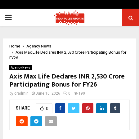
PRIMARY
MENU
Home
Agency News
Axis Max Life Declares INR 2,530 Crore Participating Bonus for
FY26
Agency News
Axis Max Life Declares INR 2,530 Crore
Participating Bonus for FY26
by
cradmin
June 10, 2026
0
190
SHARE
0