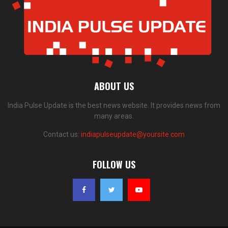
ABOUT US
India Pulse Update is the best news website. It provides news from
many areas.
Contact us:
indiapulseupdate@yoursite.com
FOLLOW US