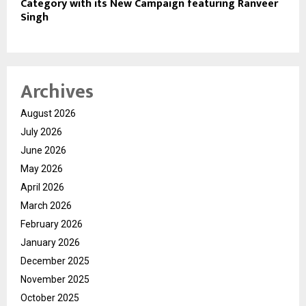
Category with its New Campaign featuring Ranveer
Singh
Archives
August 2026
July 2026
June 2026
May 2026
April 2026
March 2026
February 2026
January 2026
December 2025
November 2025
October 2025