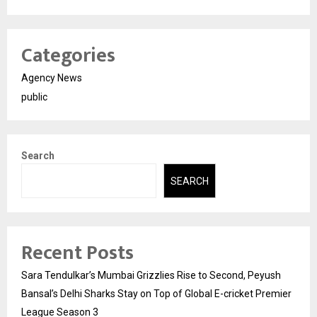
Categories
Agency News
public
Search
SEARCH
Recent Posts
Sara Tendulkar’s Mumbai Grizzlies Rise to Second, Peyush
Bansal’s Delhi Sharks Stay on Top of Global E-cricket Premier
League Season 3