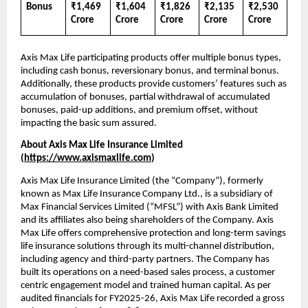
Bonus
₹1,469 
₹1,604 
₹1,826 
₹2,135 
₹2,530 
Crore
Crore
Crore
Crore
Crore
Axis Max Life participating products offer multiple bonus types, 
including cash bonus, reversionary bonus, and terminal bonus. 
Additionally, these products provide customers’ features such as 
accumulation of bonuses, partial withdrawal of accumulated 
bonuses, paid-up additions, and premium offset, without 
impacting the basic sum assured.
About Axis Max Life Insurance Limited 
(
https://www.axismaxlife.com
)
Axis Max Life Insurance Limited (the “Company”), formerly 
known as Max Life Insurance Company Ltd., is a subsidiary of 
Max Financial Services Limited (“MFSL”) with Axis Bank Limited 
and its affiliates also being shareholders of the Company. Axis 
Max Life offers comprehensive protection and long-term savings 
life insurance solutions through its multi-channel distribution, 
including agency and third-party partners. The Company has 
built its operations on a need-based sales process, a customer 
centric engagement model and trained human capital. As per 
audited financials for FY2025-26, Axis Max Life recorded a gross 