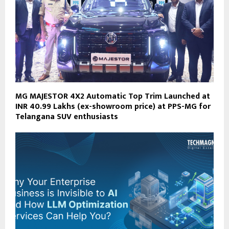
MG MAJESTOR 4X2 Automatic Top Trim Launched at
INR 40.99 Lakhs (ex-showroom price) at PPS-MG for
Telangana SUV enthusiasts