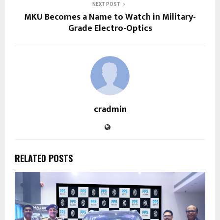
NEXT POST
MKU Becomes a Name to Watch in Military-
Grade Electro-Optics
cradmin
RELATED POSTS