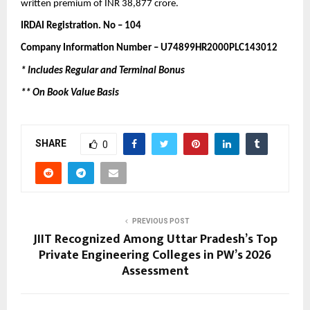
written premium of INR 38,877 crore.
IRDAI Registration. No – 104 
Company Information Number – U74899HR2000PLC143012
* Includes Regular and Terminal Bonus
** On Book Value Basis
SHARE
0
PREVIOUS POST
JIIT Recognized Among Uttar Pradesh’s Top
Private Engineering Colleges in PW’s 2026
Assessment