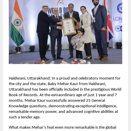
Haldwani, Uttarakhand: In a proud and celebratory moment for 
the city and the state, Baby Mehar Kaur from Haldwani, 
Uttarakhand has been officially included in the prestigious World 
Book of Records. At the extraordinary age of just 1 year and 7 
months, Mehar Kaur successfully answered 25 General 
Knowledge questions, demonstrating exceptional intelligence, 
remarkable memory power, and advanced cognitive abilities at 
such a tender age.
What makes Mehar’s feat even more remarkable is the global 