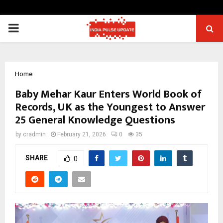
PRIMARY
MENU
Home
Baby Mehar Kaur Enters World Book of
Records, UK as the Youngest to Answer
25 General Knowledge Questions
by
cradmin
February 21, 2026
0
35
SHARE
0