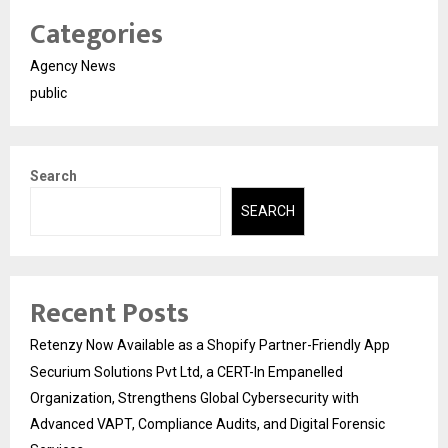
Categories
Agency News
public
Search
SEARCH
Recent Posts
Retenzy Now Available as a Shopify Partner-Friendly App
Securium Solutions Pvt Ltd, a CERT-In Empanelled
Organization, Strengthens Global Cybersecurity with
Advanced VAPT, Compliance Audits, and Digital Forensic