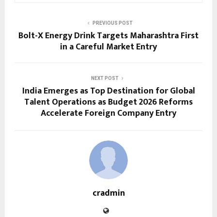
PREVIOUS POST
Bolt-X Energy Drink Targets Maharashtra First
in a Careful Market Entry
NEXT POST
India Emerges as Top Destination for Global
Talent Operations as Budget 2026 Reforms
Accelerate Foreign Company Entry
cradmin