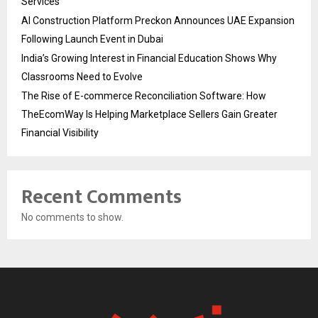
Services
AI Construction Platform Preckon Announces UAE Expansion
Following Launch Event in Dubai
India’s Growing Interest in Financial Education Shows Why
Classrooms Need to Evolve
The Rise of E-commerce Reconciliation Software: How
TheEcomWay Is Helping Marketplace Sellers Gain Greater
Financial Visibility
Recent Comments
No comments to show.