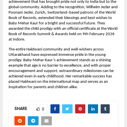
achievement that has brought pride not only to India but to the 
global community. Adding to the recognition, Wilhelm Jezler and 
Poonam Jezler, Zurich, Switzerland–based patrons of the World 
Book of Records, extended their blessings and best wishes to 
Baby Mehar Kaur for a bright and successful future. They 
awarded the child prodigy with an official certificate at the World 
Book of Records Summit & Awards held on 9th February 2026 
at Indore.
The entire Haldwani community and well-wishers across 
Uttarakhand have expressed immense pride in the young 
prodigy. Baby Mehar Kaur’s achievement stands as a shining 
example that age is no barrier to excellence, and with proper 
encouragement and support, extraordinary milestones can be 
achieved even in early childhood. Her remarkable success has 
placed Haldwani on the international map and serves as an 
inspiration for parents and children alike.
SHARE
0