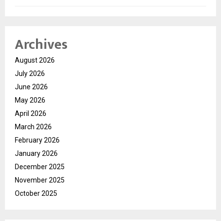
Archives
August 2026
July 2026
June 2026
May 2026
April 2026
March 2026
February 2026
January 2026
December 2025
November 2025
October 2025