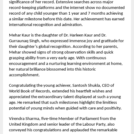
significance of her record. Extensive searches across major 
record-keeping platforms and the internet show no documented 
record of any child younger than 1 year and 7 months achieving 
a similar milestone before this date. Her achievement has earned 
international recognition and admiration.
Mehar Kaur is the daughter of Dr. Harleen Kaur and Dr. 
Gurraunaq Singh, who expressed immense joy and gratitude for 
their daughter’s global recognition. According to her parents, 
Mehar showed signs of strong observation skills and quick 
grasping ability from a very early age. With continuous 
encouragement and a nurturing learning environment at home, 
her natural brilliance blossomed into this historic 
accomplishment.
Congratulating the young achiever, Santosh Shukla, CEO of 
World Book of Records, extended his heartfelt wishes and 
appreciated the extraordinary talent displayed at such a young 
age. He remarked that such milestones highlight the limitless 
potential of young minds when guided with care and positivity.
Virendra Sharma, five-time Member of Parliament from the 
United Kingdom and senior leader of the Labour Party, also 
conveyed his congratulations and applauded the remarkable 