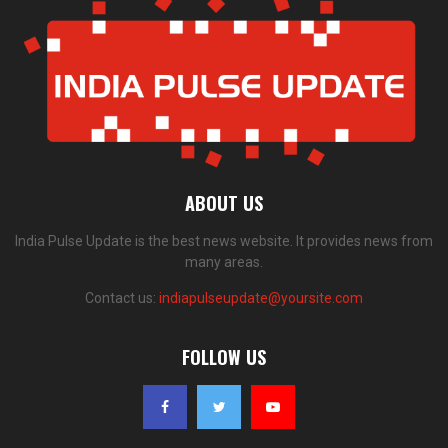
ABOUT US
India Pulse Update is the best news website. It provides news from
many areas.
Contact us:
indiapulseupdate@yoursite.com
FOLLOW US