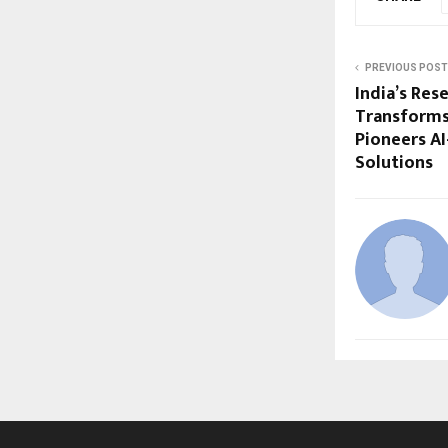
PREVIOUS POST
India’s Res
Transforms
Pioneers A
Solutions