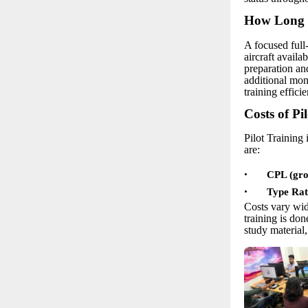
How Long D
A focused full
aircraft availa
preparation an
additional mon
training efficie
Costs of Pi
Pilot Training 
are:
•
CPL (grou
•
Type Rat
Costs vary wid
training is do
study material,