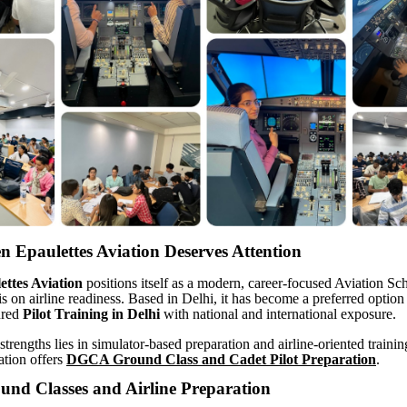
 Epaulettes Aviation Deserves Attention
ttes Aviation
positions itself as a modern, career-focused Aviation Sc
s on airline readiness. Based in Delhi, it has become a preferred option 
ured
Pilot Training in Delhi
with national and international exposure.
strengths lies in simulator-based preparation and airline-oriented traini
ation offers
DGCA Ground Class and Cadet Pilot Preparation
.
d Classes and Airline Preparation