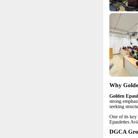
Why Golden
Golden Epaule
strong emphasi
seeking struct
One of its key 
Epaulettes Avi
DGCA Groun