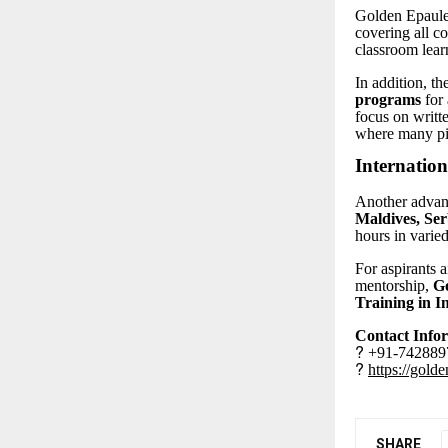
Golden Epaulet
covering all c
classroom lear
In addition, th
programs
for 
focus on writt
where many pil
Internation
Another advant
Maldives, Ser
hours in varied
For aspirants 
mentorship,
Go
Training in I
Contact Info
?
+91-7428897
?
https://gold
SHARE