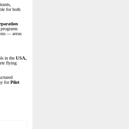
rants,
le for both
eparation
 programs
ions — areas
ls in the
USA,
ete flying
.
ructured
ay for
Pilot