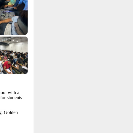
hool with a
for students
ng. Golden