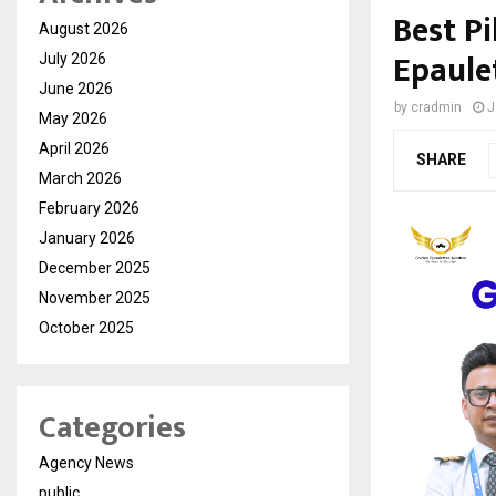
Best Pi
August 2026
Epaule
July 2026
June 2026
by
cradmin
J
May 2026
April 2026
SHARE
March 2026
February 2026
January 2026
December 2025
November 2025
October 2025
Categories
Agency News
public