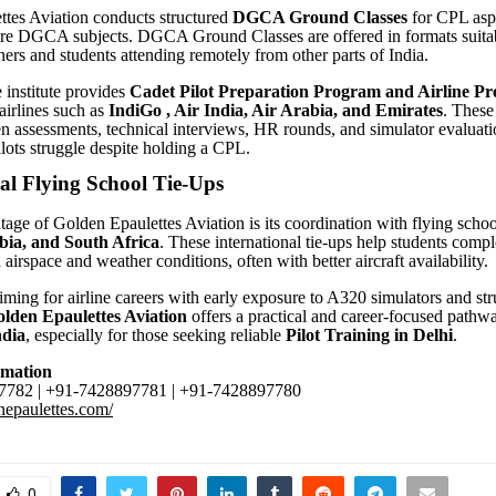
tes Aviation conducts structured
DGCA Ground Classes
for CPL aspi
ore DGCA subjects. DGCA Ground Classes are offered in formats suitab
ners and students attending remotely from other parts of India.
e institute provides
Cadet Pilot
Preparation Program and Airline Pr
airlines such as
IndiGo , Air India, Air Arabia, and Emirates
. These
en assessments, technical interviews, HR rounds, and simulator evaluat
ots struggle despite holding a CPL.
al Flying School Tie-Ups
age of Golden Epaulettes Aviation is its coordination with flying schoo
bia, and South Africa
. These international tie-ups help students compl
 airspace and weather conditions, often with better aircraft availability
aiming for airline careers with early exposure to A320 simulators and st
lden Epaulettes Aviation
offers a practical and career-focused pathw
ndia
, especially for those seeking reliable
Pilot Training in Delhi
.
rmation
782 | +91-7428897781 | +91-7428897780
enepaulettes.com/
0