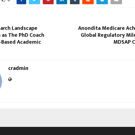
earch Landscape
Anondita Medicare Ach
 as The PhD Coach
Global Regulatory Mil
I-Based Academic
MDSAP Ce
cradmin