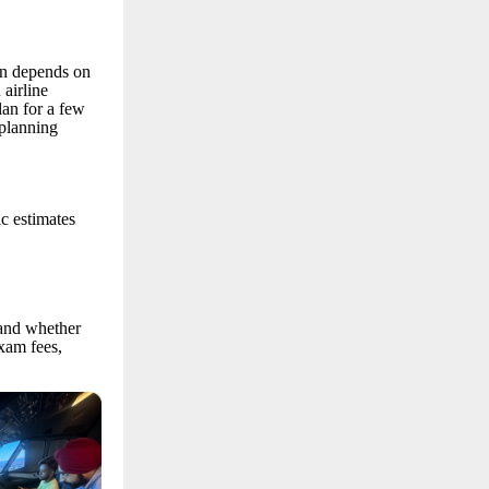
on depends on
 airline
lan for a few
 planning
ic estimates
 and whether
xam fees,