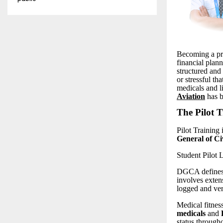
Becoming a pro
financial plan
structured and
or stressful t
medicals and l
Aviation
has b
The Pilot T
Pilot Training 
General of C
Student Pilot
DGCA defines t
involves extens
logged and ve
Medical fitness
medicals
and
status througho