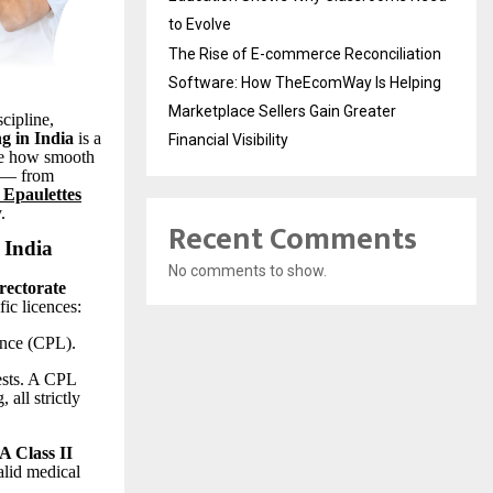
to Evolve
The Rise of E-commerce Reconciliation
Software: How TheEcomWay Is Helping
Marketplace Sellers Gain Greater
cipline,
ng in India
is a
Financial Visibility
e how smooth
y — from
 Epaulettes
.
Recent Comments
 India
No comments to show.
rectorate
fic licences:
nce (CPL).
ests. A CPL
 all strictly
 Class II
alid medical