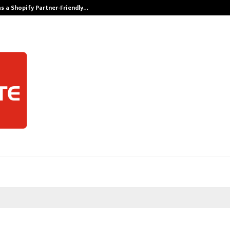
s a Shopify Partner-Friendly…
Securium Solut