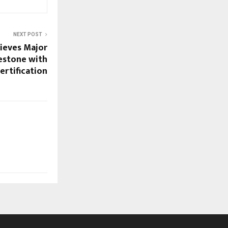
NEXT POST
ieves Major
estone with
rtification