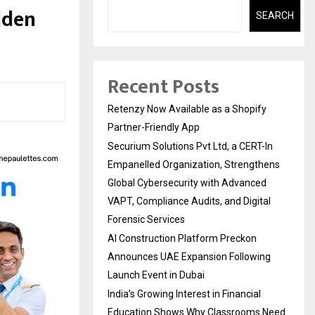
olden
SEARCH
Recent Posts
Retenzy Now Available as a Shopify
Partner-Friendly App
Securium Solutions Pvt Ltd, a CERT-In
Empanelled Organization, Strengthens
Global Cybersecurity with Advanced
VAPT, Compliance Audits, and Digital
Forensic Services
AI Construction Platform Preckon
Announces UAE Expansion Following
Launch Event in Dubai
India’s Growing Interest in Financial
Education Shows Why Classrooms Need