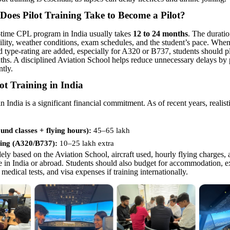
oes Pilot Training Take to Become a Pilot
?
-time CPL program in India usually takes
12 to 24 months
. The durati
bility, weather conditions, exam schedules, and the student’s pace. When
d type-rating are added, especially for A320 or B737, students should p
ths. A disciplined Aviation School helps reduce unnecessary delays by
ntly.
lot Training in India
in India is a significant financial commitment. As of recent years, realist
nd classes + flying hours):
45–65 lakh
ing (A320/B737):
10–
25 lakh extra
ely based on the Aviation School, aircraft used, hourly flying charges,
ne in India or abroad. Students should also budget for accommodation, e
 medical tests, and visa expenses if training internationally.