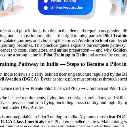
fessional pilot in India is a dream that demands equal parts passion, dis
ning, and — most importantly — the right training partner.
Pilot Traini
 regulated journey, and choosing the correct
Aviation School
can decid
hat journey becomes. This practical guide explains the complete pathwa
icences to costs, simulators, and airline preparation — and why
Golden
ecome a strong name in
Pilot Training in Delhi
and across the country
raining Pathway in India — Steps to Become a Pilot in
in India follows a clearly defined licensing structure regulated by the
Di
ivil Aviation (DGCA)
. Every aspiring pilot must progress through speci
→
→
 Licence (SPL)
Private Pilot Licence (PPL)
Commercial Pilot Lice
he licence requirements, flying hour criteria, examinations, and skill t
ive supervised and solo flying, including cross-country and night flying,
rified under DGCA rules.
 is non-negotiable in Pilot Training in India. Aspirants must clear
DGCA
DGCA Class I medicals
for CPL at empanelled centres. Maintaining v
ut training is essential, as lapses can delay licences and airline joining.