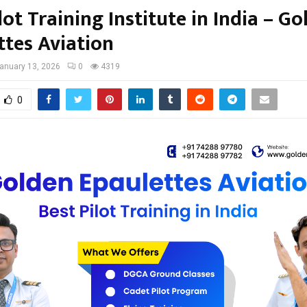
lot Training Institute in India – G
ttes Aviation
anuary 13, 2026
0
4319
0