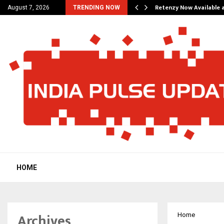
his personal…
Retenzy Now Available a
August 7, 2026
TRENDING NOW
HOME
Archives
Home