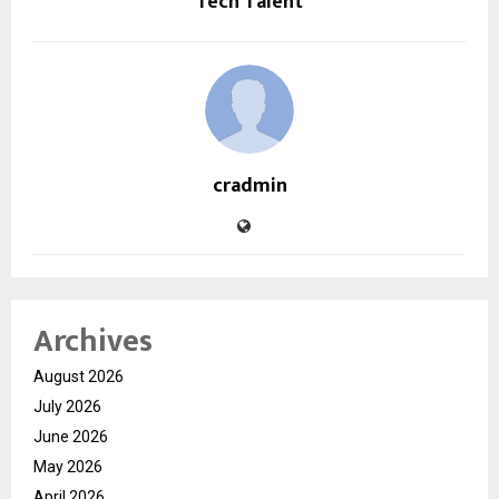
Tech Talent
cradmin
Archives
August 2026
July 2026
June 2026
May 2026
April 2026