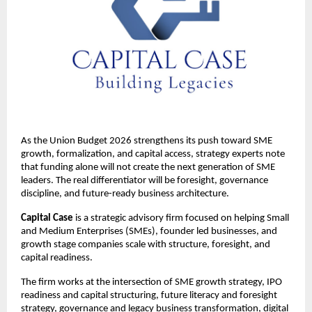
As the Union Budget 2026 strengthens its push toward SME 
growth, formalization, and capital access, strategy experts note 
that funding alone will not create the next generation of SME 
leaders. The real differentiator will be foresight, governance 
discipline, and future-ready business architecture.
Capital Case
 is a strategic advisory firm focused on helping Small 
and Medium Enterprises (SMEs), founder led businesses, and 
growth stage companies scale with structure, foresight, and 
capital readiness.
The firm works at the intersection of SME growth strategy, IPO 
readiness and capital structuring, future literacy and foresight 
strategy, governance and legacy business transformation, digital 