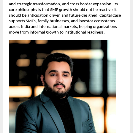
and strategic transformation, and cross border expansion. Its 
core philosophy is that SME growth should not be reactive  it 
should be anticipation driven and future designed. Capital Case 
supports SMEs, family businesses, and investor ecosystems 
across India and international markets, helping organizations 
move from informal growth to institutional readiness.