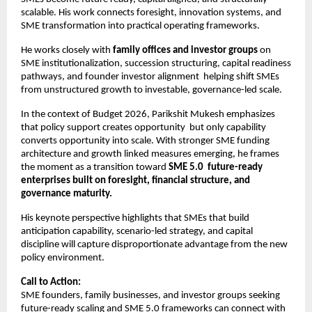
scalable. His work connects foresight, innovation systems, and 
SME transformation into practical operating frameworks.
He works closely with 
family offices and investor groups
 on 
SME institutionalization, succession structuring, capital readiness 
pathways, and founder investor alignment  helping shift SMEs 
from unstructured growth to investable, governance-led scale.
In the context of Budget 2026, Parikshit Mukesh emphasizes 
that policy support creates opportunity  but only capability 
converts opportunity into scale. With stronger SME funding 
architecture and growth linked measures emerging, he frames 
the moment as a transition toward 
SME 5.0  future-ready 
enterprises built on foresight, financial structure, and 
governance maturity.
His keynote perspective highlights that SMEs that build 
anticipation capability, scenario-led strategy, and capital 
discipline will capture disproportionate advantage from the new 
policy environment.
Call to Action:
SME founders, family businesses, and investor groups seeking 
future-ready scaling and SME 5.0 frameworks can connect with 