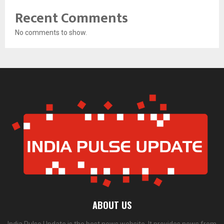
Recent Comments
No comments to show.
ABOUT US
India Pulse Update is the best news website. It provides news from