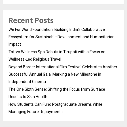
Recent Posts
We For World Foundation: Building India’s Collaborative
Ecosystem for Sustainable Development and Humanitarian
Impact
Tattva Wellness Spa Debuts in Tirupati with a Focus on
Wellness-Led Religious Travel
Beyond Border International Film Festival Celebrates Another
Successful Annual Gala, Marking a New Milestone in
Independent Cinema
The One Sixth Sense: Shifting the Focus from Surface
Results to Skin Health
How Students Can Fund Postgraduate Dreams While
Managing Future Repayments