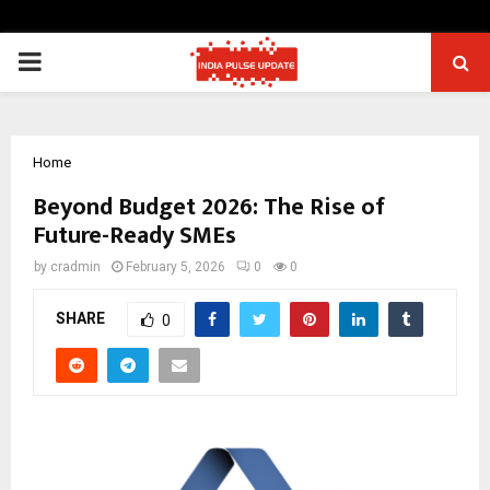
PRIMARY
MENU
Home
Beyond Budget 2026: The Rise of
Future-Ready SMEs
by
cradmin
February 5, 2026
0
0
SHARE
0