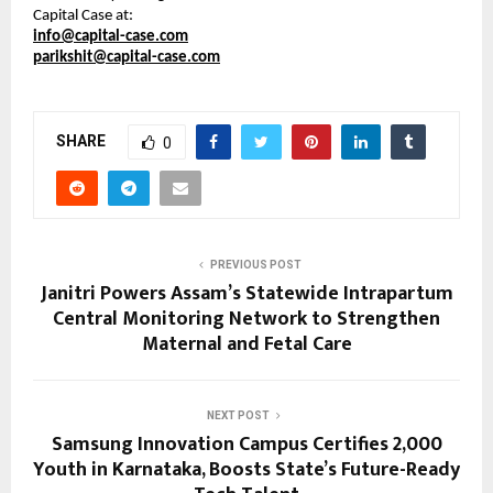
Capital Case at:
info@capital-case.com
parikshit@capital-case.com
SHARE
0
PREVIOUS POST
Janitri Powers Assam’s Statewide Intrapartum
Central Monitoring Network to Strengthen
Maternal and Fetal Care
NEXT POST
Samsung Innovation Campus Certifies 2,000
Youth in Karnataka, Boosts State’s Future-Ready