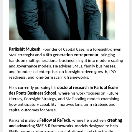
Parikshit Mukesh
, Founder of Capital Case, is a foresight-driven 
SME strategist and a 
4th generation entrepreneur
, bringing 
hands on multi generational business insight into modern scaling 
and governance models. He advises SMEs, family businesses, 
and founder-led enterprises on foresight-driven growth, IPO 
readiness, and long-term scaling frameworks.
He is currently pursuing his 
doctoral research in Paris at École 
des Ponts Business School
, where his work focuses on Future 
Literacy, Foresight Strategy, and SME scaling models examining 
how anticipatory capability improves long term strategic and 
capital outcomes for SMEs.
Parikshit is also a 
Fellow at ReTech
, where he is actively 
creating 
and advancing SME 5.0 frameworks
  models designed to help 
SMEs become future ready, capital aligned, and structurally 