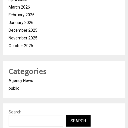
March 2026
February 2026
January 2026
December 2025
November 2025
October 2025
Categories
Agency News
public
Search
SEARCH