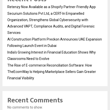
Retenzy Now Available as a Shopify Partner-Friendly App
Securium Solutions Pvt Ltd, a CERT-In Empanelled
Organization, Strengthens Global Cybersecurity with
Advanced VAPT, Compliance Audits, and Digital Forensic
Services
AI Construction Platform Preckon Announces UAE Expansion
Following Launch Event in Dubai
India’s Growing Interest in Financial Education Shows Why
Classrooms Need to Evolve
The Rise of E-commerce Reconciliation Software: How
TheEcomWay Is Helping Marketplace Sellers Gain Greater
Financial Visibility
Recent Comments
No comments to show.