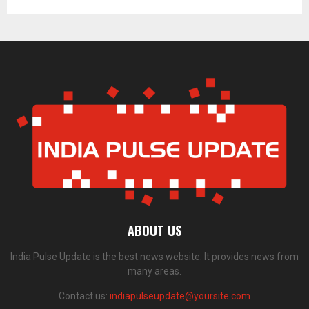
ABOUT US
India Pulse Update is the best news website. It provides news from
many areas.
Contact us:
indiapulseupdate@yoursite.com