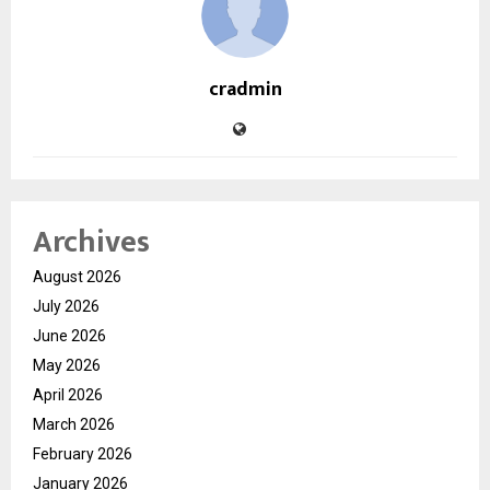
cradmin
Archives
August 2026
July 2026
June 2026
May 2026
April 2026
March 2026
February 2026
January 2026