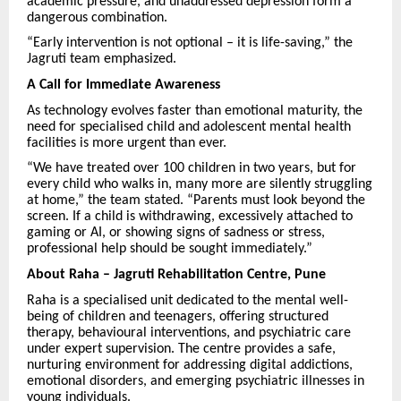
academic pressure, and unaddressed depression form a
dangerous combination.
“Early intervention is not optional – it is life-saving,” the
Jagruti team emphasized.
A Call for Immediate Awareness
As technology evolves faster than emotional maturity, the
need for specialised child and adolescent mental health
facilities is more urgent than ever.
“We have treated over 100 children in two years, but for
every child who walks in, many more are silently struggling
at home,” the team stated. “Parents must look beyond the
screen. If a child is withdrawing, excessively attached to
gaming or AI, or showing signs of sadness or stress,
professional help should be sought immediately.”
About Raha – Jagruti Rehabilitation Centre, Pune
Raha is a specialised unit dedicated to the mental well-
being of children and teenagers, offering structured
therapy, behavioural interventions, and psychiatric care
under expert supervision. The centre provides a safe,
nurturing environment for addressing digital addictions,
emotional disorders, and emerging psychiatric illnesses in
young individuals.