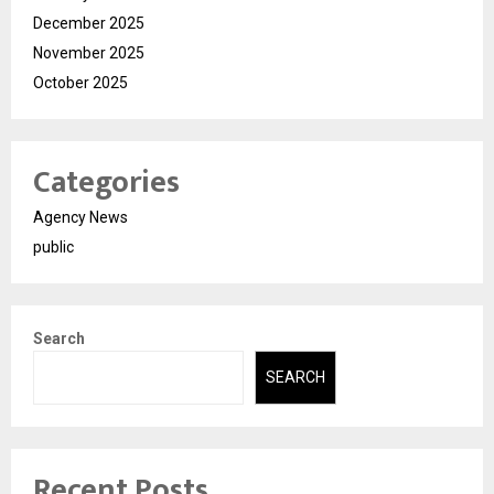
December 2025
November 2025
October 2025
Categories
Agency News
public
Search
SEARCH
Recent Posts