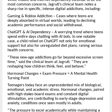
While mobile and internet dependency continue to be the
most common concerns, Jagruti’s clinical team notes a
sharp rise in specific, intense digital addictions, including:
Gaming & Roblox Addiction – Cases where teens are
deeply absorbed in virtual worlds, leading to declining
academic performance and social withdrawal.
ChatGPT & AI Dependency – A worrying trend where teens
spend entire days chatting with AI bots. In one notable
case, a child relied on ChatGPT not only for emotional
support but also for unregulated diet plans, raising serious
health concerns.
“These new-age addictions go far beyond excessive screen
time,” said the clinical team at Jagruti. “They are
reshaping how children think, feel, and behave.”
Hormonal Changes + Exam Pressure = A Mental Health
Turning Point
Teenagers today face an unprecedented mix of biological,
emotional, and academic stress. Hormonal changes, paired
with high-stakes board exams and constant digital
stimulation, are contributing to early-stage depression and
anxiety, conditions once seen mostly in adults.
“The pressure to excel academically while maintaining a