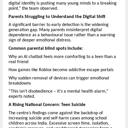
digital identity is pushing many young minds to a breaking
point,” the team observed.
Parents Struggling to Understand the Digital Shift
A significant barrier to early detection is the widening
generation gap. Many parents misinterpret digital
dependence as a behavioural issue rather than a warning
sign of deeper emotional distress.
Common parental blind spots include:
Why an AI chatbot feels more comforting to a teen than a
real friend
How games like Roblox become addictive escape portals
Why sudden removal of devices can trigger emotional
breakdowns
“This isn’t disobedience – it’s a mental health alarm,”
experts noted.
A Rising National Concern: Teen Suicide
The centre’s findings come against the backdrop of
increasing suicide and self-harm cases among school
children across India. Excessive screen time, isolation,