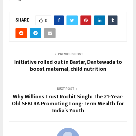
SHARE
0
PREVIOUS POST
Initiative rolled out in Bastar, Dantewada to
boost maternal, child nutrition
NEXT POST
Why Millions Trust Rochit Singh: The 21-Year-
Old SEBI RA Promoting Long-Term Wealth for
India’s Youth