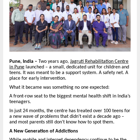
Pune, India –
Two years ago,
Jagruti Rehabilitation Centre
in Pune
launched – a small, dedicated unit for children and
teens. It was meant to be a support system. A safety net. A
place for early intervention.
What it became was something no one expected:
A front-row seat to the biggest mental health shift in India’s
teenagers.
In just 24 months, the centre has treated over 100 teens for
a new wave of problems that didn’t exist a decade ago –
and most parents still don’t know how to spot them.
A New Generation of Addictions