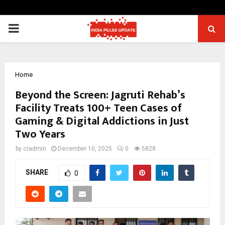
PRIMARY
MENU
Home
Beyond the Screen: Jagruti Rehab’s
Facility Treats 100+ Teen Cases of
Gaming & Digital Addictions in Just
Two Years
by
cradmin
December 10, 2025
0
5828
SHARE
0