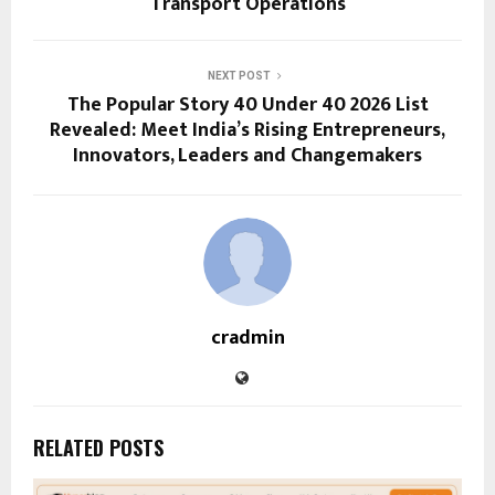
Transport Operations
NEXT POST
The Popular Story 40 Under 40 2026 List
Revealed: Meet India’s Rising Entrepreneurs,
Innovators, Leaders and Changemakers
cradmin
RELATED POSTS