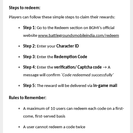
Steps to redeem:
Players can follow these simple steps to claim their rewards:
Step 1:
Go to the Redeem section on BGMI’s official
website
www.battlegroundsmobileindia.com/redeem
Step 2:
Enter your
Character ID
Step 3:
Enter the
Redemption Code
Step 4:
Enter the
verification/ Captcha code
→ A
message will confirm
‘Code redeemed successfully’
Step 5:
The reward will be delivered via
in-game mail
Rules to Remember:
A maximum of 10 users can redeem each code on a first-
come, first-served basis
A user cannot redeem a code twice