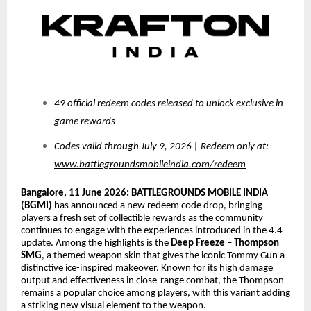
49 official redeem codes released to unlock exclusive in-
game rewards
Codes valid through July 9, 2026 | Redeem only at:
www.battlegroundsmobileindia.com/redeem
Bangalore, 11 June 2026:
BATTLEGROUNDS MOBILE INDIA
(BGMI)
has announced a new redeem code drop, bringing
players a fresh set of collectible rewards as the community
continues to engage with the experiences introduced in the 4.4
update. Among the highlights is the
Deep Freeze – Thompson
SMG
, a themed weapon skin that gives the iconic Tommy Gun a
distinctive ice-inspired makeover. Known for its high damage
output and effectiveness in close-range combat, the Thompson
remains a popular choice among players, with this variant adding
a striking new visual element to the weapon.