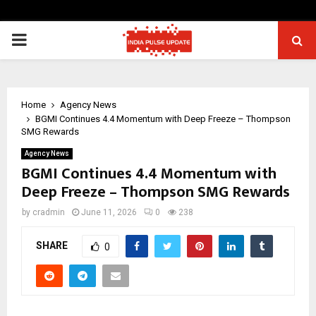
PRIMARY
MENU
Home
Agency News
BGMI Continues 4.4 Momentum with Deep Freeze – Thompson
SMG Rewards
Agency News
BGMI Continues 4.4 Momentum with
Deep Freeze – Thompson SMG Rewards
by
cradmin
June 11, 2026
0
238
SHARE
0