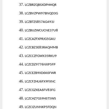
37.
LCZBRZQBSXDPHHQR
38.
LCZBVZPW97BNQD3G
39.
LCZBTZS857AG493J
40.
LCZBUZWCUCNE37U8
41.
LCZCAZFXPRJG5GAU
42.
LCZCBZ3E83RAQMMB
43.
LCZCCZFGWX35RKU9
44.
LCZCDZ9776NXP5FP
45.
LCZCEZB9XD6K6FWR
46.
LCZCFZHU6FX9FXNC
47.
LCZCGZXEA6FV83FG
48.
LCZCHZ7GS9HST5WS
49.
LCZCIZUNNKP5FDQN