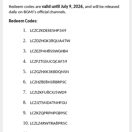
Redeem codes are
valid until July 9, 2026,
and will be released
daily on BGMI’s official channels.
Redeem Codes:
1.
LCZCZKDE6ESHP349
2.
LCZDZHGK38QUA4TW
3.
LCZEZP4H8SSWGHB4
4.
LCZFZTGSUCQCAF59
5.
LCZGZHXK3KBDQNSN
6.
LCZHZ8E8H38BRPSC
7.
LCZIZKFU8CXJ5WD9
8.
LCZJZTSND4TNHFGU
9.
LCZKZQPRPHPGB9SC
10.
LCZLZ4RWTRA8PR5C