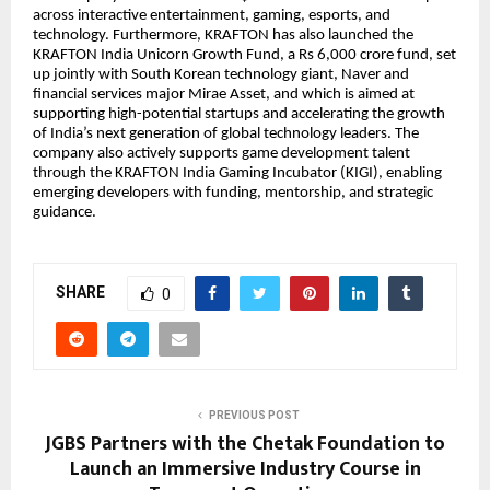
across interactive entertainment, gaming, esports, and
technology. Furthermore, KRAFTON has also launched the
KRAFTON India Unicorn Growth Fund, a Rs 6,000 crore fund, set
up jointly with South Korean technology giant, Naver and
financial services major Mirae Asset, and which is aimed at
supporting high-potential startups and accelerating the growth
of India’s next generation of global technology leaders. The
company also actively supports game development talent
through the KRAFTON India Gaming Incubator (KIGI), enabling
emerging developers with funding, mentorship, and strategic
guidance.
SHARE
0
PREVIOUS POST
JGBS Partners with the Chetak Foundation to
Launch an Immersive Industry Course in