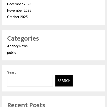
December 2025
November 2025
October 2025
Categories
Agency News
public
Search
SEARCH
Recent Posts