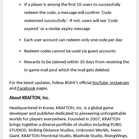
If a player is among the first 10 users to successfully
redeem the code, a message will confirm
‘Code
redeemed successfully’
. If not, users will see
‘Code
expired’
or a similar expiry message
Each user account can redeem only one code per day
Redeem codes cannot be used via guest accounts
Rewards to be claimed within 30 days from receiving the
in-game mail post which the mail gets deleted.
For the latest updates, follow BGMI’s official
YouTube
,
Instagram
and
Facebook
pages.
About KRAFTON, Inc.
Headquartered in Korea, KRAFTON, Inc. is a global game
developer and publisher dedicated to pioneering unforgettable
worlds for players everywhere. Founded in 2007, KRAFTON
brings together a diverse portfolio of studios including PUBG
STUDIOS, Striking Distance Studios, Unknown Worlds, Neon
Giant, KRAFTON Montréal Studio, Bluehole Studio, RisingWings,