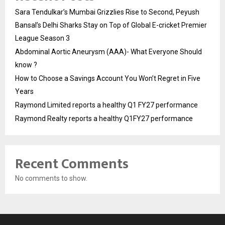
Sara Tendulkar’s Mumbai Grizzlies Rise to Second, Peyush
Bansal’s Delhi Sharks Stay on Top of Global E-cricket Premier
League Season 3
Abdominal Aortic Aneurysm (AAA)- What Everyone Should
know ?
How to Choose a Savings Account You Won’t Regret in Five
Years
Raymond Limited reports a healthy Q1 FY27 performance
Raymond Realty reports a healthy Q1FY27 performance
Recent Comments
No comments to show.