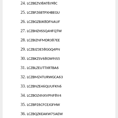
24.
LCZBEZVJ8AT8J98C
25.
LCZBFZ6BTPXHBEGU
26.
LCZBGZBJK8DFNAUF
27.
LCZBHZHSSQ4HFQTW
28.
LCZBIZNFMDR387EE
29.
LCZBJZ3E58GGQ4PN
30.
LCZBKZSV68GW9JS5
31.
LCZBLZEUTTXRTBA6
32.
LCZBMZ4TURWGCA63
33.
LCZBNZE46QUUFKN6
34.
LCZBOZ4NXVPNF8V4
35.
LCZBPZ6CFCEJGFHW
36.
LCZBQZKEAKW75AEW