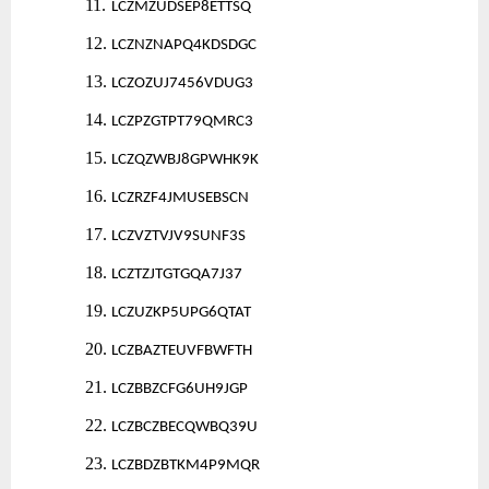
11.
LCZMZUDSEP8ETTSQ
12.
LCZNZNAPQ4KDSDGC
13.
LCZOZUJ7456VDUG3
14.
LCZPZGTPT79QMRC3
15.
LCZQZWBJ8GPWHK9K
16.
LCZRZF4JMUSEBSCN
17.
LCZVZTVJV9SUNF3S
18.
LCZTZJTGTGQA7J37
19.
LCZUZKP5UPG6QTAT
20.
LCZBAZTEUVFBWFTH
21.
LCZBBZCFG6UH9JGP
22.
LCZBCZBECQWBQ39U
23.
LCZBDZBTKM4P9MQR