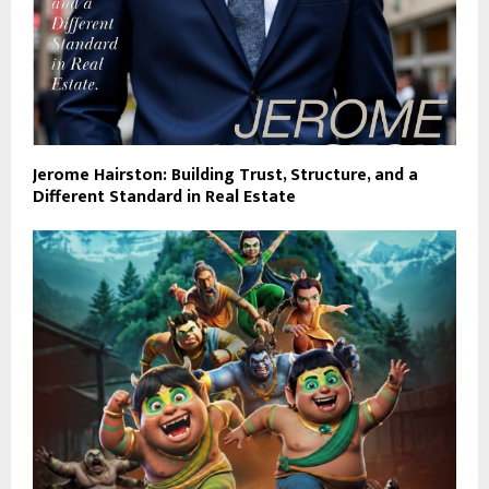
Jerome Hairston: Building Trust, Structure, and a
Different Standard in Real Estate