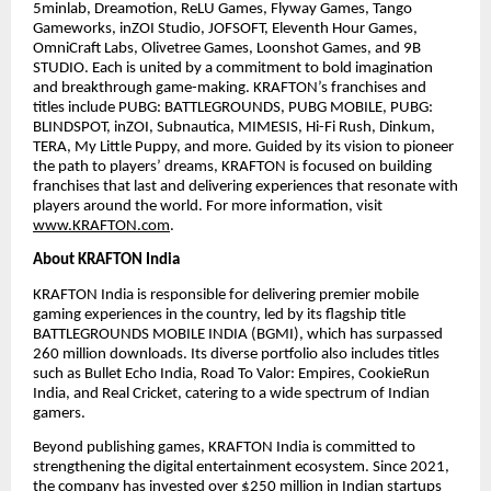
5minlab, Dreamotion, ReLU Games, Flyway Games, Tango
Gameworks, inZOI Studio, JOFSOFT, Eleventh Hour Games,
OmniCraft Labs, Olivetree Games, Loonshot Games, and 9B
STUDIO. Each is united by a commitment to bold imagination
and breakthrough game-making. KRAFTON’s franchises and
titles include PUBG: BATTLEGROUNDS, PUBG MOBILE, PUBG:
BLINDSPOT, inZOI, Subnautica, MIMESIS, Hi-Fi Rush, Dinkum,
TERA, My Little Puppy, and more. Guided by its vision to pioneer
the path to players’ dreams, KRAFTON is focused on building
franchises that last and delivering experiences that resonate with
players around the world. For more information, visit
www.KRAFTON.com
.
About KRAFTON India
KRAFTON India is responsible for delivering premier mobile
gaming experiences in the country, led by its flagship title
BATTLEGROUNDS MOBILE INDIA (BGMI), which has surpassed
260 million downloads. Its diverse portfolio also includes titles
such as Bullet Echo India, Road To Valor: Empires, CookieRun
India, and Real Cricket, catering to a wide spectrum of Indian
gamers.
Beyond publishing games, KRAFTON India is committed to
strengthening the digital entertainment ecosystem. Since 2021,
the company has invested over $250 million in Indian startups