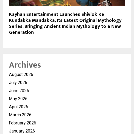
Kayhan Entertainment Launches Shivlok Ke
Kundakka Mandakka, Its Latest Original Mythology
Series, Bringing Ancient Indian Mythology to a New
Generation
Archives
August 2026
July 2026
June 2026
May 2026
April 2026
March 2026
February 2026
January 2026