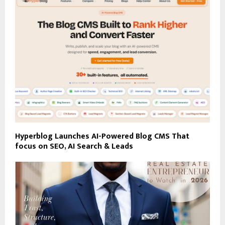
Hyperblog Launches AI-Powered Blog CMS That
focus on SEO, AI Search & Leads