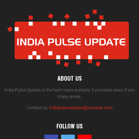
ABOUT US
India Pulse Update is the best news website. It provides news from
many areas.
Contact us:
indiapulseupdate@yoursite.com
FOLLOW US