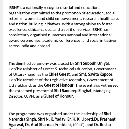
ISRHE is a nationally recognised social and educational 
organisation committed to the promotion of education, social 
reforms, women and child empowerment, research, healthcare, 
and nation-building initiatives. With a strong vision to foster 
excellence, ethical values, and a spirit of service, ISRHE has 
consistently organised numerous national and international 
award ceremonies, academic conferences, and social initiatives 
across India and abroad.
The dignified ceremony was graced by 
Shri Subodh Uniyal
, 
Hon’ble Minister of Forest & Technical Education, Government 
of Uttarakhand, as the 
Chief Guest
, and 
Smt. Savita Kapoor
, 
Hon’ble Member of the Legislative Assembly, Government of 
Uttarakhand, as the 
Guest of Honour
. The event also witnessed 
the esteemed presence of 
Shri Sandeep Singhal
, Managing 
Director, UJVN, as a 
Guest of Honour
.
The programme was organised under the leadership of 
Shri 
Narendra Singh
, 
Shri N. K. Yadav
, 
Er. H. K. Upreti
,
Dr. Prashant 
Agarwal,
Dr. Atul Sharma
 (President, ISRHE), and 
Dr. Reshu 