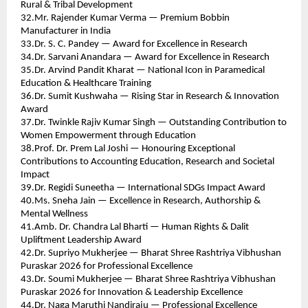
Rural & Tribal Development 
32.Mr. Rajender Kumar Verma — Premium Bobbin 
Manufacturer in India 
33.Dr. S. C. Pandey — Award for Excellence in Research 
34.Dr. Sarvani Anandara — Award for Excellence in Research 
35.Dr. Arvind Pandit Kharat — National Icon in Paramedical 
Education & Healthcare Training 
36.Dr. Sumit Kushwaha — Rising Star in Research & Innovation 
Award 
37.Dr. Twinkle Rajiv Kumar Singh — Outstanding Contribution to 
Women Empowerment through Education 
38.Prof. Dr. Prem Lal Joshi — Honouring Exceptional 
Contributions to Accounting Education, Research and Societal 
Impact 
39.Dr. Regidi Suneetha — International SDGs Impact Award 
40.Ms. Sneha Jain — Excellence in Research, Authorship & 
Mental Wellness 
41.Amb. Dr. Chandra Lal Bharti — Human Rights & Dalit 
Upliftment Leadership Award 
42.Dr. Supriyo Mukherjee — Bharat Shree Rashtriya Vibhushan 
Puraskar 2026 for Professional Excellence 
43.Dr. Soumi Mukherjee — Bharat Shree Rashtriya Vibhushan 
Puraskar 2026 for Innovation & Leadership Excellence 
44.Dr. Naga Maruthi Nandiraju — Professional Excellence 