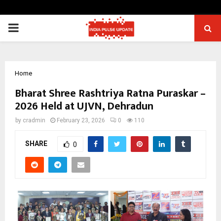
PRIMARY
MENU
Home
Bharat Shree Rashtriya Ratna Puraskar –
2026 Held at UJVN, Dehradun
by
cradmin
February 23, 2026
0
110
SHARE
0