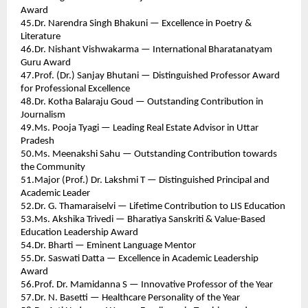
Award 
45.Dr. Narendra Singh Bhakuni — Excellence in Poetry & 
Literature 
46.Dr. Nishant Vishwakarma — International Bharatanatyam 
Guru Award 
47.Prof. (Dr.) Sanjay Bhutani — Distinguished Professor Award 
for Professional Excellence 
48.Dr. Kotha Balaraju Goud — Outstanding Contribution in 
Journalism 
49.Ms. Pooja Tyagi — Leading Real Estate Advisor in Uttar 
Pradesh 
50.Ms. Meenakshi Sahu — Outstanding Contribution towards 
the Community 
51.Major (Prof.) Dr. Lakshmi T — Distinguished Principal and 
Academic Leader 
52.Dr. G. Thamaraiselvi — Lifetime Contribution to LIS Education 
53.Ms. Akshika Trivedi — Bharatiya Sanskriti & Value-Based 
Education Leadership Award 
54.Dr. Bharti — Eminent Language Mentor 
55.Dr. Saswati Datta — Excellence in Academic Leadership 
Award 
56.Prof. Dr. Mamidanna S — Innovative Professor of the Year 
57.Dr. N. Basetti — Healthcare Personality of the Year 