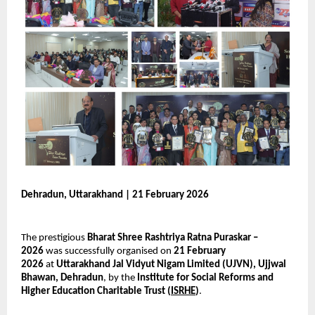
Dehradun, Uttarakhand | 21 February 2026
The prestigious 
Bharat Shree Rashtriya Ratna Puraskar – 
2026
 was successfully organised on 
21 February 
2026
 at 
Uttarakhand Jal Vidyut Nigam Limited (UJVN), Ujjwal 
Bhawan, Dehradun
, by the 
Institute for Social Reforms and 
Higher Education Charitable Trust (
ISRHE
)
.