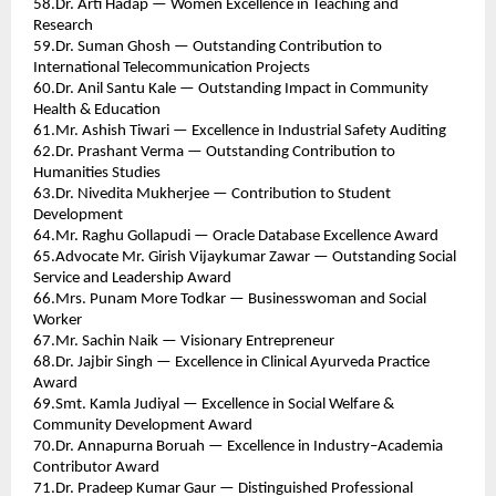
58.Dr. Arti Hadap — Women Excellence in Teaching and 
Research 
59.Dr. Suman Ghosh — Outstanding Contribution to 
International Telecommunication Projects 
60.Dr. Anil Santu Kale — Outstanding Impact in Community 
Health & Education 
61.Mr. Ashish Tiwari — Excellence in Industrial Safety Auditing 
62.Dr. Prashant Verma — Outstanding Contribution to 
Humanities Studies 
63.Dr. Nivedita Mukherjee — Contribution to Student 
Development 
64.Mr. Raghu Gollapudi — Oracle Database Excellence Award 
65.Advocate Mr. Girish Vijaykumar Zawar — Outstanding Social 
Service and Leadership Award 
66.Mrs. Punam More Todkar — Businesswoman and Social 
Worker 
67.Mr. Sachin Naik — Visionary Entrepreneur 
68.Dr. Jajbir Singh — Excellence in Clinical Ayurveda Practice 
Award 
69.Smt. Kamla Judiyal — Excellence in Social Welfare & 
Community Development Award 
70.Dr. Annapurna Boruah — Excellence in Industry–Academia 
Contributor Award 
71.Dr. Pradeep Kumar Gaur — Distinguished Professional 