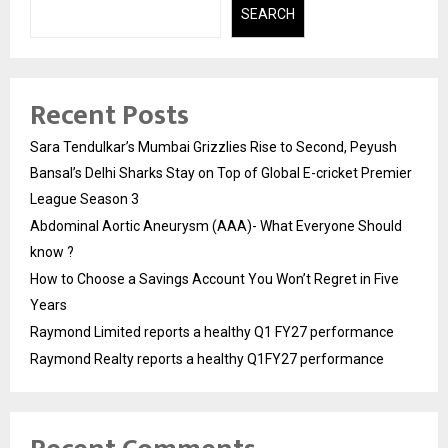
SEARCH
Recent Posts
Sara Tendulkar’s Mumbai Grizzlies Rise to Second, Peyush
Bansal’s Delhi Sharks Stay on Top of Global E-cricket Premier
League Season 3
Abdominal Aortic Aneurysm (AAA)- What Everyone Should
know ?
How to Choose a Savings Account You Won’t Regret in Five
Years
Raymond Limited reports a healthy Q1 FY27 performance
Raymond Realty reports a healthy Q1FY27 performance