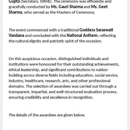
Gupta
 (Secretary, ISRHE). The ceremony was efficiently and 
gracefully conducted by 
Ms. Gauri Sharma
 and 
Ms. Geet 
Sharma
, who served as the Masters of Ceremony.
The event commenced with a traditional 
Goddess Saraswati 
Vandana
 and concluded with the 
National Anthem
, reflecting 
the cultural dignity and patriotic spirit of the occasion.
On this auspicious occasion, distinguished individuals and 
institutions were honoured for their outstanding achievements, 
ethical leadership, and significant contributions to nation-
building across diverse fields including education, social service, 
industry, healthcare, research, arts, and other professional 
domains. The selection of awardees was carried out through a 
transparent, impartial, and well-structured evaluation process, 
ensuring credibility and excellence in recognition.
The details of the awardees are given below.