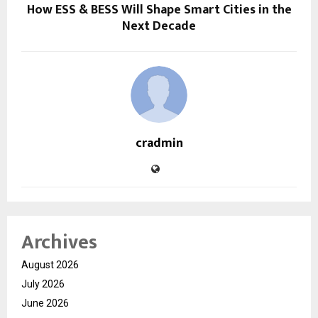
How ESS & BESS Will Shape Smart Cities in the
Next Decade
cradmin
Archives
August 2026
July 2026
June 2026