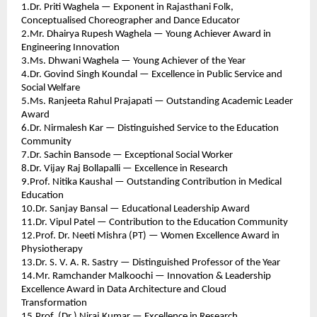
1.Dr. Priti Waghela — Exponent in Rajasthani Folk, 
Conceptualised Choreographer and Dance Educator 
2.Mr. Dhairya Rupesh Waghela — Young Achiever Award in 
Engineering Innovation 
3.Ms. Dhwani Waghela — Young Achiever of the Year 
4.Dr. Govind Singh Koundal — Excellence in Public Service and 
Social Welfare 
5.Ms. Ranjeeta Rahul Prajapati — Outstanding Academic Leader 
Award 
6.Dr. Nirmalesh Kar — Distinguished Service to the Education 
Community 
7.Dr. Sachin Bansode — Exceptional Social Worker 
8.Dr. Vijay Raj Bollapalli — Excellence in Research 
9.Prof. Nitika Kaushal — Outstanding Contribution in Medical 
Education 
10.Dr. Sanjay Bansal — Educational Leadership Award 
11.Dr. Vipul Patel — Contribution to the Education Community 
12.Prof. Dr. Neeti Mishra (PT) — Women Excellence Award in 
Physiotherapy 
13.Dr. S. V. A. R. Sastry — Distinguished Professor of the Year 
14.Mr. Ramchander Malkoochi — Innovation & Leadership 
Excellence Award in Data Architecture and Cloud 
Transformation 
15.Prof. (Dr.) Niraj Kumar — Excellence in Research 