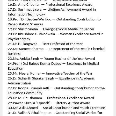
16.Dr. Anju Chauhan — Professional Excellence Award 
17.Dr. Sushma Jaiswal — Lifetime Achievement Award in 
Information Technology 
18.Prof. Dr. Deptee Warikoo — Outstanding Contribution to 
Rehabilitation Sciences 
19.Dr. Shruti Sneha — Emerging Social Media Influencer 
20.Dr. Khushboo C. Valodwala — Women Excellence Award in 
Physiotherapy 
21.Dr. P. Elangovan — Best Professor of the Year 
22.Mr. Sameer Sharma — Entrepreneur of the Year in Chemical 
Business 
23.Ms. Ankita Singh — Young Teacher of the Year Award 
24.Prof. (Dr.) Rajeev Kumar Dubey — Excellence in Medical 
Education 
25.Mr. Neeraj Kumar — Innovative Teacher of the Year 
26.Dr. Sidharth Shankar Singh — Excellence in Academic 
Administration 
27.Dr. Roopa Tirumalasetti — Outstanding Contribution to the 
Education Community 
28.Dr. M. Bhushanam — Professional Excellence Award 
29.Pawan Surolia “Upasak” — Literary Author Award 
30.Mr. Asik Ahmed — Social Contribution and Youth Literature 
31.Dr. Valiba Vitthal Popere — Outstanding Social Worker for 