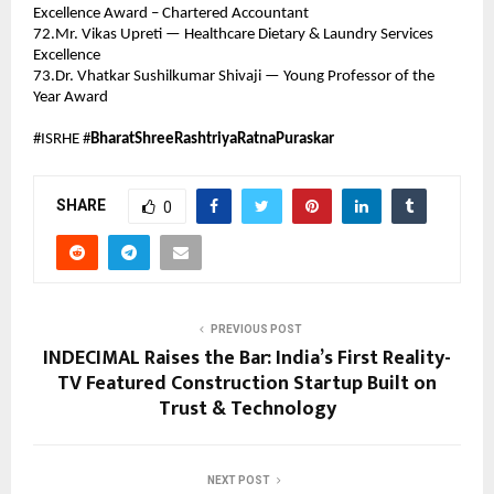
Excellence Award – Chartered Accountant 
72.Mr. Vikas Upreti — Healthcare Dietary & Laundry Services 
Excellence 
73.Dr. Vhatkar Sushilkumar Shivaji — Young Professor of the 
Year Award 
#ISRHE #
BharatShreeRashtriyaRatnaPuraskar
SHARE
0
PREVIOUS POST
INDECIMAL Raises the Bar: India’s First Reality-
TV Featured Construction Startup Built on
Trust & Technology
NEXT POST