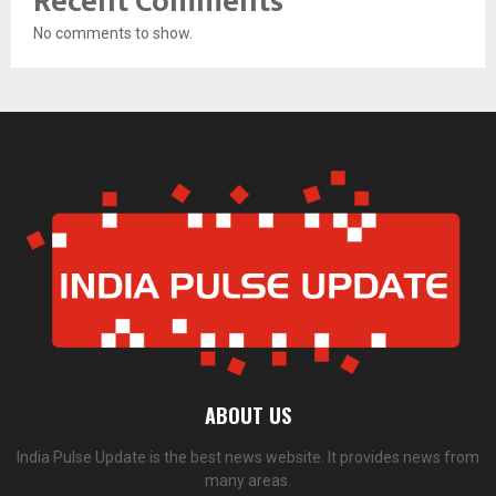
Recent Comments
No comments to show.
ABOUT US
India Pulse Update is the best news website. It provides news from
many areas.