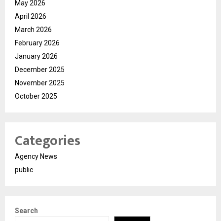
May 2026
April 2026
March 2026
February 2026
January 2026
December 2025
November 2025
October 2025
Categories
Agency News
public
Search