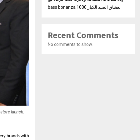
bass bonanza 1000 لعشاق الصيد الكبار
Recent Comments
No comments to show.
 store launch.
ery brands with 