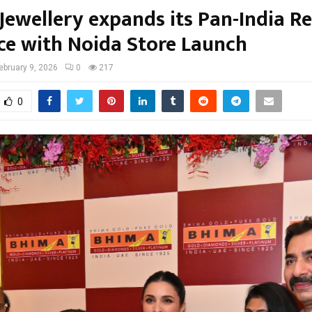
Jewellery expands its Pan-India Re
ce with Noida Store Launch
ebruary 9, 2026
0
217
0