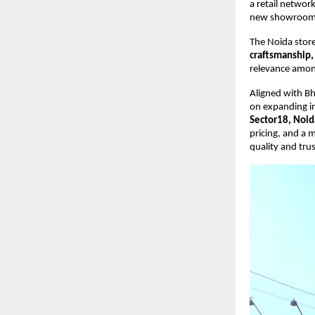
a retail network
new showroom 
The Noida stor
craftsmanship, 
relevance among
Aligned with Bh
on expanding i
Sector18, Noid
pricing, and a 
quality and trus