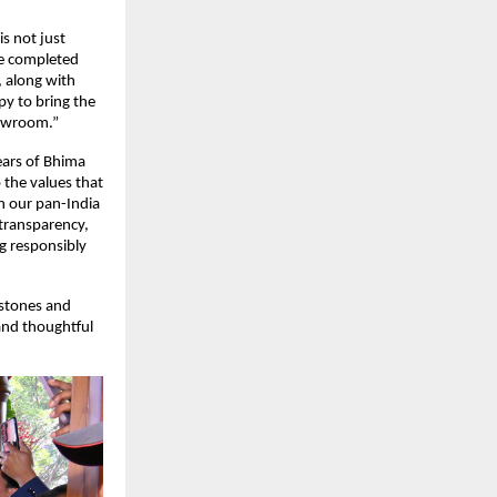
 not just 
e completed 
 along with 
y to bring the 
howroom.”
ars of Bhima 
 the values that 
n our pan-India 
transparency, 
 responsibly 
stones and 
and thoughtful 