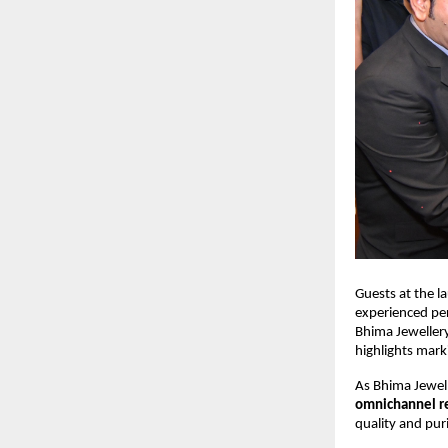
Guests at the l
experienced per
Bhima Jeweller
highlights mark
As Bhima Jewell
omnichannel re
quality and pur