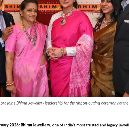
pra joins Bhima Jewellery leadership for the ribbon-cutting ceremony at the
ruary 2026: Bhima Jewellery
, one of India’s most trusted and legacy jewell