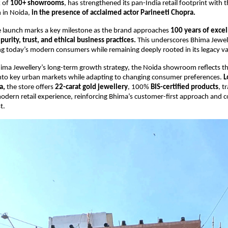
 of 
100+ showrooms
, has strengthened its pan-India retail footprint with th
in Noida, 
in the presence of acclaimed actor Parineeti Chopra.
e launch marks a key milestone as the brand approaches 
100 years of excell
purity, trust, and ethical business practices. 
This underscores Bhima Jewell
 today’s modern consumers while remaining deeply rooted in its legacy va
ima Jewellery’s long-term growth strategy, the Noida showroom reflects th
nto key urban markets while adapting to changing consumer preferences.
 L
a,
 the store offers 
22-carat gold jewellery
, 100% 
BIS-certified products
, t
modern retail experience, reinforcing Bhima’s customer-first approach and 
t.