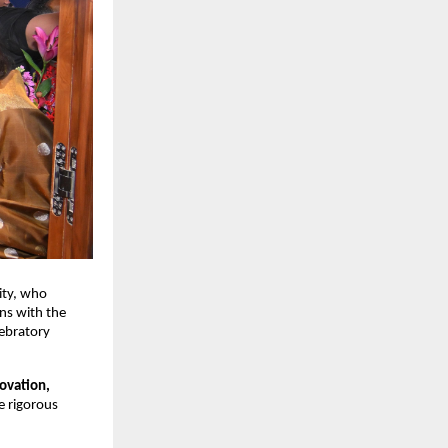
ty, who 
s with the 
ebratory 
ovation, 
e rigorous 