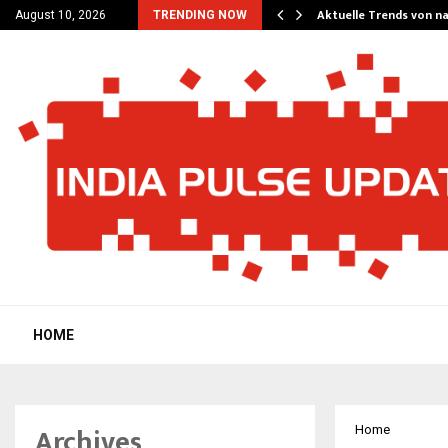
ستراتيجيات اللعب المتقدمة في لعبة buffalo king…
Aktuelle Trends von n
August 10, 2026
TRENDING NOW
HOME
Archives
Home