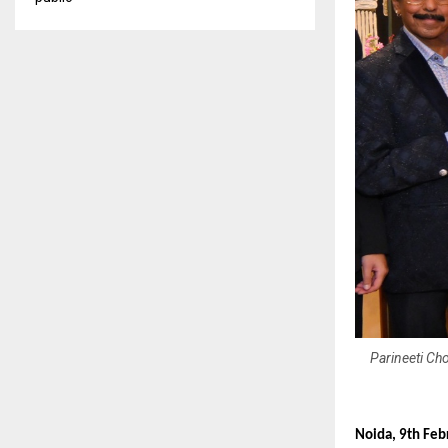
Parineeti Cho
Noida, 9th Feb