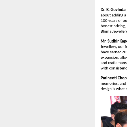
Dr. B. Govinda
about adding a 
100 years of ou
honest pricing,
Bhima Jeweller
Mr. Sudhir Kap
Jewellery, our f
have earned cus
expansion, allo
and craftsmans
with consistenc
Parineeti Chop
memories, and B
design is what 