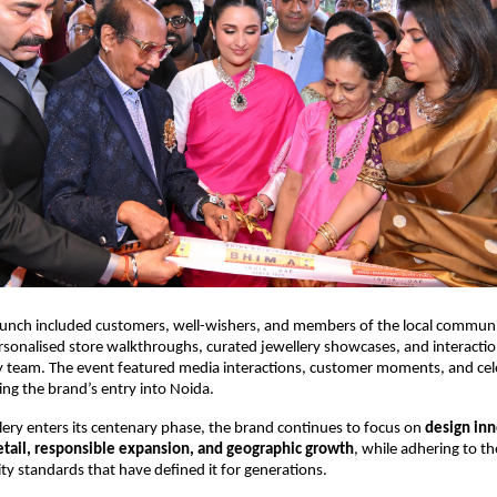
aunch included customers, well-wishers, and members of the local communi
sonalised store walkthroughs, curated jewellery showcases, and interaction
y team. The event featured media interactions, customer moments, and cel
ing the brand’s entry into Noida.
ery enters its centenary phase, the brand continues to focus on 
design inn
tail, responsible expansion, and geographic growth
, while adhering to th
ity standards that have defined it for generations.