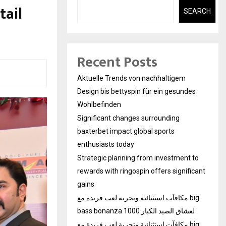
tail
SEARCH
Recent Posts
Aktuelle Trends von nachhaltigem
Design bis bettyspin für ein gesundes
Wohlbefinden
Significant changes surrounding
baxterbet impact global sports
enthusiasts today
Strategic planning from investment to
rewards with ringospin offers significant
gains
مكافآت استثنائية وتجربة لعب فريدة مع big
bass bonanza 1000 لعشاق الصيد الكبار
مكافآت استثنائية وتجربة لعب فريدة مع big