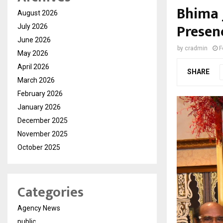
Bhima 
August 2026
Presen
July 2026
June 2026
by
cradmin
F
May 2026
April 2026
SHARE
March 2026
February 2026
January 2026
December 2025
November 2025
October 2025
Categories
Agency News
public