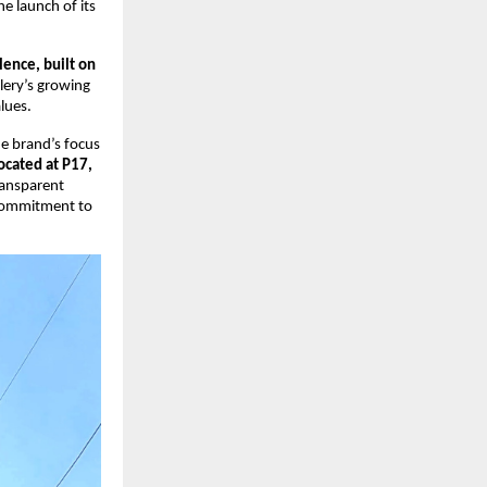
e launch of its 
ence, built on 
ery’s growing 
lues.
e brand’s focus 
ocated at P17, 
ransparent 
commitment to 