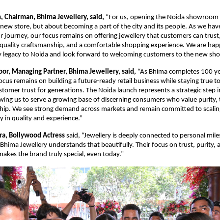
n, Chairman, Bhima Jewellery, said,
 “For us, opening the Noida showroom is
new store, but about becoming a part of the city and its people. As we hav
r journey, our focus remains on offering jewellery that customers can trust,
 quality craftsmanship, and a comfortable shopping experience. We are happ
y legacy to Noida and look forward to welcoming customers to the new s
oor, Managing Partner, Bhima Jewellery, said,
 “As Bhima completes 100 ye
ocus remains on building a future-ready retail business while staying true to
tomer trust for generations. The Noida launch represents a strategic step i
wing us to serve a growing base of discerning consumers who value purity, 
hip. We see strong demand across markets and remain committed to scaling
y in quality and experience.”
ra, Bollywood Actress 
said, “Jewellery is deeply connected to personal mile
hima Jewellery understands that beautifully. Their focus on trust, purity, 
makes the brand truly special, even today.”