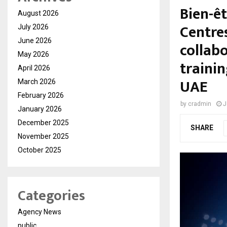
Bien-ê
August 2026
Centres
July 2026
June 2026
collabo
May 2026
traini
April 2026
UAE
March 2026
February 2026
by
cradmin
J
January 2026
December 2025
SHARE
November 2025
October 2025
Categories
Agency News
public