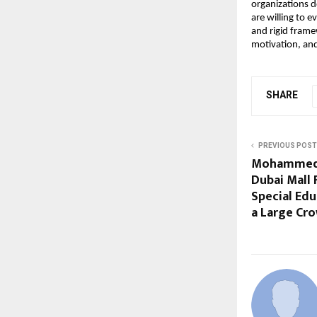
organizations d
are willing to 
and rigid frame
motivation, and
SHARE
PREVIOUS POST
Mohammed H
Dubai Mall 
Special Edu
a Large Cr