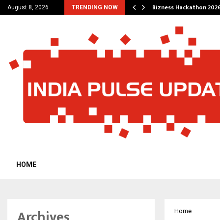
g Wedding Planners…
Bizness Hackathon 2026
August 8, 2026
TRENDING NOW
HOME
Archives
Home