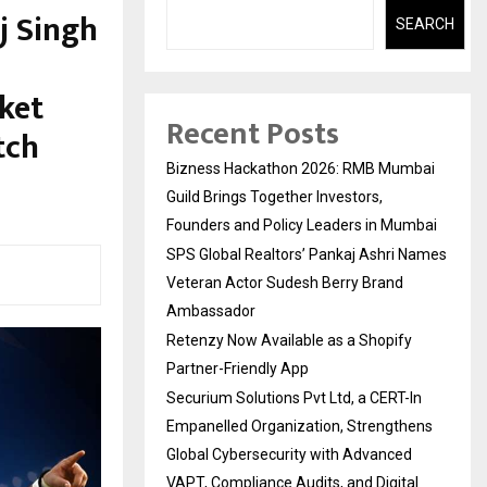
j Singh
SEARCH
cket
Recent Posts
tch
Bizness Hackathon 2026: RMB Mumbai
Guild Brings Together Investors,
Founders and Policy Leaders in Mumbai
SPS Global Realtors’ Pankaj Ashri Names
Veteran Actor Sudesh Berry Brand
Ambassador
Retenzy Now Available as a Shopify
Partner-Friendly App
Securium Solutions Pvt Ltd, a CERT-In
Empanelled Organization, Strengthens
Global Cybersecurity with Advanced
VAPT, Compliance Audits, and Digital