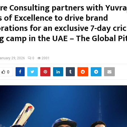
tre Consulting partners with Yuvra
 of Excellence to drive brand
rations for an exclusive 7-day cri
ng camp in the UAE – The Global Pi
anuary 29, 2026
0
2001
0