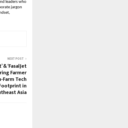
 and leaders who
porate jargon
ndset,
NEXT POST
’ & ‘FasalJet
aring Farmer
-Farm Tech
Footprint in
theast Asia