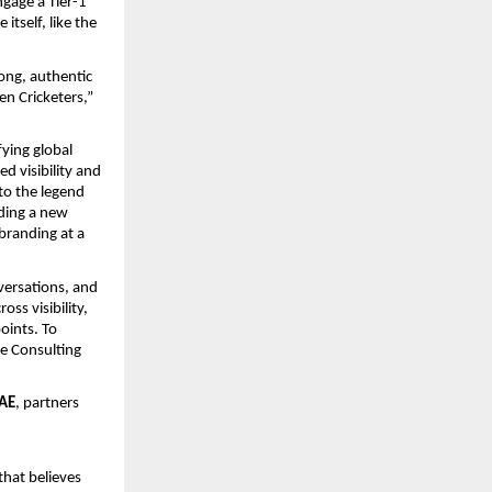
gage a Tier-1
itself, like the
rong, authentic
n Cricketers,”
fying global
d visibility and
to the legend
dding a new
 branding at a
versations, and
ss visibility,
oints. To
e Consulting
UAE
, partners
that believes