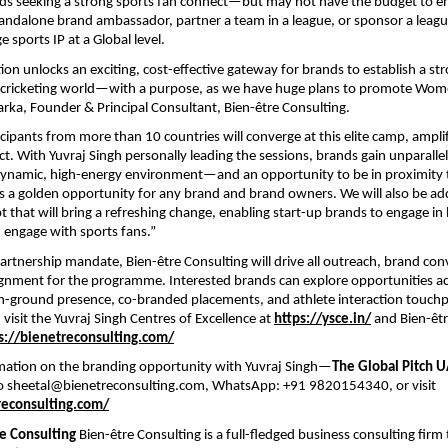
ands seeking a strong sports fan connect—but may not have the budget to en
standalone brand ambassador, partner a team in a league, or sponsor a league 
ge sports IP at a Global level.
tion unlocks an exciting, cost-effective gateway for brands to establish a st
e cricketing world—with a purpose, as we have huge plans to promote Wome
arka, Founder & Principal Consultant, Bien-être Consulting.
cipants from more than 10 countries will converge at this elite camp, ampli
t. With Yuvraj Singh personally leading the sessions, brands gain unparallele
a dynamic, high-energy environment—and an opportunity to be in proximity 
is a golden opportunity for any brand and brand owners. We will also be a
t that will bring a refreshing change, enabling start-up brands to engage in
d engage with sports fans.”
partnership mandate, Bien-être Consulting will drive all outreach, brand con
gnment for the programme. Interested brands can explore opportunities acro
-ground presence, co-branded placements, and athlete interaction touchp
 visit the Yuvraj Singh Centres of Excellence at
https://ysce.in/
and Bien-êtr
s://bienetreconsulting.com/
mation on the branding opportunity with Yuvraj Singh—
The Global Pitch 
to sheetal@bienetreconsulting.com, WhatsApp: +91 9820154340, or visit
reconsulting.com/
e Consulting
Bien-être Consulting is a full-fledged business consulting firm 