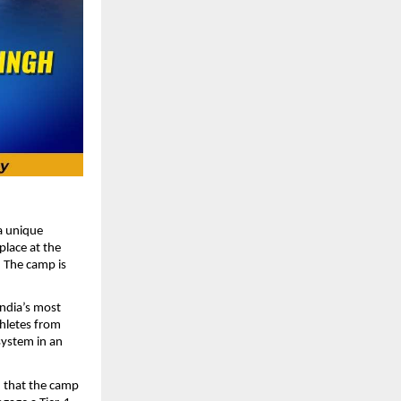
 a unique
place at the
. The camp is
India’s most
thletes from
system in an
d that the camp