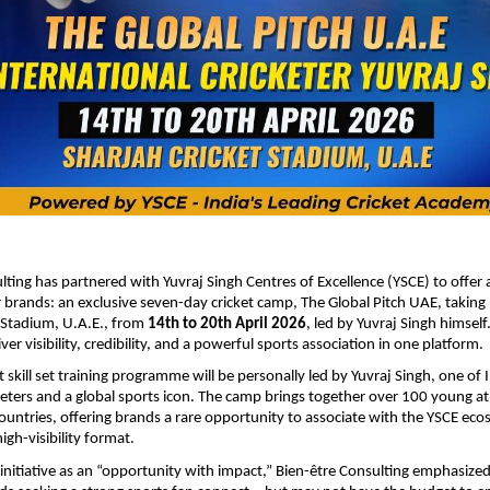
lting has partnered with Yuvraj Singh Centres of Excellence (YSCE) to offer
 brands: an exclusive seven-day cricket camp, The Global Pitch UAE, taking 
 Stadium, U.A.E., from
14th to 20th April 2026
, led by Yuvraj Singh himself
ver visibility, credibility, and a powerful sports association in one platform.
 skill set training programme will be personally led by Yuvraj Singh, one of 
keters and a global sports icon. The camp brings together over 100 young a
untries, offering brands a rare opportunity to associate with the YSCE eco
igh-visibility format.
 initiative as an “opportunity with impact,” Bien-être Consulting emphasize