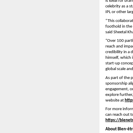
is ideal for br
celebrity as a 
IPL or other lar
“This collabora
foothold in th
said Sheetal Kh
“Over 100 parti
reach and impac
credibility in 
himself, which 
start-up concep
global scale an
As part of the 
sponsorship ali
engagement, on
explore further,
website at
http
For more infor
can reach out 
https://bienet
About Bien-êtr