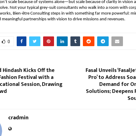
on’t scale because of systems alone—but scale because of clarity in vision
evolve. Not your typical grey-suit consultants who walk into a room with cor
works, Bien-être Consulting steps in with something far more powerful: mi
 meaningful partnerships with vision to drive missions and revenues.
0
indash Kicks Off the
Fasal Unveils ‘FasalJet
Fashion Festival with a
Pro’ to Address So
cational Session, Drawing
Demand for On
owd
Solutions; Deepens 
Sou
cradmin