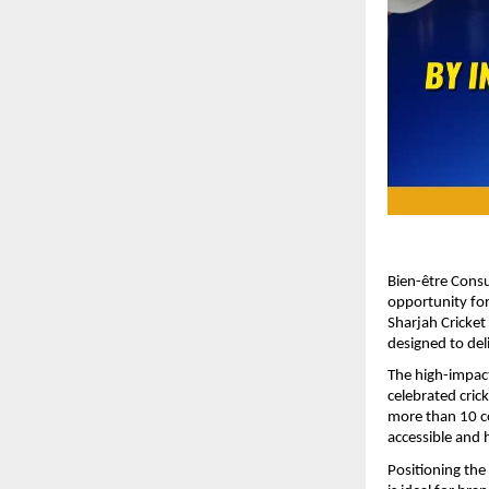
Bien-être Consu
opportunity for
Sharjah Cricket
designed to deli
The high-impact
celebrated cric
more than 10 co
accessible and h
Positioning the