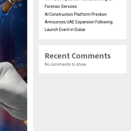
Forensic Services
AI Construction Platform Preckon
Announces UAE Expansion Following
Launch Event in Dubai
Recent Comments
No comments to show.