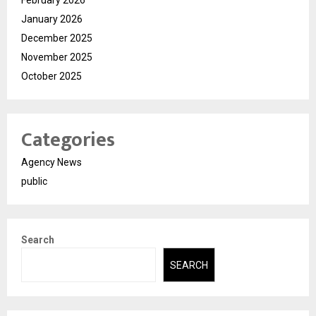
February 2026
January 2026
December 2025
November 2025
October 2025
Categories
Agency News
public
Search
SEARCH