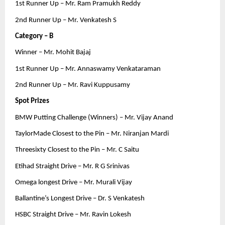
1st Runner Up – Mr. Ram Pramukh Reddy
2nd Runner Up – Mr. Venkatesh S
Category – B
Winner – Mr. Mohit Bajaj
1st Runner Up – Mr. Annaswamy Venkataraman
2nd Runner Up – Mr. Ravi Kuppusamy
Spot Prizes
BMW Putting Challenge (Winners) – Mr. Vijay Anand
TaylorMade Closest to the Pin – Mr. Niranjan Mardi
Threesixty Closest to the Pin – Mr. C Saitu
Etihad Straight Drive – Mr. R G Srinivas
Omega longest Drive – Mr. Murali Vijay
Ballantine’s Longest Drive – Dr. S Venkatesh
HSBC Straight Drive – Mr. Ravin Lokesh