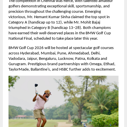
The competition in Chennai was fierce, with talented amateur 
golfers demonstrating exceptional skill, sportsmanship, and 
precision throughout the challenging course. Emerging 
victorious, Mr. Hemant Kumar Sinha claimed the top spot in 
Category A (handicap up to 12), while Mr. Mohit Bajaj 
triumphed in Category B (handicap 13–28). Both champions 
have earned their well-deserved places in the BMW Golf Cup 
National Final, scheduled to take place later this year.
BMW Golf Cup 2026 will be hosted at spectacular golf courses 
across Hyderabad, Mumbai, Pune, Ahmedabad, Delhi, 
Vadodara, Jaipur, Bengaluru, Lucknow, Patna, Kolkata and 
Gurugram. Prestigious brand partnerships with Omega, Etihad, 
TaylorMade, Ballantine’s, and HSBC further adds to excitement.