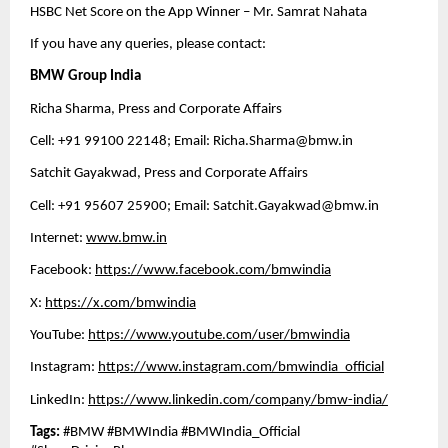
HSBC Net Score on the App Winner – Mr. Samrat Nahata 
If you have any queries, please contact:
BMW Group India
Richa Sharma, Press and Corporate Affairs
Cell: +91 99100 22148; Email: 
Richa.Sharma@bmw.in
Satchit Gayakwad, Press and Corporate Affairs
Cell: +91 95607 25900; Email: 
Satchit.Gayakwad@bmw.in
Internet: 
www.bmw.in
Facebook: 
https://www.facebook.com/bmwindia
X: 
https://x.com/bmwindia
YouTube: 
https://www.youtube.com/user/bmwindia
Instagram: 
https://www.instagram.com/bmwindia_official
LinkedIn: 
https://www.linkedin.com/company/bmw-india/
Tags: 
#BMW #BMWIndia #BMWIndia_Official 