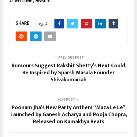
#SheerDrivingPleasure
SHARE
4
PREVIOUS POST
Rumours Suggest Rakshit Shetty’s Next Could
Be Inspired by Sparsh Masala Founder
Shivakumariah
NEXT POST
Poonam Jha’s New Party Anthem “Maza Le Le”
Launched by Ganesh Acharya and Pooja Chopra,
Released on Kamakhya Beats