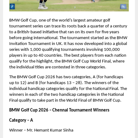
BMW Golf Cup, one of the world’s largest amateur golf 
tournament series can trace its roots back a quarter of a century 
to a British-based initiative that ran on its own for five years 
before going international. The tournament started as the BMW 
Invitation Tournament in UK. It has now developed into a global 
series with 1,000 qualifying tournaments involving 100,000 
players in up to 40 countries. The best players from each nation 
qualify for the highlight, the BMW Golf Cup World Final, where 
the individual titles are contested in three categories.
The BMW Golf Cup 2026 has two categories, A (for handicaps 
up to 12) and B (for handicaps 13 – 28). The winners of the 
individual handicap categories qualify for the National Final. The 
winners in each of the two handicap categories in the National 
Final qualify to take part in the World Final of BMW Golf Cup.
BMW Golf Cup 2026 – Chennai Tournament Winners
Category – A
Winner – Mr. Hemant Kumar Sinha