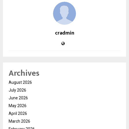
cradmin
Archives
August 2026
July 2026
June 2026
May 2026
April 2026
March 2026