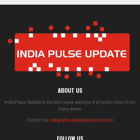
ABOUT US
India Pulse Update is the best news website. It provides news from
many areas.
Contact us:
indiapulseupdate@yoursite.com
FOLLOW US