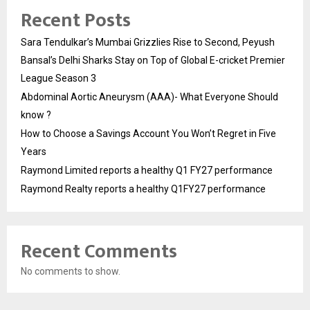
Recent Posts
Sara Tendulkar’s Mumbai Grizzlies Rise to Second, Peyush
Bansal’s Delhi Sharks Stay on Top of Global E-cricket Premier
League Season 3
Abdominal Aortic Aneurysm (AAA)- What Everyone Should
know ?
How to Choose a Savings Account You Won’t Regret in Five
Years
Raymond Limited reports a healthy Q1 FY27 performance
Raymond Realty reports a healthy Q1FY27 performance
Recent Comments
No comments to show.