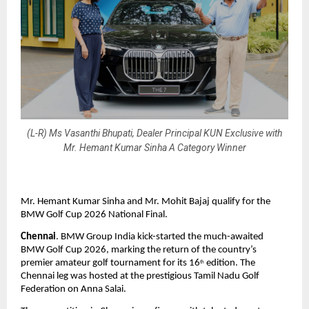
(L-R) Ms Vasanthi Bhupati, Dealer Principal KUN Exclusive with
Mr. Hemant Kumar Sinha A Category Winner
Mr. Hemant Kumar Sinha and Mr. Mohit Bajaj qualify for the 
BMW Golf Cup 2026 National Final.
Chennai
. BMW Group India kick-started the much-awaited 
BMW Golf Cup 2026, marking the return of the country’s 
premier amateur golf tournament for its 16
 edition. The 
th
Chennai leg was hosted at the prestigious Tamil Nadu Golf 
Federation on Anna Salai.