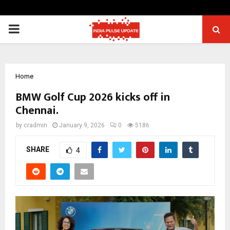
PRIMARY
MENU
Home
BMW Golf Cup 2026 kicks off in
Chennai.
by
cradmin
January 9, 2026
0
5186
SHARE
4