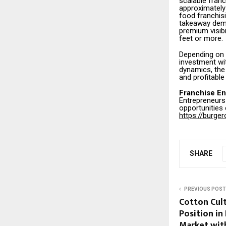
scalable fran
approximately 
food franchis
takeaway dema
premium visibi
feet or more.
Depending on 
investment wi
dynamics, the
and profitable
Franchise En
Entrepreneurs 
opportunities
https://burge
SHARE
PREVIOUS POST
Cotton Cult
Position in
Market wit