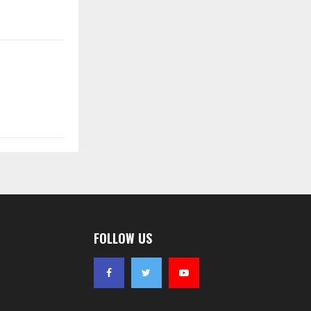
FOLLOW US