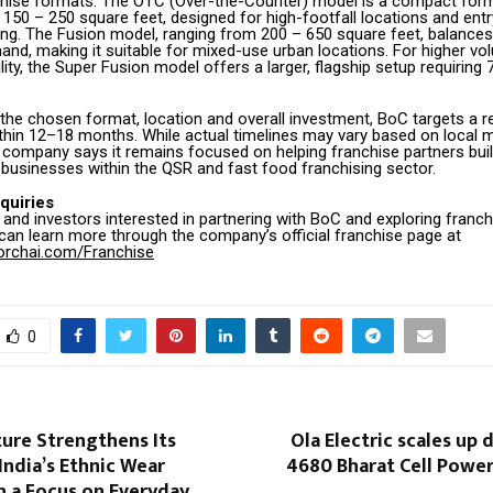
chise formats. The OTC (Over-the-Counter) model is a compact form
150 – 250 square feet, designed for high-footfall locations and entr
ing. The Fusion model, ranging from 200 – 650 square feet, balances
nd, making it suitable for mixed-use urban locations. For higher v
lity, the Super Fusion model offers a larger, flagship setup requiring
the chosen format, location and overall investment, BoC targets a r
thin 12–18 months. While actual timelines may vary based on local 
 company says it remains focused on helping franchise partners buil
 businesses within the QSR and fast food franchising sector.
quiries
and investors interested in partnering with BoC and exploring franch
 can learn more through the company’s official franchise page at
rorchai.com/Franchise
0
ure Strengthens Its
Ola Electric scales up 
 India’s Ethnic Wear
4680 Bharat Cell Power
h a Focus on Everyday