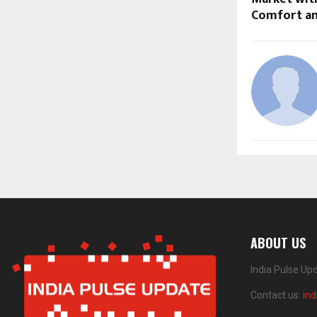
Comfort an
ABOUT US
India Pulse Up
Contact us:
in