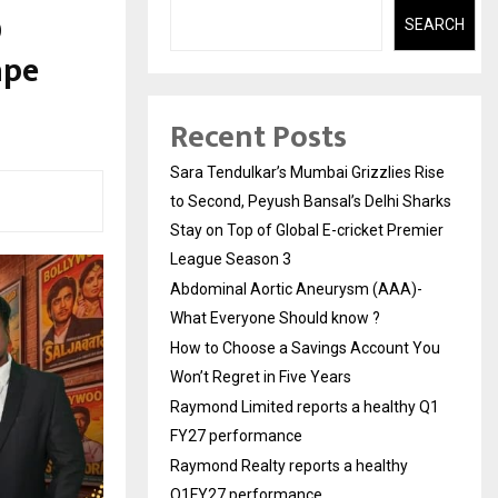
0
SEARCH
ape
Recent Posts
Sara Tendulkar’s Mumbai Grizzlies Rise
to Second, Peyush Bansal’s Delhi Sharks
Stay on Top of Global E-cricket Premier
League Season 3
Abdominal Aortic Aneurysm (AAA)-
What Everyone Should know ?
How to Choose a Savings Account You
Won’t Regret in Five Years
Raymond Limited reports a healthy Q1
FY27 performance
Raymond Realty reports a healthy
Q1FY27 performance