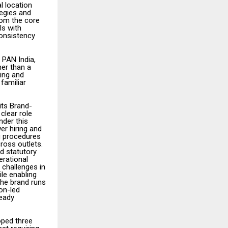
l location
egies and
rom the core
ls with
consistency
 PAN India,
her than a
ning and
 familiar
its Brand-
clear role
nder this
er hiring and
g procedures
ross outlets.
nd statutory
erational
challenges in
le enabling
The brand runs
on-led
ready
oped three