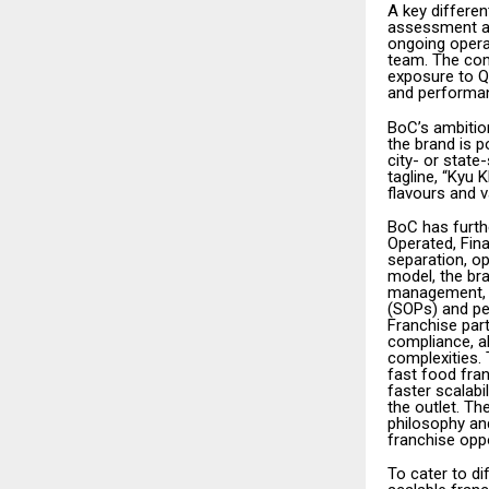
A key differen
assessment an
ongoing opera
team. The com
exposure to Q
and performan
BoC’s ambition
the brand is p
city- or state
tagline, “Kyu 
flavours and v
BoC has furthe
Operated, Fina
separation, op
model, the bra
management, s
(SOPs) and pe
Franchise part
compliance, al
complexities.
fast food fra
faster scalabi
the outlet. Th
philosophy and
franchise oppo
To cater to d