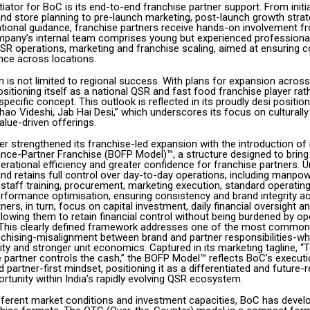
tiator for BoC is its end-to-end franchise partner support. From initia
d store planning to pre-launch marketing, post-launch growth strat
tional guidance, franchise partners receive hands-on involvement f
pany’s internal team comprises young but experienced professiona
SR operations, marketing and franchise scaling, aimed at ensuring 
ce across locations.
 is not limited to regional success. With plans for expansion across
ositioning itself as a national QSR and fast food franchise player rat
-specific concept. This outlook is reflected in its proudly desi positio
Khao Videshi, Jab Hai Desi,” which underscores its focus on culturally
alue-driven offerings.
r strengthened its franchise-led expansion with the introduction of 
nce-Partner Franchise (BOFP Model)™, a structure designed to bring 
erational efficiency and greater confidence for franchise partners. U
nd retains full control over day-to-day operations, including manpow
taff training, procurement, marketing execution, standard operatin
rformance optimisation, ensuring consistency and brand integrity ac
ners, in turn, focus on capital investment, daily financial oversight a
lowing them to retain financial control without being burdened by op
 This clearly defined framework addresses one of the most common 
nchising-misalignment between brand and partner responsibilities-whi
lity and stronger unit economics. Captured in its marketing tagline, “
e partner controls the cash,” the BOFP Model™ reflects BoC’s executi
 partner-first mindset, positioning it as a differentiated and future-
rtunity within India’s rapidly evolving QSR ecosystem.
ifferent market conditions and investment capacities, BoC has devel