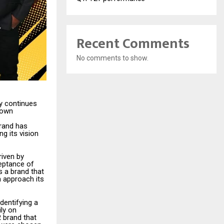
Recent Comments
No comments to show.
ry continues
rown
brand has
g its vision
iven by
eptance of
s a brand that
n approach its
dentifying a
ly on
R brand that