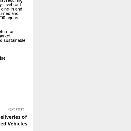
at requiring
y-level fast
 dine-in and
olumes and
 700 square
eturn on
market
d sustainable
ise
NEXT POST
deliveries of
ed Vehicles