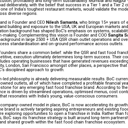
ecution, profitability and long-term sustainability. Mumbai and Nagpu
ad deliberately, with the belief that success in a Tier 1 and a Tier 2 c
one of India’s toughest restaurant markets, would validate the mode
oss diverse regions.
rand is Founder and CEO
Nilesh Samanta
, who brings 15+ years of 
rand building and exposure to the USA, UK and European markets and
tion background has shaped BoC’s emphasis on systems, scalabilit
on-making. Complementing this vision is Founder and COO
Sangita 
background in large 2500 + USA QSR chain outlet operations and ov
ocess standardisation and on-ground performance across outlets.
 founders share a common belief: while the QSR and fast food franc
petitive, execution ultimately determines long-term success. Their c
cludes operating businesses that have generated revenues exceeding
ity, London, San Francisco amongst other places, a perspective that
’s disciplined approach to growth.
-led philosophy is already delivering measurable results. BoC curren
wned outlets, all of which have completed a profitable financial yea
estone for any emerging fast food franchise brand. According to th
nce is driven by streamlined operations, optimised menus, cost cont
y that resonates with India’s young, value-conscious consumers.
 company-owned model in place, BoC is now accelerating its growth
he brand is actively targeting aspiring entrepreneurs and existing fo
 exploring opportunities to open a franchise in India. Rather than f
s, BoC says its franchise strategy is built around long-term partnersh
and shared growth within the fast food chain franchise ecosystem.