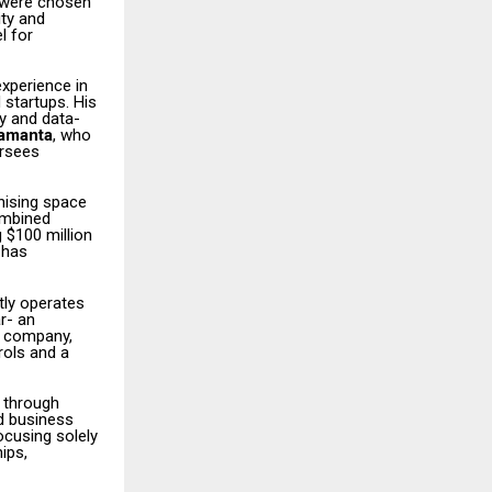
r were chosen
ity and
l for
experience in
 startups. His
y and data-
Samanta
, who
ersees
hising space
ombined
 $100 million
 has
tly operates
r- an
e company,
rols and a
 through
od business
ocusing solely
ips,