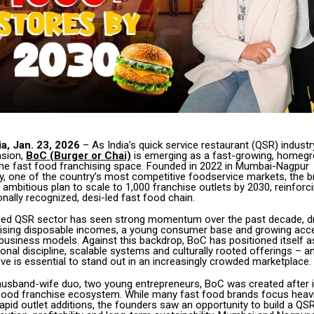
a, Jan. 23, 2026
– As India’s quick service restaurant (QSR) indust
nsion,
BoC (Burger or Chai)
is emerging as a fast-growing, homeg
the fast food franchising space. Founded in 2022 in Mumbai-Nagpur
y, one of the country’s most competitive foodservice markets, the 
mbitious plan to scale to 1,000 franchise outlets by 2030, reinforcin
ionally recognized, desi-led fast food chain.
ised QSR sector has seen strong momentum over the past decade, dr
 rising disposable incomes, a young consumer base and growing acc
business models. Against this backdrop, BoC has positioned itself a
onal discipline, scalable systems and culturally rooted offerings – a
ve is essential to stand out in an increasingly crowded marketplace.
usband-wife duo, two young entrepreneurs, BoC was created after i
s food franchise ecosystem. While many fast food brands focus heavi
apid outlet additions, the founders saw an opportunity to build a QS