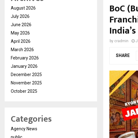
BoC (Bu
August 2026
Franch
July 2026
June 2026
India’s
May 2026
April 2026
by
cradmin
J
March 2026
SHARE
February 2026
January 2026
December 2025
November 2025
October 2025
Categories
Agency News
public