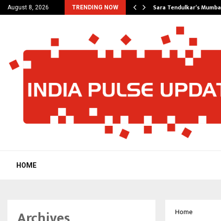
’s Most Affordable…
Sara Tendulkar’s Mumbai
August 8, 2026
TRENDING NOW
HOME
Archives
Home