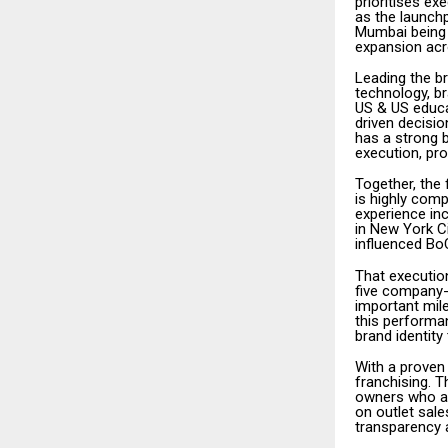
prioritises ex
as the launchp
Mumbai being 
expansion acr
Leading the b
technology, b
US & US educa
driven decisi
has a strong 
execution, pr
Together, the
is highly com
experience in
in New York C
influenced BoC
That execution
five company-o
important mil
this performa
brand identit
With a proven
franchising. T
owners who are
on outlet sale
transparency 