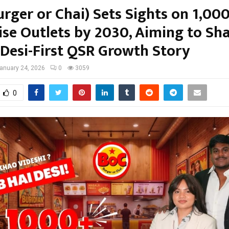
rger or Chai) Sets Sights on 1,00
ise Outlets by 2030, Aiming to Sh
 Desi-First QSR Growth Story
anuary 24, 2026
0
3059
0