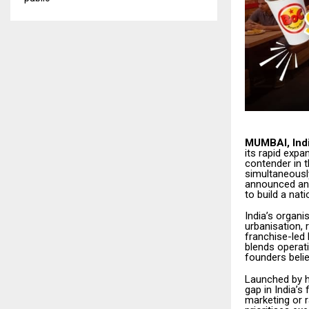
MUMBAI, Indi
its rapid expa
contender in 
simultaneousl
announced an a
to build a nat
India’s organ
urbanisation,
franchise-led 
blends operati
founders belie
Launched by h
gap in India’
marketing or r