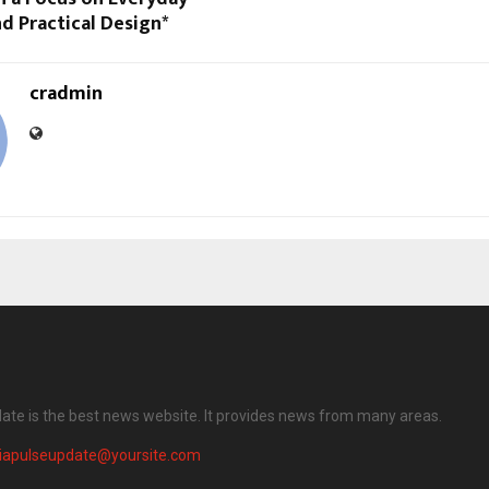
d Practical Design*
cradmin
date is the best news website. It provides news from many areas.
diapulseupdate@yoursite.com