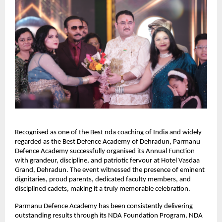
Recognised as one of the Best nda coaching of India and widely 
regarded as the Best Defence Academy of Dehradun, Parmanu 
Defence Academy successfully organised its Annual Function 
with grandeur, discipline, and patriotic fervour at Hotel Vasdaa 
Grand, Dehradun. The event witnessed the presence of eminent 
dignitaries, proud parents, dedicated faculty members, and 
disciplined cadets, making it a truly memorable celebration.
Parmanu Defence Academy has been consistently delivering 
outstanding results through its NDA Foundation Program, NDA 