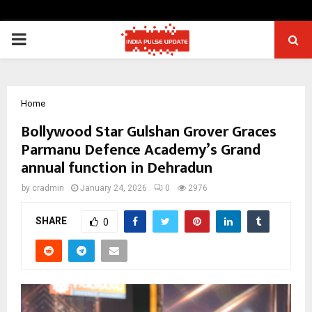
PRIMARY
MENU
Home
Bollywood Star Gulshan Grover Graces
Parmanu Defence Academy’s Grand
annual function in Dehradun
by
cradmin
January 24, 2026
0
2976
SHARE
0