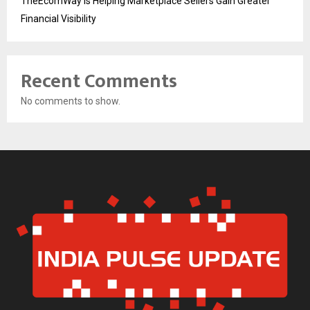
TheEcomWay Is Helping Marketplace Sellers Gain Greater
Financial Visibility
Recent Comments
No comments to show.