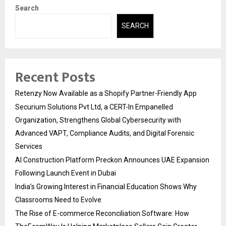
Search
SEARCH
Recent Posts
Retenzy Now Available as a Shopify Partner-Friendly App
Securium Solutions Pvt Ltd, a CERT-In Empanelled
Organization, Strengthens Global Cybersecurity with
Advanced VAPT, Compliance Audits, and Digital Forensic
Services
AI Construction Platform Preckon Announces UAE Expansion
Following Launch Event in Dubai
India’s Growing Interest in Financial Education Shows Why
Classrooms Need to Evolve
The Rise of E-commerce Reconciliation Software: How