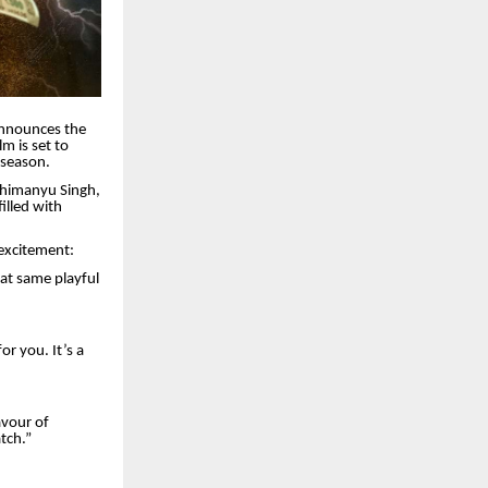
announces the
m is set to
 season.
Abhimanyu Singh,
illed with
 excitement:
at same playful
r you. It’s a
avour of
tch.”