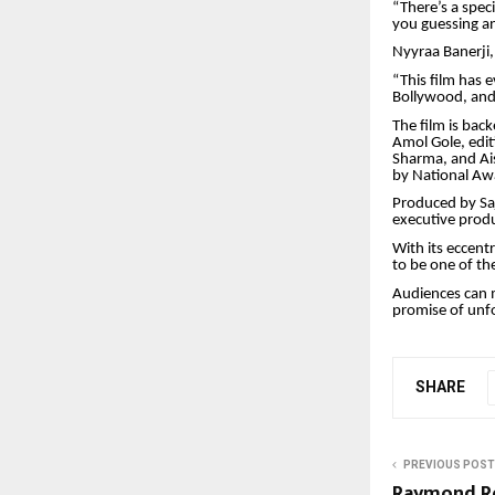
“There’s a spe
you guessing an
Nyyraa Banerji,
“This film has e
Bollywood, and 
The film is ba
Amol Gole, edit
Sharma, and Ai
by National A
Produced by Saj
executive prod
With its eccent
to be one of th
Audiences can m
promise of unfo
SHARE
PREVIOUS POST
Raymond Re