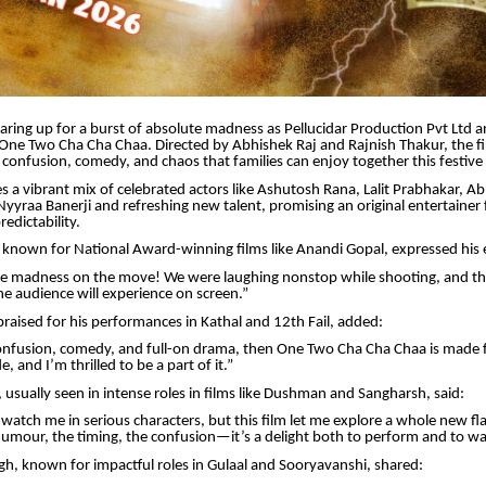
aring up for a burst of absolute madness as Pellucidar Production Pvt Ltd 
 One Two Cha Cha Chaa. Directed by Abhishek Raj and Rajnish Thakur, the fil
 confusion, comedy, and chaos that families can enjoy together this festive
es a vibrant mix of celebrated actors like Ashutosh Rana, Lalit Prabhakar, 
Nyyraa Banerji and refreshing new talent, promising an original entertainer f
edictability.
, known for National Award-winning films like Anandi Gopal, expressed his
ure madness on the move! We were laughing nonstop while shooting, and th
he audience will experience on screen.”
praised for his performances in Kathal and 12th Fail, added:
onfusion, comedy, and full-on drama, then One Two Cha Cha Chaa is made fo
, and I’m thrilled to be a part of it.”
usually seen in intense roles in films like Dushman and Sangharsh, said:
watch me in serious characters, but this film let me explore a whole new fl
mour, the timing, the confusion—it’s a delight both to perform and to wa
, known for impactful roles in Gulaal and Sooryavanshi, shared: