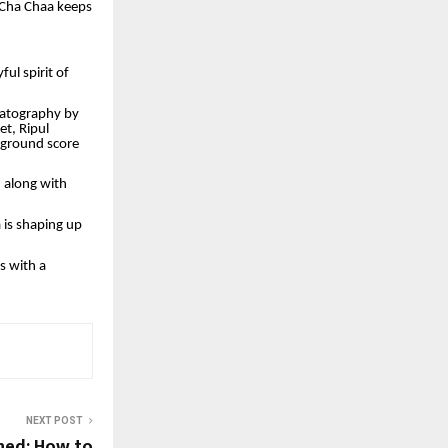
 Cha Chaa keeps
ul spirit of
matography by
et, Ripul
kground score
, along with
 is shaping up
s with a
NEXT POST
ned: How to