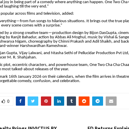
cial joy in being part of a comedy where anything can happen. One Two Cha
d laughing till the very end.”
 popular across films and television, added:
verything—from fun songs to hilarious situations. It brings out the true playf
every scene comes with a surprise.”
cked by a strong creative team—production design by Bijon DasGupta, cine
ing by Ranjit Bahadur, action by Abbas Ali Moghul, music by Vishal & Sange
shwarya Nigam, choreography by Chinni Prakash and Adil Shaikh, and bac
ward-winner Harshwardhan Rameshwar.
an Gupta, Vijay Lalwani, and Ntasha Sethi of Pellucidar Production Pvt Ltd
ucer M. R. Shahjahan.
ric plot, eccentric characters, and powerhouse team, One Two Cha Cha Chaa
e most talked-about releases of the year.
ark 16th January 2026 on their calendars, when the film arrives in theatre
rgettable comedy, confusion, and celebration.
0
alty Brings INVICTUS BY
FD Returns Explai