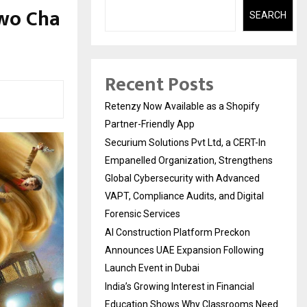
wo Cha
SEARCH
Recent Posts
Retenzy Now Available as a Shopify
Partner-Friendly App
Securium Solutions Pvt Ltd, a CERT-In
Empanelled Organization, Strengthens
Global Cybersecurity with Advanced
VAPT, Compliance Audits, and Digital
Forensic Services
AI Construction Platform Preckon
Announces UAE Expansion Following
Launch Event in Dubai
India’s Growing Interest in Financial
Education Shows Why Classrooms Need