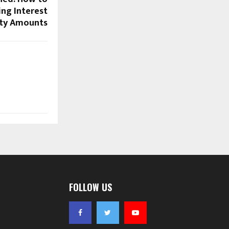
ng Interest
ity Amounts
FOLLOW US