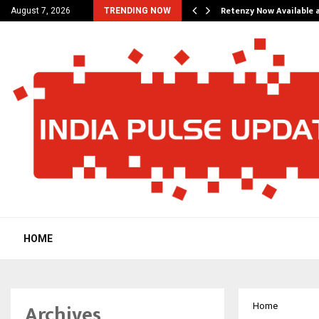
his personal…
Retenzy Now Available a
August 7, 2026
TRENDING NOW
HOME
Archives
Home