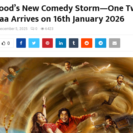
wood’s New Comedy Storm—One T
aa Arrives on 16th January 2026
ecember 5, 2025
0
6423
0