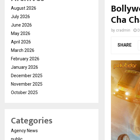
Bolly
August 2026
Cha Ch
July 2026
June 2026
by
cradmin
D
May 2026
April 2026
SHARE
March 2026
February 2026
January 2026
December 2025
November 2025
October 2025
Categories
Agency News
public