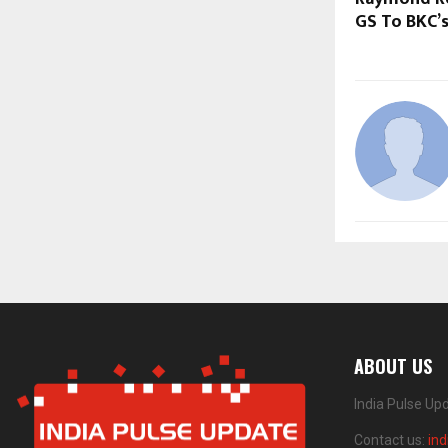
GS To BKC’
ABOUT US
India Pulse Up
Contact us:
in