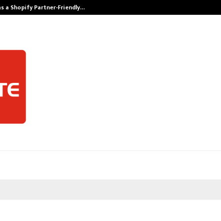
s a Shopify Partner-Friendly…
Securium Solut