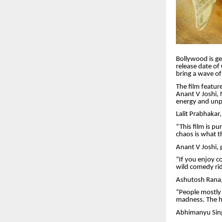
Bollywood is ge
release date of
bring a wave of
The film featur
Anant V Joshi, 
energy and unpr
Lalit Prabhakar
“This film is p
chaos is what t
Anant V Joshi, 
“If you enjoy c
wild comedy ride
Ashutosh Rana, 
“People mostly 
madness. The hu
Abhimanyu Singh