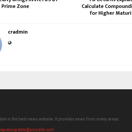
s Prime Zone
Calculate Compoundi
for Higher Matur
cradmin
date is the best news website. It provides news from many areas.
diapulseupdate@yoursite.com