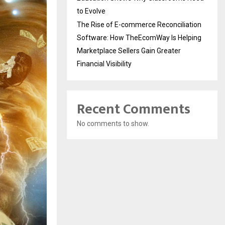
to Evolve
The Rise of E-commerce Reconciliation
Software: How TheEcomWay Is Helping
Marketplace Sellers Gain Greater
Financial Visibility
Recent Comments
No comments to show.