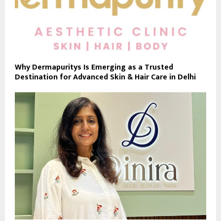
Why Dermapuritys Is Emerging as a Trusted
Destination for Advanced Skin & Hair Care in Delhi