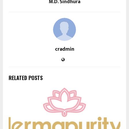
M.D. Sindhura
cradmin
RELATED POSTS