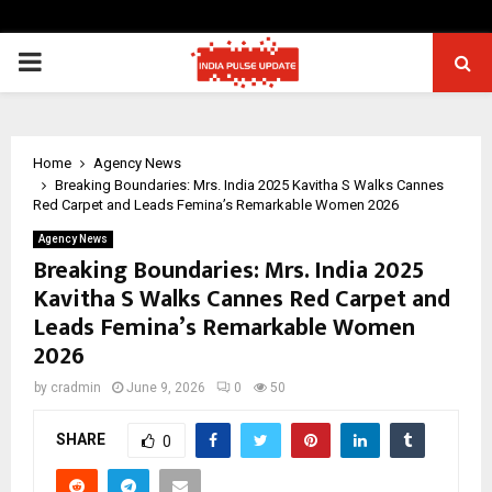
PRIMARY
MENU
Home
Agency News
Breaking Boundaries: Mrs. India 2025 Kavitha S Walks Cannes
Red Carpet and Leads Femina’s Remarkable Women 2026
Agency News
Breaking Boundaries: Mrs. India 2025
Kavitha S Walks Cannes Red Carpet and
Leads Femina’s Remarkable Women
2026
by
cradmin
June 9, 2026
0
50
SHARE
0