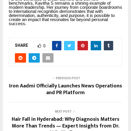
benchmarks, Kavitha S remains a shining example of
modern leadership. Her journey from corporate boardrooms
to international recognition demonstrates that with
determination, authenticity, and purpose, it is possible to
create an impact that resonates far beyond personal
success.
SHARE
0
PREVIOUS POST
Iron Aadmi Officially Launches News Operations
and PR Platform
NEXT POST
Hair Fall in Hyderabad: Why Diagnosis Matters
More Than Trends — Expert Insights from Dr.