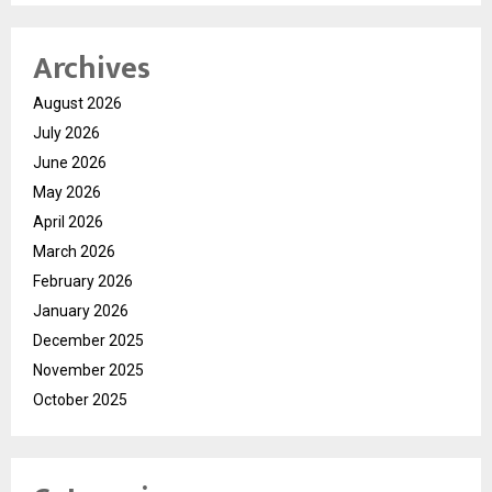
Archives
August 2026
July 2026
June 2026
May 2026
April 2026
March 2026
February 2026
January 2026
December 2025
November 2025
October 2025