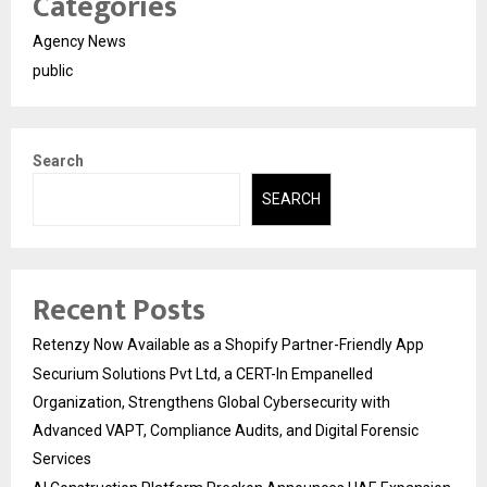
Categories
Agency News
public
Search
SEARCH
Recent Posts
Retenzy Now Available as a Shopify Partner-Friendly App
Securium Solutions Pvt Ltd, a CERT-In Empanelled
Organization, Strengthens Global Cybersecurity with
Advanced VAPT, Compliance Audits, and Digital Forensic
Services