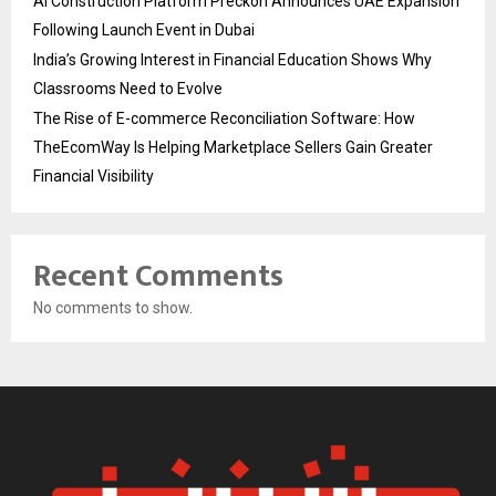
AI Construction Platform Preckon Announces UAE Expansion
Following Launch Event in Dubai
India’s Growing Interest in Financial Education Shows Why
Classrooms Need to Evolve
The Rise of E-commerce Reconciliation Software: How
TheEcomWay Is Helping Marketplace Sellers Gain Greater
Financial Visibility
Recent Comments
No comments to show.