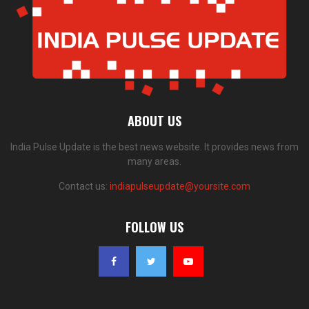
ABOUT US
India Pulse Update is the best news website. It provides news from
many areas.
Contact us:
indiapulseupdate@yoursite.com
FOLLOW US