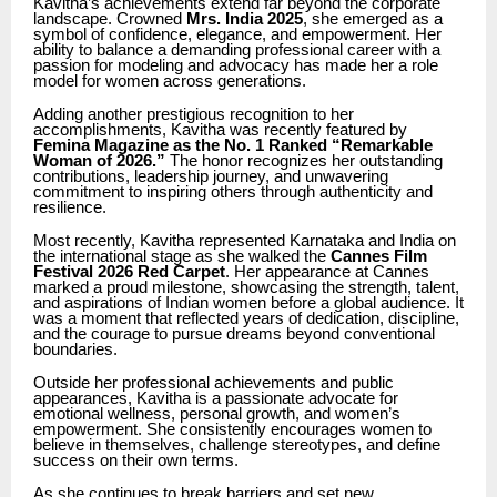
Kavitha’s achievements extend far beyond the corporate
landscape. Crowned
Mrs. India 2025
, she emerged as a
symbol of confidence, elegance, and empowerment. Her
ability to balance a demanding professional career with a
passion for modeling and advocacy has made her a role
model for women across generations.
Adding another prestigious recognition to her
accomplishments, Kavitha was recently featured by
Femina Magazine as the No. 1 Ranked “Remarkable
Woman of 2026.”
The honor recognizes her outstanding
contributions, leadership journey, and unwavering
commitment to inspiring others through authenticity and
resilience.
Most recently, Kavitha represented Karnataka and India on
the international stage as she walked the
Cannes Film
Festival 2026 Red Carpet
. Her appearance at Cannes
marked a proud milestone, showcasing the strength, talent,
and aspirations of Indian women before a global audience. It
was a moment that reflected years of dedication, discipline,
and the courage to pursue dreams beyond conventional
boundaries.
Outside her professional achievements and public
appearances, Kavitha is a passionate advocate for
emotional wellness, personal growth, and women’s
empowerment. She consistently encourages women to
believe in themselves, challenge stereotypes, and define
success on their own terms.
As she continues to break barriers and set new