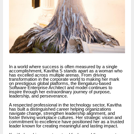
In a world where success is often measured by a single
accomplishment, Kavitha S stands apart as a woman who
has excelled across multiple arenas. From driving
transformation in the corporate world to making her mark
on prestigious global platforms, the Bengaluru-based
Software Enterprise Architect and model continues to
inspire through her extraordinary journey of purpose,
leadership, and perseverance.
A respected professional in the technology sector, Kavitha
has built a distinguished career helping organizations
navigate change, strengthen leadership alignment, and
foster thriving workplace cultures. Her strategic vision and
commitment to excellence have positioned her as a trusted
leader known for creating meaningful and lasting impact.