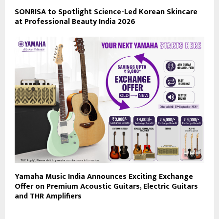
SONRISA to Spotlight Science-Led Korean Skincare
at Professional Beauty India 2026
Yamaha Music India Announces Exciting Exchange
Offer on Premium Acoustic Guitars, Electric Guitars
and THR Amplifiers