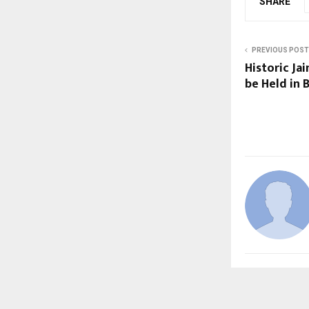
SHARE
PREVIOUS POST
Historic Ja
be Held in 