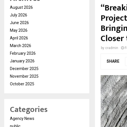
“Break
August 2026
Projec
July 2026
June 2026
Bringi
May 2026
Closer 
April 2026
March 2026
by
cradmin
F
February 2026
January 2026
SHARE
December 2025
November 2025
October 2025
Categories
Agency News
public