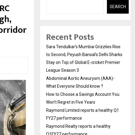
ORC
SEARCH
gh,
orridor
Recent Posts
Sara Tendulkar’s Mumbai Grizzlies Rise
to Second, Peyush Bansal’s Delhi Sharks
Stay on Top of Global E-cricket Premier
League Season 3
Abdominal Aortic Aneurysm (AAA)-
What Everyone Should know ?
How to Choose a Savings Account You
Won’t Regret in Five Years
Raymond Limited reports a healthy Q1
FY27 performance
Raymond Realty reports a healthy
Q1FY27 performance