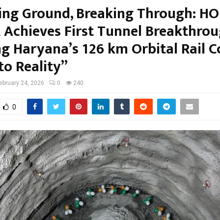
ing Ground, Breaking Through: H
t Achieves First Tunnel Breakthrou
ng Haryana’s 126 km Orbital Rail C
to Reality”
ebruary 24, 2026
0
240
0