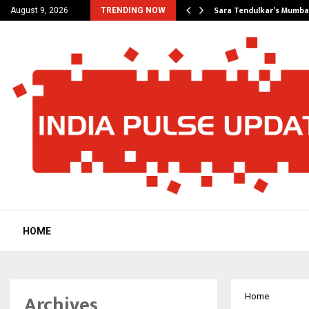
’s Most Affordable…
Sara Tendulkar’s Mumbai
August 9, 2026
TRENDING NOW
HOME
Archives
Home