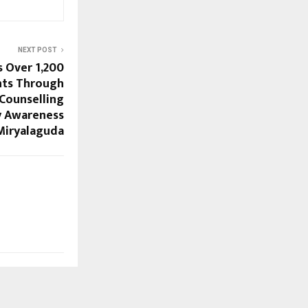
NEXT POST
 Over 1,200
nts Through
 Counselling
y Awareness
Miryalaguda