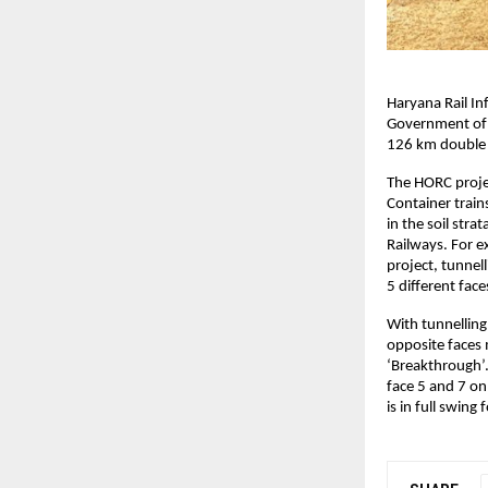
Haryana Rail In
Government of H
126 km double l
The HORC projec
Container trains
in the soil str
Railways. For e
project, tunnel
5 different face
With tunnelling
opposite faces 
‘Breakthrough’.
face 5 and 7 o
is in full swin