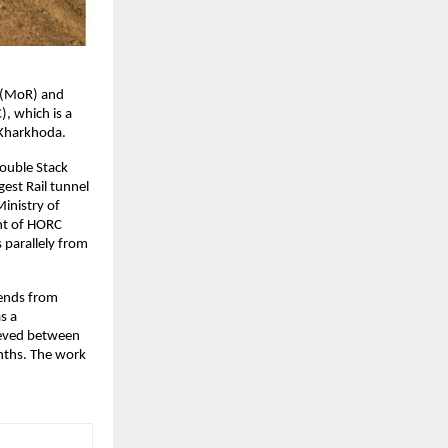
 (MoR) and 
 which is a 
 Kharkhoda.
ouble Stack 
est Rail tunnel 
inistry of 
nt of HORC 
parallely from 
ends from 
 a 
ieved between 
ths. The work 