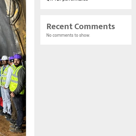
Recent Comments
No comments to show.