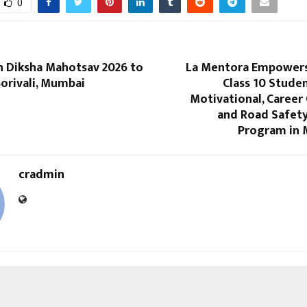
0
in Diksha Mahotsav 2026 to
La Mentora Empowers
Borivali, Mumbai
Class 10 Stude
Motivational, Career
and Road Safet
Program in 
cradmin