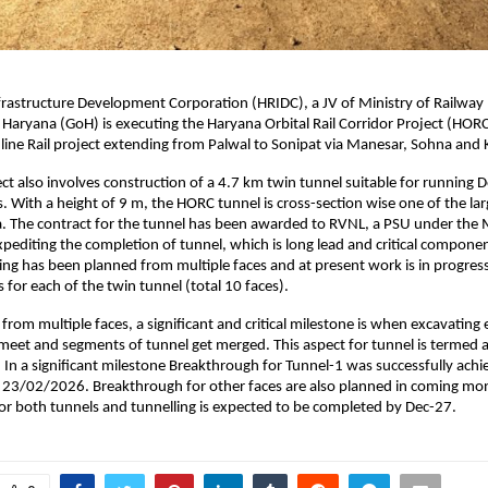
frastructure Development Corporation (HRIDC), a JV of Ministry of Railway
aryana (GoH) is executing the Haryana Orbital Rail Corridor Project (HORC),
ine Rail project extending from Palwal to Sonipat via Manesar, Sohna and
t also involves construction of a 4.7 km twin tunnel suitable for running D
. With a height of 9 m, the HORC tunnel is cross-section wise one of the larg
ata. The contract for the tunnel has been awarded to RVNL, a PSU under the M
xpediting the completion of tunnel, which is long lead and critical compone
ling has been planned from multiple faces and at present work is in progress 
s for each of the twin tunnel (total 10 faces).
 from multiple faces, a significant and critical milestone is when excavating 
meet and segments of tunnel get merged. This aspect for tunnel is termed as
 In a significant milestone Breakthrough for Tunnel-1 was successfully ach
n 23/02/2026. Breakthrough for other faces are also planned in coming mon
g for both tunnels and tunnelling is expected to be completed by Dec-27.