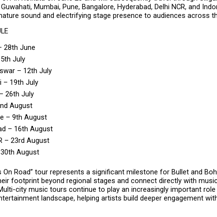
Guwahati, Mumbai, Pune, Bangalore, Hyderabad, Delhi NCR, and Indore
gnature sound and electrifying stage presence to audiences across th
ULE
– 28th June
 5th July
war – 12th July
 – 19th July
 26th July
2nd August
e – 9th August
ad – 16th August
R – 23rd August
 30th August
 On Road” tour represents a significant milestone for Bullet and Bo
eir footprint beyond regional stages and connect directly with music
Multi-city music tours continue to play an increasingly important role i
entertainment landscape, helping artists build deeper engagement wit