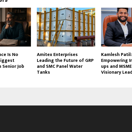
ce Is No
Amitex Enterprises
Kamlesh Patil:
Biggest
Leading the Future of GRP
Empowering In
 Senior Job
and SMC Panel Water
ups and MSME
Tanks
Visionary Lea