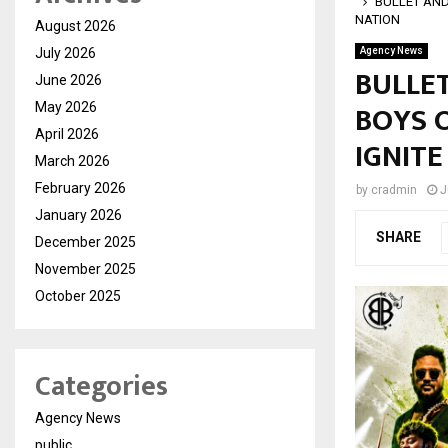
BULLET AND
NATION
August 2026
July 2026
Agency News
BULLE
June 2026
BOYS O
May 2026
April 2026
IGNITE
March 2026
February 2026
by
cradmin
J
January 2026
SHARE
December 2025
November 2025
October 2025
Categories
Agency News
public