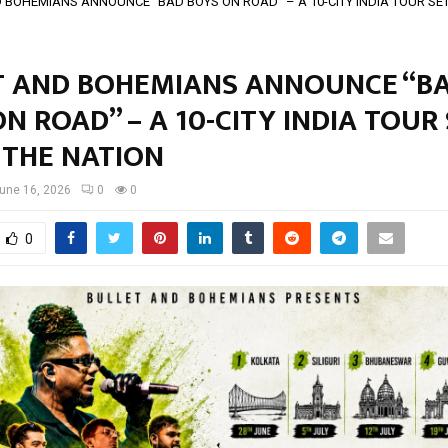
 BOHEMIANS ANNOUNCE “BAD BOYS ON ROAD” – A 10-CITY INDIA TOUR SET 
T AND BOHEMIANS ANNOUNCE “B
N ROAD” – A 10-CITY INDIA TOUR
 THE NATION
une 16, 2026
0
0
0