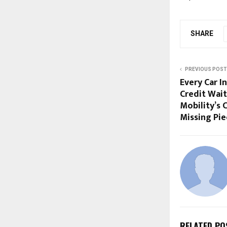
SHARE
PREVIOUS POST
Every Car I
Credit Wait
Mobility’s C
Missing Pie
RELATED PO