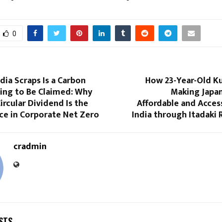
0
ndia Scraps Is a Carbon
How 23-Year-Old Kus
ing to Be Claimed: Why
Making Japan
ircular Dividend Is the
Affordable and Acces
ce in Corporate Net Zero
India through Itadaki
cradmin
STS