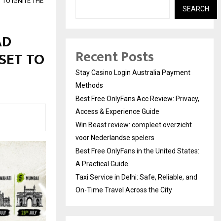
TO IGNITE THE
SEARCH
AD
Recent Posts
 SET TO
Stay Casino Login Australia Payment
Methods
Best Free OnlyFans Acc Review: Privacy,
Access & Experience Guide
Win Beast review: compleet overzicht
voor Nederlandse spelers
Best Free OnlyFans in the United States:
A Practical Guide
Taxi Service in Delhi: Safe, Reliable, and
On-Time Travel Across the City