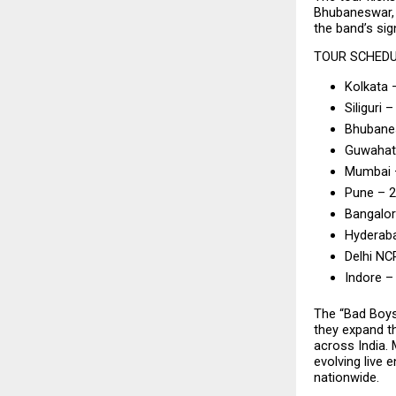
Bhubaneswar, 
the band’s si
TOUR SCHED
Kolkata 
Siliguri –
Bhubanes
Guwahati
Mumbai –
Pune – 
Bangalor
Hyderab
Delhi NC
Indore –
The “Bad Boys
they expand th
across India. 
evolving live 
nationwide.