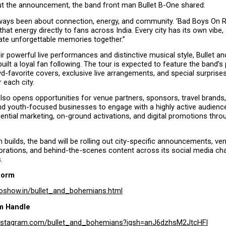
t the announcement, the band front man Bullet B-One shared:
ways been about connection, energy, and community. ‘Bad Boys On Ro
that energy directly to fans across India. Every city has its own vibe, 
eate unforgettable memories together.”
r powerful live performances and distinctive musical style, Bullet a
built a loyal fan following. The tour is expected to feature the band’s 
wd-favorite covers, exclusive live arrangements, and special surprise
r each city.
 also opens opportunities for venue partners, sponsors, travel brands, l
d youth-focused businesses to engage with a highly active audienc
ential marketing, on-ground activations, and digital promotions throu
n builds, the band will be rolling out city-specific announcements, ven
orations, and behind-the-scenes content across its social media chan
.
form
oshow.in/bullet_and_bohemians.html
m Handle
instagram.com/bullet_and_bohemians?igsh=anJ6dzhsM2JtcHFl