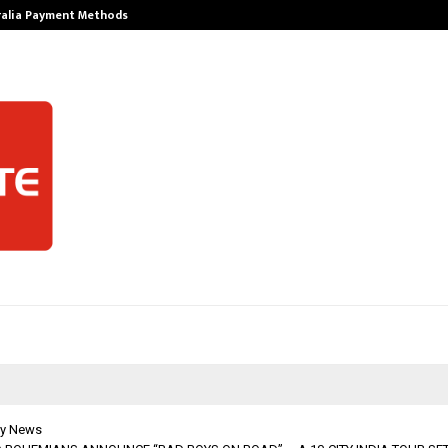
ralia Payment Methods
Best Free Only
y News