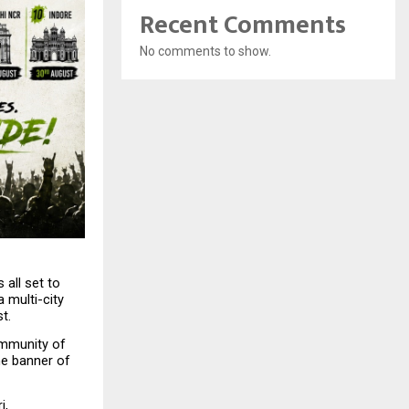
Recent Comments
No comments to show.
all set to 
multi-city 
t.
mmunity of 
e banner of 
, 