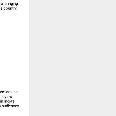
, bringing 
e country.
hemians as 
 lovers 
n India’s 
h audiences 