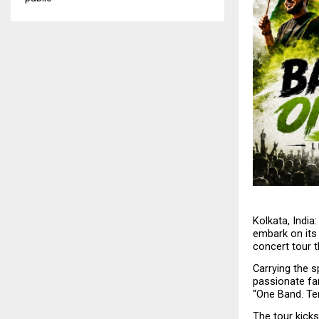
Kolkata, India:
embark on its 
concert tour t
Carrying the s
passionate fan
“One Band. Ten
The tour kicks