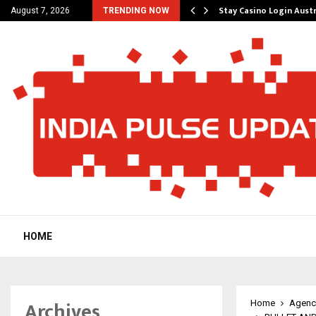
ered Platform to Simplify…
Stay Casino Login Aust
August 7, 2026
TRENDING NOW
HOME
Archives
Home
Agenc