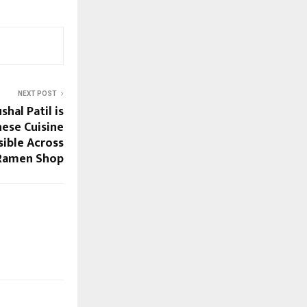
NEXT POST
hal Patil is
ese Cuisine
sible Across
 Ramen Shop