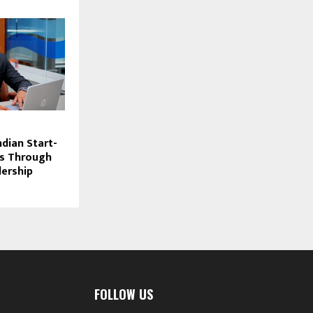
dian Start-
s Through
dership
FOLLOW US