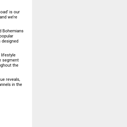
ad’ is our 
and we’re 
nd Bohemians 
popular 
s designed 
ifestyle 
e segment 
ghout the 
ue reveals, 
nels in the 