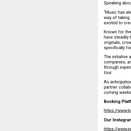
Speaking abou
“Music has al
way of taking 
excited to cr
Known for thei
have steadily 
originals, cro
specifically fo
The initiative
companies, an
through experi
tour.
As anticipatio
partner collab
coming weeks
Booking Plat
https://www.b
Our Instagra
https://www.