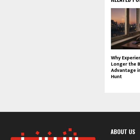
Why Experien
Longer the 
Advantage in
Hunt
ABOUT US