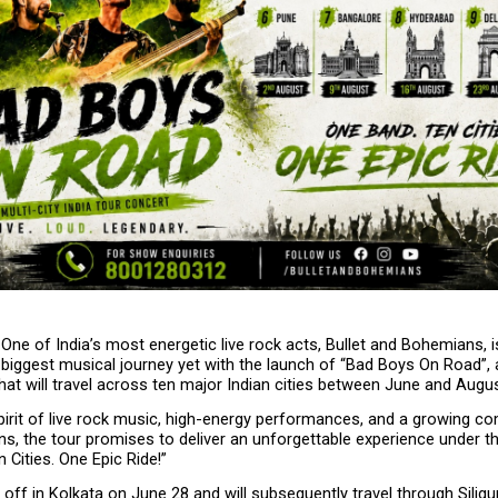
 One of India’s most energetic live rock acts, Bullet and Bohemians, is 
biggest musical journey yet with the launch of “Bad Boys On Road”, a 
hat will travel across ten major Indian cities between June and Augus
pirit of live rock music, high-energy performances, and a growing co
s, the tour promises to deliver an unforgettable experience under th
 Cities. One Epic Ride!”
 off in Kolkata on June 28 and will subsequently travel through Siliguri