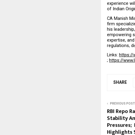
experience wil
of Indian Orig
CA Manish Mish
firm specializ
his leadershi
empowering sta
expertise, and
regulations, d
Links: 
https://
; 
https://www.
SHARE
PREVIOUS POST
RBI Repo R
Stability A
Pressures;
Highlights 