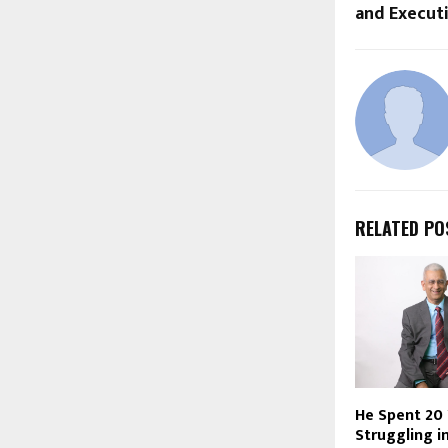
and Execut
RELATED PO
He Spent 20
Struggling i