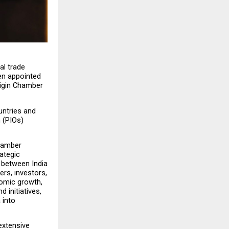
l trade 
n appointed 
igin Chamber 
ntries and 
 (PIOs) 
hamber 
ategic 
 between India 
rs, investors, 
omic growth, 
initiatives, 
into 
xtensive 