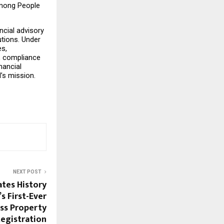
among People 
cial advisory 
tions. Under 
s, 
, compliance 
ancial 
I’s mission.
NEXT POST
tes History
s First-Ever
ss Property
egistration