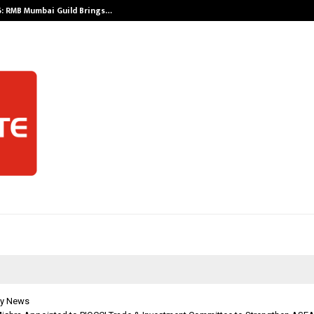
: RMB Mumbai Guild Brings…
SPS Global Rea
y News