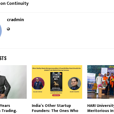
ion Continuity
cradmin
STS
 Years
India’s Other Startup
HARI Universi
n Trading.
Founders: The Ones Who
Meritorious I