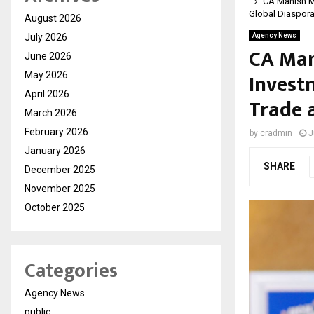
CA Manish M
Global Diaspor
August 2026
July 2026
Agency News
CA Man
June 2026
Invest
May 2026
April 2026
Trade 
March 2026
February 2026
by
cradmin
J
January 2026
SHARE
December 2025
November 2025
October 2025
Categories
Agency News
public