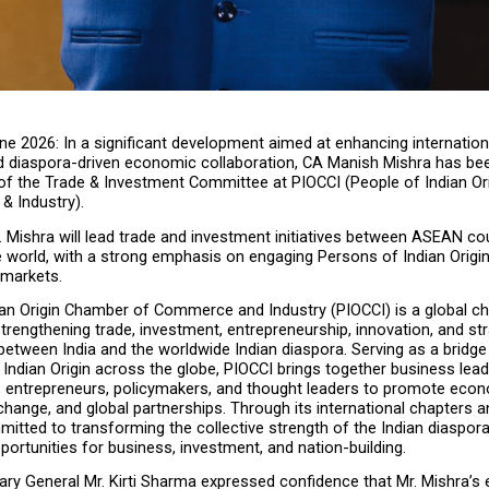
ne 2026: In a significant development aimed at enhancing internationa
and diaspora-driven economic collaboration, CA Manish Mishra has bee
f the Trade & Investment Committee at PIOCCI (People of Indian Or
 Industry).
Mr. Mishra will lead trade and investment initiatives between ASEAN cou
e world, with a strong emphasis on engaging Persons of Indian Origin
 markets.
ian Origin Chamber of Commerce and Industry (PIOCCI) is a global c
trengthening trade, investment, entrepreneurship, innovation, and str
between India and the worldwide Indian diaspora. Serving as a bridge
Indian Origin across the globe, PIOCCI brings together business leade
, entrepreneurs, policymakers, and thought leaders to promote econ
ange, and global partnerships. Through its international chapters and 
itted to transforming the collective strength of the Indian diaspora 
ortunities for business, investment, and nation-building.
ry General Mr. Kirti Sharma expressed confidence that Mr. Mishra’s e