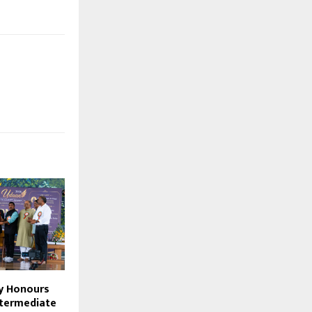
ty Honours
ntermediate