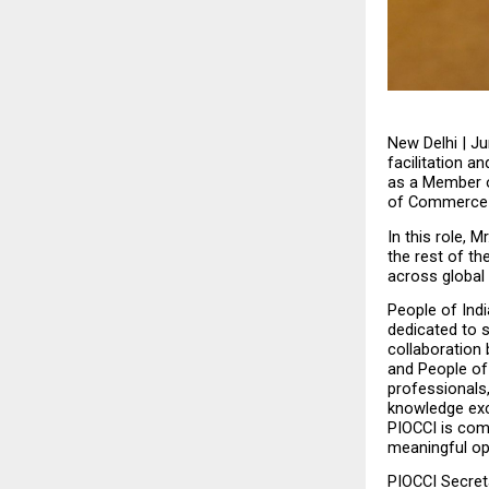
New Delhi | Ju
facilitation 
as a Member o
of Commerce &
In this role, 
the rest of th
across global
People of Ind
dedicated to s
collaboration 
and People of 
professionals
knowledge exch
PIOCCI is comm
meaningful opp
PIOCCI Secreta