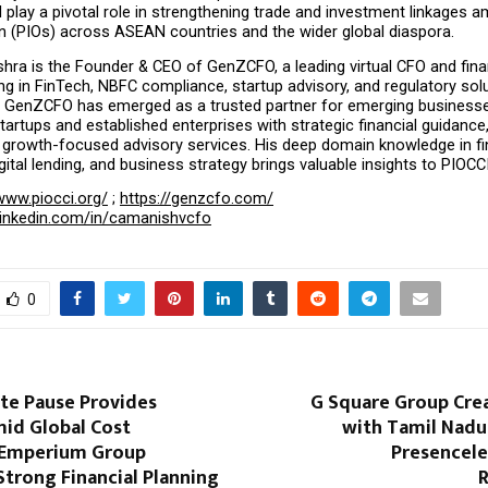
l play a pivotal role in strengthening trade and investment linkages 
in (PIOs) across ASEAN countries and the wider global diaspora.
ra is the Founder & CEO of GenZCFO, a leading virtual CFO and finan
ing in FinTech, NBFC compliance, startup advisory, and regulatory solu
p, GenZCFO has emerged as a trusted partner for emerging businesse
rtups and established enterprises with strategic financial guidance
 growth-focused advisory services. His deep domain knowledge in fin
igital lending, and business strategy brings valuable insights to PIOCC
www.piocci.org/
 ; 
https://genzcfo.com/
linkedin.com/in/camanishvcfo
0
ate Pause Provides
G Square Group Crea
mid Global Cost
with Tamil Nadu’
 Emperium Group
Presencele
Strong Financial Planning
R