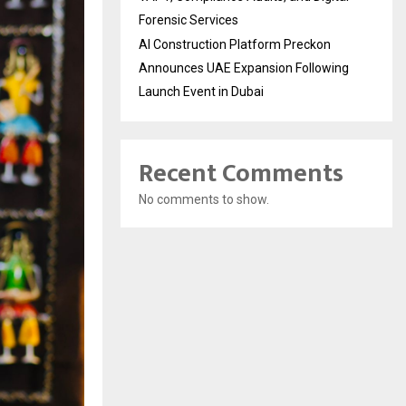
Forensic Services
AI Construction Platform Preckon
Announces UAE Expansion Following
Launch Event in Dubai
Recent Comments
No comments to show.