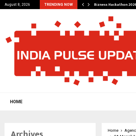
g Wedding Planners…
Bizness Hackathon 2026
August 8, 2026
TRENDING NOW
HOME
Archives
Home
Agenc