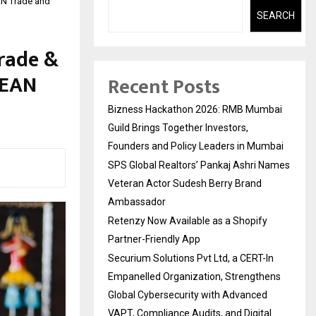
AN Trade and
SEARCH
rade &
SEAN
Recent Posts
Bizness Hackathon 2026: RMB Mumbai
Guild Brings Together Investors,
Founders and Policy Leaders in Mumbai
SPS Global Realtors’ Pankaj Ashri Names
Veteran Actor Sudesh Berry Brand
Ambassador
Retenzy Now Available as a Shopify
Partner-Friendly App
Securium Solutions Pvt Ltd, a CERT-In
Empanelled Organization, Strengthens
Global Cybersecurity with Advanced
VAPT, Compliance Audits, and Digital