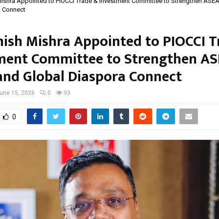
ishra Appointed to PIOCCI Trade & Investment Committee to Strengthen ASE
a Connect
ish Mishra Appointed to PIOCCI T
ment Committee to Strengthen A
and Global Diaspora Connect
une 15, 2026
0
93
0