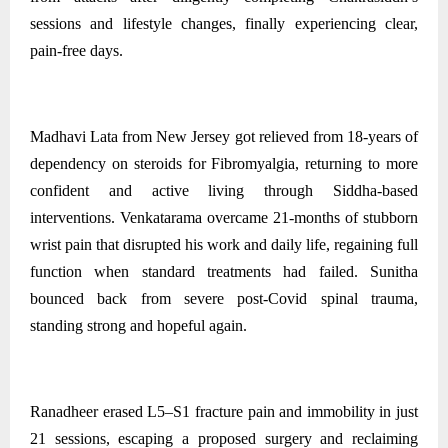
sessions and lifestyle changes, finally experiencing clear,
pain‑free days.
Madhavi Lata from New Jersey got relieved from 18-years of
dependency on steroids for Fibromyalgia, returning to more
confident and active living through Siddha-based
interventions. Venkatarama overcame 21-months of stubborn
wrist pain that disrupted his work and daily life, regaining full
function when standard treatments had failed. Sunitha
bounced back from severe post‑Covid spinal trauma,
standing strong and hopeful again.
Ranadheer erased L5–S1 fracture pain and immobility in just
21 sessions, escaping a proposed surgery and reclaiming