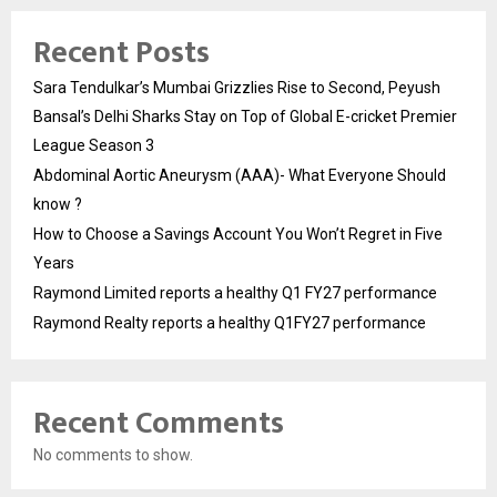
Recent Posts
Sara Tendulkar’s Mumbai Grizzlies Rise to Second, Peyush
Bansal’s Delhi Sharks Stay on Top of Global E-cricket Premier
League Season 3
Abdominal Aortic Aneurysm (AAA)- What Everyone Should
know ?
How to Choose a Savings Account You Won’t Regret in Five
Years
Raymond Limited reports a healthy Q1 FY27 performance
Raymond Realty reports a healthy Q1FY27 performance
Recent Comments
No comments to show.