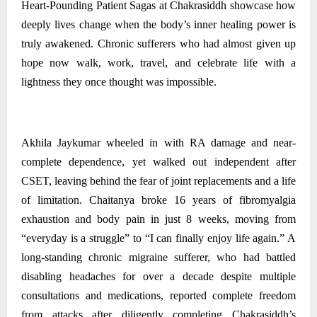
Heart-Pounding Patient Sagas at Chakrasiddh showcase how
deeply lives change when the body’s inner healing power is
truly awakened. Chronic sufferers who had almost given up
hope now walk, work, travel, and celebrate life with a
lightness they once thought was impossible.
Akhila Jaykumar wheeled in with RA damage and near-
complete dependence, yet walked out independent after
CSET, leaving behind the fear of joint replacements and a life
of limitation. Chaitanya broke 16 years of fibromyalgia
exhaustion and body pain in just 8 weeks, moving from
“everyday is a struggle” to “I can finally enjoy life again.” A
long-standing chronic migraine sufferer, who had battled
disabling headaches for over a decade despite multiple
consultations and medications, reported complete freedom
from attacks after diligently completing Chakrasiddh’s