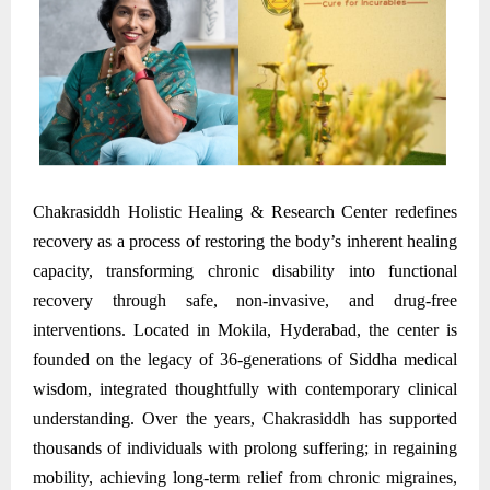
Chakrasiddh Holistic Healing & Research Center redefines
recovery as a process of restoring the body’s inherent healing
capacity, transforming chronic disability into functional
recovery through safe, non-invasive, and drug-free
interventions. Located in Mokila, Hyderabad, the center is
founded on the legacy of 36-generations of Siddha medical
wisdom, integrated thoughtfully with contemporary clinical
understanding. Over the years, Chakrasiddh has supported
thousands of individuals with prolong suffering; in regaining
mobility, achieving long-term relief from chronic migraines,