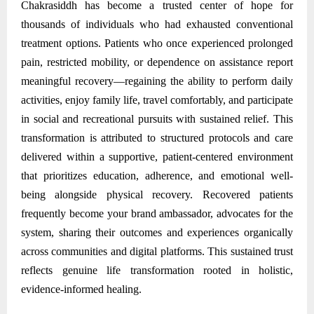
Chakrasiddh has become a trusted center of hope for
thousands of individuals who had exhausted conventional
treatment options. Patients who once experienced prolonged
pain, restricted mobility, or dependence on assistance report
meaningful recovery—regaining the ability to perform daily
activities, enjoy family life, travel comfortably, and participate
in social and recreational pursuits with sustained relief. This
transformation is attributed to structured protocols and care
delivered within a supportive, patient-centered environment
that prioritizes education, adherence, and emotional well-
being alongside physical recovery. Recovered patients
frequently become your brand ambassador, advocates for the
system, sharing their outcomes and experiences organically
across communities and digital platforms. This sustained trust
reflects genuine life transformation rooted in holistic,
evidence-informed healing.