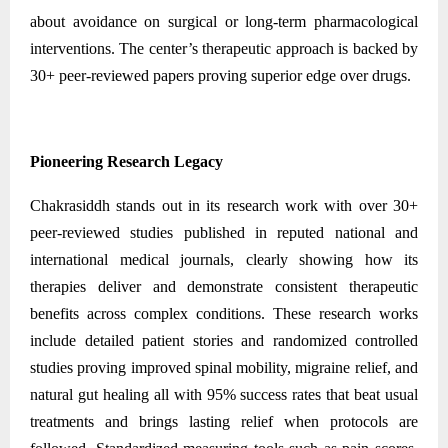
about avoidance on surgical or long-term pharmacological
interventions. The center’s therapeutic approach is backed by
30+ peer-reviewed papers proving superior edge over drugs.
Pioneering Research Legacy
Chakrasiddh stands out in its research work with over 30+
peer-reviewed studies published in reputed national and
international medical journals, clearly showing how its
therapies deliver and demonstrate consistent therapeutic
benefits across complex conditions. These research works
include detailed patient stories and randomized controlled
studies proving improved spinal mobility, migraine relief, and
natural gut healing all with 95% success rates that beat usual
treatments and brings lasting relief when protocols are