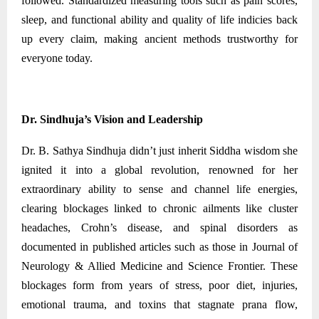
followed. Standardized measuring tools such as pain scores,
sleep, and functional ability and quality of life indicies back
up every claim, making ancient methods trustworthy for
everyone today.
Dr. Sindhuja’s Vision and Leadership
Dr. B. Sathya Sindhuja didn’t just inherit Siddha wisdom she
ignited it into a global revolution, renowned for her
extraordinary ability to sense and channel life energies,
clearing blockages linked to chronic ailments like cluster
headaches, Crohn’s disease, and spinal disorders as
documented in published articles such as those in Journal of
Neurology & Allied Medicine and Science Frontier. These
blockages form from years of stress, poor diet, injuries,
emotional trauma, and toxins that stagnate prana flow,