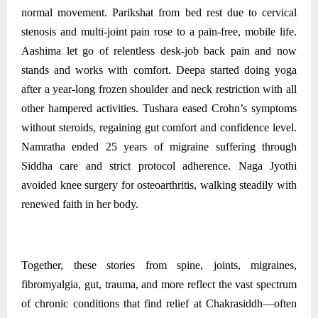
normal movement. Parikshat from bed rest due to cervical
stenosis and multi‑joint pain rose to a pain‑free, mobile life.
Aashima let go of relentless desk‑job back pain and now
stands and works with comfort. Deepa started doing yoga
after a year-long frozen shoulder and neck restriction with all
other hampered activities. Tushara eased Crohn’s symptoms
without steroids, regaining gut comfort and confidence level.
Namratha ended 25 years of migraine suffering through
Siddha care and strict protocol adherence. Naga Jyothi
avoided knee surgery for osteoarthritis, walking steadily with
renewed faith in her body.
Together, these stories from spine, joints, migraines,
fibromyalgia, gut, trauma, and more reflect the vast spectrum
of chronic conditions that find relief at Chakrasiddh—often