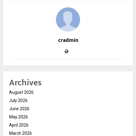
cradmin
Archives
August 2026
July 2026
June 2026
May 2026
April 2026
March 2026