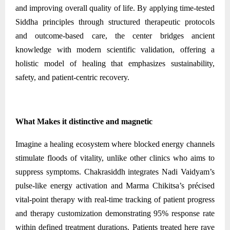
and improving overall quality of life. By applying time-tested
Siddha principles through structured therapeutic protocols
and outcome-based care, the center bridges ancient
knowledge with modern scientific validation, offering a
holistic model of healing that emphasizes sustainability,
safety, and patient-centric recovery.
What Makes it distinctive and magnetic
Imagine a healing ecosystem where blocked energy channels
stimulate floods of vitality, unlike other clinics who aims to
suppress symptoms. Chakrasiddh integrates Nadi Vaidyam’s
pulse-like energy activation and Marma Chikitsa’s précised
vital-point therapy with real-time tracking of patient progress
and therapy customization demonstrating 95% response rate
within defined treatment durations. Patients treated here rave