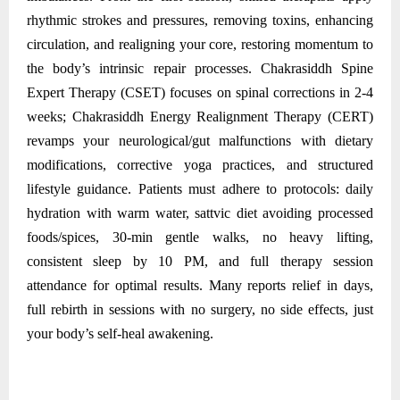
rhythmic strokes and pressures, removing toxins, enhancing
circulation, and realigning your core, restoring momentum to
the body’s intrinsic repair processes. Chakrasiddh Spine
Expert Therapy (CSET) focuses on spinal corrections in 2-4
weeks; Chakrasiddh Energy Realignment Therapy (CERT)
revamps your neurological/gut malfunctions with dietary
modifications, corrective yoga practices, and structured
lifestyle guidance. Patients must adhere to protocols: daily
hydration with warm water, sattvic diet avoiding processed
foods/spices, 30-min gentle walks, no heavy lifting,
consistent sleep by 10 PM, and full therapy session
attendance for optimal results. Many reports relief in days,
full rebirth in sessions with no surgery, no side effects, just
your body’s self-heal awakening.