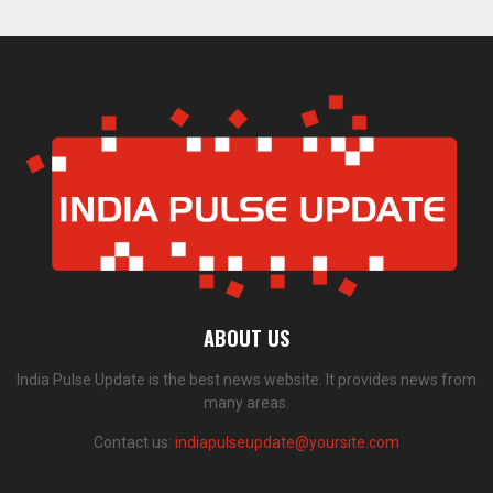
ABOUT US
India Pulse Update is the best news website. It provides news from
many areas.
Contact us:
indiapulseupdate@yoursite.com