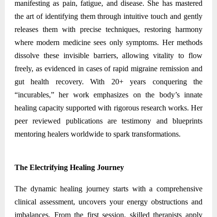
manifesting as pain, fatigue, and disease. She has mastered
the art of identifying them through intuitive touch and gently
releases them with precise techniques, restoring harmony
where modern medicine sees only symptoms. Her methods
dissolve these invisible barriers, allowing vitality to flow
freely, as evidenced in cases of rapid migraine remission and
gut health recovery. With 20+ years conquering the
“incurables,” her work emphasizes on the body’s innate
healing capacity supported with rigorous research works. Her
peer reviewed publications are testimony and blueprints
mentoring healers worldwide to spark transformations.
The Electrifying Healing Journey
The dynamic healing journey starts with a comprehensive
clinical assessment, uncovers your energy obstructions and
imbalances. From the first session, skilled therapists apply