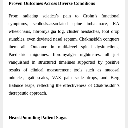
Proven Outcomes Across Diverse Conditions
From radiating sciatica’s pain to Crohn’s functional
symptoms, scoliosis-associated spine imbalanace, RA
wheelchairs, fibromyalgia fog, cluster headaches, foot drop
stumbles, even deviated nasal septum, Chakrasiddh conquers
them all. Outcome in multi-level spinal dysfunctions,
Paediatric migraines, fibromyalgia nightmares, all just
vanquished in structured timelines supported by positive
results of clinical measurement tools such as mucosal
miracles, gait scales, VAS pain scale drops, and Berg
Balance leaps, reflecting the effectiveness of Chakrasiddh’s
therapeutic approach.
Heart-Pounding Patient Sagas