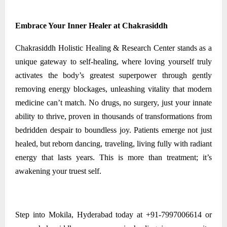
Embrace Your Inner Healer at Chakrasiddh
Chakrasiddh Holistic Healing & Research Center stands as a
unique gateway to self-healing, where loving yourself truly
activates the body’s greatest superpower through gently
removing energy blockages, unleashing vitality that modern
medicine can’t match. No drugs, no surgery, just your innate
ability to thrive, proven in thousands of transformations from
bedridden despair to boundless joy. Patients emerge not just
healed, but reborn dancing, traveling, living fully with radiant
energy that lasts years. This is more than treatment; it’s
awakening your truest self.
Step into Mokila, Hyderabad today at +91-7997006614 or