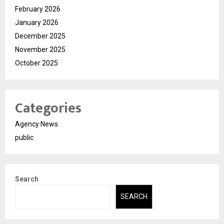
February 2026
January 2026
December 2025
November 2025
October 2025
Categories
Agency News
public
Search
SEARCH