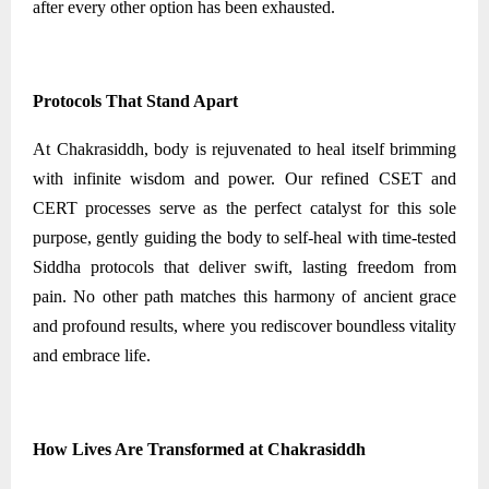
after every other option has been exhausted.
Protocols That Stand Apart
At Chakrasiddh, body is rejuvenated to heal itself brimming
with infinite wisdom and power. Our refined CSET and
CERT processes serve as the perfect catalyst for this sole
purpose, gently guiding the body to self-heal with time-tested
Siddha protocols that deliver swift, lasting freedom from
pain. No other path matches this harmony of ancient grace
and profound results, where you rediscover boundless vitality
and embrace life.
How Lives Are Transformed at Chakrasiddh