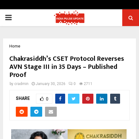
PRIMARY
MENU
Home
Chakrasiddh’s CSET Protocol Reverses
AVN Stage III in 35 Days – Published
Proof
by
cradmin
January 30, 2026
0
2711
SHARE
0