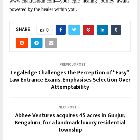
www.chakrasiddh.com—your epic healing journey awaits,
powered by the healer within you.
SHARE
0
PREVIOUS POST
LegalEdge Challenges the Perception of “Easy”
Law Entrance Exams, Emphasises Selection Over
Attemptability
NEXT POST
Abhee Ventures acquires 45 acres in Gunjur,
Bengaluru, for a landmark luxury residential
township