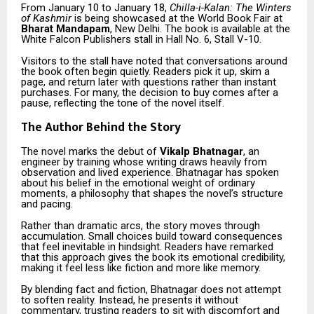
From January 10 to January 18,
Chilla-i-Kalan: The Winters
of Kashmir
is being showcased at the World Book Fair at
Bharat Mandapam
, New Delhi. The book is available at the
White Falcon Publishers stall in Hall No. 6, Stall V-10.
Visitors to the stall have noted that conversations around
the book often begin quietly. Readers pick it up, skim a
page, and return later with questions rather than instant
purchases. For many, the decision to buy comes after a
pause, reflecting the tone of the novel itself.
The Author Behind the Story
The novel marks the debut of
Vikalp Bhatnagar
, an
engineer by training whose writing draws heavily from
observation and lived experience. Bhatnagar has spoken
about his belief in the emotional weight of ordinary
moments, a philosophy that shapes the novel’s structure
and pacing.
Rather than dramatic arcs, the story moves through
accumulation. Small choices build toward consequences
that feel inevitable in hindsight. Readers have remarked
that this approach gives the book its emotional credibility,
making it feel less like fiction and more like memory.
By blending fact and fiction, Bhatnagar does not attempt
to soften reality. Instead, he presents it without
commentary, trusting readers to sit with discomfort and