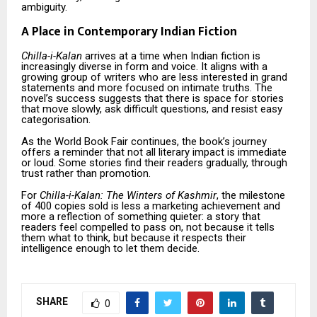
ambiguity.
A Place in Contemporary Indian Fiction
Chilla-i-Kalan
arrives at a time when Indian fiction is
increasingly diverse in form and voice. It aligns with a
growing group of writers who are less interested in grand
statements and more focused on intimate truths. The
novel’s success suggests that there is space for stories
that move slowly, ask difficult questions, and resist easy
categorisation.
As the World Book Fair continues, the book’s journey
offers a reminder that not all literary impact is immediate
or loud. Some stories find their readers gradually, through
trust rather than promotion.
For
Chilla-i-Kalan: The Winters of Kashmir
, the milestone
of 400 copies sold is less a marketing achievement and
more a reflection of something quieter: a story that
readers feel compelled to pass on, not because it tells
them what to think, but because it respects their
intelligence enough to let them decide.
SHARE
0