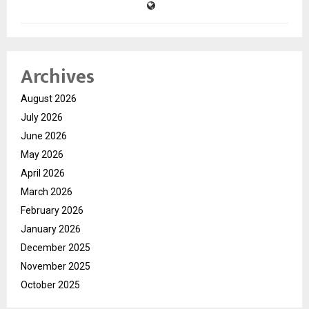
Archives
August 2026
July 2026
June 2026
May 2026
April 2026
March 2026
February 2026
January 2026
December 2025
November 2025
October 2025