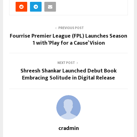
PREVIOUS POST
Fourrise Premier League (FPL) Launches Season
1 with ‘Play for a Cause’ Vision
NEXT POST
Shreesh Shankar Launched Debut Book
Embracing Solitude in Digital Release
cradmin