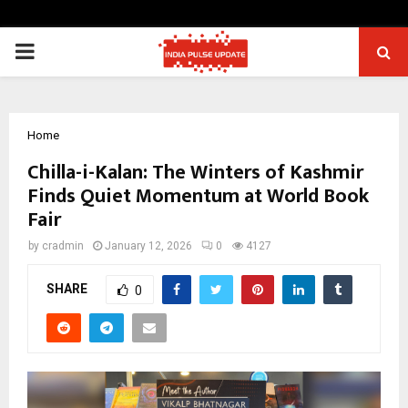
PRIMARY
MENU
Home
Chilla-i-Kalan: The Winters of Kashmir
Finds Quiet Momentum at World Book
Fair
by
cradmin
January 12, 2026
0
4127
SHARE
0