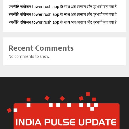
रणनीति संयोजन tower rush app के साथ अब आसान और प्रभावी बन गया है
रणनीति संयोजन tower rush app के साथ अब आसान और प्रभावी बन गया है
रणनीति संयोजन tower rush app के साथ अब आसान और प्रभावी बन गया है
Recent Comments
No comments to show.