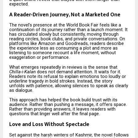
expected.
A Reader-Driven Journey, Not a Marketed One
The novel’s presence at the World Book Fair feels like a
continuation of its journey rather than a launch moment. It
has circulated slowly but consistently, moving through
reading circles, book clubs, and private conversations. On
platforms like Amazon and Goodreads, readers describe
the experience less as consuming a plot and more as
listening to someone recount a life moment, without
exaggeration or performance.
What emerges repeatedly in reviews is the sense that
Chilla-i-Kalan
does not demand attention. It waits for it.
Readers note its refusal to explain emotions too loudly or
underline tragedy in bold strokes. Instead, the story
unfolds with patience, allowing silences to speak as clearly
as dialogue.
This approach has helped the book build trust with its
audience. Rather than pushing a message, it offers space.
Rather than providing answers, it leaves readers with
questions that linger well after the final page.
Love and Loss Without Spectacle
Set against the harsh winters of Kashmir, the novel follows