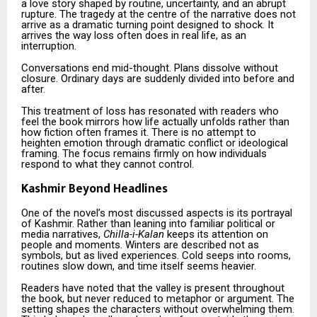
a love story shaped by routine, uncertainty, and an abrupt
rupture. The tragedy at the centre of the narrative does not
arrive as a dramatic turning point designed to shock. It
arrives the way loss often does in real life, as an
interruption.
Conversations end mid-thought. Plans dissolve without
closure. Ordinary days are suddenly divided into before and
after.
This treatment of loss has resonated with readers who
feel the book mirrors how life actually unfolds rather than
how fiction often frames it. There is no attempt to
heighten emotion through dramatic conflict or ideological
framing. The focus remains firmly on how individuals
respond to what they cannot control.
Kashmir Beyond Headlines
One of the novel’s most discussed aspects is its portrayal
of Kashmir. Rather than leaning into familiar political or
media narratives,
Chilla-i-Kalan
keeps its attention on
people and moments. Winters are described not as
symbols, but as lived experiences. Cold seeps into rooms,
routines slow down, and time itself seems heavier.
Readers have noted that the valley is present throughout
the book, but never reduced to metaphor or argument. The
setting shapes the characters without overwhelming them.