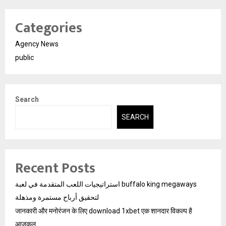
Categories
Agency News
public
Search
SEARCH
Recent Posts
استراتيجيات اللعب المتقدمة في لعبة buffalo king megaways
لتحقيق أرباح مستمرة ومذهلة
जानकारी और मनोरंजन के लिए download 1xbet एक शानदार विकल्प है
आजकल