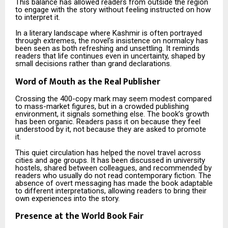
This balance has allowed readers from outside the region
to engage with the story without feeling instructed on how
to interpret it.
In a literary landscape where Kashmir is often portrayed
through extremes, the novel’s insistence on normalcy has
been seen as both refreshing and unsettling. It reminds
readers that life continues even in uncertainty, shaped by
small decisions rather than grand declarations.
Word of Mouth as the Real Publisher
Crossing the 400-copy mark may seem modest compared
to mass-market figures, but in a crowded publishing
environment, it signals something else. The book’s growth
has been organic. Readers pass it on because they feel
understood by it, not because they are asked to promote
it.
This quiet circulation has helped the novel travel across
cities and age groups. It has been discussed in university
hostels, shared between colleagues, and recommended by
readers who usually do not read contemporary fiction. The
absence of overt messaging has made the book adaptable
to different interpretations, allowing readers to bring their
own experiences into the story.
Presence at the World Book Fair