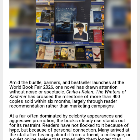
Amid the bustle, banners, and bestseller launches at the
World Book Fair 2026, one novel has drawn attention
without noise or spectacle.
Chilla-i-Kalan: The Winters of
Kashmir
has crossed the milestone of more than 400
copies sold within six months, largely through reader
recommendation rather than marketing campaigns.
At a fair often dominated by celebrity appearances and
aggressive promotion, the book’s steady rise stands out
for its restraint. Readers have not flocked to it because of
hype, but because of personal connection. Many arrived at
the stall after hearing about it from a friend, a colleague, or
a quiet online review that stayed with them longer than