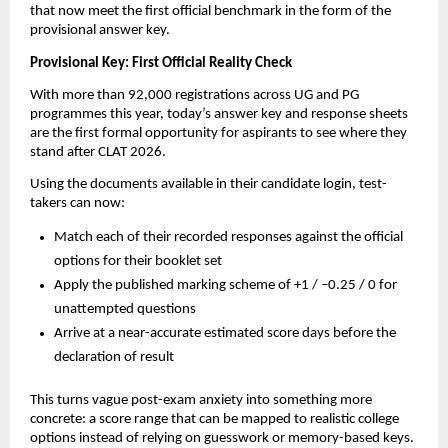
that now meet the first official benchmark in the form of the
provisional answer key.
Provisional Key: First Official Reality Check
With more than 92,000 registrations across UG and PG
programmes this year, today’s answer key and response sheets
are the first formal opportunity for aspirants to see where they
stand after CLAT 2026.
Using the documents available in their candidate login, test-
takers can now:
Match each of their recorded responses against the official
options for their booklet set
Apply the published marking scheme of +1 / –0.25 / 0 for
unattempted questions
Arrive at a near-accurate estimated score days before the
declaration of result
This turns vague post-exam anxiety into something more
concrete: a score range that can be mapped to realistic college
options instead of relying on guesswork or memory-based keys.