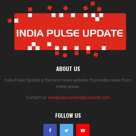
ABOUT US
India Pulse Update is the best news website. It provides news from
many areas.
Contact us:
indiapulseupdate@yoursite.com
FOLLOW US