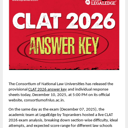
The Consortium of National Law Universities has released the
provisional
CLAT 2026 answer key
and individual response
sheets today, December 10, 2025, at 5:00 PM on its official
website, consortiumofnlus.ac.in.
On the same day as the exam (December 07, 2025), the
academic team at LegalEdge by Toprankers hosted a live CLAT
2026 exam analysis, breaking down section-wise difficulty, ideal
attempts, and expected score range for different law schools