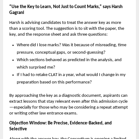
“Use the Key to Learn, Not Just to Count Marks,” says Harsh
Gagrani
Harsh is advising candidates to treat the answer key as more
than a scoring tool. The suggestion is to sit with the paper, the
key, and the response sheet and ask three questions:
Where did I lose marks? Was it because of misreading, time
pressure, conceptual gaps, or second-guessing?
Which sections behaved as predicted in the analysis, and
which surprised me?
If I had to retake CLAT in a year, what would I change in my
preparation based on this performance?
By approaching the key as a diagnostic document, aspirants can
extract lessons that stay relevant even after this admission cycle
—especially for those who may be considering a repeat attempt
or writing other law entrance exams.
Objection Window: Be Precise, Evidence-Backed, and
Selective