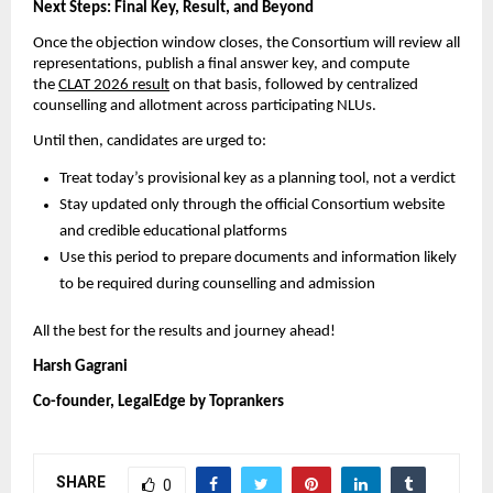
Next Steps: Final Key, Result, and Beyond
Once the objection window closes, the Consortium will review all
representations, publish a final answer key, and compute
the
CLAT 2026 result
on that basis, followed by centralized
counselling and allotment across participating NLUs.
Until then, candidates are urged to:
Treat today’s provisional key as a planning tool, not a verdict
Stay updated only through the official Consortium website
and credible educational platforms
Use this period to prepare documents and information likely
to be required during counselling and admission
All the best for the results and journey ahead!
Harsh Gagrani
Co-founder, LegalEdge by Toprankers
SHARE
0