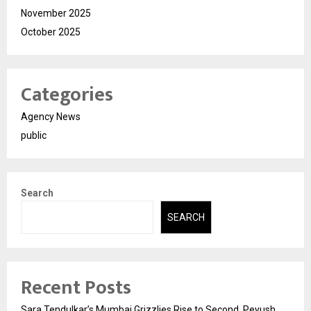
November 2025
October 2025
Categories
Agency News
public
Search
SEARCH
Recent Posts
Sara Tendulkar’s Mumbai Grizzlies Rise to Second, Peyush