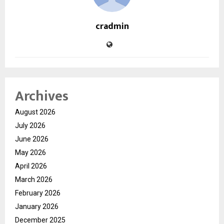
cradmin
Archives
August 2026
July 2026
June 2026
May 2026
April 2026
March 2026
February 2026
January 2026
December 2025