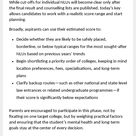
While cut-offs for individual NLUs will become clear only after
the final result and counselling lists are published, today’s key
allows candidates to work with a realistic score range and start
planning.
Broadly, aspirants can use their estimated score to:
Decide whether they are likely to be safely placed,
borderline, or below typical ranges for the most sought-after
NLUs based on previous years’ trends
Begin shortlisting a priority order of colleges, keeping in mind
location preferences, fees, specialisations, and long-term
plans
Clarify backup routes—such as other national and state-level
law entrances or related undergraduate programmes—if
their score is significantly below expectations
Parents are encouraged to participate in this phase, not by
fixating on one target college, but by weighing practical factors
and ensuring that the student’s mental health and long-term
goals stay at the center of every decision.