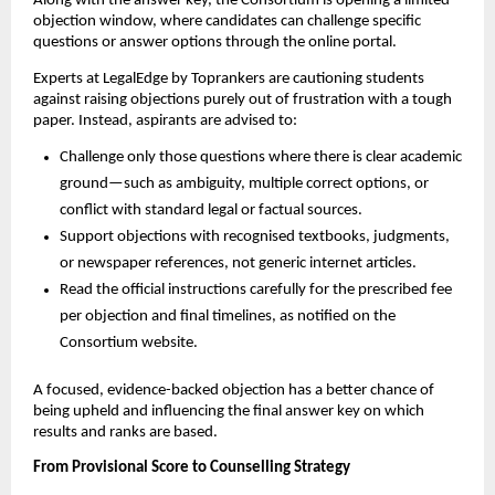
Along with the answer key, the Consortium is opening a limited
objection window, where candidates can challenge specific
questions or answer options through the online portal.
Experts at LegalEdge by Toprankers are cautioning students
against raising objections purely out of frustration with a tough
paper. Instead, aspirants are advised to:
Challenge only those questions where there is clear academic
ground—such as ambiguity, multiple correct options, or
conflict with standard legal or factual sources.
Support objections with recognised textbooks, judgments,
or newspaper references, not generic internet articles.
Read the official instructions carefully for the prescribed fee
per objection and final timelines, as notified on the
Consortium website.
A focused, evidence-backed objection has a better chance of
being upheld and influencing the final answer key on which
results and ranks are based.
From Provisional Score to Counselling Strategy