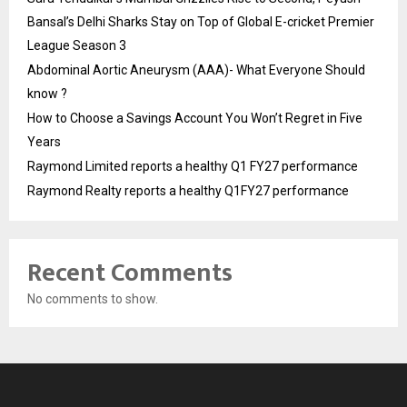
Bansal’s Delhi Sharks Stay on Top of Global E-cricket Premier
League Season 3
Abdominal Aortic Aneurysm (AAA)- What Everyone Should
know ?
How to Choose a Savings Account You Won’t Regret in Five
Years
Raymond Limited reports a healthy Q1 FY27 performance
Raymond Realty reports a healthy Q1FY27 performance
Recent Comments
No comments to show.