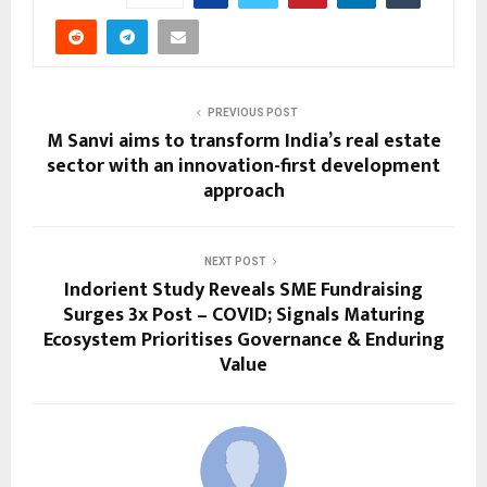
PREVIOUS POST
M Sanvi aims to transform India’s real estate
sector with an innovation-first development
approach
NEXT POST
Indorient Study Reveals SME Fundraising
Surges 3x Post – COVID; Signals Maturing
Ecosystem Prioritises Governance & Enduring
Value