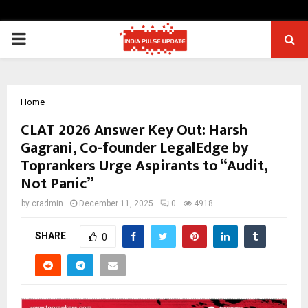
PRIMARY
MENU
Home
CLAT 2026 Answer Key Out: Harsh
Gagrani, Co-founder LegalEdge by
Toprankers Urge Aspirants to “Audit,
Not Panic”
by
cradmin
December 11, 2025
0
4918
SHARE
0