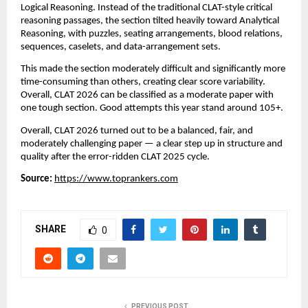
Logical Reasoning. Instead of the traditional CLAT-style critical
reasoning passages, the section tilted heavily toward Analytical
Reasoning, with puzzles, seating arrangements, blood relations,
sequences, caselets, and data-arrangement sets.
This made the section moderately difficult and significantly more
time-consuming than others, creating clear score variability.
Overall, CLAT 2026 can be classified as a moderate paper with
one tough section. Good attempts this year stand around 105+.
Overall, CLAT 2026 turned out to be a balanced, fair, and
moderately challenging paper — a clear step up in structure and
quality after the error-ridden CLAT 2025 cycle.
Source:
https://www.toprankers.com
SHARE
0
PREVIOUS POST