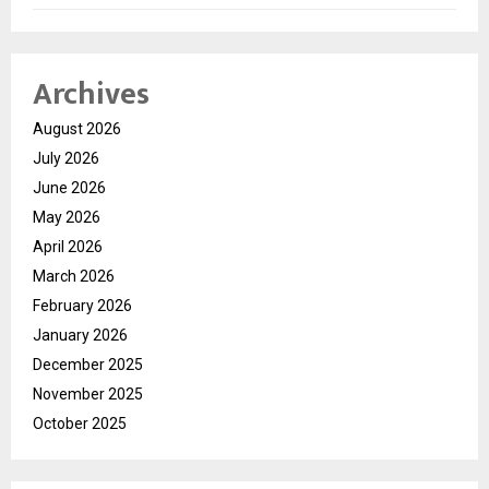
Archives
August 2026
July 2026
June 2026
May 2026
April 2026
March 2026
February 2026
January 2026
December 2025
November 2025
October 2025