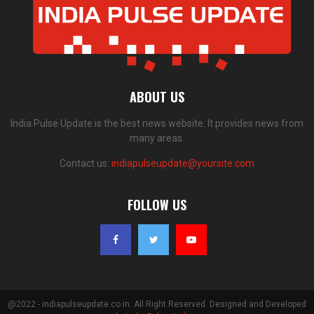
ABOUT US
India Pulse Update is the best news website. It provides news from
many areas.
Contact us:
indiapulseupdate@yoursite.com
FOLLOW US
@2022 - indiapulseupdate.co.in. All Right Reserved. Designed and Developed