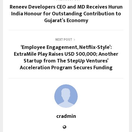
Reneev Developers CEO and MD Receives Hurun
India Honour for Outstanding Contribution to
Gujarat’s Economy
NEXT POST
‘Employee Engagement, Netflix-Style’:
ExtraMile Play Raises USD 500,000; Another
Startup from The StepUp Ventures’
Acceleration Program Secures Funding
cradmin