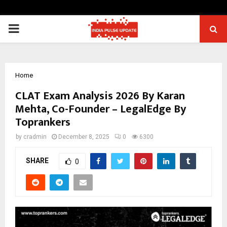
PRIMARY
MENU
Home
CLAT Exam Analysis 2026 By Karan
Mehta, Co-Founder – LegalEdge By
Toprankers
by
cradmin
December 8, 2025
0
6300
SHARE
0