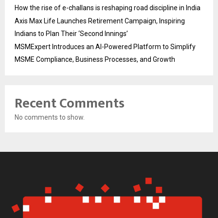
How the rise of e-challans is reshaping road discipline in India
Axis Max Life Launches Retirement Campaign, Inspiring
Indians to Plan Their ‘Second Innings’
MSMExpert Introduces an AI-Powered Platform to Simplify
MSME Compliance, Business Processes, and Growth
Recent Comments
No comments to show.