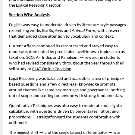
the Logical Reasoning section.
Section Wise Analysis
English was easy to moderate, driven by literature-style passages
resembling works like
Sapiens
and
Animal Farm
, with answers
that demanded close attention to vocabulary and context.
Current Affairs continued its recent trend and stayed easy to
moderate, dominated by predictable, well-known topics such as
taxation, SCO, Air India, and Pahalgam — rewarding students
who had revised consistently throughout the year through their
self study or
CLAT Online Coaching
.
Legal Reasoning was balanced and accessible, a mix of principle-
based questions and a few direct legal-knowledge prompts
around themes like same-sex marriage and governance; nothing
out of scope and scoring for anyone with strong fundamentals.
Quantitative Techniques was also easy to moderate but slightly
calculative, with questions driven by percentages, ratios, and
proportions — straightforward for students comfortable with
arithmetic.
The biggest shift — and the single largest differentiator — was