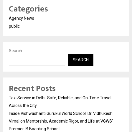
Categories
Agency News
public
Search
SEARCH
Recent Posts
Taxi Service in Delhi: Safe, Reliable, and On-Time Travel
Across the City
Inside Vishwashanti Gurukul World School: Dr. Vidhukesh
Vimal on Mentorship, Academic Rigor, and Life at VGWS’
Premier IB Boarding School