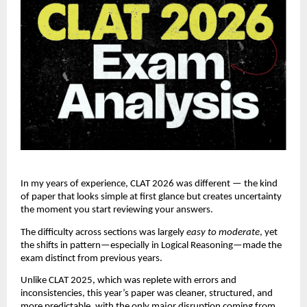
In my years of experience, CLAT 2026 was different — the kind
of paper that looks simple at first glance but creates uncertainty
the moment you start reviewing your answers.
The difficulty across sections was largely
easy to moderate
, yet
the shifts in pattern—especially in Logical Reasoning—made the
exam distinct from previous years.
Unlike CLAT 2025, which was replete with errors and
inconsistencies, this year’s paper was cleaner, structured, and
more predictable, with the only major disruption coming from