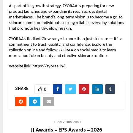
As part of its growth strategy, ZYORAA is preparing for new 
product launches and expanding its reach across digital 
marketplaces. The brand’s long-term vision is to become a go-to 
skincare name for individuals seeking reliable, everyday solutions 
that promote healthy, glowing skin.
ZYORAA’s Radiant Glow range is more than just skincare — it’s a 
commitment to trust, quality, and confidence. Explore the 
collection online and follow ZYORAA on social media to learn 
more about clean beauty and effective skincare routines.
Website link:
https://zyoraa.in/
SHARE
0
PREVIOUS POST
JJ Awards – EPS Awards – 2026