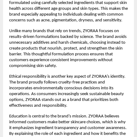
formulated using carefully selected ingredients that support skin 
health across different age groups and skin types. This makes the 
brand especially appealing to individuals dealing with common 
concerns such as acne, pigmentation, dryness, and sensitivity.
Unlike many brands that rely on trends, ZYORAA focuses on 
results-driven formulations backed by science. The brand avoids 
unnecessary additives and harsh chemicals, choosing instead to 
create products that nourish, protect, and strengthen the skin 
barrier. This thoughtful formulation process ensures that 
customers experience consistent improvements without 
compromising skin safety.
Ethical responsibility is another key aspect of ZYORAA’s identity. 
The brand proudly follows cruelty-free practices and 
incorporates environmentally conscious decisions into its 
operations. As consumers increasingly seek sustainable beauty 
options, ZYORAA stands out as a brand that prioritizes both 
effectiveness and responsibility.
Education is central to the brand’s mission. ZYORAA believes 
informed customers make better skincare choices, which is why 
it emphasizes ingredient transparency and customer awareness. 
By explaining the role of each ingredient and how it benefits the 