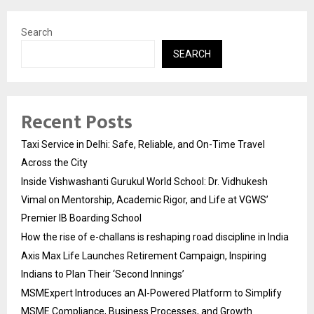
Search
SEARCH
Recent Posts
Taxi Service in Delhi: Safe, Reliable, and On-Time Travel
Across the City
Inside Vishwashanti Gurukul World School: Dr. Vidhukesh
Vimal on Mentorship, Academic Rigor, and Life at VGWS’
Premier IB Boarding School
How the rise of e-challans is reshaping road discipline in India
Axis Max Life Launches Retirement Campaign, Inspiring
Indians to Plan Their ‘Second Innings’
MSMExpert Introduces an AI-Powered Platform to Simplify
MSME Compliance, Business Processes, and Growth