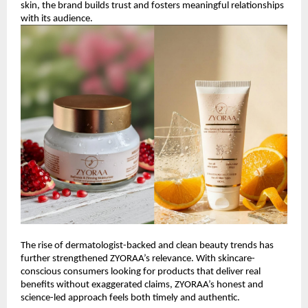
skin, the brand builds trust and fosters meaningful relationships 
with its audience.
The rise of dermatologist-backed and clean beauty trends has 
further strengthened ZYORAA’s relevance. With skincare-
conscious consumers looking for products that deliver real 
benefits without exaggerated claims, ZYORAA’s honest and 
science-led approach feels both timely and authentic.