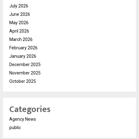
July 2026
June 2026
May 2026
April 2026
March 2026
February 2026
January 2026
December 2025
November 2025
October 2025
Categories
Agency News
public