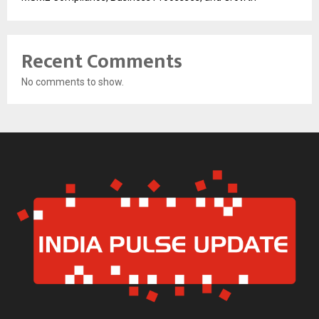
Recent Comments
No comments to show.