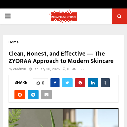
PRIMARY
MENU
Home
Clean, Honest, and Effective — The
ZYORAA Approach to Modern Skincare
by
cradmin
January 30, 2026
0
3399
SHARE
0