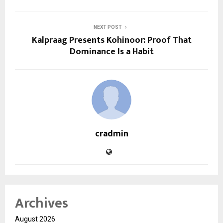
NEXT POST
Kalpraag Presents Kohinoor: Proof That
Dominance Is a Habit
cradmin
Archives
August 2026