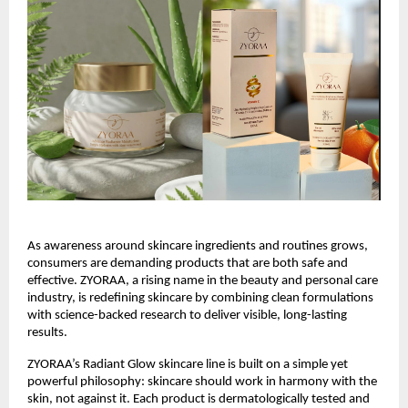
As awareness around skincare ingredients and routines grows, 
consumers are demanding products that are both safe and 
effective. ZYORAA, a rising name in the beauty and personal care 
industry, is redefining skincare by combining clean formulations 
with science-backed research to deliver visible, long-lasting 
results.
ZYORAA’s Radiant Glow skincare line is built on a simple yet 
powerful philosophy: skincare should work in harmony with the 
skin, not against it. Each product is dermatologically tested and 