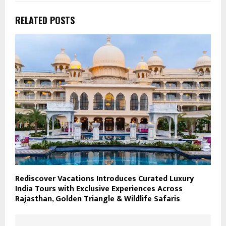
RELATED POSTS
Rediscover Vacations Introduces Curated Luxury
India Tours with Exclusive Experiences Across
Rajasthan, Golden Triangle & Wildlife Safaris