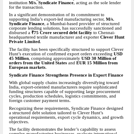
institution
M/s. Syndicate Finance
, acting as the sole lender
for the transaction.
In a significant demonstration of its commitment to
supporting India’s export-led manufacturing sector,
M/s.
Syndicate Finance
, a Mumbai-based provider of structured
corporate lending solutions, has successfully sanctioned and
disbursed a
₹75 Crore secured debt facility
to Chennai-
headquartered textile manufacturer and exporter
Clever Hunt
Private Limited
.
The facility has been specifically structured to support Clever
Hunt’s execution of confirmed export orders exceeding
USD
45 Million
, comprising approximately
USD 30 Million of
orders from the United States
and
EUR 15 Million from
European markets
.
Syndicate Finance Strengthens Presence in Export Finance
With global supply chains increasingly diversifying toward
India, export-oriented manufacturers require sophisticated
funding structures capable of supporting large procurement
cycles, production schedules, logistics commitments, and
foreign customer payment terms.
Recognizing these requirements,
Syndicate Finance
designed
a structured debt solution tailored to Clever Hunt’s
operational requirements, export cycle dynamics, and growth
objectives.
The facility demonstrates the lender’s capability to assess
complex manufacturing businesses, evaluate international