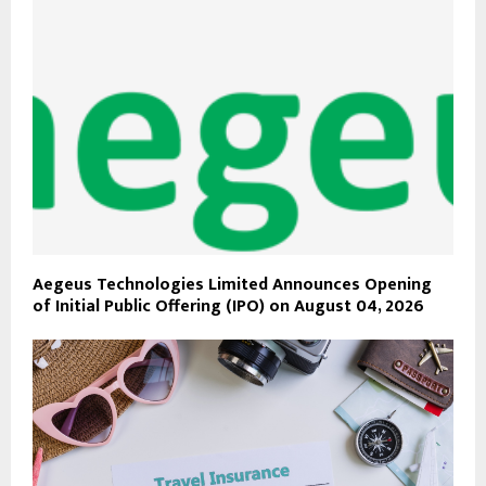
Aegeus Technologies Limited Announces Opening
of Initial Public Offering (IPO) on August 04, 2026