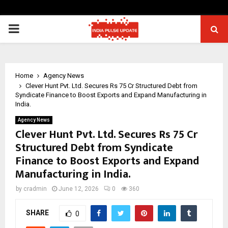
PRIMARY
MENU
Home
Agency News
Clever Hunt Pvt. Ltd. Secures Rs 75 Cr Structured Debt from
Syndicate Finance to Boost Exports and Expand Manufacturing in
India.
Agency News
Clever Hunt Pvt. Ltd. Secures Rs 75 Cr
Structured Debt from Syndicate
Finance to Boost Exports and Expand
Manufacturing in India.
by
cradmin
June 12, 2026
0
360
SHARE
0