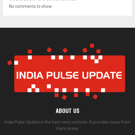
No comments to show.
ABOUT US
India Pulse Update is the best news website. It provides news from
many areas.