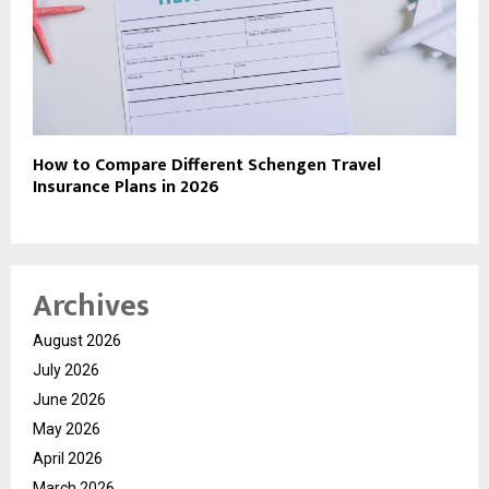
How to Compare Different Schengen Travel
Insurance Plans in 2026
Archives
August 2026
July 2026
June 2026
May 2026
April 2026
March 2026