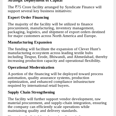
Strategic Deployment of Capital
The ₹75 Crore facility arranged by Syndicate Finance will
support several key business initiatives:
Export Order Financing
The majority of the facility will be utilized to finance
procurement, manufacturing, inventory management,
packaging, logistics, and shipment of export orders destined
for major customers across North America and Europe.
Manufacturing Expansion
The funding will facilitate the expansion of Clever Hunt’s
manufacturing ecosystem across leading textile hubs
including Tirupur, Erode, Bhiwandi, and Ahmedabad, thereby
increasing production capacity and operational flexibility.
Operational Modernization
A portion of the financing will be deployed toward process
automation, quality assurance systems, production
optimization, and enhanced compliance infrastructure
required by international retail buyers.
Supply Chain Strengthening
The facility will further support vendor development, raw
material procurement, and supply-chain integration, ensuring
the company can efficiently scale operations while
maintaining quality and delivery standards.