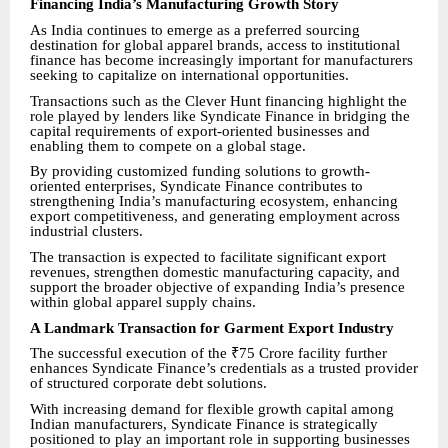
Financing India’s Manufacturing Growth Story
As India continues to emerge as a preferred sourcing
destination for global apparel brands, access to institutional
finance has become increasingly important for manufacturers
seeking to capitalize on international opportunities.
Transactions such as the Clever Hunt financing highlight the
role played by lenders like Syndicate Finance in bridging the
capital requirements of export-oriented businesses and
enabling them to compete on a global stage.
By providing customized funding solutions to growth-
oriented enterprises, Syndicate Finance contributes to
strengthening India’s manufacturing ecosystem, enhancing
export competitiveness, and generating employment across
industrial clusters.
The transaction is expected to facilitate significant export
revenues, strengthen domestic manufacturing capacity, and
support the broader objective of expanding India’s presence
within global apparel supply chains.
A Landmark Transaction for Garment Export Industry
The successful execution of the ₹75 Crore facility further
enhances Syndicate Finance’s credentials as a trusted provider
of structured corporate debt solutions.
With increasing demand for flexible growth capital among
Indian manufacturers, Syndicate Finance is strategically
positioned to play an important role in supporting businesses