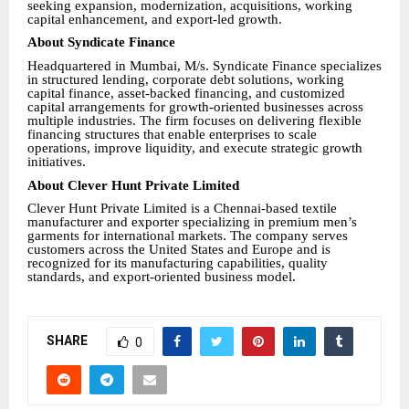
seeking expansion, modernization, acquisitions, working
capital enhancement, and export-led growth.
About Syndicate Finance
Headquartered in Mumbai, M/s. Syndicate Finance specializes
in structured lending, corporate debt solutions, working
capital finance, asset-backed financing, and customized
capital arrangements for growth-oriented businesses across
multiple industries. The firm focuses on delivering flexible
financing structures that enable enterprises to scale
operations, improve liquidity, and execute strategic growth
initiatives.
About Clever Hunt Private Limited
Clever Hunt Private Limited is a Chennai-based textile
manufacturer and exporter specializing in premium men’s
garments for international markets. The company serves
customers across the United States and Europe and is
recognized for its manufacturing capabilities, quality
standards, and export-oriented business model.
SHARE
0