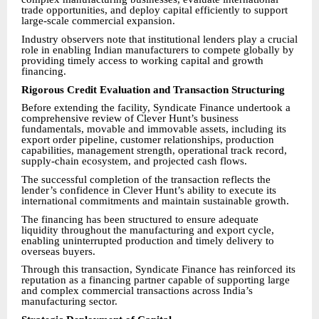
trade opportunities, and deploy capital efficiently to support
large-scale commercial expansion.
Industry observers note that institutional lenders play a crucial
role in enabling Indian manufacturers to compete globally by
providing timely access to working capital and growth
financing.
Rigorous Credit Evaluation and Transaction Structuring
Before extending the facility, Syndicate Finance undertook a
comprehensive review of Clever Hunt’s business
fundamentals, movable and immovable assets, including its
export order pipeline, customer relationships, production
capabilities, management strength, operational track record,
supply-chain ecosystem, and projected cash flows.
The successful completion of the transaction reflects the
lender’s confidence in Clever Hunt’s ability to execute its
international commitments and maintain sustainable growth.
The financing has been structured to ensure adequate
liquidity throughout the manufacturing and export cycle,
enabling uninterrupted production and timely delivery to
overseas buyers.
Through this transaction, Syndicate Finance has reinforced its
reputation as a financing partner capable of supporting large
and complex commercial transactions across India’s
manufacturing sector.