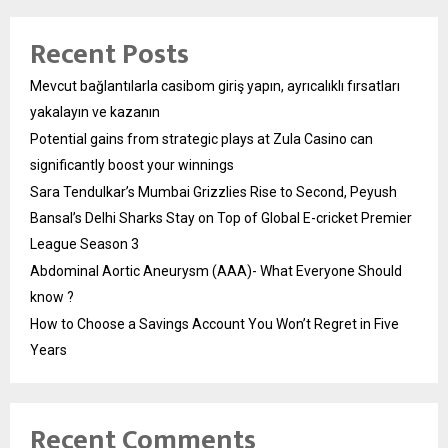
Recent Posts
Mevcut bağlantılarla casibom giriş yapın, ayrıcalıklı fırsatları
yakalayın ve kazanın
Potential gains from strategic plays at Zula Casino can
significantly boost your winnings
Sara Tendulkar’s Mumbai Grizzlies Rise to Second, Peyush
Bansal’s Delhi Sharks Stay on Top of Global E-cricket Premier
League Season 3
Abdominal Aortic Aneurysm (AAA)- What Everyone Should
know ?
How to Choose a Savings Account You Won’t Regret in Five
Years
Recent Comments