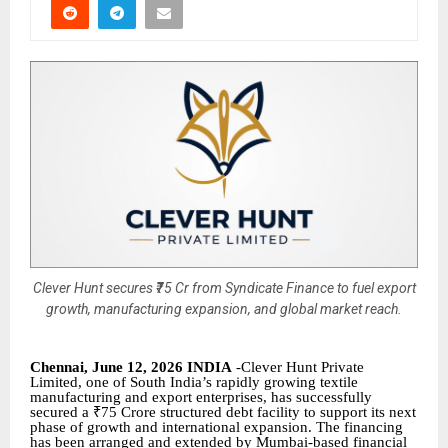
Clever Hunt secures ₹75 Cr from Syndicate Finance to fuel export
growth, manufacturing expansion, and global market reach.
Chennai, June 12, 2026 INDIA
-Clever Hunt Private
Limited, one of South India’s rapidly growing textile
manufacturing and export enterprises, has successfully
secured a ₹75 Crore structured debt facility to support its next
phase of growth and international expansion. The financing
has been arranged and extended by Mumbai-based financial