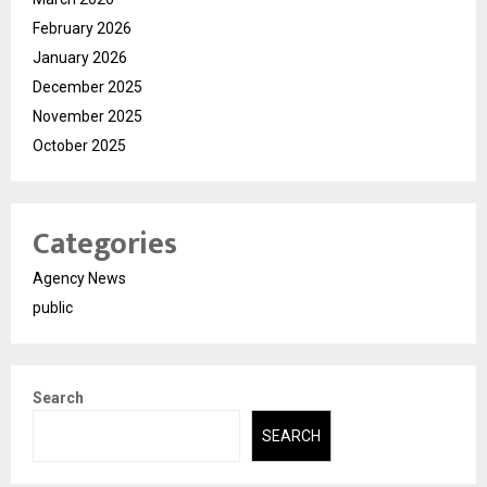
February 2026
January 2026
December 2025
November 2025
October 2025
Categories
Agency News
public
Search
SEARCH