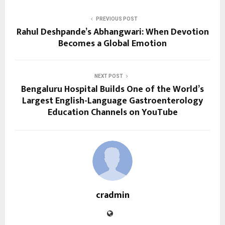
PREVIOUS POST
Rahul Deshpande’s Abhangwari: When Devotion
Becomes a Global Emotion
NEXT POST
Bengaluru Hospital Builds One of the World’s
Largest English-Language Gastroenterology
Education Channels on YouTube
cradmin